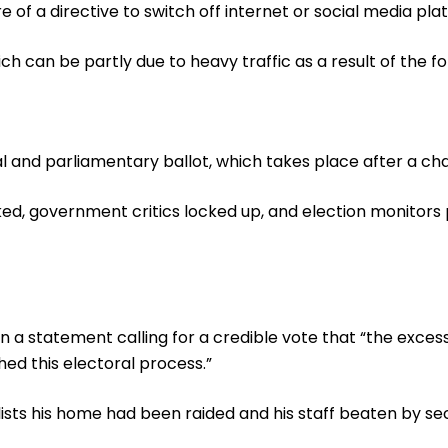
f a directive to switch off internet or social media pla
 can be partly due to heavy traffic as a result of the fo
ial and parliamentary ballot, which takes place after a c
ked, government critics locked up, and election monitors
n a statement calling for a credible vote that “the excess
ed this electoral process.”
lists his home had been raided and his staff beaten by se