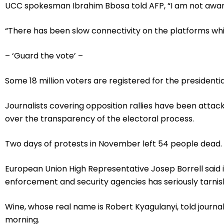
UCC spokesman Ibrahim Bbosa told AFP, “I am not aware o
“There has been slow connectivity on the platforms which
– ‘Guard the vote’ –
Some 18 million voters are registered for the president
Journalists covering opposition rallies have been attac
over the transparency of the electoral process.
Two days of protests in November left 54 people dead.
European Union High Representative Josep Borrell said i
enforcement and security agencies has seriously tarnish
Wine, whose real name is Robert Kyagulanyi, told journa
morning.