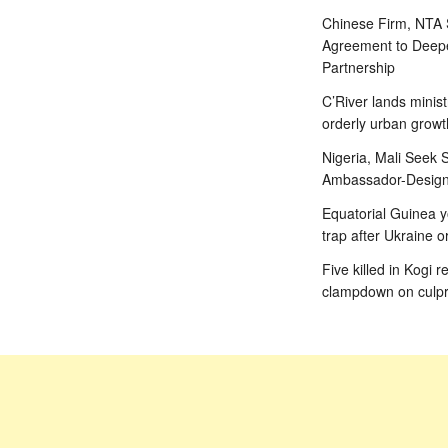
Chinese Firm, NTA
Agreement to Deepe
Partnership
C’River lands minist
orderly urban growt
Nigeria, Mali Seek S
Ambassador-Designa
Equatorial Guinea y
trap after Ukraine o
Five killed in Kogi r
clampdown on culpr