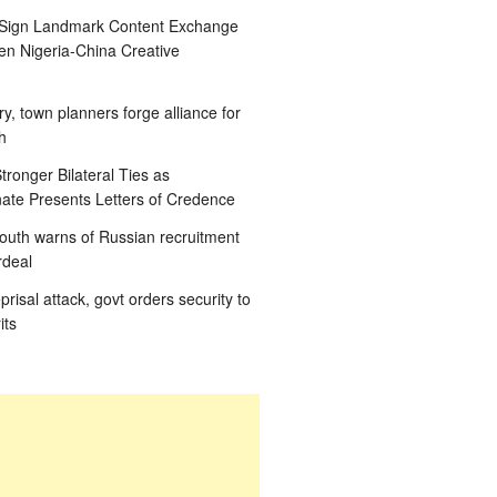
 Sign Landmark Content Exchange
n Nigeria-China Creative
ry, town planners forge alliance for
h
tronger Bilateral Ties as
te Presents Letters of Credence
outh warns of Russian recruitment
rdeal
eprisal attack, govt orders security to
its