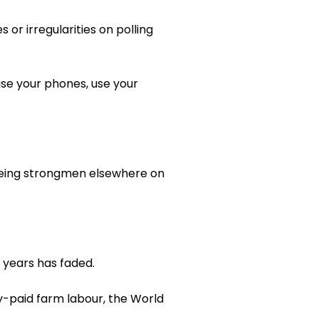
or irregularities on polling
use your phones, use your
 ageing strongmen elsewhere on
 years has faded.
y-paid farm labour, the World