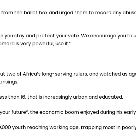
 from the ballot box and urged them to record any abuses 
hen you stay and protect your vote. We encourage you to 
era is very powerful, use it.”
 but two of Africa’s long-serving rulers, and watched as
risings.
ss than 16, that is increasingly urban and educated.
our future”, the economic boom enjoyed during his early
,000 youth reaching working age, trapping most in poorl