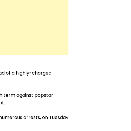
ad of a highly-charged
th term against popstar-
nt.
 numerous arrests, on Tuesday