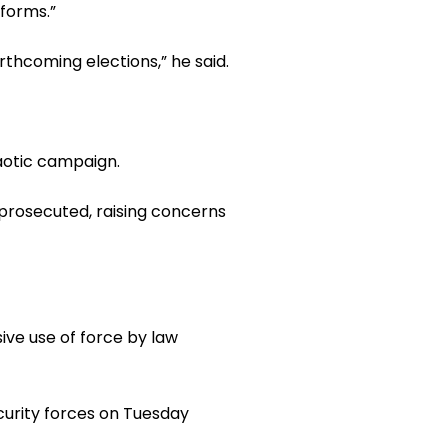
tforms.”
rthcoming elections,” he said.
haotic campaign.
 prosecuted, raising concerns
ive use of force by law
curity forces on Tuesday