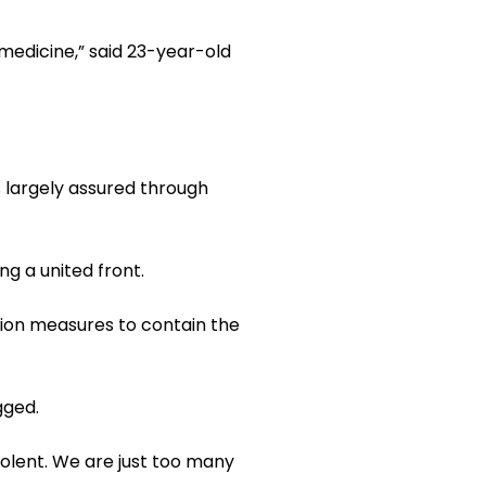
medicine,” said 23-year-old
is largely assured through
ng a united front.
tion measures to contain the
gged.
olent. We are just too many