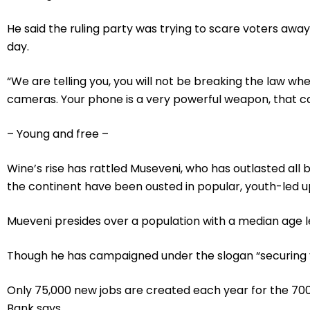
He said the ruling party was trying to scare voters away
day.
“We are telling you, you will not be breaking the law w
cameras. Your phone is a very powerful weapon, that cam
– Young and free –
Wine’s rise has rattled Museveni, who has outlasted all
the continent have been ousted in popular, youth-led up
Mueveni presides over a population with a median age le
Though he has campaigned under the slogan “securing y
Only 75,000 new jobs are created each year for the 700
Bank says.