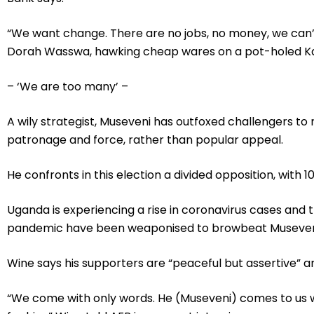
“We want change. There are no jobs, no money, we can’t
Dorah Wasswa, hawking cheap wares on a pot-holed K
– ‘We are too many’ –
A wily strategist, Museveni has outfoxed challengers to r
patronage and force, rather than popular appeal.
He confronts in this election a divided opposition, with 1
Uganda is experiencing a rise in coronavirus cases and
pandemic have been weaponised to browbeat Museveni’s
Wine says his supporters are “peaceful but assertive” a
“We come with only words. He (Museveni) comes to us w