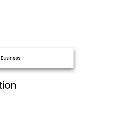
Business
tion