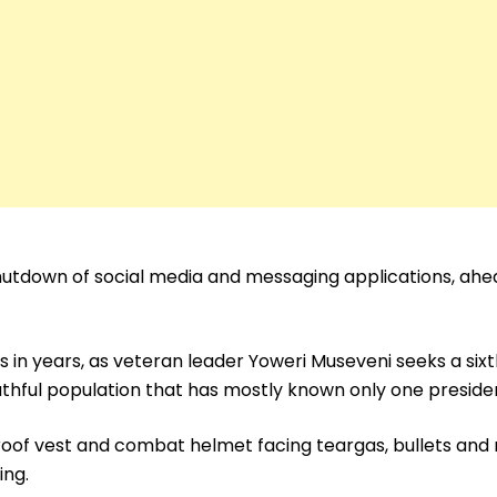
utdown of social media and messaging applications, ahe
s in years, as veteran leader Yoweri Museveni seeks a six
thful population that has mostly known only one preside
roof vest and combat helmet facing teargas, bullets and
ing.