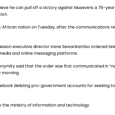
ieve he can pull off a victory against Museveni, a 76-ye
ion.
African nation on Tuesday, after the communications reg
ission executive director Irene Sewankambo ordered t
 media and online messaging platforms.
nonymity said that the order was first communicated in “
y morning.
Facebook deleting pro-government accounts for seeking t
 the ministry of information and technology.