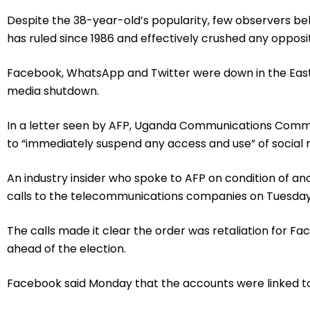
Despite the 38-year-old’s popularity, few observers bel
has ruled since 1986 and effectively crushed any opposit
Facebook, WhatsApp and Twitter were down in the East 
media shutdown.
In a letter seen by AFP, Uganda Communications Comm
to “immediately suspend any access and use” of social
An industry insider who spoke to AFP on condition of a
calls to the telecommunications companies on Tuesda
The calls made it clear the order was retaliation for 
ahead of the election.
Facebook said Monday that the accounts were linked to