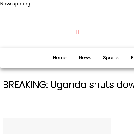
Newsspecng
Home
News
Sports
P
BREAKING: Uganda shuts down