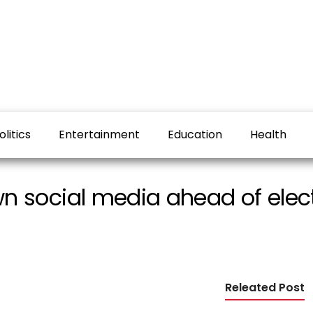
olitics
Entertainment
Education
Health
 social media ahead of elec
Releated Post