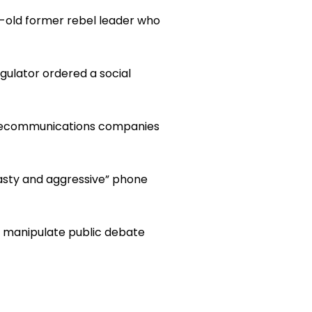
ar-old former rebel leader who
ulator ordered a social
elecommunications companies
nasty and aggressive” phone
o manipulate public debate