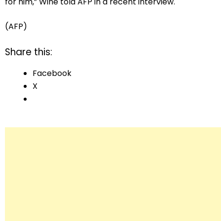
for him,” Wine told AFP in a recent interview.
(AFP)
Share this:
Facebook
X