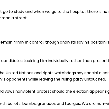
 go to study and when we go to the hospital, there is no 
ampala street.
emain firmly in control, though analysts say his position 
0 candidates tackling him individually rather than presenti
 the United Nations and rights watchdogs say special elec
 opponents while leaving the ruling party untouched.
nd vows nonviolent protest should the election appear ri
ith bullets, bombs, grenades and teargas. We are non-vi