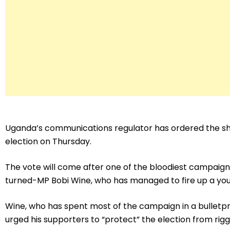
Uganda’s communications regulator has ordered the sh
election on Thursday.
The vote will come after one of the bloodiest campaign
turned-MP Bobi Wine, who has managed to fire up a you
Wine, who has spent most of the campaign in a bulletp
urged his supporters to “protect” the election from rigg