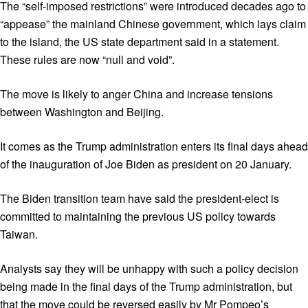
The “self-imposed restrictions” were introduced decades ago to
“appease” the mainland Chinese government, which lays claim
to the island, the US state department said in a statement.
These rules are now “null and void”.
The move is likely to anger China and increase tensions
between Washington and Beijing.
It comes as the Trump administration enters its final days ahead
of the inauguration of Joe Biden as president on 20 January.
The Biden transition team have said the president-elect is
committed to maintaining the previous US policy towards
Taiwan.
Analysts say they will be unhappy with such a policy decision
being made in the final days of the Trump administration, but
that the move could be reversed easily by Mr Pompeo’s