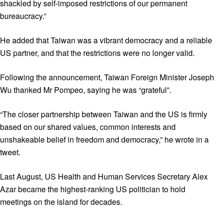
shackled by self-imposed restrictions of our permanent
bureaucracy.”
He added that Taiwan was a vibrant democracy and a reliable
US partner, and that the restrictions were no longer valid.
Following the announcement, Taiwan Foreign Minister Joseph
Wu thanked Mr Pompeo, saying he was “grateful”.
“The closer partnership between Taiwan and the US is firmly
based on our shared values, common interests and
unshakeable belief in freedom and democracy,” he wrote in a
tweet.
Last August, US Health and Human Services Secretary Alex
Azar became the highest-ranking US politician to hold
meetings on the island for decades.