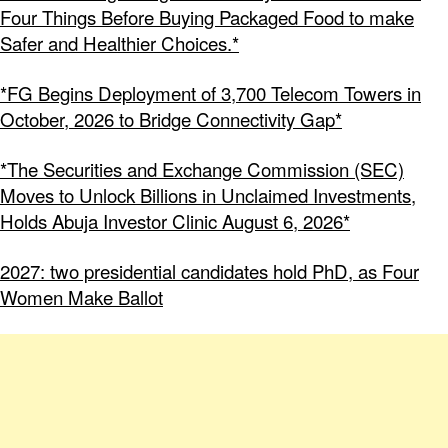
Four Things Before Buying Packaged Food to make
Safer and Healthier Choices.*
*FG Begins Deployment of 3,700 Telecom Towers in
October, 2026 to Bridge Connectivity Gap*
*The Securities and Exchange Commission (SEC)
Moves to Unlock Billions in Unclaimed Investments,
Holds Abuja Investor Clinic August 6, 2026*
2027: two presidential candidates hold PhD, as Four
Women Make Ballot