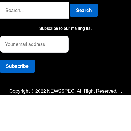
Search
Subscribe to our mailing list
Facebook
Twitter
Instagram
Copyright © 2022 NEWSSPEC. All Right Reserved. | .