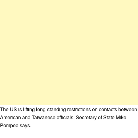
The US is lifting long-standing restrictions on contacts between
American and Taiwanese officials, Secretary of State Mike
Pompeo says.