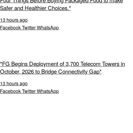
Four Things Before Buying Packaged Food to make
Safer and Healthier Choices.*
13 hours ago
Facebook
Twitter
WhatsApp
*FG Begins Deployment of 3,700 Telecom Towers in
October, 2026 to Bridge Connectivity Gap*
13 hours ago
Facebook
Twitter
WhatsApp