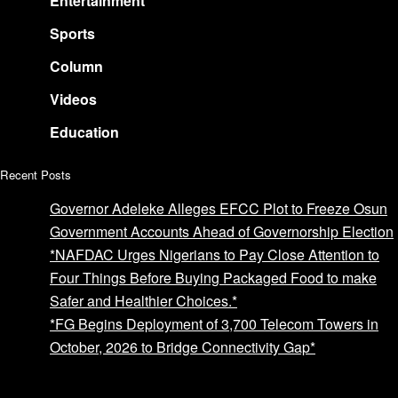
Entertainment
Sports
Column
Videos
Education
Recent Posts
Governor Adeleke Alleges EFCC Plot to Freeze Osun
Government Accounts Ahead of Governorship Election
*NAFDAC Urges Nigerians to Pay Close Attention to
Four Things Before Buying Packaged Food to make
Safer and Healthier Choices.*
*FG Begins Deployment of 3,700 Telecom Towers in
October, 2026 to Bridge Connectivity Gap*
Advertise with us