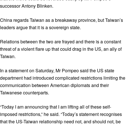
successor Antony Blinken.
China regards Taiwan as a breakaway province, but Taiwan’s
leaders argue that it is a sovereign state.
Relations between the two are frayed and there is a constant
threat of a violent flare up that could drag in the US, an ally of
Taiwan.
In a statement on Saturday, Mr Pompeo said the US state
department had introduced complicated restrictions limiting the
communication between American diplomats and their
Taiwanese counterparts.
“Today I am announcing that I am lifting all of these self-
imposed restrictions,” he said. “Today’s statement recognises
that the US-Taiwan relationship need not, and should not, be