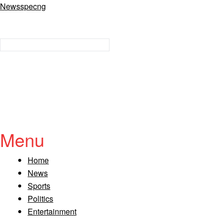
Newsspecng
Menu
Home
News
Sports
Politics
Entertainment