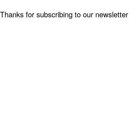
Thanks for subscribing to our newsletter