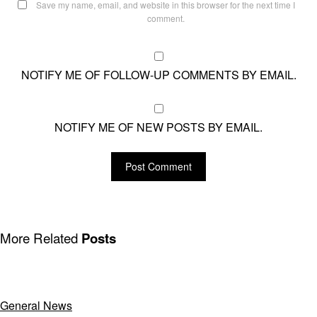
Save my name, email, and website in this browser for the next time I
comment.
NOTIFY ME OF FOLLOW-UP COMMENTS BY EMAIL.
NOTIFY ME OF NEW POSTS BY EMAIL.
More Related
Posts
General News