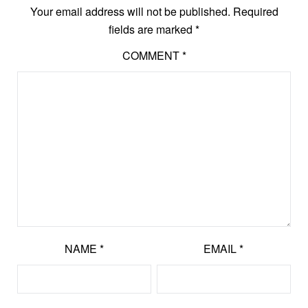
Your email address will not be published.
Required
fields are marked
*
COMMENT
*
NAME
*
EMAIL
*