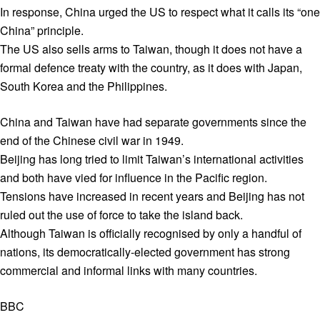
In response, China urged the US to respect what it calls its “one
China” principle.
The US also sells arms to Taiwan, though it does not have a
formal defence treaty with the country, as it does with Japan,
South Korea and the Philippines.
China and Taiwan have had separate governments since the
end of the Chinese civil war in 1949.
Beijing has long tried to limit Taiwan’s international activities
and both have vied for influence in the Pacific region.
Tensions have increased in recent years and Beijing has not
ruled out the use of force to take the island back.
Although Taiwan is officially recognised by only a handful of
nations, its democratically-elected government has strong
commercial and informal links with many countries.
BBC