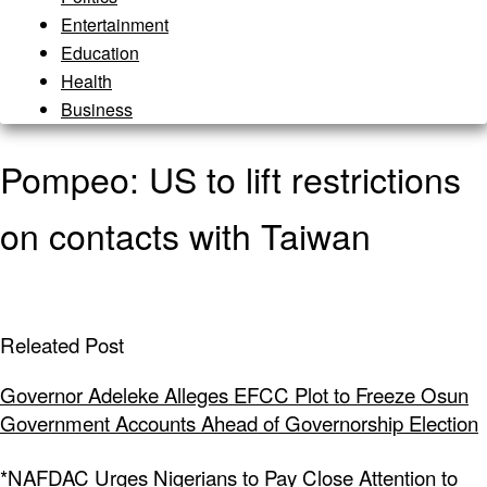
Entertainment
Education
Health
Business
Pompeo: US to lift restrictions
on contacts with Taiwan
Releated Post
Governor Adeleke Alleges EFCC Plot to Freeze Osun
Government Accounts Ahead of Governorship Election
*NAFDAC Urges Nigerians to Pay Close Attention to