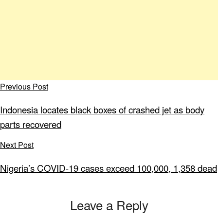
Previous Post
Indonesia locates black boxes of crashed jet as body
parts recovered
Next Post
Nigeria’s COVID-19 cases exceed 100,000, 1,358 dead
Leave a Reply