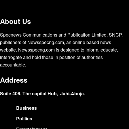
About Us
Specnews Communications and Publication Limited, SNCP,
publishers of Newsspecng.com, an online based news
website. Newsspecng.com is designed to inform, educate,
interrogate and hold those in position of authorities
accountable.
Address
Suite 406, The capital Hub, Jahi-Abuja.
Business
Politics