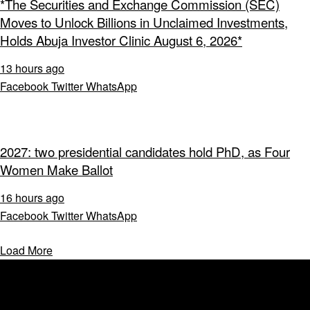
*The Securities and Exchange Commission (SEC)
Moves to Unlock Billions in Unclaimed Investments,
Holds Abuja Investor Clinic August 6, 2026*
13 hours ago
Facebook
Twitter
WhatsApp
2027: two presidential candidates hold PhD, as Four
Women Make Ballot
16 hours ago
Facebook
Twitter
WhatsApp
Load More