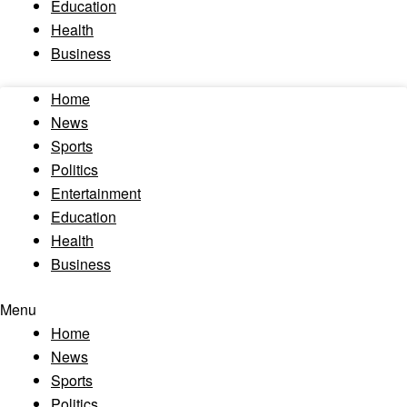
Education
Health
Business
Home
News
Sports
Politics
Entertainment
Education
Health
Business
Menu
Home
News
Sports
Politics