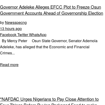
Governor Adeleke Alleges EFCC Plot to Freeze Osun
Government Accounts Ahead of Governorship Election
by
Newsspecng
13 hours ago
Facebook
Twitter
WhatsApp
By Mercy Peter Osun State Governor, Senator Ademola
Adeleke, has alleged that the Economic and Financial
Crimes...
Read more
*NAFDAC Urges Nigerians to Pay Close Attention to