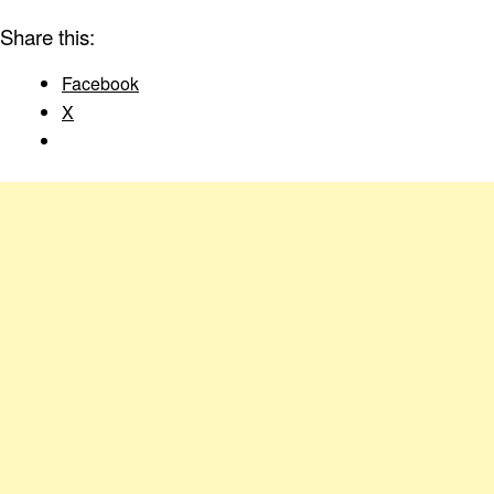
Share this:
Facebook
X