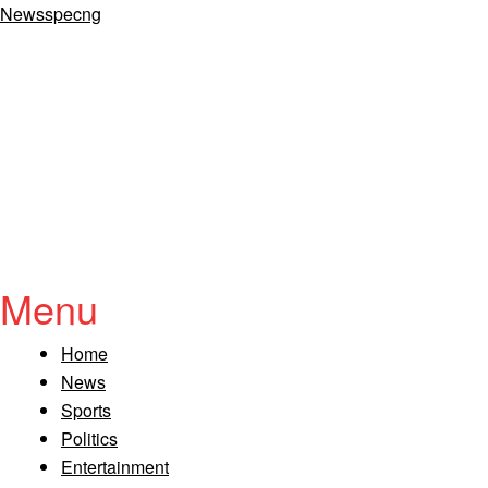
Newsspecng
Menu
Home
News
Sports
Politics
Entertainment