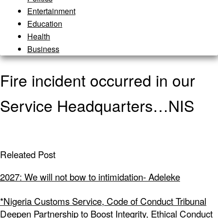
Entertainment
Education
Health
Business
Fire incident occurred in our
Service Headquarters…NIS
Releated Post
2027: We will not bow to intimidation- Adeleke
*Nigeria Customs Service, Code of Conduct Tribunal
Deepen Partnership to Boost Integrity, Ethical Conduct