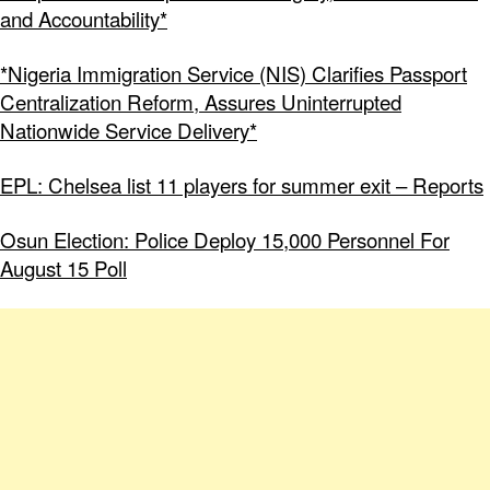
and Accountability*
*Nigeria Immigration Service (NIS) Clarifies Passport
Centralization Reform, Assures Uninterrupted
Nationwide Service Delivery*
EPL: Chelsea list 11 players for summer exit – Reports
Osun Election: Police Deploy 15,000 Personnel For
August 15 Poll