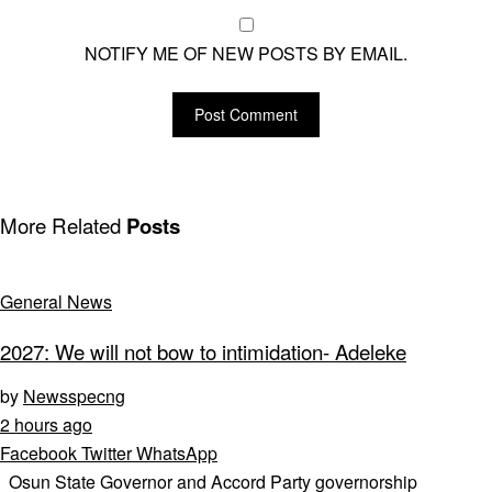
NOTIFY ME OF NEW POSTS BY EMAIL.
More Related
Posts
General News
2027: We will not bow to intimidation- Adeleke
by
Newsspecng
2 hours ago
Facebook
Twitter
WhatsApp
Osun State Governor and Accord Party governorship