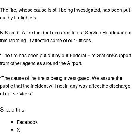
The fire, whose cause is still being investigated, has been put
out by firefighters.
NIS said, “A fire incident occurred in our Service Headquarters
this Morning. It affected some of our Offices.
“The fire has been put out by our Federal Fire Station&support
from other agencies around the Airport.
“The cause of the fire is being investigated. We assure the
public that the incident will not in any way affect the discharge
of our services.”
Share this:
Facebook
X