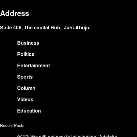
Address
Suite 406, The capital Hub, Jahi-Abuja.
Business
Politics
Entertainment
Sports
Column
Videos
Education
Recent Posts
2027: We will not bow to intimidation- Adeleke