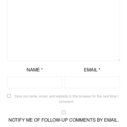
NAME
*
EMAIL
*
Save my name, email, and website in this browser for the next time I
comment.
NOTIFY ME OF FOLLOW-UP COMMENTS BY EMAIL.