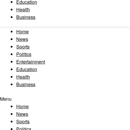
Education
Health
Business
Home
News
Sports
Politics
Entertainment
Education
Health
Business
Menu
Home
News
Sports
Politics