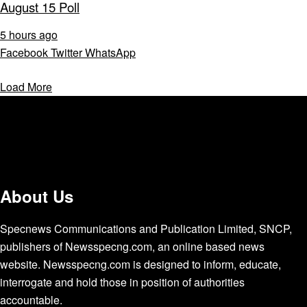
August 15 Poll
5 hours ago
Facebook
Twitter
WhatsApp
Load More
About Us
Specnews Communications and Publication Limited, SNCP,
publishers of Newsspecng.com, an online based news
website. Newsspecng.com is designed to inform, educate,
interrogate and hold those in position of authorities
accountable.