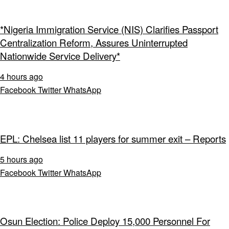
*Nigeria Immigration Service (NIS) Clarifies Passport
Centralization Reform, Assures Uninterrupted
Nationwide Service Delivery*
4 hours ago
Facebook
Twitter
WhatsApp
EPL: Chelsea list 11 players for summer exit – Reports
5 hours ago
Facebook
Twitter
WhatsApp
Osun Election: Police Deploy 15,000 Personnel For