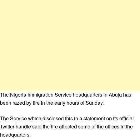
The Nigeria Immigration Service headquarters in Abuja has
been razed by fire in the early hours of Sunday.
The Service which disclosed this in a statement on its official
Twitter handle said the fire affected some of the offices in the
headquarters.