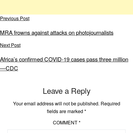
Previous Post
MRA frowns against attacks on photojournalists
Next Post
Africa’s confirmed COVID-19 cases pass three million
—CDC
Leave a Reply
Your email address will not be published.
Required
fields are marked
*
COMMENT
*