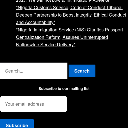
*Nigeria Customs Service, Code of Conduct Tribunal
Deepen Partnership to Boost Integrity, Ethical Conduct
and Accountability*
*Nigeria Immigration Service (NIS) Clarifies Passport
Centralization Reform, Assures Uninterrupted
Nationwide Service Delivery*
Advertise with us
Search
Subscribe to our mailing list