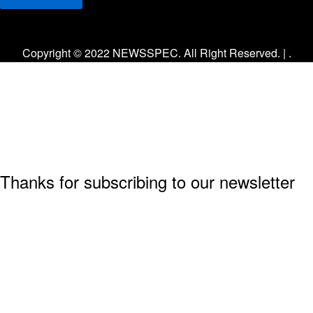
Facebook
Twitter
Instagram
Copyright © 2022 NEWSSPEC. All Right Reserved. | .
Thanks for subscribing to our newsletter