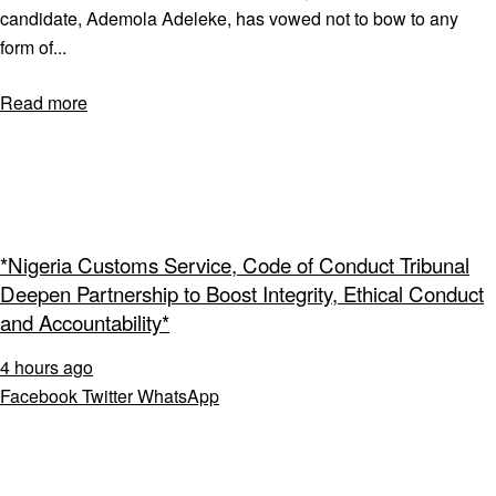
candidate, Ademola Adeleke, has vowed not to bow to any
form of...
Read more
*Nigeria Customs Service, Code of Conduct Tribunal
Deepen Partnership to Boost Integrity, Ethical Conduct
and Accountability*
4 hours ago
Facebook
Twitter
WhatsApp