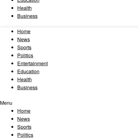
Health
Business
Home
News
Sports
Politics
Entertainment
Education
Health
Business
Menu
Home
News
Sports
Politics