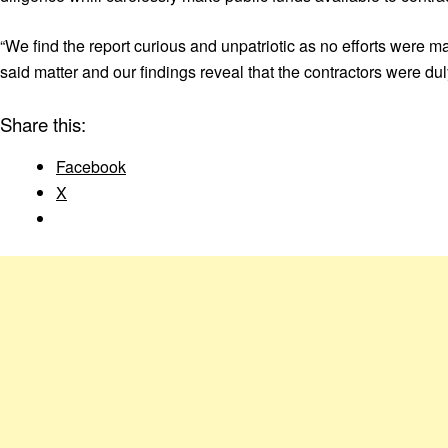
“We find the report curious and unpatriotic as no efforts were 
said matter and our findings reveal that the contractors were d
Share this:
Facebook
X