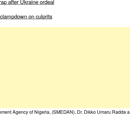
ap after Ukraine ordeal
to clampdown on culprits
opment Agency of Nigeria, (SMEDAN), Dr. Dikko Umaru Radda a