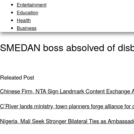
Entertainment
Education
Health
Business
SMEDAN boss absolved of disbu
Releated Post
Chinese Firm, NTA Sign Landmark Content Exchange A
C’River lands ministry, town planners forge alliance for
Nigeria, Mali Seek Stronger Bilateral Ties as Ambassa