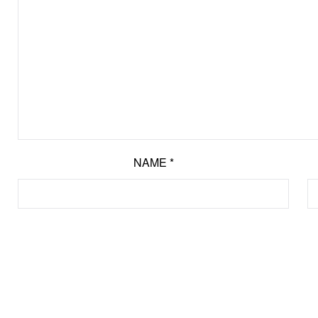
NAME
*