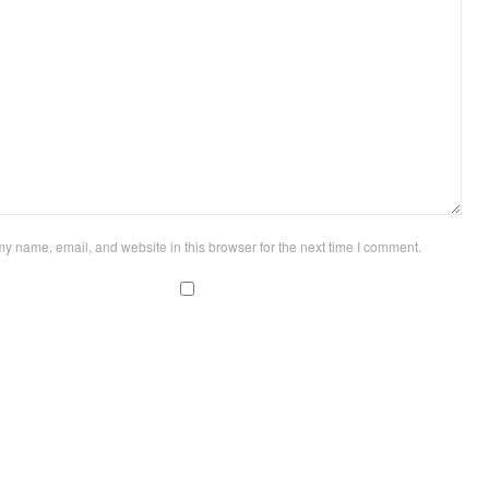
y name, email, and website in this browser for the next time I comment.