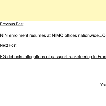
Previous Post
NIN enrolment resumes at NIMC offices nationwide...
Next Post
FG debunks allegations of passport racketeering in Fra
You