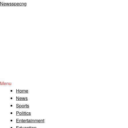
Newsspecng
Menu
Home
News
Sports
Politics
Entertainment
Education