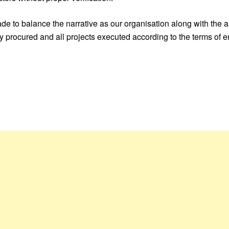
made to balance the narrative as our organisation along with the
uly procured and all projects executed according to the terms o