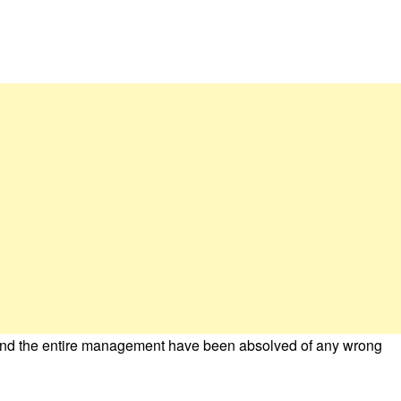
nd the entire management have been absolved of any wrong