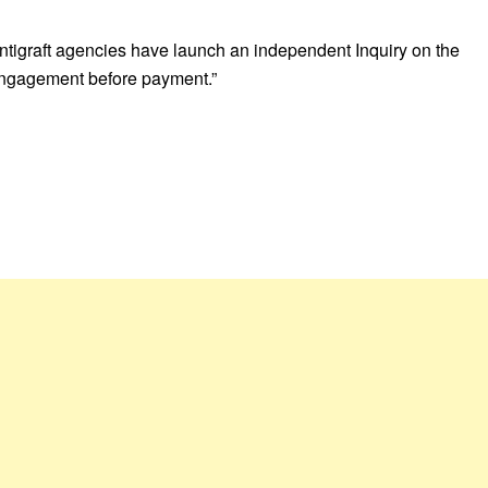
 antigraft agencies have launch an independent Inquiry on the
f engagement before payment.”