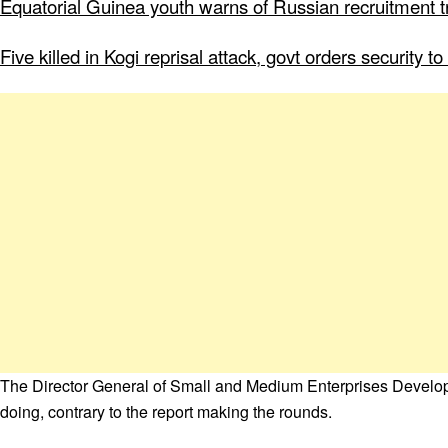
Equatorial Guinea youth warns of Russian recruitment tr
Five killed in Kogi reprisal attack, govt orders security 
The Director General of Small and Medium Enterprises Devel
doing, contrary to the report making the rounds.