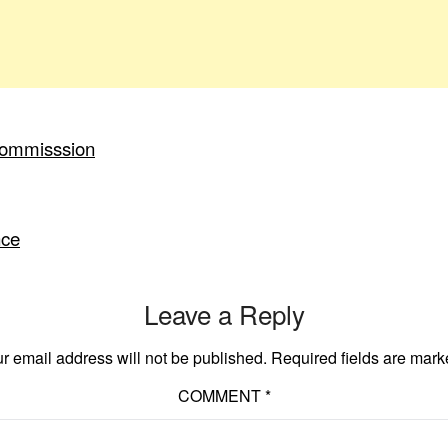
Commisssion
nce
Leave a Reply
r email address will not be published.
Required fields are mar
COMMENT
*