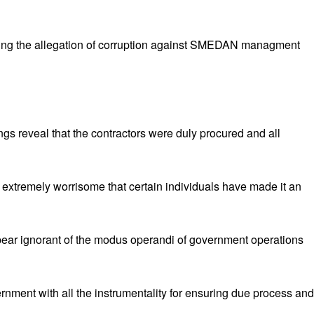
ying the allegation of corruption against SMEDAN managment
ngs reveal that the contractors were duly procured and all
t extremely worrisome that certain individuals have made it an
ppear ignorant of the modus operandi of government operations
nment with all the instrumentality for ensuring due process and