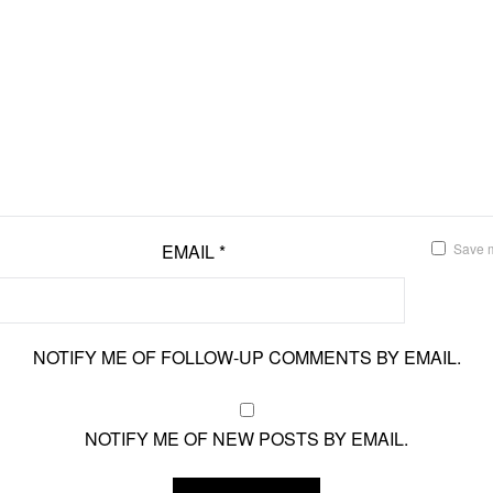
EMAIL
*
Save m
NOTIFY ME OF FOLLOW-UP COMMENTS BY EMAIL.
NOTIFY ME OF NEW POSTS BY EMAIL.