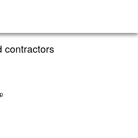
 contractors
ip