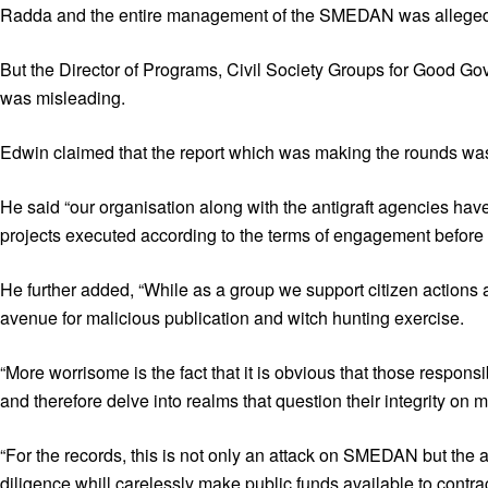
Radda and the entire management of the SMEDAN was alleged to 
But the Director of Programs, Civil Society Groups for Good 
was misleading.
Edwin claimed that the report which was making the rounds was no
He said “our organisation along with the antigraft agencies hav
projects executed according to the terms of engagement before
He further added, “While as a group we support citizen actions a
avenue for malicious publication and witch hunting exercise.
“More worrisome is the fact that it is obvious that those resp
and therefore delve into realms that question their integrity on
“For the records, this is not only an attack on SMEDAN but the
diligence whill carelessly make public funds available to contrac