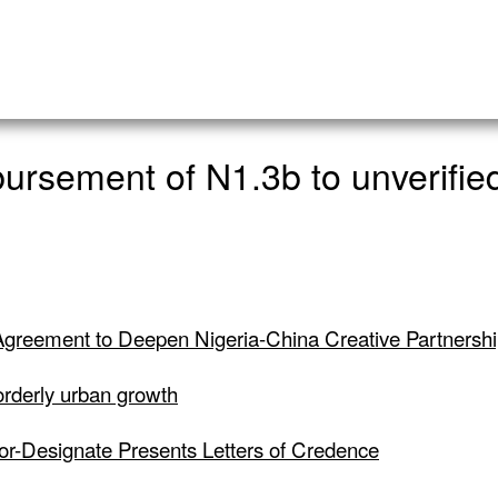
rsement of N1.3b to unverified
greement to Deepen Nigeria-China Creative Partnersh
 orderly urban growth
dor-Designate Presents Letters of Credence