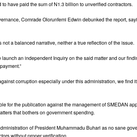
have paid the sum of N1.3 billion to unverified contractors.
Governance, Comrade Olorunfemi Edwin debunked the report, sa
t a balanced narrative, neither a true reflection of the issue.
e launch an independent Inquiry on the said matter and our findi
 payment.”
gainst corruption especially under this administration, we find i
onsible for the publication against the management of SMEDAN a
 matters that bothers on government spending.
 administration of President Muhammadu Buhari as no sane gover
tors without proper verification.