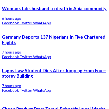
Woman stabs husband to death in Abia community
6 hours ago
Facebook
Twitter
WhatsApp
Germany Deports 137 Nigerians In Five Chartered
Flights
7 hours ago
Facebook
Twitter
WhatsApp
Lagos Law Student Dies After Jumping From Four-
storey Building
7 hours ago
Facebook
Twitter
WhatsApp
Cheap Product From Temu’, Babachir Lawal Mocks