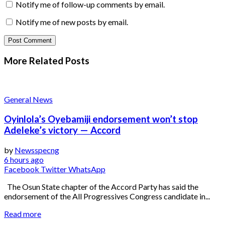
Notify me of follow-up comments by email.
Notify me of new posts by email.
More Related
Posts
General News
Oyinlola’s Oyebamiji endorsement won’t stop
Adeleke’s victory — Accord
by
Newsspecng
6 hours ago
Facebook
Twitter
WhatsApp
The Osun State chapter of the Accord Party has said the
endorsement of the All Progressives Congress candidate in...
Read more