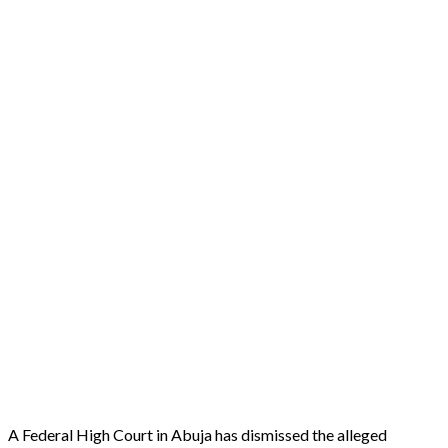
A Federal High Court in Abuja has dismissed the alleged