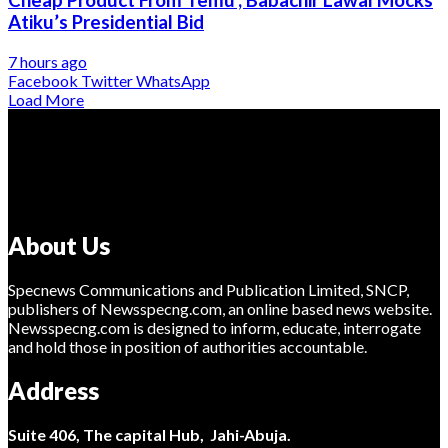
Atiku’s Presidential Bid
7 hours ago
Facebook
Twitter
WhatsApp
Load More
About Us
Specnews Communications and Publication Limited, SNCP,
publishers of Newsspecng.com, an online based news website.
Newsspecng.com is designed to inform, educate, interrogate
and hold those in position of authorities accountable.
Address
Suite 406, The capital Hub, Jahi-Abuja.