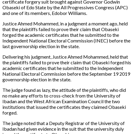
certificate forgery suit brought against Governor Godwin
Obaseki of Edo State by the All Progressives Congress (APC)
and one of its members, Edobor Williams.
Justice Ahmed Mohammed, in a judgment a moment ago, held
that the plaintiffs failed to prove their claim that Obaseki
forged the academic certificates that he submitted to the
Independent National Electoral Commission (INEC) before the
last governorship election in the state.
Delivering his judgment, Justice Ahmed Mohammed, held that
the plaintiffs failed to prove their claim that Obaseki forged his
academic certificates that he submitted to the Independent
National Electoral Commission before the September 19 2019
governorship election in the state.
The judge found as lazy, the attitude of the plaintiffs, who did
no make any efforts to cross-check from the University of
Ibadan and the West African Examination Council the two
institutions that issued the certificates they claimed Obaseki
forged.
The judge noted that a Deputy Registrar of the University of
Ibadan had given evidence in the suit that the university duly