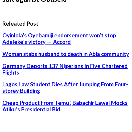
Releated Post
Oyinlola’s Oyebamiji endorsement won’t stop
Adeleke’s victory — Accord
Woman stabs husband to death in Abia community
Germany Deports 137 Nigerians In Five Chartered
Flights
Lagos Law Student Dies After Jumping From Four-
storey Building
Cheap Product From Temu’, Babachir Lawal Mocks
Atiku’s Presidential Bid