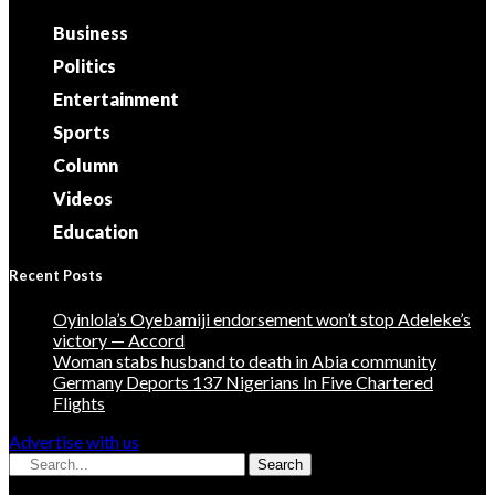
Business
Politics
Entertainment
Sports
Column
Videos
Education
Recent Posts
Oyinlola’s Oyebamiji endorsement won’t stop Adeleke’s
victory — Accord
Woman stabs husband to death in Abia community
Germany Deports 137 Nigerians In Five Chartered
Flights
Advertise with us
Search