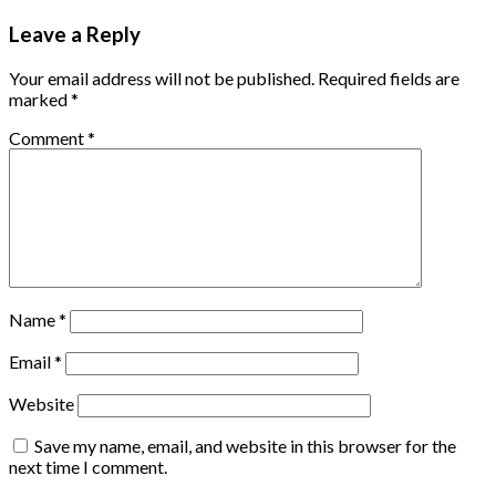
Leave a Reply
Your email address will not be published.
Required fields are
marked
*
Comment
*
Name
*
Email
*
Website
Save my name, email, and website in this browser for the
next time I comment.