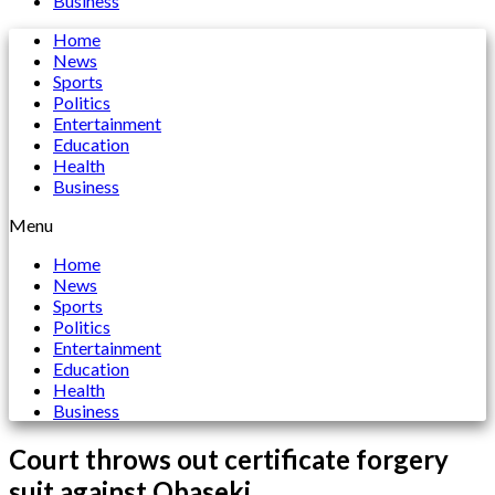
Business
Home
News
Sports
Politics
Entertainment
Education
Health
Business
Menu
Home
News
Sports
Politics
Entertainment
Education
Health
Business
Court throws out certificate forgery
suit against Obaseki