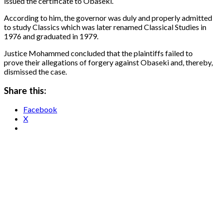
issued the certificate to Obaseki.
According to him, the governor was duly and properly admitted
to study Classics which was later renamed Classical Studies in
1976 and graduated in 1979.
Justice Mohammed concluded that the plaintiffs failed to
prove their allegations of forgery against Obaseki and, thereby,
dismissed the case.
Share this:
Facebook
X