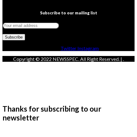
Subscribe to our mailing list
Facebook
Twitter
Instagram
Copyright © 2022 NEWSSPEC. All Right Reserved. | .
Thanks for subscribing to our
newsletter