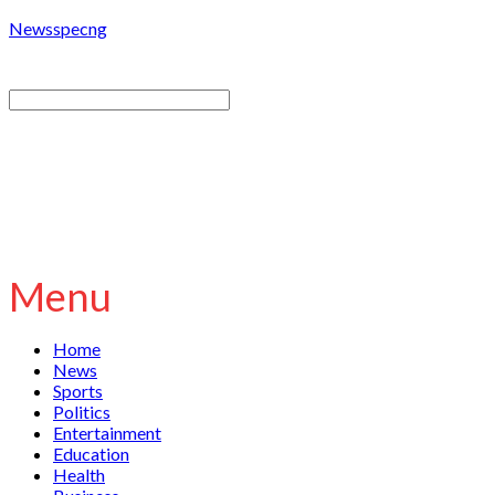
Newsspecng
Menu
Home
News
Sports
Politics
Entertainment
Education
Health