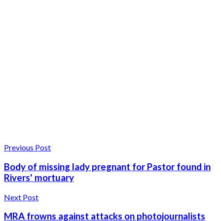
Previous Post
Body of missing lady pregnant for Pastor found in
Rivers' mortuary
Next Post
MRA frowns against attacks on photojournalists