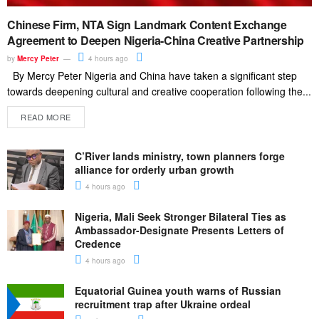
Chinese Firm, NTA Sign Landmark Content Exchange
Agreement to Deepen Nigeria-China Creative Partnership
by
Mercy Peter
4 hours ago
By Mercy Peter Nigeria and China have taken a significant step
towards deepening cultural and creative cooperation following the...
READ MORE
C’River lands ministry, town planners forge
alliance for orderly urban growth
4 hours ago
Nigeria, Mali Seek Stronger Bilateral Ties as
Ambassador-Designate Presents Letters of
Credence
4 hours ago
Equatorial Guinea youth warns of Russian
recruitment trap after Ukraine ordeal