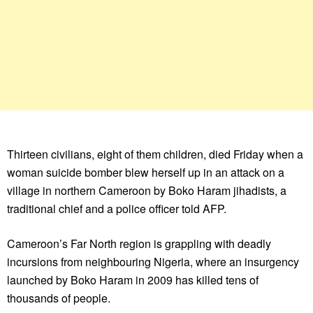
Thirteen civilians, eight of them children, died Friday when a
woman suicide bomber blew herself up in an attack on a
village in northern Cameroon by Boko Haram jihadists, a
traditional chief and a police officer told AFP.
Cameroon’s Far North region is grappling with deadly
incursions from neighbouring Nigeria, where an insurgency
launched by Boko Haram in 2009 has killed tens of
thousands of people.