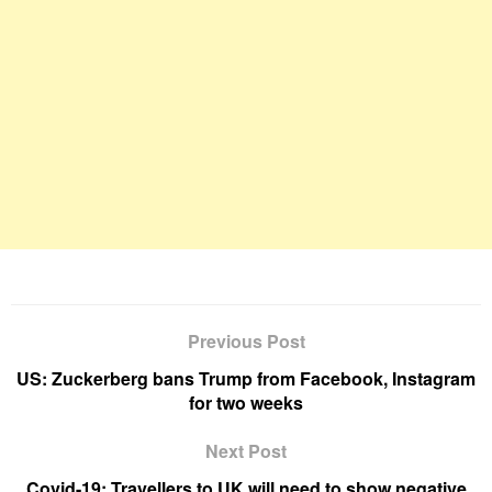
Previous Post
US: Zuckerberg bans Trump from Facebook, Instagram
for two weeks
Next Post
Covid-19: Travellers to UK will need to show negative