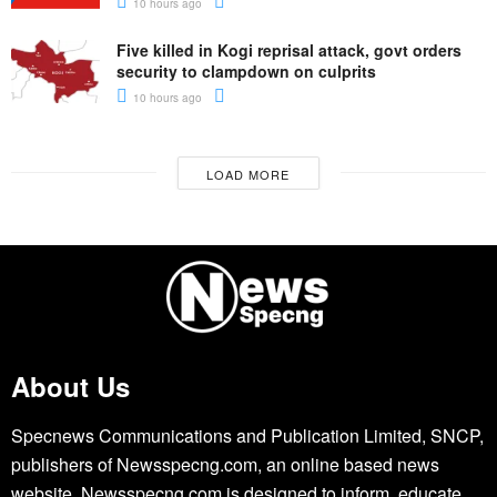
10 hours ago
Five killed in Kogi reprisal attack, govt orders
security to clampdown on culprits
10 hours ago
LOAD MORE
About Us
Specnews Communications and Publication Limited, SNCP,
publishers of Newsspecng.com, an online based news
website. Newsspecng.com is designed to inform, educate,