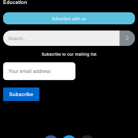
Education
Advertise with us
Subscribe to our mailing list