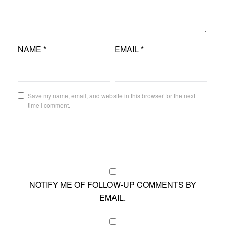
NAME
*
EMAIL
*
Save my name, email, and website in this browser for the next
time I comment.
NOTIFY ME OF FOLLOW-UP COMMENTS BY
EMAIL.