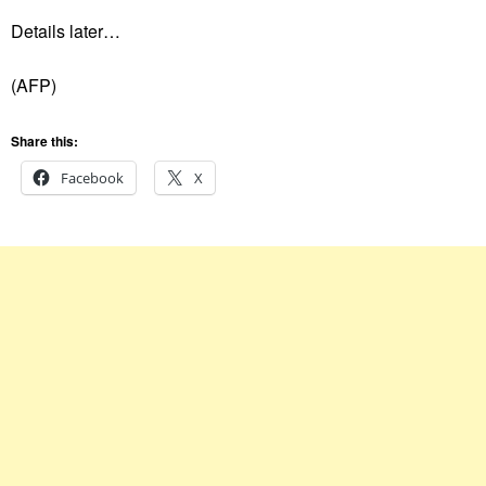
Details later…
(AFP)‌
Share this:
Facebook
X