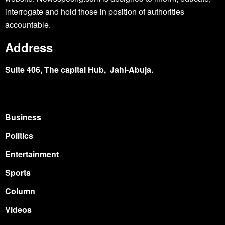
interrogate and hold those in position of authorities
accountable.
Address
Suite 406, The capital Hub, Jahi-Abuja.
Business
Politics
Entertainment
Sports
Column
Videos