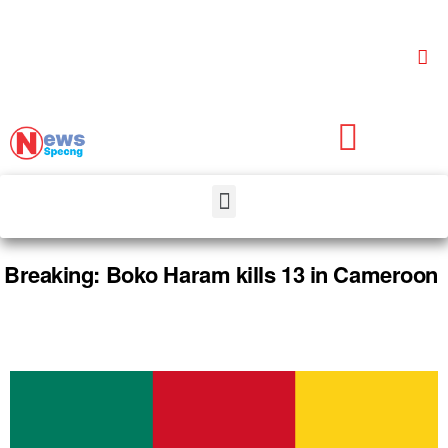
Breaking: Boko Haram kills 13 in Cameroon