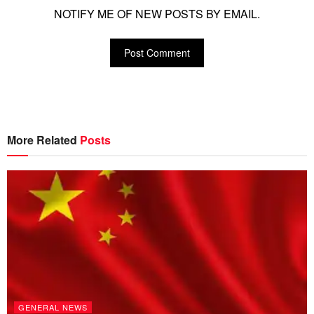
NOTIFY ME OF NEW POSTS BY EMAIL.
More Related
Posts
GENERAL NEWS