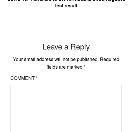
test result
Leave a Reply
Your email address will not be published.
Required
fields are marked
*
COMMENT
*