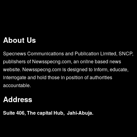
About Us
Specnews Communications and Publication Limited, SNCP,
publishers of Newsspecng.com, an online based news
website. Newsspecng.com is designed to inform, educate,
interrogate and hold those in position of authorities
accountable.
Address
Suite 406, The capital Hub, Jahi-Abuja.