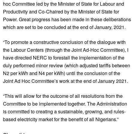
hoc Committee led by the Minister of State for Labour and
Productivity and Co-Chaired by the Minister of State for
Power. Great progress has been made in these deliberations
which are set to be concluded at the end of January, 2021.
“To promote a constructive conclusion of the dialogue with
the Labour Centers (through the Joint Ad-Hoc Committee), I
have directed NERC to forestall the implementation of the
duly performed minor review (which adjusted tariffs between
N2 per kWh and N4 per kWh) until the conclusion of the
Joint Ad Hoc Committee’s work at the end of January 2021.
“This will allow for the outcome of all resolutions from the
Committee to be implemented together. The Administration
is committed to creating a sustainable, growing, and rules-
based electricity market for the benefit of all Nigerians.”