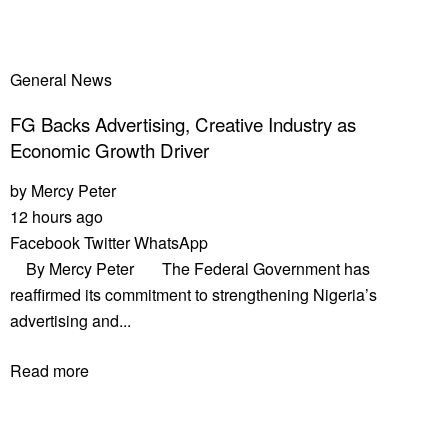
General News
FG Backs Advertising, Creative Industry as
Economic Growth Driver
by
Mercy Peter
12 hours ago
Facebook
Twitter
WhatsApp
By Mercy Peter The Federal Government has
reaffirmed its commitment to strengthening Nigeria’s
advertising and...
Read more