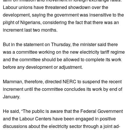
Labour unions have threatened showdown over the
development, saying the government was insensitive to the
plight of Nigerians, considering the fact that there was an
increment last two months.
But in the statement on Thursday, the minister said there
was a committee working on the new electricity tariff regime
and the committee should be allowed to complete its work
before any development or adjustment.
Mamman, therefore, directed NERC to suspend the recent
increment until the committee concludes its work by end of
January.
He said, “The public is aware that the Federal Government
and the Labour Centers have been engaged in positive
discussions about the electricity sector through a joint ad-