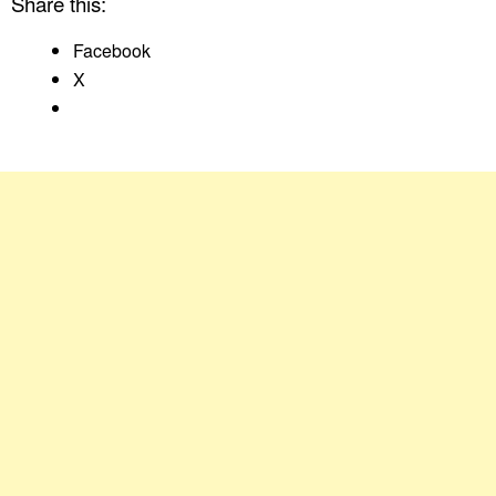
Share this:
Facebook
X