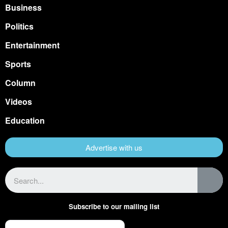
Business
Politics
Entertainment
Sports
Column
Videos
Education
Advertise with us
Subscribe to our mailing list