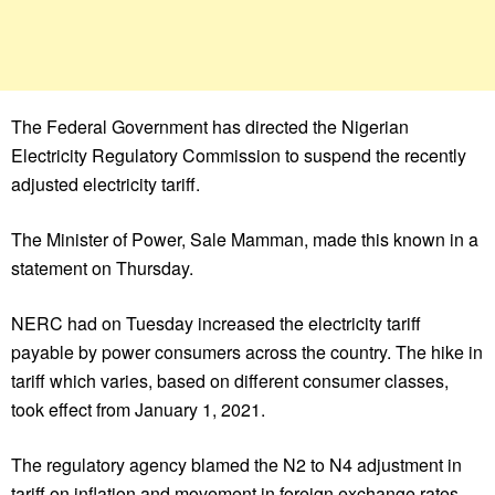
The Federal Government has directed the Nigerian
Electricity Regulatory Commission to suspend the recently
adjusted electricity tariff.
The Minister of Power, Sale Mamman, made this known in a
statement on Thursday.
NERC had on Tuesday increased the electricity tariff
payable by power consumers across the country. The hike in
tariff which varies, based on different consumer classes,
took effect from January 1, 2021.
The regulatory agency blamed the N2 to N4 adjustment in
tariff on inflation and movement in foreign exchange rates.