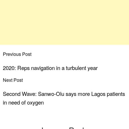
Previous Post
2020: Reps navigation in a turbulent year
Next Post
Second Wave: Sanwo-Olu says more Lagos patients
in need of oxygen