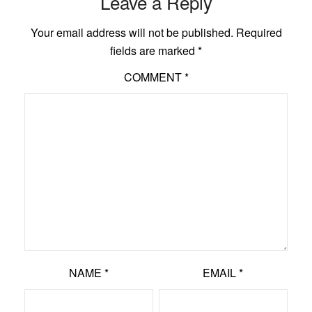
Leave a Reply
Your email address will not be published.
Required
fields are marked
*
COMMENT
*
NAME
*
EMAIL
*