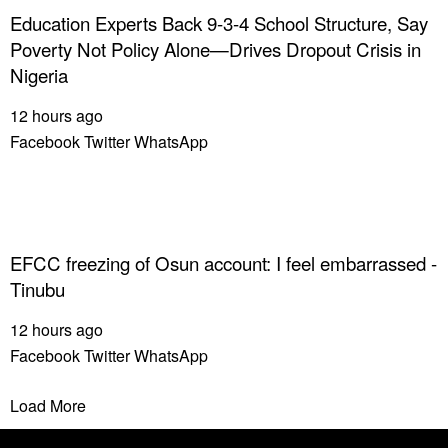
Education Experts Back 9-3-4 School Structure, Say
Poverty Not Policy Alone—Drives Dropout Crisis in
Nigeria
12 hours ago
Facebook
Twitter
WhatsApp
EFCC freezing of Osun account: I feel embarrassed -
Tinubu
12 hours ago
Facebook
Twitter
WhatsApp
Load More