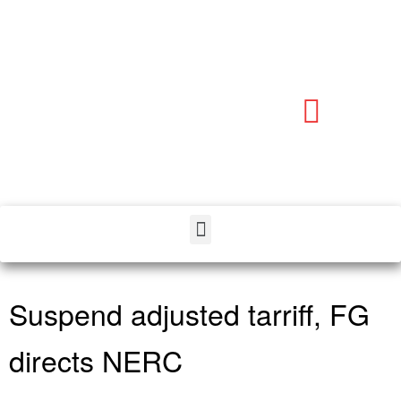
Suspend adjusted tarriff, FG
directs NERC