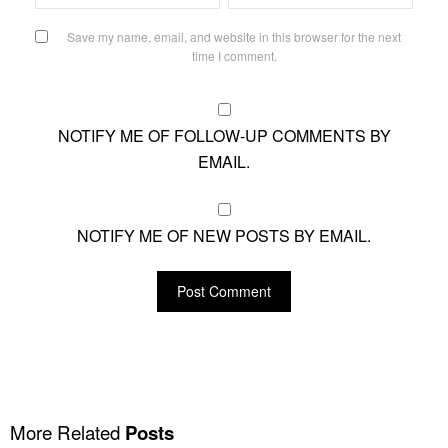
Save my name, email, and website in this browser for the next
time I comment.
NOTIFY ME OF FOLLOW-UP COMMENTS BY
EMAIL.
NOTIFY ME OF NEW POSTS BY EMAIL.
More Related
Posts