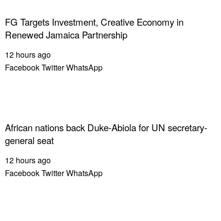
FG Targets Investment, Creative Economy in
Renewed Jamaica Partnership
12 hours ago
Facebook
Twitter
WhatsApp
African nations back Duke-Abiola for UN secretary-
general seat
12 hours ago
Facebook
Twitter
WhatsApp