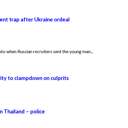
ent trap after Ukraine ordeal
o when Russian recruiters sent the young man...
urity to clampdown on culprits
n Thailand – police