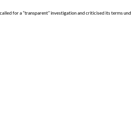
lled for a “transparent” investigation and criticised its terms un