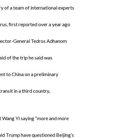
y of a team of international experts
rus, first reported over a year ago
 Director-General Tedros Adhanom
aid of the trip he said was
nt to China on a preliminary
ansit in a third country,
mat Wang Yi saying “more and more
nald Trump have questioned Beijing’s