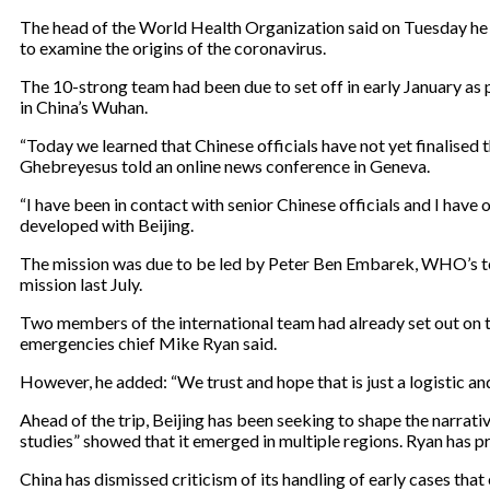
The head of the World Health Organization said on Tuesday he wa
to examine the origins of the coronavirus.
The 10-strong team had been due to set off in early January as p
in China’s Wuhan.
“Today we learned that Chinese officials have not yet finalise
Ghebreyesus told an online news conference in Geneva.
“I have been in contact with senior Chinese officials and I have o
developed with Beijing.
The mission was due to be led by Peter Ben Embarek, WHO’s top 
mission last July.
Two members of the international team had already set out on the
emergencies chief Mike Ryan said.
However, he added: “We trust and hope that is just a logistic an
Ahead of the trip, Beijing has been seeking to shape the narr
studies” showed that it emerged in multiple regions. Ryan has pre
China has dismissed criticism of its handling of early cases th