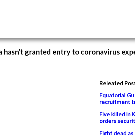
 hasn’t granted entry to coronavirus exp
Releated Pos
Equatorial Gu
recruitment t
Five killed in 
orders securi
Eight dead as