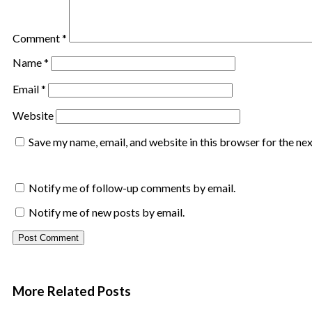
Comment
*
Name
*
Email
*
Website
Save my name, email, and website in this browser for the ne
Notify me of follow-up comments by email.
Notify me of new posts by email.
More Related
Posts