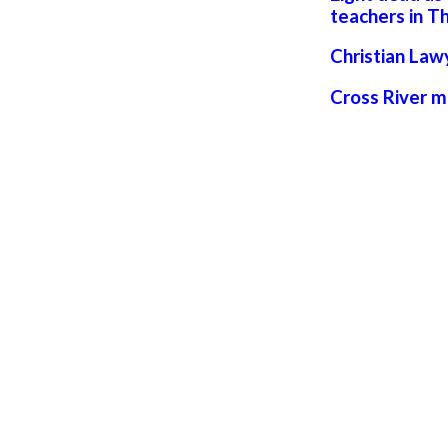
teachers in Th
Christian Law
Cross River 