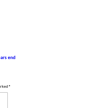
ears end
marked
*