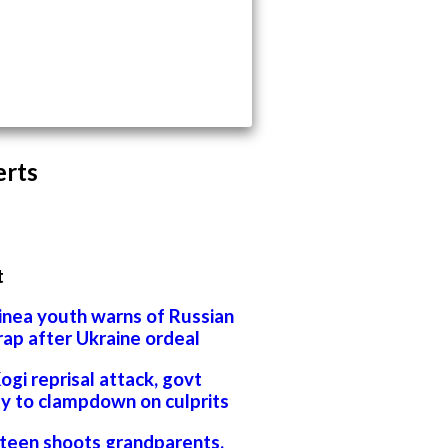
erts
t
inea youth warns of Russian
rap after Ukraine ordeal
Kogi reprisal attack, govt
ty to clampdown on culprits
 teen shoots grandparents,