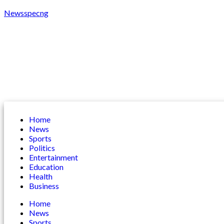
Newsspecng
Home
News
Sports
Politics
Entertainment
Education
Health
Business
Home
News
Sports