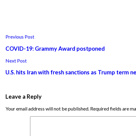
Previous Post
COVID-19: Grammy Award postponed
Next Post
U.S. hits Iran with fresh sanctions as Trump term n
Leave a Reply
Your email address will not be published.
Required fields are 