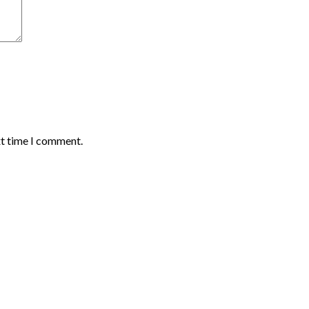
xt time I comment.