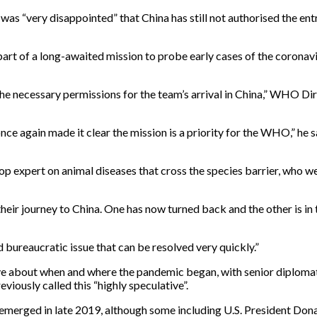
s “very disappointed” that China has still not authorised the entr
art of a long-awaited mission to probe early cases of the coronavi
d the necessary permissions for the team’s arrival in China,” WHO
nce again made it clear the mission is a priority for the WHO,” he s
expert on animal diseases that cross the species barrier, who we
ir journey to China. One has now turned back and the other is in tr
d bureaucratic issue that can be resolved very quickly.”
ative about when and where the pandemic began, with senior diplo
viously called this “highly speculative”.
at emerged in late 2019, although some including U.S. President Do