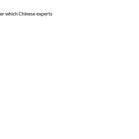
der which Chinese experts