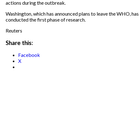
actions during the outbreak.
Washington, which has announced plans to leave the WHO, has ca
conducted the first phase of research.
Reuters
Share this:
Facebook
X