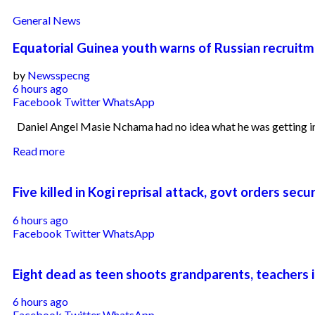
General News
Equatorial Guinea youth warns of Russian recruitm
by
Newsspecng
6 hours ago
Facebook
Twitter
WhatsApp
Daniel Angel Masie Nchama had no idea what he was getting int
Read more
Five killed in Kogi reprisal attack, govt orders sec
6 hours ago
Facebook
Twitter
WhatsApp
Eight dead as teen shoots grandparents, teachers i
6 hours ago
Facebook
Twitter
WhatsApp