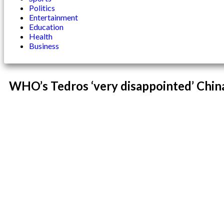
Politics
Entertainment
Education
Health
Business
WHO’s Tedros ‘very disappointed’ China