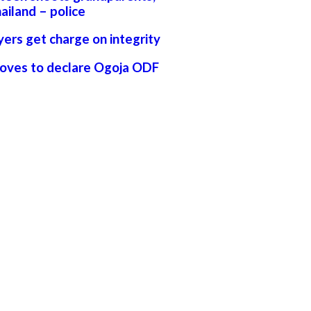
ailand – police
yers get charge on integrity
moves to declare Ogoja ODF