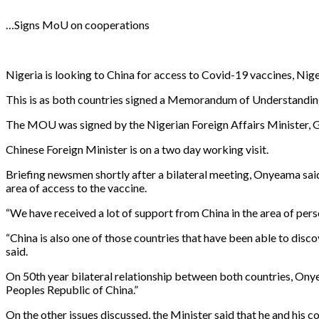
…Signs MoU on cooperations
Nigeria is looking to China for access to Covid-19 vaccines, Nig
This is as both countries signed a Memorandum of Understandin
The MOU was signed by the Nigerian Foreign Affairs Minister, G
Chinese Foreign Minister is on a two day working visit.
Briefing newsmen shortly after a bilateral meeting, Onyeama said
area of access to the vaccine.
“We have received a lot of support from China in the area of per
“China is also one of those countries that have been able to disc
said.
On 50th year bilateral relationship between both countries, Onye
Peoples Republic of China.”
On the other issues discussed, the Minister said that he and his 