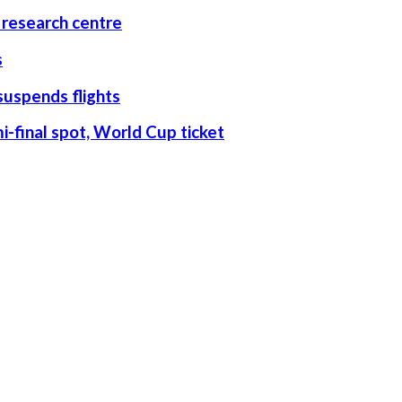
research centre
s
suspends flights
-final spot, World Cup ticket