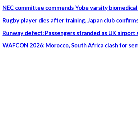
NEC committee commends Yobe varsity biomedical 
Rugby player dies after training, Japan club confirm
Runway defect: Passengers stranded as UK airport 
WAFCON 2026: Morocco, South Africa clash for semi