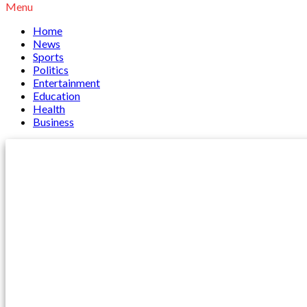
Menu
Home
News
Sports
Politics
Entertainment
Education
Health
Business