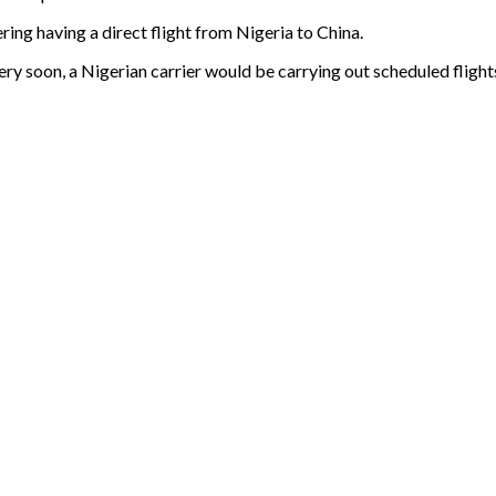
ring having a direct flight from Nigeria to China.
ery soon, a Nigerian carrier would be carrying out scheduled flights