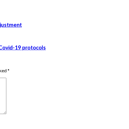
adjustment
g Covid-19 protocols
rked
*