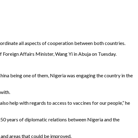
rdinate all aspects of cooperation between both countries.
 Foreign Affairs Minister, Wang Yi in Abuja on Tuesday.
China being one of them, Nigeria was engaging the country in the
with.
lso help with regards to access to vaccines for our people,” he
 50 years of diplomatic relations between Nigeria and the
s and areas that could be improved.