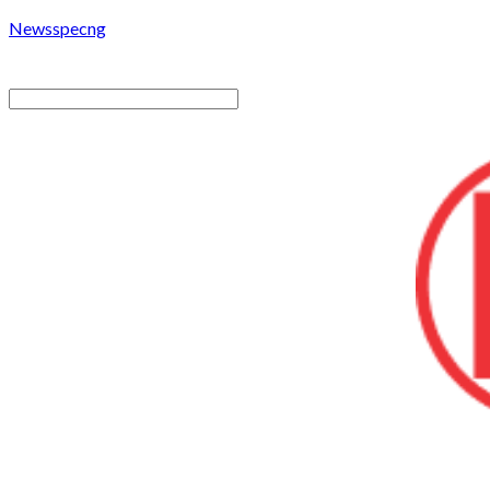
Newsspecng