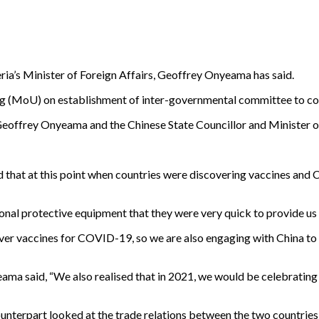
eria’s Minister of Foreign Affairs, Geoffrey Onyeama has said.
g (MoU) on establishment of inter-governmental committee to coo
eoffrey Onyeama and the Chinese State Councillor and Minister of
 that at this point when countries were discovering vaccines and 
sonal protective equipment that they were very quick to provide us 
over vaccines for COVID-19, so we are also engaging with China to a
ama said, “We also realised that in 2021, we would be celebrating
counterpart looked at the trade relations between the two countrie