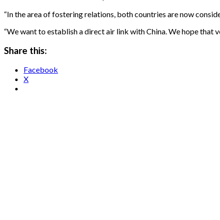
“In the area of fostering relations, both countries are now conside
“We want to establish a direct air link with China. We hope that v
Share this:
Facebook
X