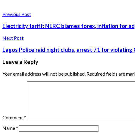
Previous Post
Electricity tariff: NERC blames forex, inflation for 
Next Post
Lagos Police raid night clubs, arrest 71 for violatin
Leave a Reply
Your email address will not be published.
Required fields are ma
Comment
*
Name
*