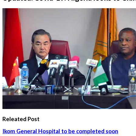
Releated Post
Ikom General Hospital to be completed soon