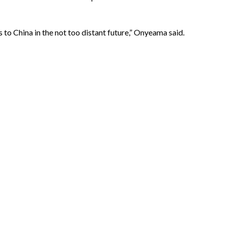
 to China in the not too distant future,” Onyeama said.