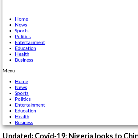
Home
News
Sports
Politics
Entertainment
Education
Health
Business
Menu
Home
News
Sports
Politics
Entertainment
Education
Health
Business
Updated: Covid-19: Nigeria looks to Chin