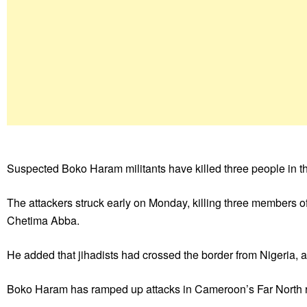
Suspected Boko Haram militants have killed three people in t
The attackers struck early on Monday, killing three members 
Chetima Abba.
He added that jihadists had crossed the border from Nigeria, 
Boko Haram has ramped up attacks in Cameroon’s Far North r