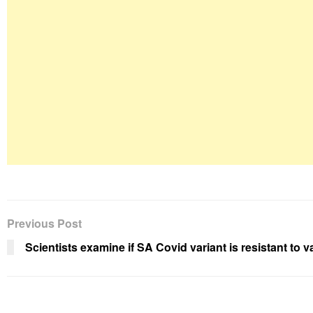
Previous Post
Scientists examine if SA Covid variant is resistant to 