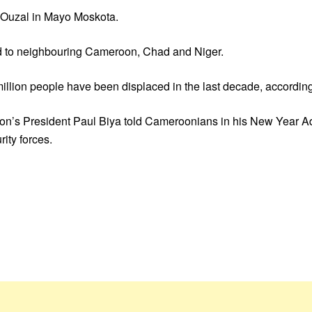
of Ouzal in Mayo Moskota.
ad to neighbouring Cameroon, Chad and Niger.
illion people have been displaced in the last decade, according
on’s President Paul Biya told Cameroonians in his New Year Add
ity forces.