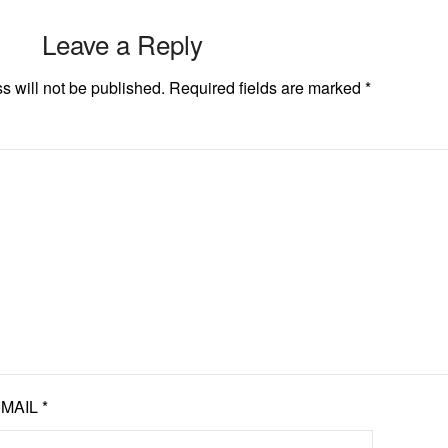
Leave a Reply
s will not be published.
Required fields are marked
*
EMAIL
*