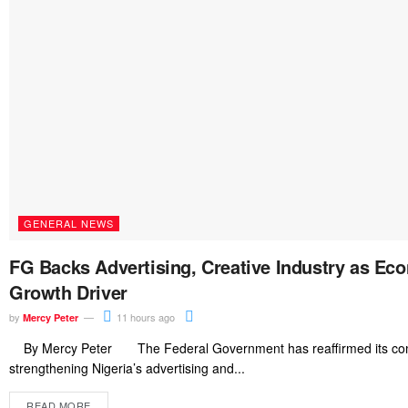
GENERAL NEWS
FG Backs Advertising, Creative Industry as Ec
Growth Driver
by
11 hours ago
Mercy Peter
By Mercy Peter The Federal Government has reaffirmed its co
strengthening Nigeria’s advertising and...
READ MORE