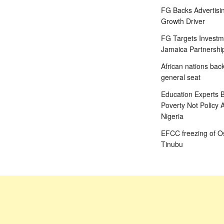
FG Backs Advertisin
Growth Driver
FG Targets Investm
Jamaica Partnershi
African nations bac
general seat
Education Experts B
Poverty Not Policy 
Nigeria
EFCC freezing of Os
Tinubu