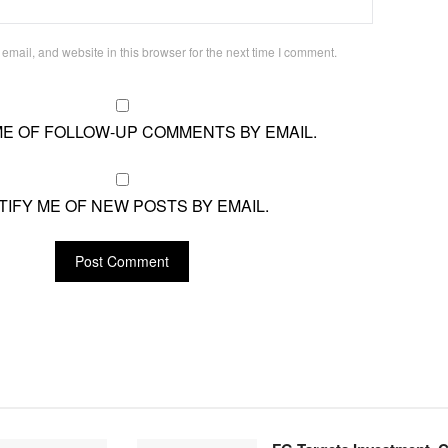
mail, and website in this browser for the next time I comment.
ME OF FOLLOW-UP COMMENTS BY EMAIL.
TIFY ME OF NEW POSTS BY EMAIL.