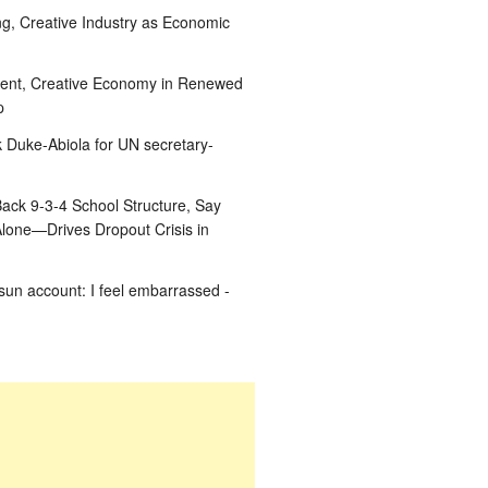
g, Creative Industry as Economic
ent, Creative Economy in Renewed
p
k Duke-Abiola for UN secretary-
ack 9-3-4 School Structure, Say
Alone—Drives Dropout Crisis in
un account: I feel embarrassed -