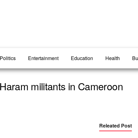
Politics
Entertainment
Education
Health
Bu
 Haram militants in Cameroon
Releated Post