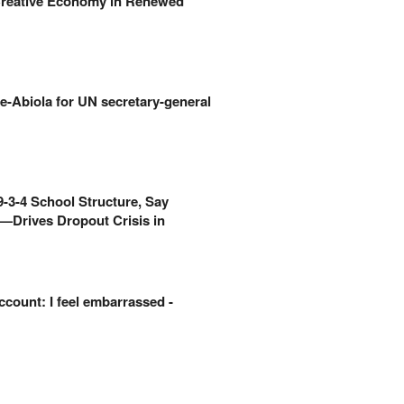
Creative Economy in Renewed
e-Abiola for UN secretary-general
-3-4 School Structure, Say
—Drives Dropout Crisis in
count: I feel embarrassed -