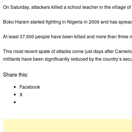
On Saturday, attackers killed a school teacher in the village 
Boko Haram started fighting in Nigeria in 2009 and has spre
At least 37,500 people have been killed and more than three m
This most recent spate of attacks come just days after Camero
militants have been significantly reduced by the country’s secur
Share this:
Facebook
X