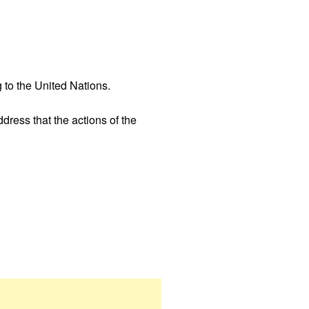
 to the United Nations.
ress that the actions of the