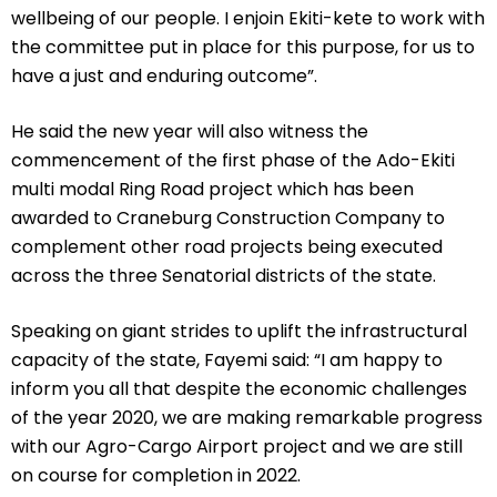
wellbeing of our people. I enjoin Ekiti-kete to work with
the committee put in place for this purpose, for us to
have a just and enduring outcome”.
He said the new year will also witness the
commencement of the first phase of the Ado-Ekiti
multi modal Ring Road project which has been
awarded to Craneburg Construction Company to
complement other road projects being executed
across the three Senatorial districts of the state.
Speaking on giant strides to uplift the infrastructural
capacity of the state, Fayemi said: “I am happy to
inform you all that despite the economic challenges
of the year 2020, we are making remarkable progress
with our Agro-Cargo Airport project and we are still
on course for completion in 2022.