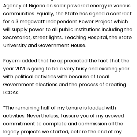
Agency of Nigeria on solar powered energy in various
communities. Equally, the State has signed a contract
for a 3 megawatt Independent Power Project which
will supply power to all public institutions including the
Secretariat, street lights, Teaching Hospital, the State
University and Government House.
Fayemi added that he appreciated the fact that the
year 2021 is going to be a very busy and exciting year
with political activities with because of Local
Government elections and the process of creating
LCDAs.
“The remaining half of my tenure is loaded with
activities. Nevertheless, I assure you of my avowed
commitment to complete and commission all the
legacy projects we started, before the end of my