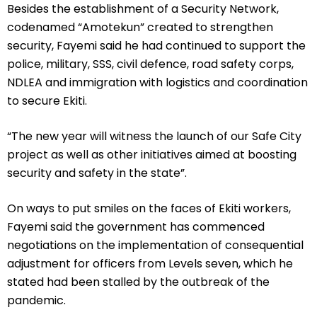
Besides the establishment of a Security Network,
codenamed “Amotekun” created to strengthen
security, Fayemi said he had continued to support the
police, military, SSS, civil defence, road safety corps,
NDLEA and immigration with logistics and coordination
to secure Ekiti.
“The new year will witness the launch of our Safe City
project as well as other initiatives aimed at boosting
security and safety in the state”.
On ways to put smiles on the faces of Ekiti workers,
Fayemi said the government has commenced
negotiations on the implementation of consequential
adjustment for officers from Levels seven, which he
stated had been stalled by the outbreak of the
pandemic.