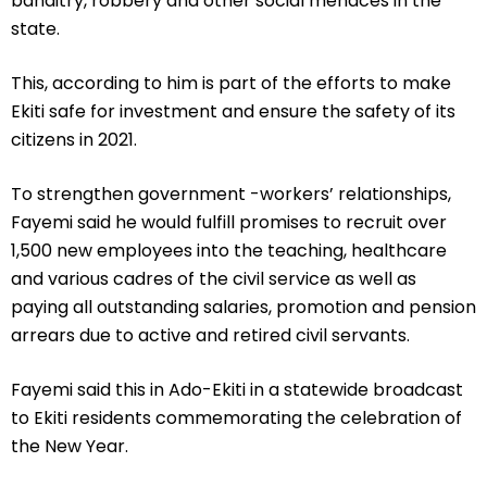
banditry, robbery and other social menaces in the
state.
This, according to him is part of the efforts to make
Ekiti safe for investment and ensure the safety of its
citizens in 2021.
To strengthen government -workers’ relationships,
Fayemi said he would fulfill promises to recruit over
1,500 new employees into the teaching, healthcare
and various cadres of the civil service as well as
paying all outstanding salaries, promotion and pension
arrears due to active and retired civil servants.
Fayemi said this in Ado-Ekiti in a statewide broadcast
to Ekiti residents commemorating the celebration of
the New Year.