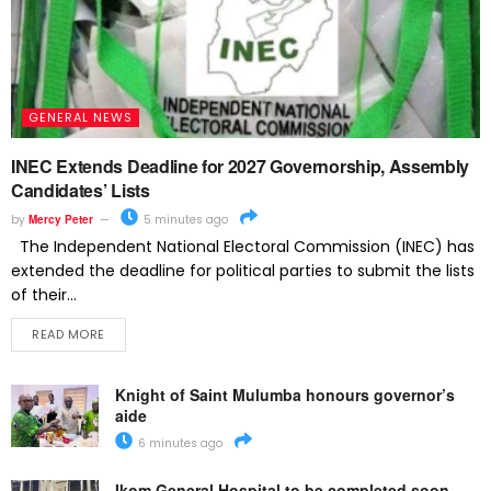
GENERAL NEWS
INEC Extends Deadline for 2027 Governorship, Assembly
Candidates’ Lists
by
Mercy Peter
5 minutes ago
The Independent National Electoral Commission (INEC) has
extended the deadline for political parties to submit the lists
of their...
READ MORE
Knight of Saint Mulumba honours governor’s
aide
6 minutes ago
Ikom General Hospital to be completed soon