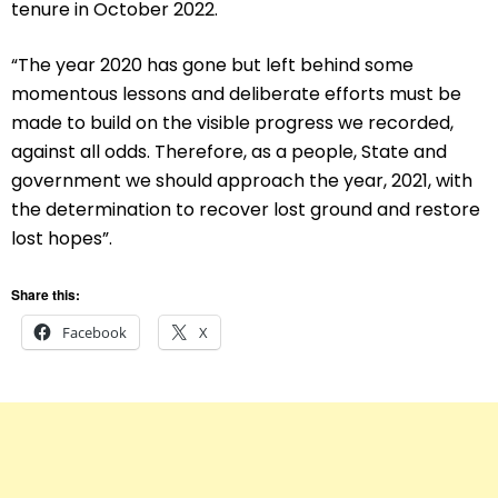
tenure in October 2022.
“The year 2020 has gone but left behind some
momentous lessons and deliberate efforts must be
made to build on the visible progress we recorded,
against all odds. Therefore, as a people, State and
government we should approach the year, 2021, with
the determination to recover lost ground and restore
lost hopes”.
Share this:
Facebook
X