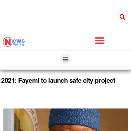
2021: Fayemi to launch safe city project