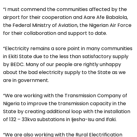
“I must commend the communities affected by the
airport for their cooperation and Aare Afe Babalola,
the Federal Ministry of Aviation, the Nigerian Air Force
for their collaboration and support to date.
“Electricity remains a sore point in many communities
in Ekiti State due to the less than satisfactory supply
by BEDC. Many of our people are rightly unhappy
about the bad electricity supply to the State as we
are in government.
“We are working with the Transmission Company of
Nigeria to improve the transmission capacity in the
State by creating additional loop with the installation
of 132 – 33kva substations in Ijesha-Isu and Ifaki.
“We are also working with the Rural Electrification