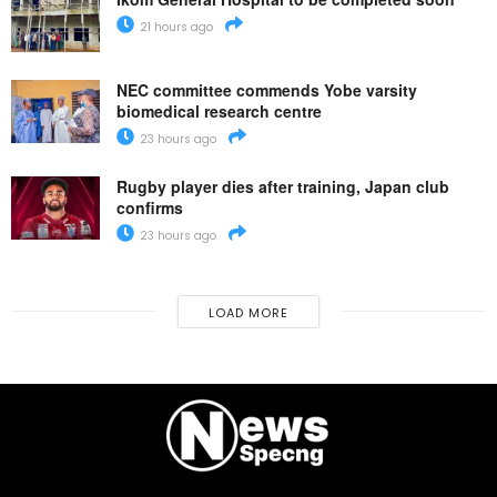
21 hours ago
NEC committee commends Yobe varsity
biomedical research centre
23 hours ago
Rugby player dies after training, Japan club
confirms
23 hours ago
LOAD MORE