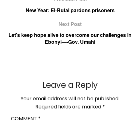
New Year: El-Rufai pardons prisoners
Next Post
Let’s keep hope alive to overcome our challenges in
Ebonyi—-Gov. Umahi
Leave a Reply
Your email address will not be published.
Required fields are marked
*
COMMENT
*