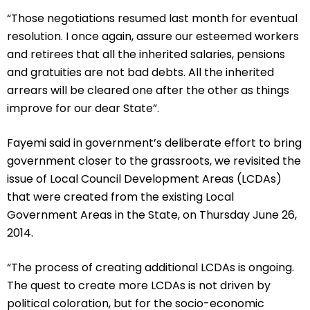
“Those negotiations resumed last month for eventual
resolution. I once again, assure our esteemed workers
and retirees that all the inherited salaries, pensions
and gratuities are not bad debts. All the inherited
arrears will be cleared one after the other as things
improve for our dear State”.
Fayemi said in government’s deliberate effort to bring
government closer to the grassroots, we revisited the
issue of Local Council Development Areas (LCDAs)
that were created from the existing Local
Government Areas in the State, on Thursday June 26,
2014.
“The process of creating additional LCDAs is ongoing.
The quest to create more LCDAs is not driven by
political coloration, but for the socio-economic