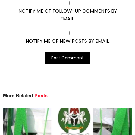
NOTIFY ME OF FOLLOW-UP COMMENTS BY
EMAIL.
NOTIFY ME OF NEW POSTS BY EMAIL.
More Related
Posts