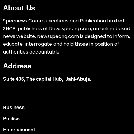
About Us
Specnews Communications and Publication Limited,
SNCP, publishers of Newsspecng.com, an online based
news website. Newsspecng.com is designed to inform,
educate, interrogate and hold those in position of
authorities accountable.
Address
Suite 406, The capital Hub, Jahi-Abuja.
Business
Politics
Entertainment