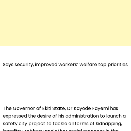
Says security, improved workers’ welfare top priorities
The Governor of Ekiti State, Dr Kayode Fayemi has
expressed the desire of his administration to launch a
safety city project to tackle all forms of kidnapping,