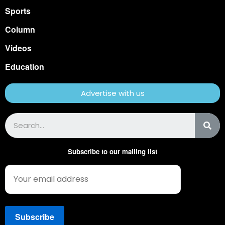
Sports
Column
Videos
Education
Advertise with us
Subscribe to our mailing list