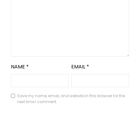
NAME
*
EMAIL
*
Save my name, email, and website in this browser for the
next time I comment.