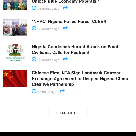
Unlock Blue Economy Potential*
25 minutes ago
*NHRC, Nigeria Police Force, CLEEN
26 minutes ago
Nigeria Condemns Houthi Attack on Saudi
Civilians, Calls for Restraint
29 minutes ago
Chinese Firm, NTA Sign Landmark Content
Exchange Agreement to Deepen Nigeria-China
Creative Partnership
17 hours ago
LOAD MORE