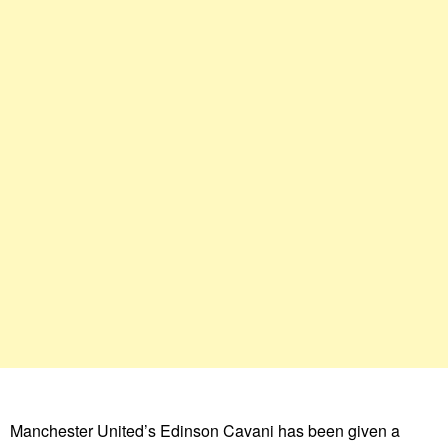
Manchester United’s Edinson Cavani has been given a