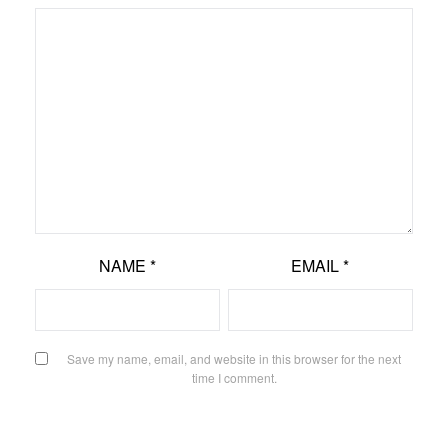
NAME
*
EMAIL
*
Save my name, email, and website in this browser for the next
time I comment.