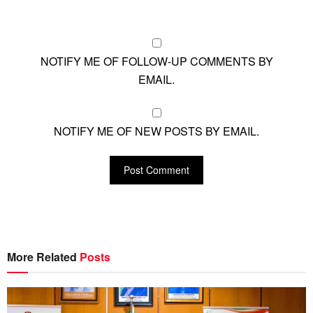
NOTIFY ME OF FOLLOW-UP COMMENTS BY
EMAIL.
NOTIFY ME OF NEW POSTS BY EMAIL.
More Related
Posts