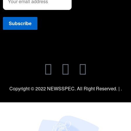
Copyright © 2022 NEWSSPEC. All Right Reserved. | .