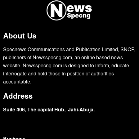
About Us
Specnews Communications and Publication Limited, SNCP,
publishers of Newsspecng.com, an online based news
website. Newsspecng.com is designed to inform, educate,
interrogate and hold those in position of authorities
accountable.
Address
Suite 406, The capital Hub, Jahi-Abuja.
Business