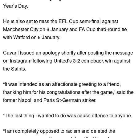
Year’s Day.
He is also set to miss the EFL Cup semi-final against
Manchester City on 6 January and FA Cup third-round tie
with Watford on 9 January.
Cavani issued an apology shortly after posting the message
on Instagram following United’s 3-2 comeback win against
the Saints.
“It was intended as an affectionate greeting to a friend,
thanking him for his congratulations after the game,” said the
former Napoli and Paris St-Germain striker.
“The last thing I wanted to do was cause offence to anyone.
“I am completely opposed to racism and deleted the