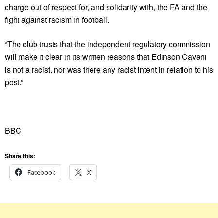
charge out of respect for, and solidarity with, the FA and the
fight against racism in football.
“The club trusts that the independent regulatory commission
will make it clear in its written reasons that Edinson Cavani
is not a racist, nor was there any racist intent in relation to his
post.”
BBC
Share this:
Facebook
X