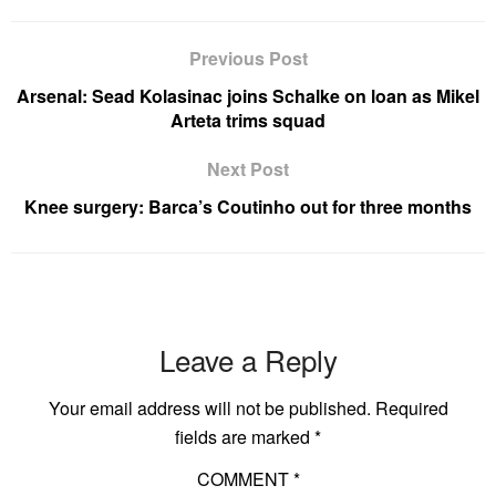
Previous Post
Arsenal: Sead Kolasinac joins Schalke on loan as Mikel
Arteta trims squad
Next Post
Knee surgery: Barca’s Coutinho out for three months
Leave a Reply
Your email address will not be published.
Required
fields are marked
*
COMMENT
*