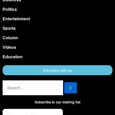
Politics
Entertainment
Sports
Column
Videos
Education
Advertise with us
Subscribe to our mailing list