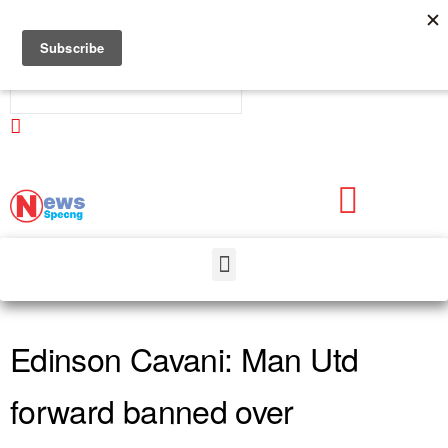
Newsspecng
Edinson Cavani: Man Utd
forward banned over