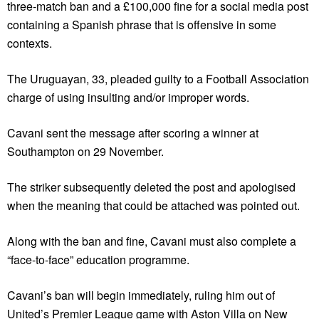
three-match ban and a £100,000 fine for a social media post
containing a Spanish phrase that is offensive in some
contexts.
The Uruguayan, 33, pleaded guilty to a Football Association
charge of using insulting and/or improper words.
Cavani sent the message after scoring a winner at
Southampton on 29 November.
The striker subsequently deleted the post and apologised
when the meaning that could be attached was pointed out.
Along with the ban and fine, Cavani must also complete a
“face-to-face” education programme.
Cavani’s ban will begin immediately, ruling him out of
United’s Premier League game with Aston Villa on New