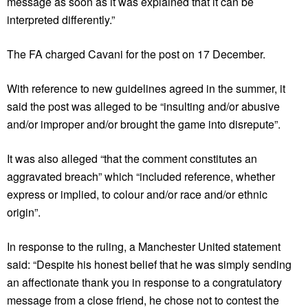
message as soon as it was explained that it can be
interpreted differently.”
The FA charged Cavani for the post on 17 December.
With reference to new guidelines agreed in the summer, it
said the post was alleged to be “insulting and/or abusive
and/or improper and/or brought the game into disrepute”.
It was also alleged “that the comment constitutes an
aggravated breach” which “included reference, whether
express or implied, to colour and/or race and/or ethnic
origin”.
In response to the ruling, a Manchester United statement
said: “Despite his honest belief that he was simply sending
an affectionate thank you in response to a congratulatory
message from a close friend, he chose not to contest the