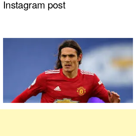
Instagram post