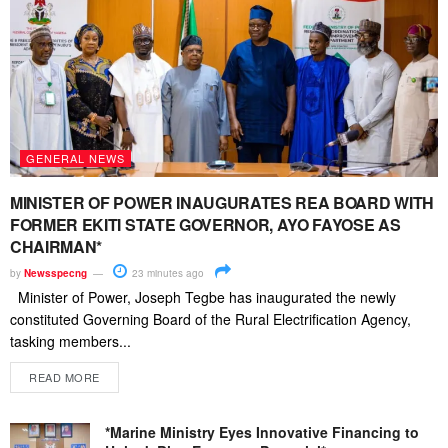
GENERAL NEWS
MINISTER OF POWER INAUGURATES REA BOARD WITH
FORMER EKITI STATE GOVERNOR, AYO FAYOSE AS
CHAIRMAN*
by
Newsspecng
23 minutes ago
Minister of Power, Joseph Tegbe has inaugurated the newly
constituted Governing Board of the Rural Electrification Agency,
tasking members...
READ MORE
*Marine Ministry Eyes Innovative Financing to