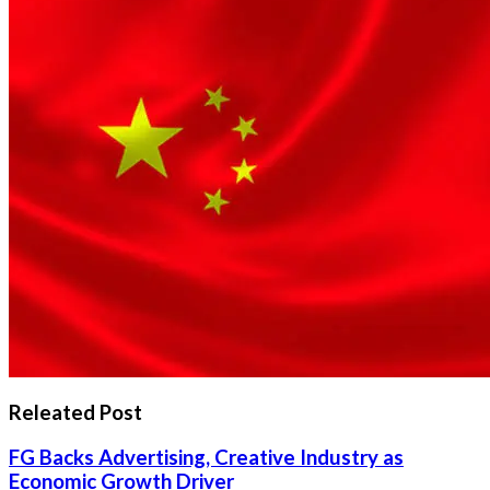
Releated Post
FG Backs Advertising, Creative Industry as
Economic Growth Driver