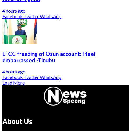
4 hours ago
Facebook
Twitter
WhatsApp
EFCC freezing of Osun account: I feel
embarrassed -Tinubu
4 hours ago
Facebook
Twitter
WhatsApp
Load More
About Us