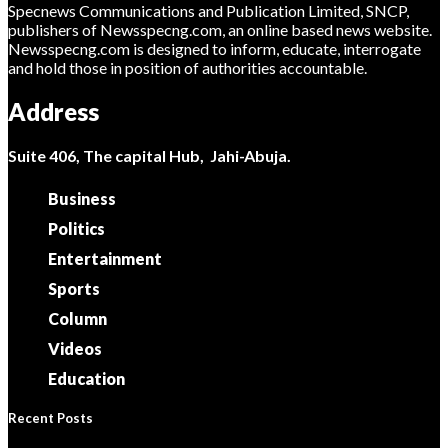
Specnews Communications and Publication Limited, SNCP,
publishers of Newsspecng.com, an online based news website.
Newsspecng.com is designed to inform, educate, interrogate
and hold those in position of authorities accountable.
Address
Suite 406, The capital Hub, Jahi-Abuja.
Business
Politics
Entertainment
Sports
Column
Videos
Education
Recent Posts