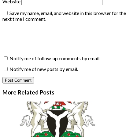
Website
Save my name, email, and website in this browser for the
next time I comment.
Notify me of follow-up comments by email.
Notify me of new posts by email.
More Related
Posts