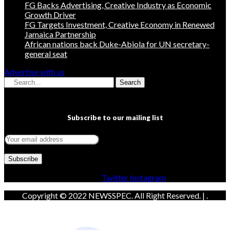
FG Backs Advertising, Creative Industry as Economic
Growth Driver
FG Targets Investment, Creative Economy in Renewed
Jamaica Partnership
African nations back Duke-Abiola for UN secretary-
general seat
Advertise with us
Search
Subscribe to our mailing list
Facebook
Twitter
Instagram
Copyright © 2022 NEWSSPEC. All Right Reserved. | .