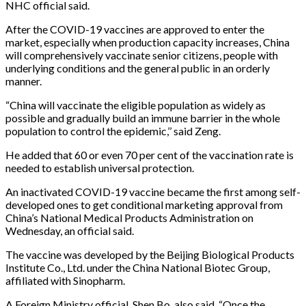
NHC official said.
After the COVID-19 vaccines are approved to enter the
market, especially when production capacity increases, China
will comprehensively vaccinate senior citizens, people with
underlying conditions and the general public in an orderly
manner.
“China will vaccinate the eligible population as widely as
possible and gradually build an immune barrier in the whole
population to control the epidemic,’’ said Zeng.
He added that 60 or even 70 per cent of the vaccination rate is
needed to establish universal protection.
An inactivated COVID-19 vaccine became the first among self-
developed ones to get conditional marketing approval from
China’s National Medical Products Administration on
Wednesday, an official said.
The vaccine was developed by the Beijing Biological Products
Institute Co., Ltd. under the China National Biotec Group,
affiliated with Sinopharm.
A Foreign Ministry official, Shen Bo, also said, “Once the