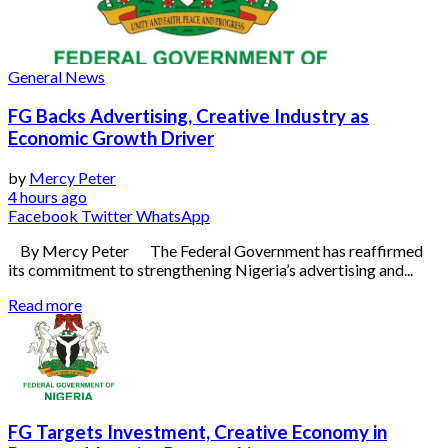
General News
FG Backs Advertising, Creative Industry as
Economic Growth Driver
by
Mercy Peter
4 hours ago
Facebook
Twitter
WhatsApp
By Mercy Peter The Federal Government has reaffirmed
its commitment to strengthening Nigeria’s advertising and...
Read more
FG Targets Investment, Creative Economy in