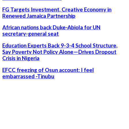
FG Targets Investment, Creative Economy in
Renewed Jamaica Partnership
African nations back Duke-Abiola for UN
secretary-general seat
Education Experts Back 9-3-4 School Structure,
Say Poverty Not Policy Alone—Drives Dropout
Crisis in Nigeria
EFCC freezing of Osun account: I feel
embarrassed -Tinubu