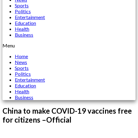
Sports
Politics
Entertainment
Education
Health
Business
Menu
Home
News
Sports
Politics
Entertainment
Education
Health
Business
China to make COVID-19 vaccines free
for citizens –Official