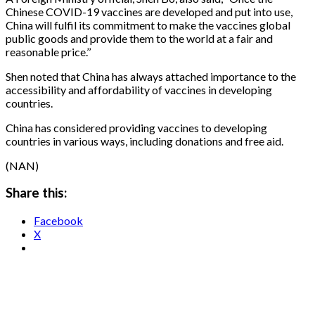
Chinese COVID-19 vaccines are developed and put into use,
China will fulfil its commitment to make the vaccines global
public goods and provide them to the world at a fair and
reasonable price.’’
Shen noted that China has always attached importance to the
accessibility and affordability of vaccines in developing
countries.
China has considered providing vaccines to developing
countries in various ways, including donations and free aid.
(NAN)
Share this:
Facebook
X