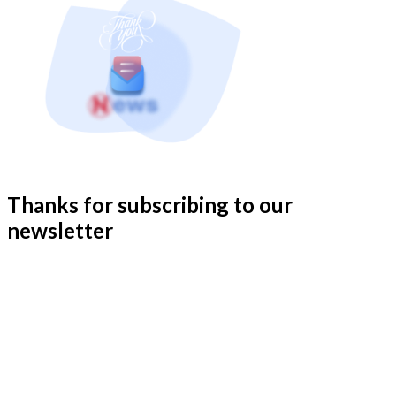
Thanks for subscribing to our
newsletter