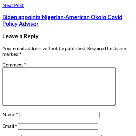
Next Post
Biden appoints Nigerian-American Okolo Covid
Policy Advisor
Leave a Reply
Your email address will not be published.
Required fields are
marked
*
Comment
*
Name
*
Email
*