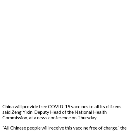
China will provide free COVID-19 vaccines to all its citizens,
said Zeng Yixin, Deputy Head of the National Health
Commission, at a news conference on Thursday.
“All Chinese people will receive this vaccine free of charge,’’ the