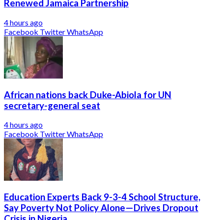
Renewed Jamaica Partnership
4 hours ago
Facebook
Twitter
WhatsApp
African nations back Duke-Abiola for UN
secretary-general seat
4 hours ago
Facebook
Twitter
WhatsApp
Education Experts Back 9-3-4 School Structure,
Say Poverty Not Policy Alone—Drives Dropout
Crisis in Nigeria