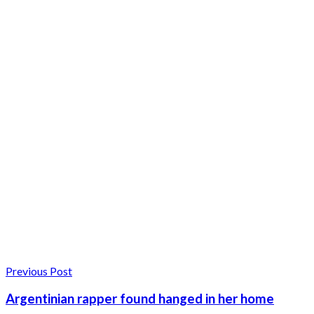
Previous Post
Argentinian rapper found hanged in her home