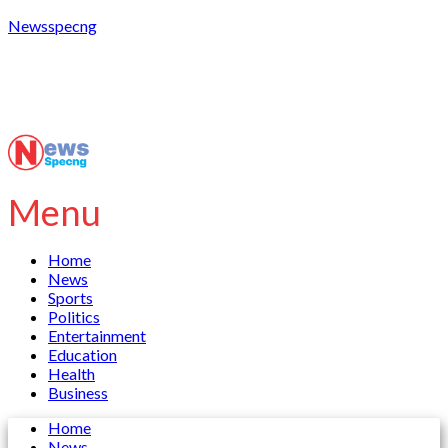
Newsspecng
Menu
Home
News
Sports
Politics
Entertainment
Education
Health
Business
Home
News