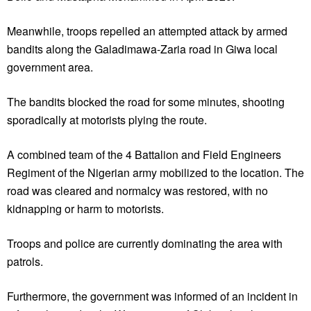
Meanwhile, troops repelled an attempted attack by armed
bandits along the Galadimawa-Zaria road in Giwa local
government area.
The bandits blocked the road for some minutes, shooting
sporadically at motorists plying the route.
A combined team of the 4 Battalion and Field Engineers
Regiment of the Nigerian army mobilized to the location. The
road was cleared and normalcy was restored, with no
kidnapping or harm to motorists.
Troops and police are currently dominating the area with
patrols.
Furthermore, the government was informed of an incident in