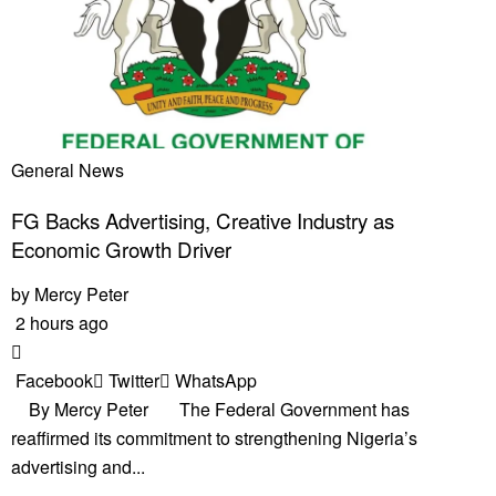
General News
FG Backs Advertising, Creative Industry as
Economic Growth Driver
by
Mercy Peter
2 hours ago
Facebook
Twitter
WhatsApp
By Mercy Peter The Federal Government has
reaffirmed its commitment to strengthening Nigeria’s
advertising and...