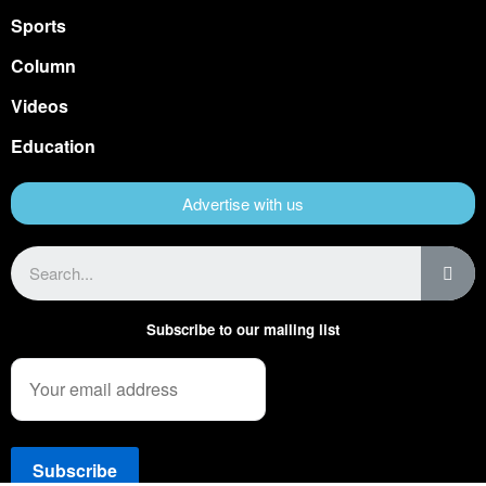
Sports
Column
Videos
Education
Advertise with us
Subscribe to our mailing list