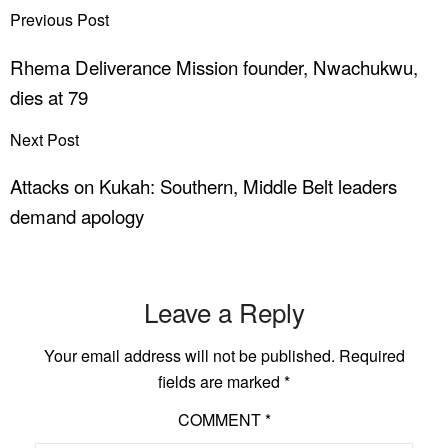
Previous Post
Rhema Deliverance Mission founder, Nwachukwu,
dies at 79
Next Post
Attacks on Kukah: Southern, Middle Belt leaders
demand apology
Leave a Reply
Your email address will not be published.
Required
fields are marked
*
COMMENT
*