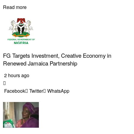
Read more
FG Targets Investment, Creative Economy in
Renewed Jamaica Partnership
2 hours ago
Facebook
Twitter
WhatsApp