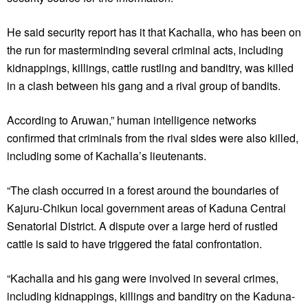
He said security report has it that Kachalla, who has been on
the run for masterminding several criminal acts, including
kidnappings, killings, cattle rustling and banditry, was killed
in a clash between his gang and a rival group of bandits.
According to Aruwan,” human intelligence networks
confirmed that criminals from the rival sides were also killed,
including some of Kachalla’s lieutenants.
“The clash occurred in a forest around the boundaries of
Kajuru-Chikun local government areas of Kaduna Central
Senatorial District. A dispute over a large herd of rustled
cattle is said to have triggered the fatal confrontation.
“Kachalla and his gang were involved in several crimes,
including kidnappings, killings and banditry on the Kaduna-