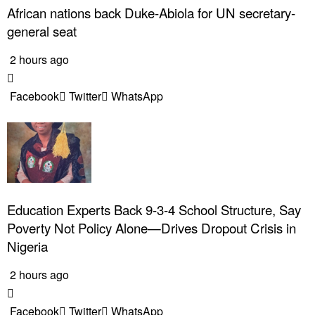
African nations back Duke-Abiola for UN secretary-
general seat
2 hours ago
Facebook
Twitter
WhatsApp
Education Experts Back 9-3-4 School Structure, Say
Poverty Not Policy Alone—Drives Dropout Crisis in
Nigeria
2 hours ago
Facebook
Twitter
WhatsApp