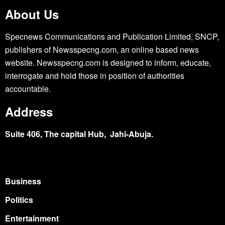
About Us
Specnews Communications and Publication Limited, SNCP,
publishers of Newsspecng.com, an online based news
website. Newsspecng.com is designed to inform, educate,
interrogate and hold those in position of authorities
accountable.
Address
Suite 406, The capital Hub, Jahi-Abuja.
Business
Politics
Entertainment