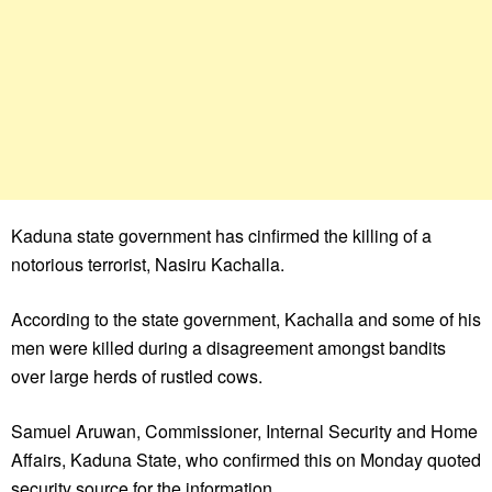
Kaduna state government has cinfirmed the killing of a
notorious terrorist, Nasiru Kachalla.
According to the state government, Kachalla and some of his
men were killed during a disagreement amongst bandits
over large herds of rustled cows.
Samuel Aruwan, Commissioner, Internal Security and Home
Affairs, Kaduna State, who confirmed this on Monday quoted
security source for the information.