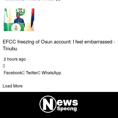
EFCC freezing of Osun account: I feel embarrassed -
Tinubu
2 hours ago
Facebook
Twitter
WhatsApp
Load More