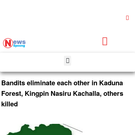
Bandits eliminate each other in Kaduna
Forest, Kingpin Nasiru Kachalla, others
killed