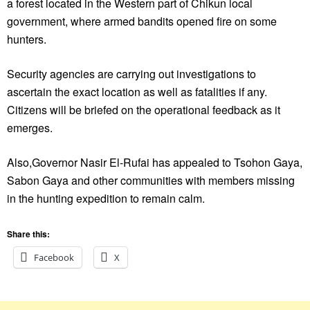
a forest located in the Western part of Chikun local
government, where armed bandits opened fire on some
hunters.
Security agencies are carrying out investigations to
ascertain the exact location as well as fatalities if any.
Citizens will be briefed on the operational feedback as it
emerges.
Also,Governor Nasir El-Rufai has appealed to Tsohon Gaya,
Sabon Gaya and other communities with members missing
in the hunting expedition to remain calm.
Share this:
Facebook
X