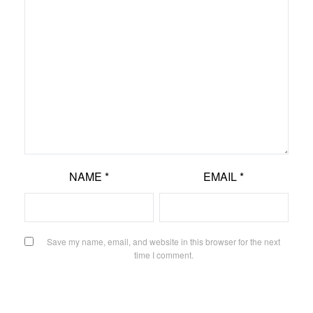
NAME
*
EMAIL
*
Save my name, email, and website in this browser for the next
time I comment.