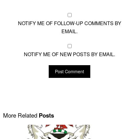
NOTIFY ME OF FOLLOW-UP COMMENTS BY
EMAIL.
NOTIFY ME OF NEW POSTS BY EMAIL.
More Related
Posts