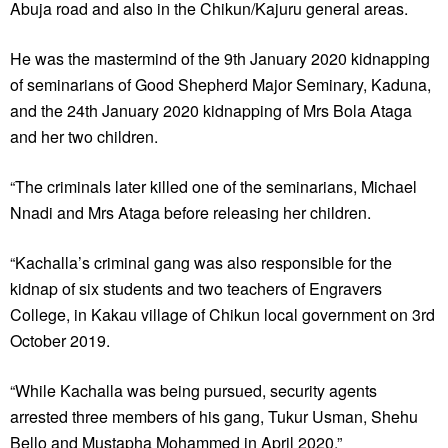
Abuja road and also in the Chikun/Kajuru general areas.
He was the mastermind of the 9th January 2020 kidnapping
of seminarians of Good Shepherd Major Seminary, Kaduna,
and the 24th January 2020 kidnapping of Mrs Bola Ataga
and her two children.
“The criminals later killed one of the seminarians, Michael
Nnadi and Mrs Ataga before releasing her children.
“Kachalla’s criminal gang was also responsible for the
kidnap of six students and two teachers of Engravers
College, in Kakau village of Chikun local government on 3rd
October 2019.
“While Kachalla was being pursued, security agents
arrested three members of his gang, Tukur Usman, Shehu
Bello and Mustapha Mohammed in April 2020.”