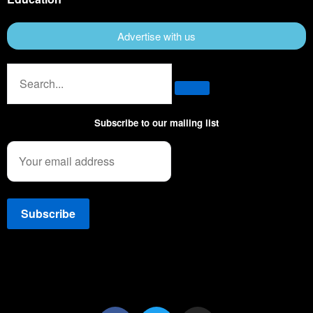
Advertise with us
Subscribe to our mailing list