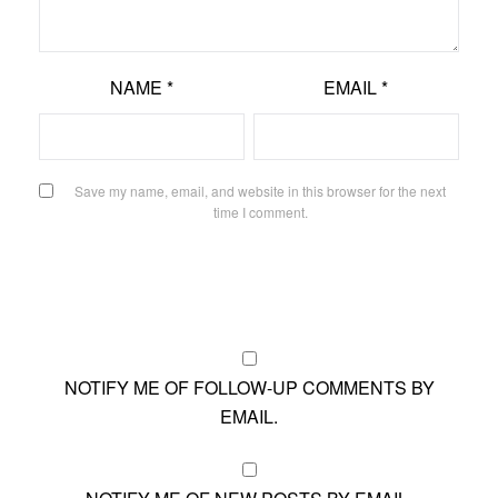
NAME
*
EMAIL
*
Save my name, email, and website in this browser for the next
time I comment.
NOTIFY ME OF FOLLOW-UP COMMENTS BY
EMAIL.