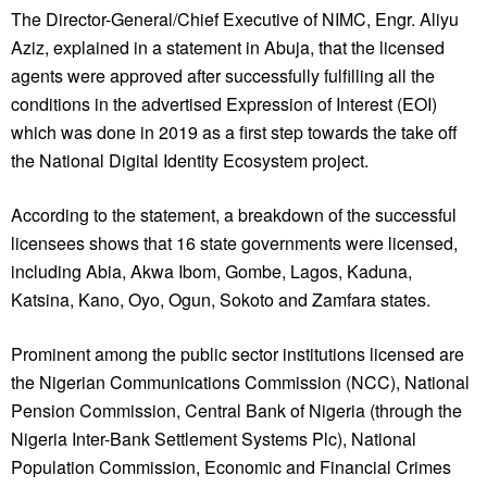
The Director-General/Chief Executive of NIMC, Engr. Aliyu
Aziz, explained in a statement in Abuja, that the licensed
agents were approved after successfully fulfilling all the
conditions in the advertised Expression of Interest (EOI)
which was done in 2019 as a first step towards the take off
the National Digital Identity Ecosystem project.
According to the statement, a breakdown of the successful
licensees shows that 16 state governments were licensed,
including Abia, Akwa Ibom, Gombe, Lagos, Kaduna,
Katsina, Kano, Oyo, Ogun, Sokoto and Zamfara states.
Prominent among the public sector institutions licensed are
the Nigerian Communications Commission (NCC), National
Pension Commission, Central Bank of Nigeria (through the
Nigeria Inter-Bank Settlement Systems Plc), National
Population Commission, Economic and Financial Crimes