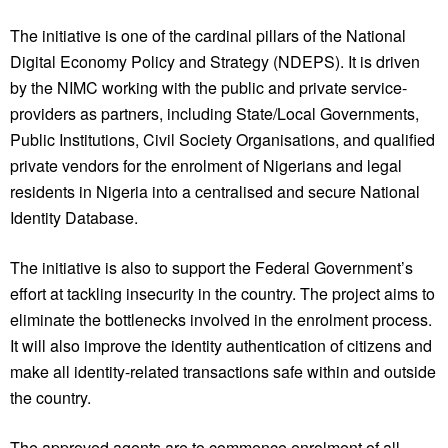
The initiative is one of the cardinal pillars of the National
Digital Economy Policy and Strategy (NDEPS). It is driven
by the NIMC working with the public and private service-
providers as partners, including State/Local Governments,
Public Institutions, Civil Society Organisations, and qualified
private vendors for the enrolment of Nigerians and legal
residents in Nigeria into a centralised and secure National
Identity Database.
The initiative is also to support the Federal Government’s
effort at tackling insecurity in the country. The project aims to
eliminate the bottlenecks involved in the enrolment process.
It will also improve the identity authentication of citizens and
make all identity-related transactions safe within and outside
the country.
The approved agents are to commence enrolment of all