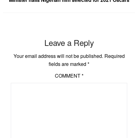
Leave a Reply
Your email address will not be published.
Required
fields are marked
*
COMMENT
*