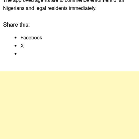
Nigerians and legal residents immediately.
Share this:
Facebook
X