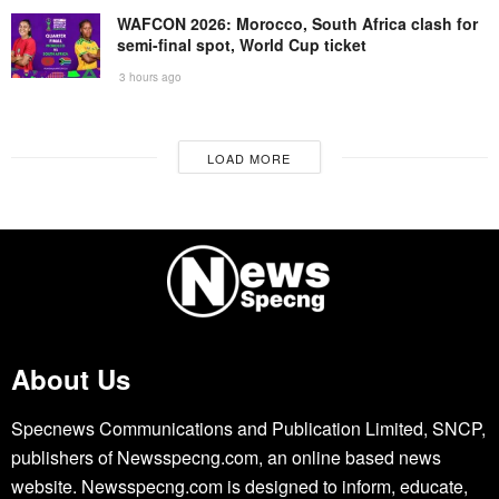
WAFCON 2026: Morocco, South Africa clash for
semi-final spot, World Cup ticket
3 hours ago
LOAD MORE
About Us
Specnews Communications and Publication Limited, SNCP,
publishers of Newsspecng.com, an online based news
website. Newsspecng.com is designed to inform, educate,