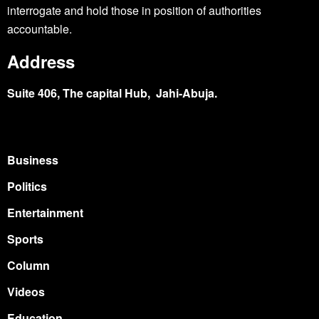
interrogate and hold those in position of authorities
accountable.
Address
Suite 406, The capital Hub, Jahi-Abuja.
Business
Politics
Entertainment
Sports
Column
Videos
Education