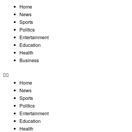
Home
News
Sports
Politics
Entertainment
Education
Health
Business
Home
News
Sports
Politics
Entertainment
Education
Health