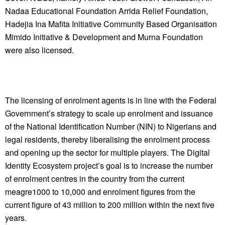
Nadaa Educational Foundation Arrida Relief Foundation,
Hadejia Ina Mafita Initiative Community Based Organisation
Mimido Initiative & Development and Murna Foundation
were also licensed.
The licensing of enrolment agents is in line with the Federal
Government’s strategy to scale up enrolment and issuance
of the National Identification Number (NIN) to Nigerians and
legal residents, thereby liberalising the enrolment process
and opening up the sector for multiple players. The Digital
Identity Ecosystem project’s goal is to increase the number
of enrolment centres in the country from the current
meagre1000 to 10,000 and enrolment figures from the
current figure of 43 million to 200 million within the next five
years.