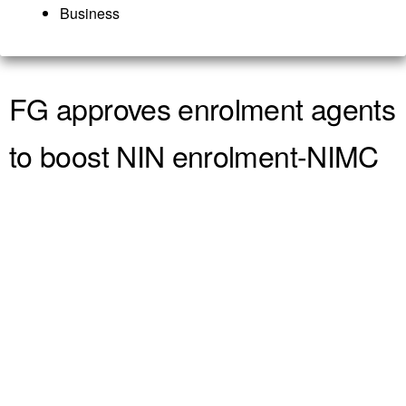
Business
FG approves enrolment agents
to boost NIN enrolment-NIMC