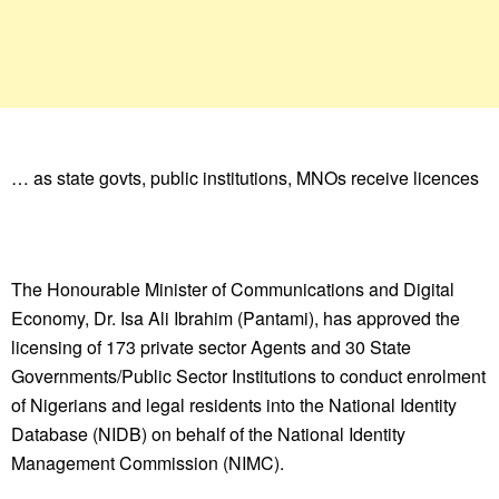
… as state govts, public institutions, MNOs receive licences
The Honourable Minister of Communications and Digital
Economy, Dr. Isa Ali Ibrahim (Pantami), has approved the
licensing of 173 private sector Agents and 30 State
Governments/Public Sector Institutions to conduct enrolment
of Nigerians and legal residents into the National Identity
Database (NIDB) on behalf of the National Identity
Management Commission (NIMC).