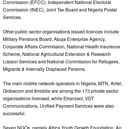
Commission (EFCC), Independent National Electoral
Commission (INEC), Joint Tax Board and Nigeria Postal
Services.
Other public sector organisations issued licences include
Military Pensions Board, Abuja Enterprise Agency,
Corporate Affairs Commission, National Health Insurance
Scheme, National Agricultural Extension & Research
Liaison Services and National Commission for Refugees,
Migrants & Internally Displaced Persons.
The main mobile network operators in Nigeria, MTN, Airtel,
Globacom and 9mobile are among the 173 private sector
organisations licensed, while Etranzact, VDT
Communications, Unified Payment Services were also
successful.
Seven NGOs, namely Africa Youth Growth Foundation, An