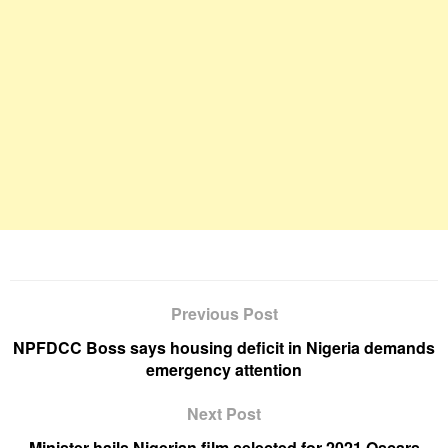
Previous Post
NPFDCC Boss says housing deficit in Nigeria demands
emergency attention
Next Post
Minister hails Nigerian film selected for 2021 Oscars