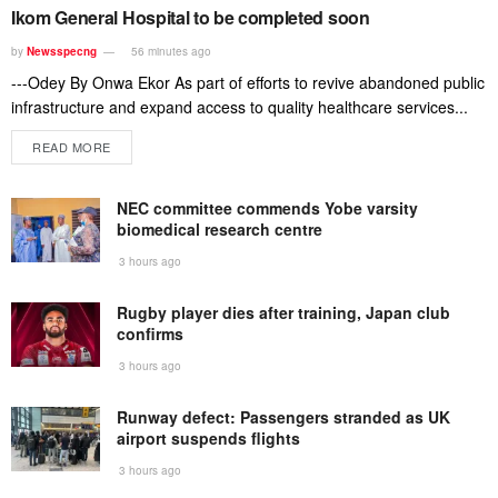
Ikom General Hospital to be completed soon
by
Newsspecng
56 minutes ago
---Odey By Onwa Ekor As part of efforts to revive abandoned public
infrastructure and expand access to quality healthcare services...
READ MORE
NEC committee commends Yobe varsity
biomedical research centre
3 hours ago
Rugby player dies after training, Japan club
confirms
3 hours ago
Runway defect: Passengers stranded as UK
airport suspends flights
3 hours ago