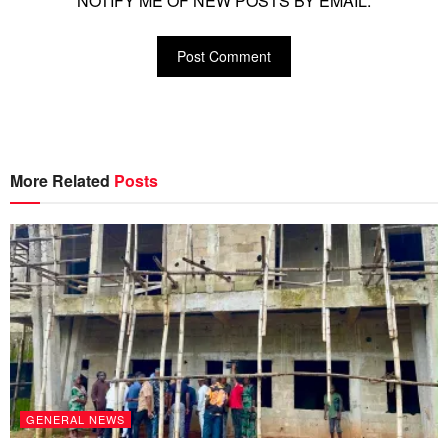
NOTIFY ME OF NEW POSTS BY EMAIL.
More Related
Posts
GENERAL NEWS