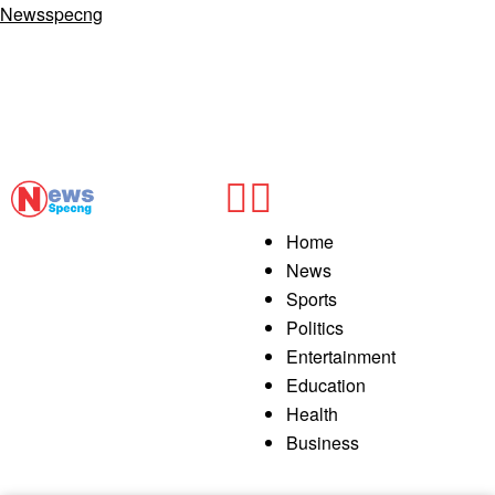
Newsspecng
Home
News
Sports
Politics
Entertainment
Education
Health
Business