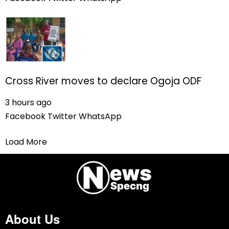
Cross River moves to declare Ogoja ODF
3 hours ago
Facebook
Twitter
WhatsApp
Load More
About Us