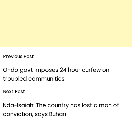
Previous Post
Ondo govt imposes 24 hour curfew on
troubled communities
Next Post
Nda-Isaiah: The country has lost a man of
conviction, says Buhari