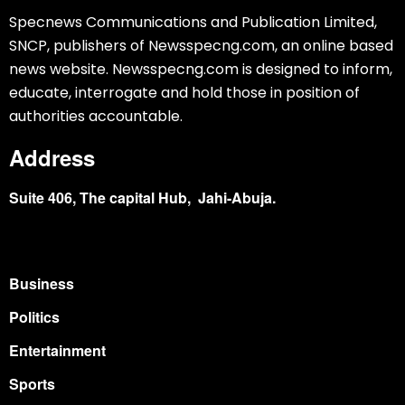
Specnews Communications and Publication Limited,
SNCP, publishers of Newsspecng.com, an online based
news website. Newsspecng.com is designed to inform,
educate, interrogate and hold those in position of
authorities accountable.
Address
Suite 406, The capital Hub, Jahi-Abuja.
Business
Politics
Entertainment
Sports