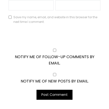
Save my name, email, and website in this browser for the
next time I comment.
NOTIFY ME OF FOLLOW-UP COMMENTS BY
EMAIL.
NOTIFY ME OF NEW POSTS BY EMAIL.