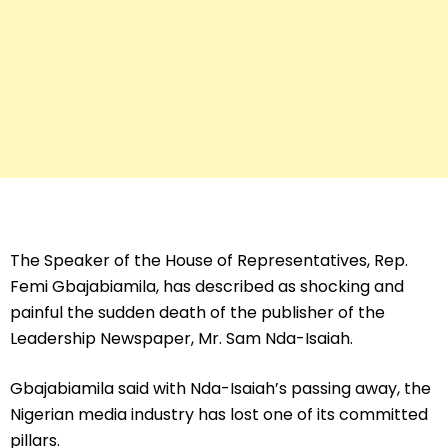
The Speaker of the House of Representatives, Rep.
Femi Gbajabiamila, has described as shocking and
painful the sudden death of the publisher of the
Leadership Newspaper, Mr. Sam Nda-Isaiah.
Gbajabiamila said with Nda-Isaiah’s passing away, the
Nigerian media industry has lost one of its committed
pillars.