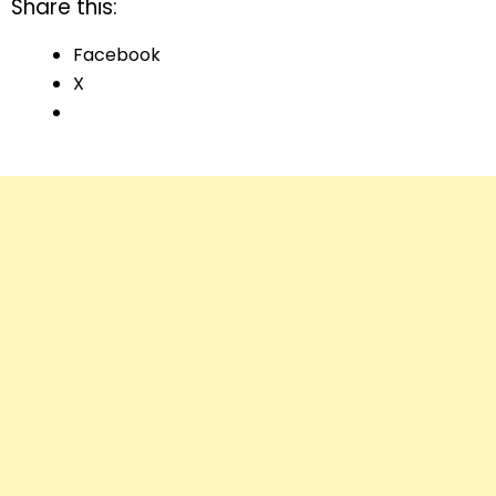
Share this:
Facebook
X