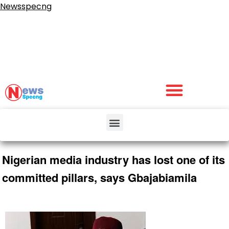
Newsspecng
Nigerian media industry has lost one of its
committed pillars, says Gbajabiamila