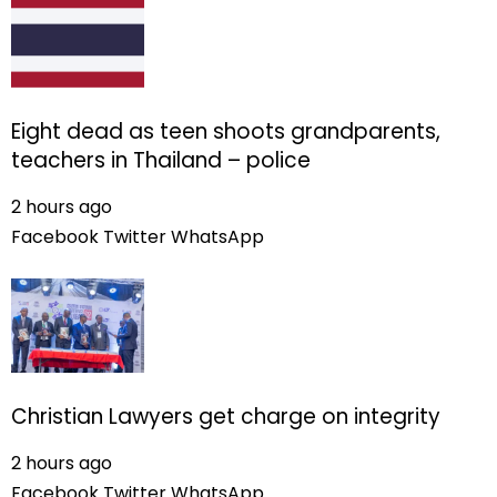
Eight dead as teen shoots grandparents,
teachers in Thailand – police
2 hours ago
Facebook
Twitter
WhatsApp
Christian Lawyers get charge on integrity
2 hours ago
Facebook
Twitter
WhatsApp