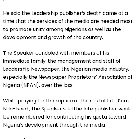
He said the Leadership publisher’s death came at a
time that the services of the media are needed most
to promote unity among Nigerians as well as the
development and growth of the country.
The Speaker condoled with members of his
immediate family, the management and staff of
Leadership Newspaper, the Nigerian media industry,
especially the Newspaper Proprietors’ Association of
Nigeria (NPAN), over the loss.
While praying for the repose of the soul of late Sam
Nda-Isaiah, the Speaker said the late publisher would
be remembered for contributing his quota toward
Nigeria’s development through the media.