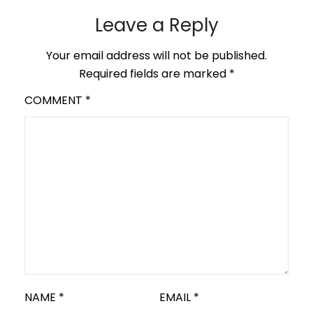
Leave a Reply
Your email address will not be published.
Required fields are marked
*
COMMENT
*
NAME
*
EMAIL
*