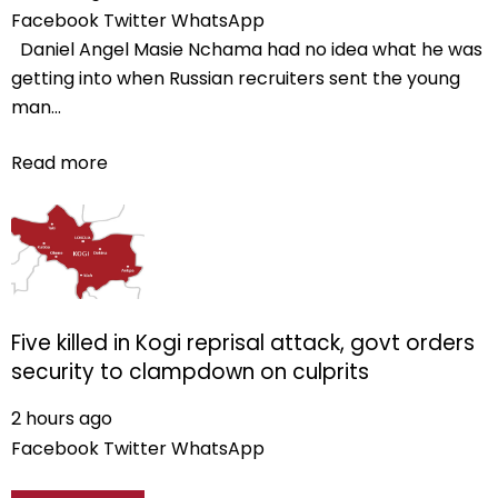
Facebook
Twitter
WhatsApp
Daniel Angel Masie Nchama had no idea what he was
getting into when Russian recruiters sent the young
man...
Read more
Five killed in Kogi reprisal attack, govt orders
security to clampdown on culprits
2 hours ago
Facebook
Twitter
WhatsApp