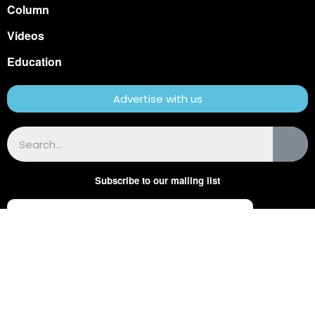
Column
Videos
Education
Advertise with us
Subscribe to our mailing list