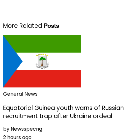
Posts
More Related
General News
Equatorial Guinea youth warns of Russian
recruitment trap after Ukraine ordeal
by
Newsspecng
2 hours ago