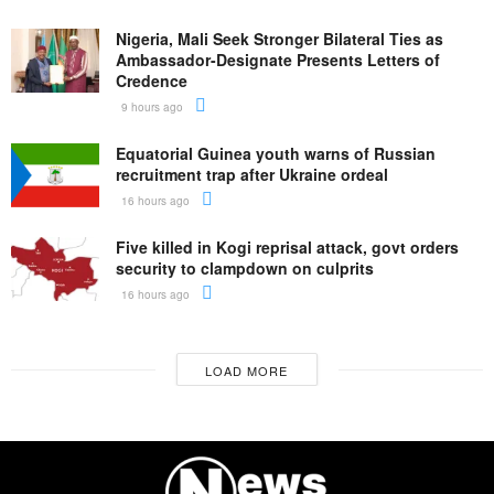
Nigeria, Mali Seek Stronger Bilateral Ties as
Ambassador-Designate Presents Letters of
Credence
9 hours ago
Equatorial Guinea youth warns of Russian
recruitment trap after Ukraine ordeal
16 hours ago
Five killed in Kogi reprisal attack, govt orders
security to clampdown on culprits
16 hours ago
LOAD MORE