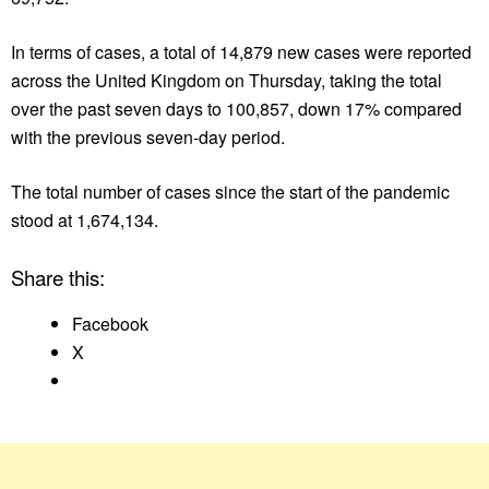
In terms of cases, a total of 14,879 new cases were reported
across the United Kingdom on Thursday, taking the total
over the past seven days to 100,857, down 17% compared
with the previous seven-day period.
The total number of cases since the start of the pandemic
stood at 1,674,134.
Share this:
Facebook
X