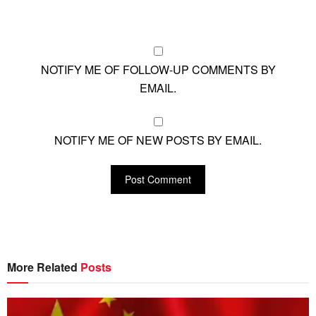
NOTIFY ME OF FOLLOW-UP COMMENTS BY
EMAIL.
NOTIFY ME OF NEW POSTS BY EMAIL.
More Related
Posts