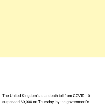
The United Kingdom’s total death toll from COVID-19
surpassed 60,000 on Thursday, by the government’s