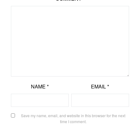
NAME
*
EMAIL
*
Save my name, email, and website in this browser for the next
time I comment.