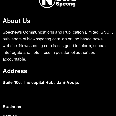
About Us
Specnews Communications and Publication Limited, SNCP,
publishers of Newsspecng.com, an online based news
website. Newsspecng.com is designed to inform, educate,
interrogate and hold those in position of authorities
accountable.
Address
Suite 406, The capital Hub, Jahi-Abuja.
Business