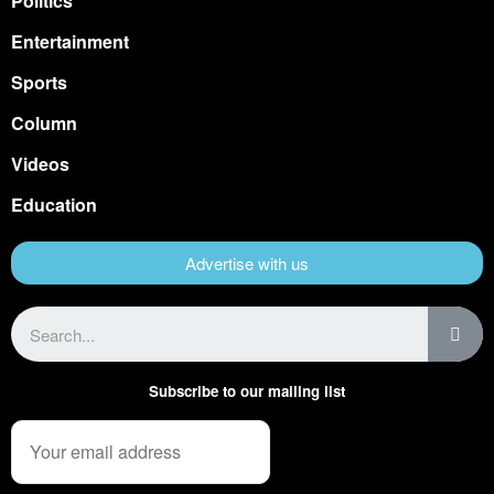
Politics
Entertainment
Sports
Column
Videos
Education
Advertise with us
Subscribe to our mailing list