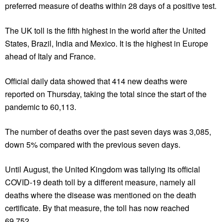
preferred measure of deaths within 28 days of a positive test.
The UK toll is the fifth highest in the world after the United
States, Brazil, India and Mexico. It is the highest in Europe
ahead of Italy and France.
Official daily data showed that 414 new deaths were
reported on Thursday, taking the total since the start of the
pandemic to 60,113.
The number of deaths over the past seven days was 3,085,
down 5% compared with the previous seven days.
Until August, the United Kingdom was tallying its official
COVID-19 death toll by a different measure, namely all
deaths where the disease was mentioned on the death
certificate. By that measure, the toll has now reached
69,752.