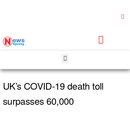
UK’s COVID-19 death toll
surpasses 60,000