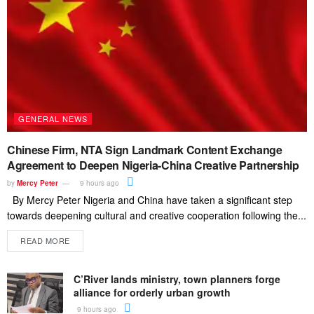
GENERAL NEWS
Chinese Firm, NTA Sign Landmark Content Exchange
Agreement to Deepen Nigeria-China Creative Partnership
by
Mercy Peter
9 hours ago
By Mercy Peter Nigeria and China have taken a significant step
towards deepening cultural and creative cooperation following the...
READ MORE
C’River lands ministry, town planners forge
alliance for orderly urban growth
9 hours ago