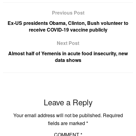
Previous Post
Ex-US presidents Obama, Clinton, Bush volunteer to
receive COVID-19 vaccine publicly
Next Post
Almost half of Yemenis in acute food insecurity, new
data shows
Leave a Reply
Your email address will not be published.
Required
fields are marked
*
COMMENT
*