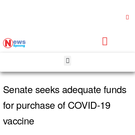
Senate seeks adequate funds
for purchase of COVID-19
vaccine