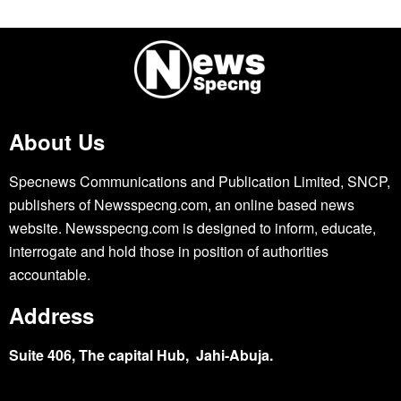
About Us
Specnews Communications and Publication Limited, SNCP,
publishers of Newsspecng.com, an online based news
website. Newsspecng.com is designed to inform, educate,
interrogate and hold those in position of authorities
accountable.
Address
Suite 406, The capital Hub, Jahi-Abuja.