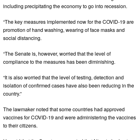
including precipitating the economy to go into recession.
“The key measures implemented now for the COVID-19 are
promotion of hand washing, wearing of face masks and
social distancing.
“The Senate is, however, worried that the level of
compliance to the measures has been diminishing.
“It is also worried that the level of testing, detection and
isolation of confirmed cases have also been reducing in the
country.”
The lawmaker noted that some countries had approved
vaccines for COVID-19 and were administering the vaccines
to their citizens.