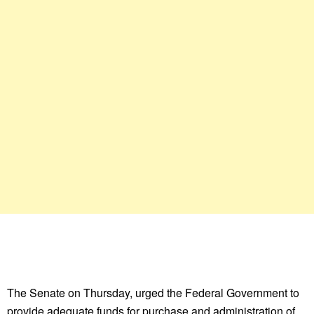
The Senate on Thursday, urged the Federal Government to
provide adequate funds for purchase and administration of