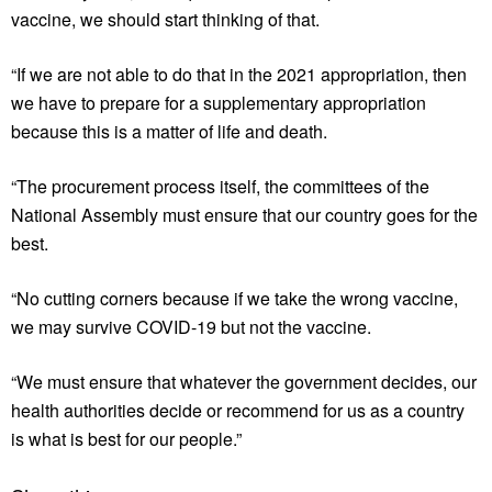
vaccine, we should start thinking of that.
“If we are not able to do that in the 2021 appropriation, then
we have to prepare for a supplementary appropriation
because this is a matter of life and death.
“The procurement process itself, the committees of the
National Assembly must ensure that our country goes for the
best.
“No cutting corners because if we take the wrong vaccine,
we may survive COVID-19 but not the vaccine.
“We must ensure that whatever the government decides, our
health authorities decide or recommend for us as a country
is what is best for our people.”