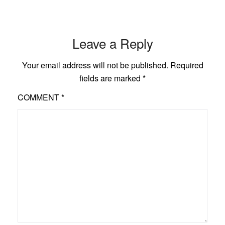
Leave a Reply
Your email address will not be published.
Required
fields are marked
*
COMMENT
*