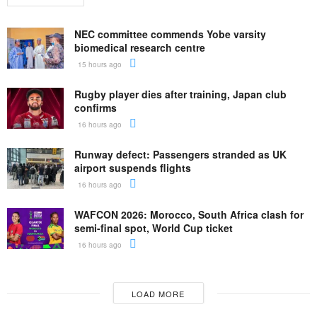
NEC committee commends Yobe varsity
biomedical research centre
15 hours ago
Rugby player dies after training, Japan club
confirms
16 hours ago
Runway defect: Passengers stranded as UK
airport suspends flights
16 hours ago
WAFCON 2026: Morocco, South Africa clash for
semi-final spot, World Cup ticket
16 hours ago
LOAD MORE