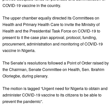
COVID-19 vaccine in the country.
The upper chamber equally directed its Committees on
Health and Primary Health Care to invite the Ministry of
Health and the Presidential Task Force on COVID-19 to
present to it the case plan approval, protocol, funding,
procurement, administration and monitoring of COVID-19
vaccine in Nigeria.
The Senate’s resolutions followed a Point of Order raised by
the Chairman, Senate Committee on Health, Sen. Ibrahim
Oloriegbe, during plenary.
The motion is tagged “Urgent need for Nigeria to obtain and
administer COVID-19 vaccine to its citizens to be able to
prevent the pandemic”.