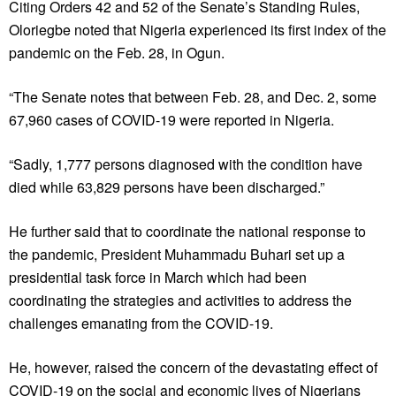
Citing Orders 42 and 52 of the Senate’s Standing Rules,
Oloriegbe noted that Nigeria experienced its first index of the
pandemic on the Feb. 28, in Ogun.
“The Senate notes that between Feb. 28, and Dec. 2, some
67,960 cases of COVID-19 were reported in Nigeria.
“Sadly, 1,777 persons diagnosed with the condition have
died while 63,829 persons have been discharged.”
He further said that to coordinate the national response to
the pandemic, President Muhammadu Buhari set up a
presidential task force in March which had been
coordinating the strategies and activities to address the
challenges emanating from the COVID-19.
He, however, raised the concern of the devastating effect of
COVID-19 on the social and economic lives of Nigerians