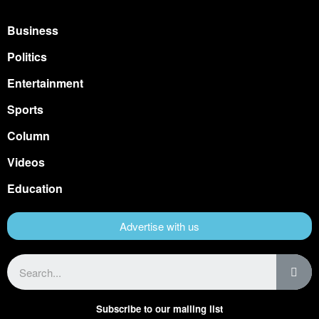
Business
Politics
Entertainment
Sports
Column
Videos
Education
Advertise with us
Subscribe to our mailing list