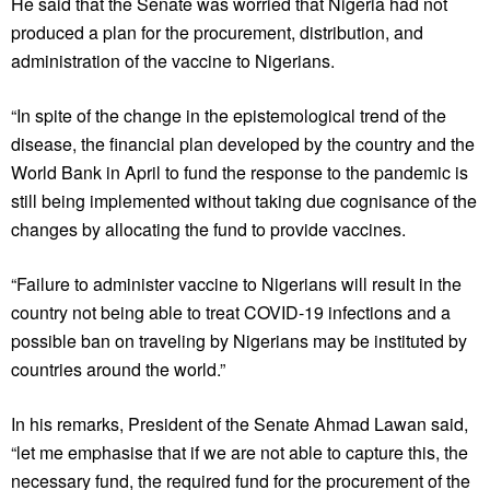
He said that the Senate was worried that Nigeria had not
produced a plan for the procurement, distribution, and
administration of the vaccine to Nigerians.
“In spite of the change in the epistemological trend of the
disease, the financial plan developed by the country and the
World Bank in April to fund the response to the pandemic is
still being implemented without taking due cognisance of the
changes by allocating the fund to provide vaccines.
“Failure to administer vaccine to Nigerians will result in the
country not being able to treat COVID-19 infections and a
possible ban on traveling by Nigerians may be instituted by
countries around the world.”
In his remarks, President of the Senate Ahmad Lawan said,
“let me emphasise that if we are not able to capture this, the
necessary fund, the required fund for the procurement of the