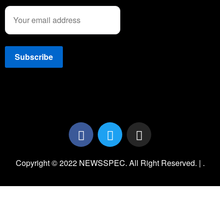
Copyright © 2022 NEWSSPEC. All Right Reserved. | .