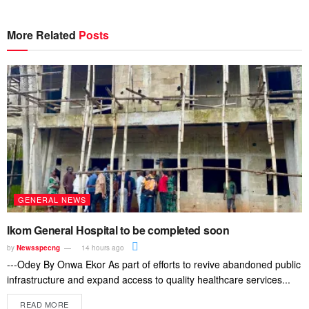
More Related
Posts
GENERAL NEWS
Ikom General Hospital to be completed soon
by
Newsspecng
14 hours ago
---Odey By Onwa Ekor As part of efforts to revive abandoned public
infrastructure and expand access to quality healthcare services...
READ MORE