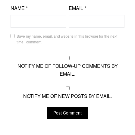
NAME
*
EMAIL
*
Save my name, email, and website in this browser for the next
time I comment.
NOTIFY ME OF FOLLOW-UP COMMENTS BY
EMAIL.
NOTIFY ME OF NEW POSTS BY EMAIL.