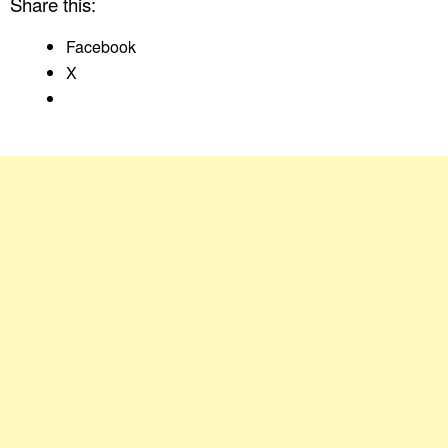
Share this:
Facebook
X