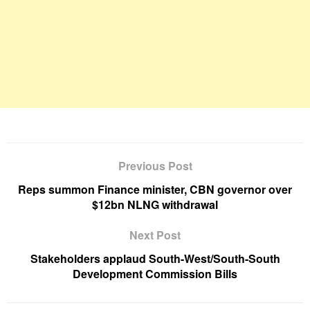
Previous Post
Reps summon Finance minister, CBN governor over
$12bn NLNG withdrawal
Next Post
Stakeholders applaud South-West/South-South
Development Commission Bills