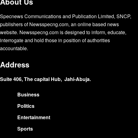
About Us
Specnews Communications and Publication Limited, SNCP,
publishers of Newsspecng.com, an online based news
website. Newsspecng.com is designed to inform, educate,
interrogate and hold those in position of authorities
accountable.
Address
Suite 406, The capital Hub, Jahi-Abuja.
Business
Politics
Entertainment
Sports