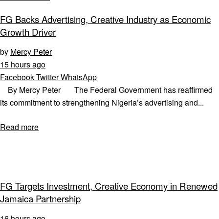
FG Backs Advertising, Creative Industry as Economic
Growth Driver
by
Mercy Peter
15 hours ago
Facebook
Twitter
WhatsApp
By Mercy Peter The Federal Government has reaffirmed
its commitment to strengthening Nigeria’s advertising and...
Read more
FG Targets Investment, Creative Economy in Renewed
Jamaica Partnership
16 hours ago