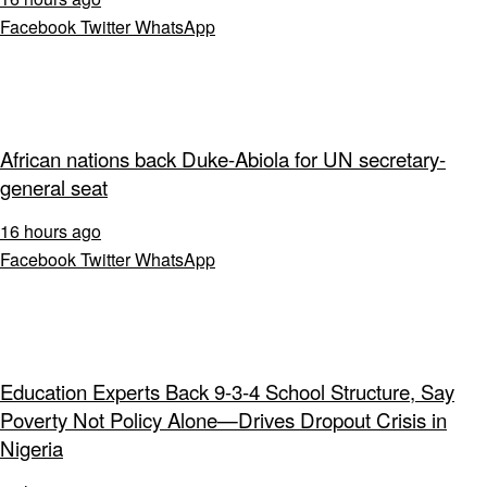
Facebook
Twitter
WhatsApp
African nations back Duke-Abiola for UN secretary-
general seat
16 hours ago
Facebook
Twitter
WhatsApp
Education Experts Back 9-3-4 School Structure, Say
Poverty Not Policy Alone—Drives Dropout Crisis in
Nigeria