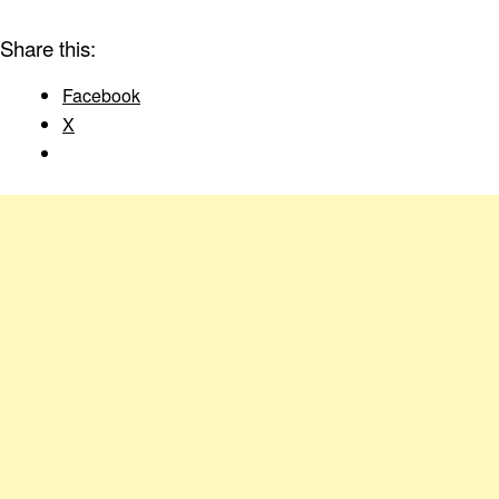
Share this:
Facebook
X