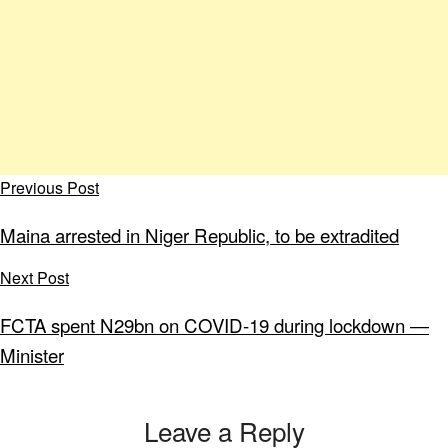
Previous Post
Maina arrested in Niger Republic, to be extradited
Next Post
FCTA spent N29bn on COVID-19 during lockdown ―
Minister
Leave a Reply