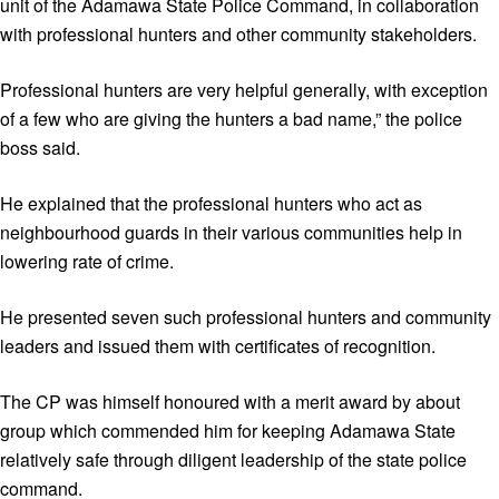
unit of the Adamawa State Police Command, in collaboration
with professional hunters and other community stakeholders.
Professional hunters are very helpful generally, with exception
of a few who are giving the hunters a bad name,” the police
boss said.
He explained that the professional hunters who act as
neighbourhood guards in their various communities help in
lowering rate of crime.
He presented seven such professional hunters and community
leaders and issued them with certificates of recognition.
The CP was himself honoured with a merit award by about
group which commended him for keeping Adamawa State
relatively safe through diligent leadership of the state police
command.