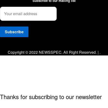
Subscribe to our mailing list
Facebook
Twitter
Instagram
Copyright © 2022 NEWSSPEC. All Right Reserved. | .
Thanks for subscribing to our newsletter