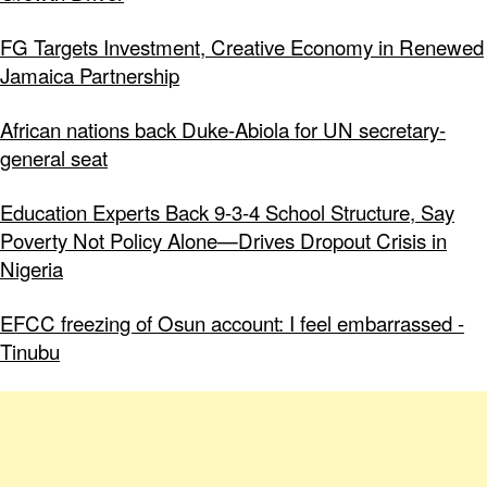
FG Targets Investment, Creative Economy in Renewed
Jamaica Partnership
African nations back Duke-Abiola for UN secretary-
general seat
Education Experts Back 9-3-4 School Structure, Say
Poverty Not Policy Alone—Drives Dropout Crisis in
Nigeria
EFCC freezing of Osun account: I feel embarrassed -
Tinubu