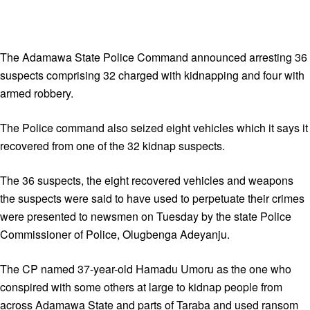
The Adamawa State Police Command announced arresting 36
suspects comprising 32 charged with kidnapping and four with
armed robbery.
The Police command also seized eight vehicles which it says it
recovered from one of the 32 kidnap suspects.
The 36 suspects, the eight recovered vehicles and weapons
the suspects were said to have used to perpetuate their crimes
were presented to newsmen on Tuesday by the state Police
Commissioner of Police, Olugbenga Adeyanju.
The CP named 37-year-old Hamadu Umoru as the one who
conspired with some others at large to kidnap people from
across Adamawa State and parts of Taraba and used ransom