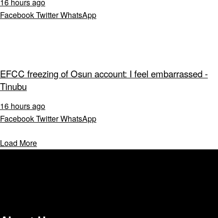
16 hours ago
Facebook
Twitter
WhatsApp
EFCC freezing of Osun account: I feel embarrassed -
Tinubu
16 hours ago
Facebook
Twitter
WhatsApp
Load More