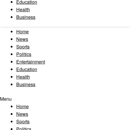
Education
Health
Business
Home
News
Sports
Politics
Entertainment
Education
Health
Business
Menu
Home
News
Sports
Politics