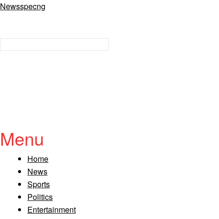
Newsspecng
Menu
Home
News
Sports
Politics
Entertainment