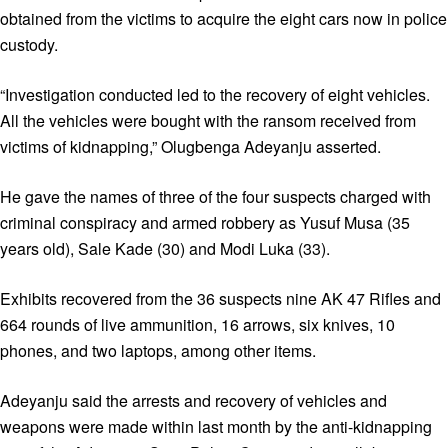
obtained from the victims to acquire the eight cars now in police
custody.
“Investigation conducted led to the recovery of eight vehicles.
All the vehicles were bought with the ransom received from
victims of kidnapping,” Olugbenga Adeyanju asserted.
He gave the names of three of the four suspects charged with
criminal conspiracy and armed robbery as Yusuf Musa (35
years old), Sale Kade (30) and Modi Luka (33).
Exhibits recovered from the 36 suspects nine AK 47 Rifles and
664 rounds of live ammunition, 16 arrows, six knives, 10
phones, and two laptops, among other items.
Adeyanju said the arrests and recovery of vehicles and
weapons were made within last month by the anti-kidnapping