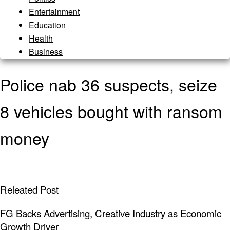
Entertainment
Education
Health
Business
Police nab 36 suspects, seize
8 vehicles bought with ransom
money
Releated Post
FG Backs Advertising, Creative Industry as Economic
Growth Driver