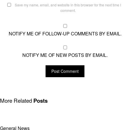
Save my name, email, and website in this browser for the next time I
comment.
NOTIFY ME OF FOLLOW-UP COMMENTS BY EMAIL.
NOTIFY ME OF NEW POSTS BY EMAIL.
More Related
Posts
General News