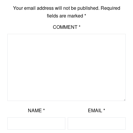
Your email address will not be published.
Required
fields are marked
*
COMMENT
*
NAME
*
EMAIL
*