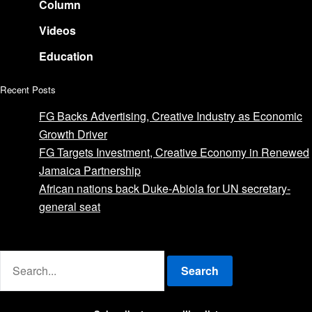
Column
Videos
Education
Recent Posts
FG Backs Advertising, Creative Industry as Economic
Growth Driver
FG Targets Investment, Creative Economy in Renewed
Jamaica Partnership
African nations back Duke-Abiola for UN secretary-
general seat
Advertise with us
Search