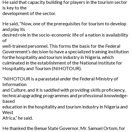
He said that capacity building for players in the tourism sector
is key to the
development of the sector.
He said, “Now, one of the prerequisites for tourism to develop
and play its
desired role in the socio-economic life of a nation is availability
of
well-trained personnel. This forms the basis for the Federal
Government’s decision to have a specialized training institution
forthe hospitality and tourism industry in Nigeria, which
culminated in the establishment of the National Institute for
Hospitality and Tourism (NIHOTOUR).
“NIHOTOUR is a parastatal under the Federal Ministry of
Information
and Culture, and it is saddled with providing skills proficiency,
technical upgrading programmes and professional knowledge-
based
education in the hospitality and tourism industry in Nigeria and
West
Africa,” he said.
He thanked the Benue State Governor, Mr. Samuel Ortom, for