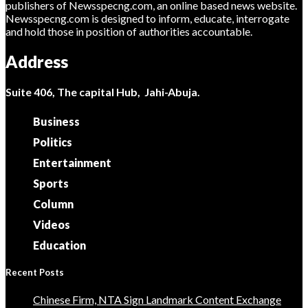
publishers of Newsspecng.com, an online based news website.
Newsspecng.com is designed to inform, educate, interrogate
and hold those in position of authorities accountable.
Address
Suite 406, The capital Hub, Jahi-Abuja.
Business
Politics
Entertainment
Sports
Column
Videos
Education
Recent Posts
Chinese Firm, NTA Sign Landmark Content Exchange