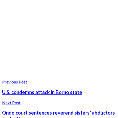
Previous Post
U.S. condemns attack in Borno state
Next Post
Ondo court sentences reverend sisters’ abductors