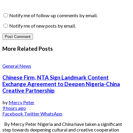
Notify me of follow-up comments by email.
Notify me of new posts by email.
More Related
Posts
General News
Chinese Firm, NTA Sign Landmark Content
Exchange Agreement to Deepen Nigeria-China
Creative Partnership
by
Mercy Peter
9 hours ago
Facebook
Twitter
WhatsApp
By Mercy Peter Nigeria and China have taken a significant
step towards deepening cultural and creative cooperation