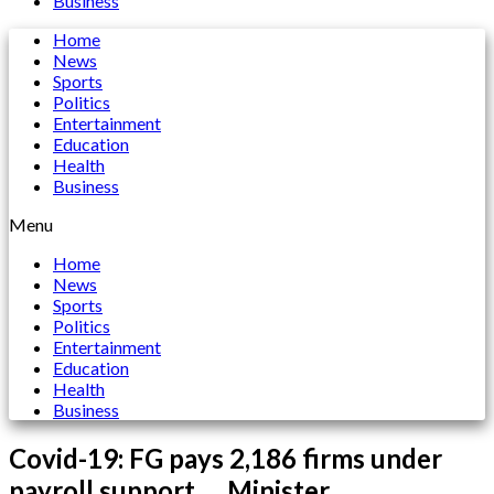
Business
Home
News
Sports
Politics
Entertainment
Education
Health
Business
Menu
Home
News
Sports
Politics
Entertainment
Education
Health
Business
Covid-19: FG pays 2,186 firms under
payroll support ….Minister