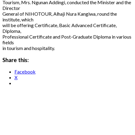
Tourism, Mrs. Ngunan Addingi, conducted the Minister and the
Director
General of NIHOTOUR, Alhaji Nura Kangiwa, round the
institute, which
will be offering Certificate, Basic Advanced Certificate,
Diploma,
Professional Certificate and Post-Graduate Diploma in various
fields
in tourism and hospitality.
Share this:
Facebook
X