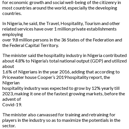
for economic growth and social well-being of the citizenry in
most countries around the world, especially the developing
countries.
In Nigeria, he said, the Travel, Hospitality, Tourism and other
related services have over 1 million private establishments
employing
over 9.8 million persons in the 36 States of the Federation and
the Federal Capital Territory.
The minister said the hospitality industry in Nigeria contributed
about 4.8% to Nigeria’s total national output (GDP) and utilized
about
1.6% of Nigerians in the year 2016, adding that according to
Pricewater house Cooper’s 2019 hospitality report, the
Nigerian
hospitality industry was expected to grow by 12% yearly till
2023, making it one of the fastest growing markets, before the
advent of
Covid-19.
The minister also canvassed for training and retraining for
players in the industry so as to maximize the potentials in the
sector.