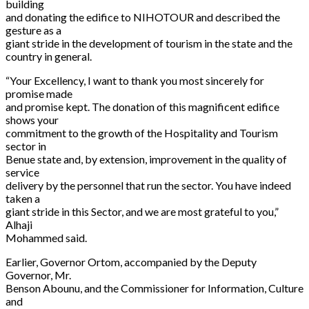
building
and donating the edifice to NIHOTOUR and described the
gesture as a
giant stride in the development of tourism in the state and the
country in general.
“Your Excellency, I want to thank you most sincerely for
promise made
and promise kept. The donation of this magnificent edifice
shows your
commitment to the growth of the Hospitality and Tourism
sector in
Benue state and, by extension, improvement in the quality of
service
delivery by the personnel that run the sector. You have indeed
taken a
giant stride in this Sector, and we are most grateful to you,”
Alhaji
Mohammed said.
Earlier, Governor Ortom, accompanied by the Deputy
Governor, Mr.
Benson Abounu, and the Commissioner for Information, Culture
and