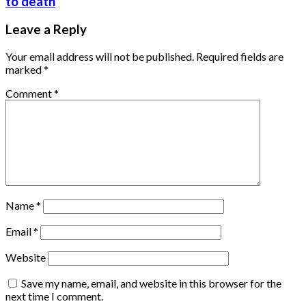
to death
Leave a Reply
Your email address will not be published.
Required fields are
marked
*
Comment
*
Name
*
Email
*
Website
Save my name, email, and website in this browser for the
next time I comment.