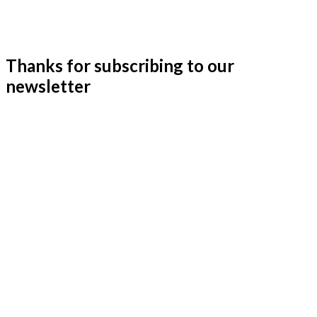
Thanks for subscribing to our
newsletter