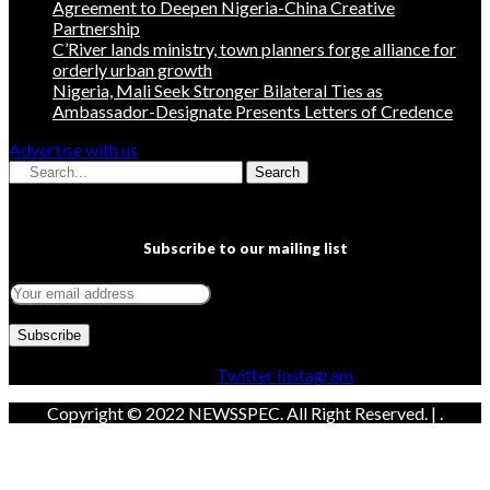
Agreement to Deepen Nigeria-China Creative
Partnership
C’River lands ministry, town planners forge alliance for
orderly urban growth
Nigeria, Mali Seek Stronger Bilateral Ties as
Ambassador-Designate Presents Letters of Credence
Advertise with us
Search
Subscribe to our mailing list
Facebook
Twitter
Instagram
Copyright © 2022 NEWSSPEC. All Right Reserved. | .