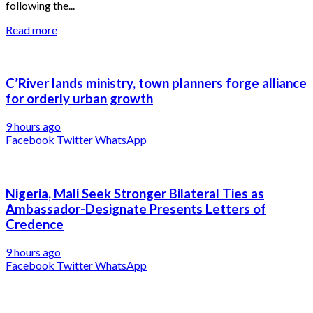
following the...
Read more
C’River lands ministry, town planners forge alliance
for orderly urban growth
9 hours ago
Facebook
Twitter
WhatsApp
Nigeria, Mali Seek Stronger Bilateral Ties as
Ambassador-Designate Presents Letters of
Credence
9 hours ago
Facebook
Twitter
WhatsApp