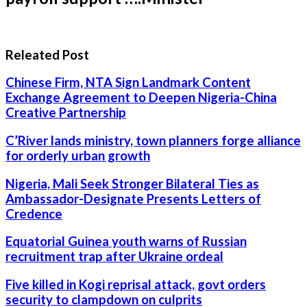
Releated Post
Chinese Firm, NTA Sign Landmark Content
Exchange Agreement to Deepen Nigeria-China
Creative Partnership
C’River lands ministry, town planners forge alliance
for orderly urban growth
Nigeria, Mali Seek Stronger Bilateral Ties as
Ambassador-Designate Presents Letters of
Credence
Equatorial Guinea youth warns of Russian
recruitment trap after Ukraine ordeal
Five killed in Kogi reprisal attack, govt orders
security to clampdown on culprits