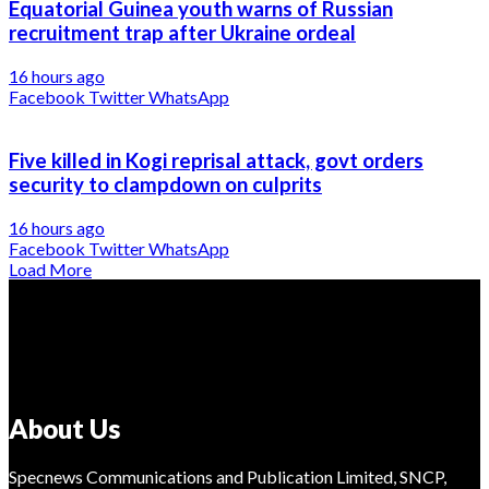
Equatorial Guinea youth warns of Russian
recruitment trap after Ukraine ordeal
16 hours ago
Facebook
Twitter
WhatsApp
Five killed in Kogi reprisal attack, govt orders
security to clampdown on culprits
16 hours ago
Facebook
Twitter
WhatsApp
Load More
About Us
Specnews Communications and Publication Limited, SNCP,