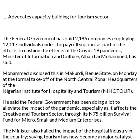
…. Advocates capacity building for tourism sector
The Federal Government has paid 2,186 companies employing
12,117 individuals under the payroll support as part of the
efforts to cushion the effects of the Covid-19 pandemic,
Minister of Information and Culture, Alhaji Lai Mohammed, has
said.
Mohammed disclosed this in Makurdi, Benue State, on Monday
at the formal take-off of the North Central Zonal Headquarters
of the
Nigerian Institute for Hospitality and Tourism (NIHOTOUR).
He said the Federal Government has been doing a lot to
alleviate the impact of the pandemic, especially as it affects the
Creative and Tourism Sector, through its N75 billion Survival
Fund for Micro, Small and Medium Enterprises.
The Minister also hailed the impact of the hospital industry in
the country; saying tourism has now become a major catalyst