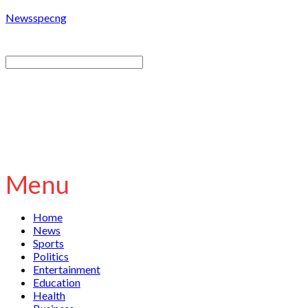
Newsspecng
Menu
Home
News
Sports
Politics
Entertainment
Education
Health