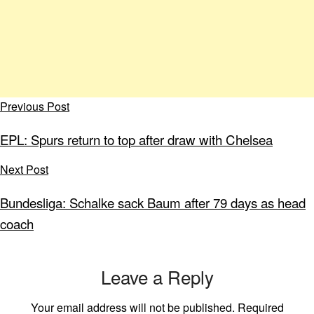
Previous Post
EPL: Spurs return to top after draw with Chelsea
Next Post
Bundesliga: Schalke sack Baum after 79 days as head
coach
Leave a Reply
Your email address will not be published.
Required