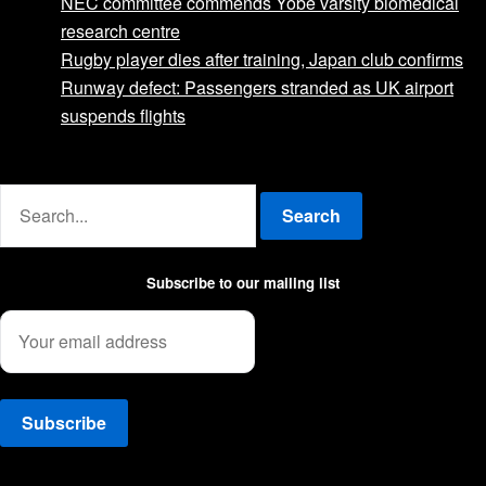
NEC committee commends Yobe varsity biomedical
research centre
Rugby player dies after training, Japan club confirms
Runway defect: Passengers stranded as UK airport
suspends flights
Advertise with us
Search
Subscribe to our mailing list