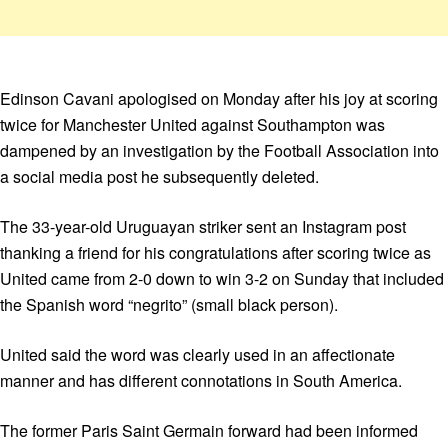
Edinson Cavani apologised on Monday after his joy at scoring
twice for Manchester United against Southampton was
dampened by an investigation by the Football Association into
a social media post he subsequently deleted.
The 33-year-old Uruguayan striker sent an Instagram post
thanking a friend for his congratulations after scoring twice as
United came from 2-0 down to win 3-2 on Sunday that included
the Spanish word “negrito” (small black person).
United said the word was clearly used in an affectionate
manner and has different connotations in South America.
The former Paris Saint Germain forward had been informed