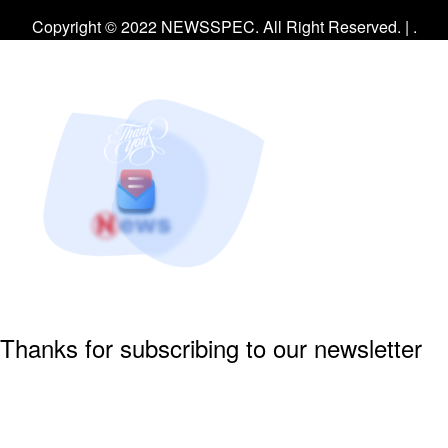
Facebook
Twitter
Instagram
Copyright © 2022 NEWSSPEC. All Right Reserved. | .
Thanks for subscribing to our newsletter