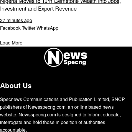
Nigeria Moves to Turn Gemstone Wealth into Jobs,
Investment and Export Revenue
27 minutes ago
Facebook
Twitter
WhatsApp
Load More
About Us
Specnews Communications and Publication Limited, SNCP,
publishers of Newsspecng.com, an online based news
website. Newsspecng.com is designed to inform, educate,
interrogate and hold those in position of authorities
accountable.