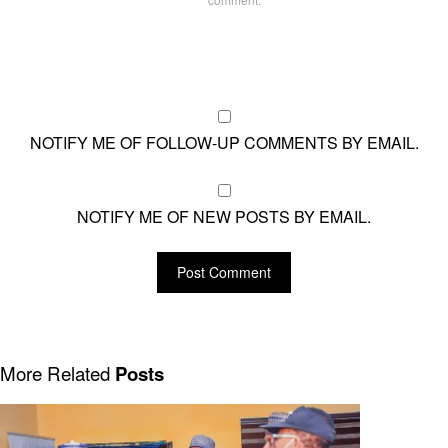
NOTIFY ME OF FOLLOW-UP COMMENTS BY EMAIL.
NOTIFY ME OF NEW POSTS BY EMAIL.
More Related
Posts