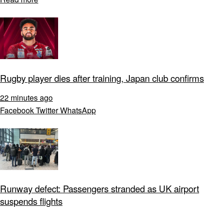
Rugby player dies after training, Japan club confirms
22 minutes ago
Facebook
Twitter
WhatsApp
Runway defect: Passengers stranded as UK airport
suspends flights