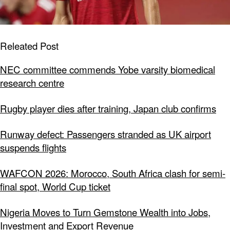
Releated Post
NEC committee commends Yobe varsity biomedical
research centre
Rugby player dies after training, Japan club confirms
Runway defect: Passengers stranded as UK airport
suspends flights
WAFCON 2026: Morocco, South Africa clash for semi-
final spot, World Cup ticket
Nigeria Moves to Turn Gemstone Wealth into Jobs,
Investment and Export Revenue