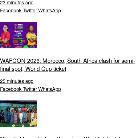
23 minutes ago
Facebook
Twitter
WhatsApp
WAFCON 2026: Morocco, South Africa clash for semi-
final spot, World Cup ticket
25 minutes ago
Facebook
Twitter
WhatsApp