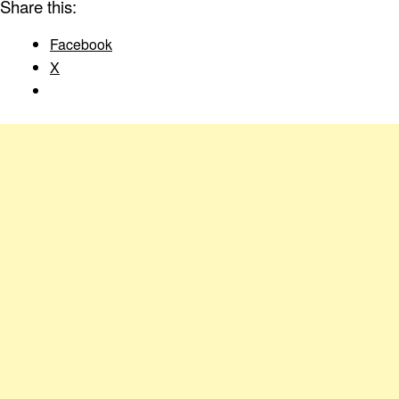
Share this:
Facebook
X