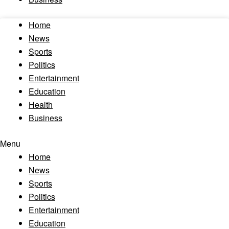
Home
News
Sports
Politics
Entertainment
Education
Health
Business
Menu
Home
News
Sports
Politics
Entertainment
Education