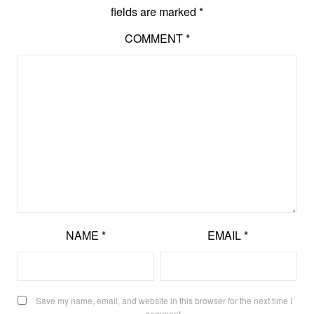
fields are marked
*
COMMENT
*
NAME
*
EMAIL
*
Save my name, email, and website in this browser for the next time I
comment.