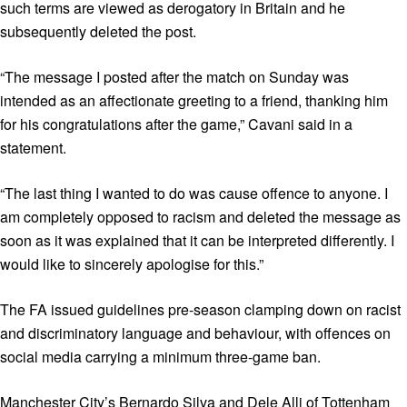
such terms are viewed as derogatory in Britain and he
subsequently deleted the post.
“The message I posted after the match on Sunday was
intended as an affectionate greeting to a friend, thanking him
for his congratulations after the game,” Cavani said in a
statement.
“The last thing I wanted to do was cause offence to anyone. I
am completely opposed to racism and deleted the message as
soon as it was explained that it can be interpreted differently. I
would like to sincerely apologise for this.”
The FA issued guidelines pre-season clamping down on racist
and discriminatory language and behaviour, with offences on
social media carrying a minimum three-game ban.
Manchester City’s Bernardo Silva and Dele Alli of Tottenham