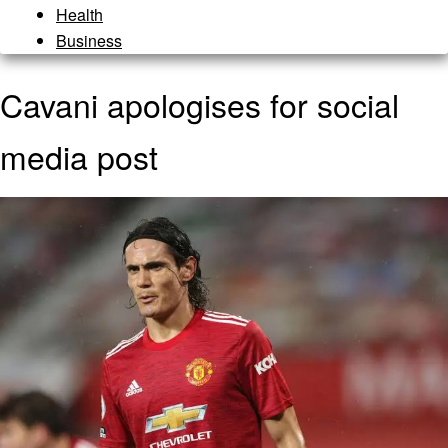
Health
Business
Cavani apologises for social
media post