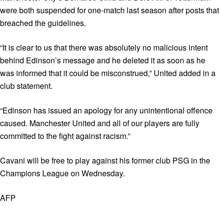
were both suspended for one-match last season after posts that
breached the guidelines.
“It is clear to us that there was absolutely no malicious intent
behind Edinson’s message and he deleted it as soon as he
was informed that it could be misconstrued,” United added in a
club statement.
“Edinson has issued an apology for any unintentional offence
caused. Manchester United and all of our players are fully
committed to the fight against racism.”
Cavani will be free to play against his former club PSG in the
Champions League on Wednesday.
AFP