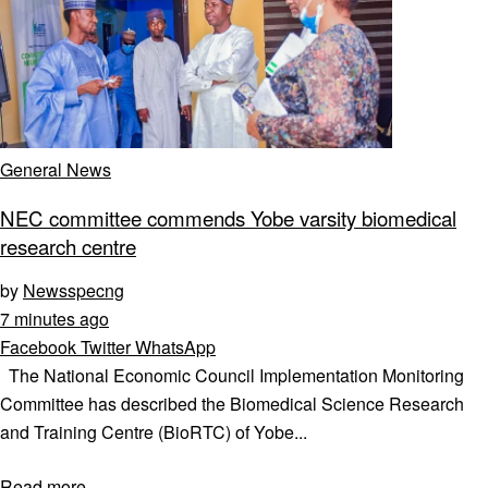
General News
NEC committee commends Yobe varsity biomedical
research centre
by
Newsspecng
7 minutes ago
Facebook
Twitter
WhatsApp
The National Economic Council Implementation Monitoring
Committee has described the Biomedical Science Research
and Training Centre (BioRTC) of Yobe...
Read more