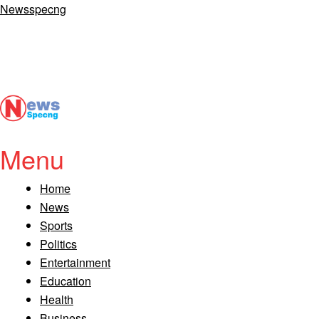
Newsspecng
Menu
Home
News
Sports
Politics
Entertainment
Education
Health
Business