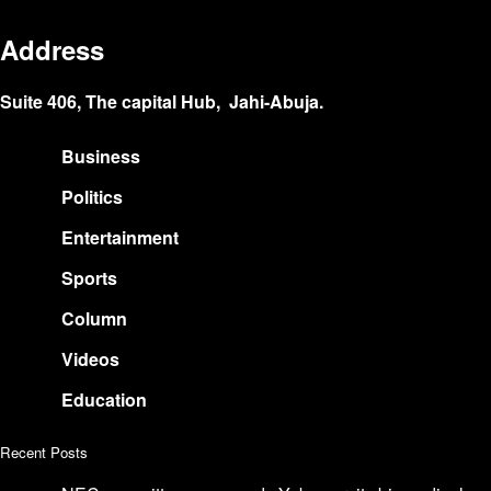
Address
Suite 406, The capital Hub, Jahi-Abuja.
Business
Politics
Entertainment
Sports
Column
Videos
Education
Recent Posts