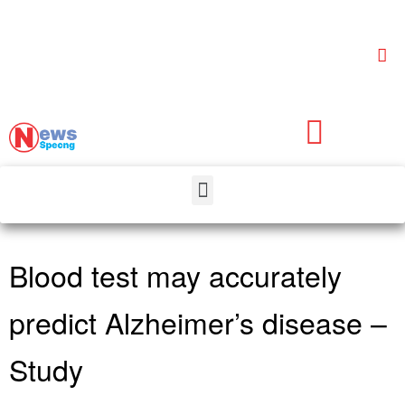
Blood test may accurately
predict Alzheimer’s disease –
Study