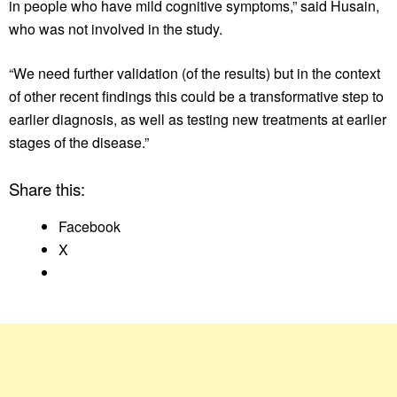
in people who have mild cognitive symptoms,” said Husain,
who was not involved in the study.
“We need further validation (of the results) but in the context
of other recent findings this could be a transformative step to
earlier diagnosis, as well as testing new treatments at earlier
stages of the disease.”
Share this:
Facebook
X