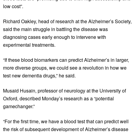
low cost”.
Richard Oakley, head of research at the Alzheimer’s Society,
said the main struggle in battling the disease was
diagnosing cases early enough to intervene with
experimental treatments.
“If these blood biomarkers can predict Alzheimer’s in larger,
more diverse groups, we could see a revolution in how we
test new dementia drugs,” he said.
Musaid Husain, professor of neurology at the University of
Oxford, described Monday’s research as a “potential
gamechanger.”
“For the first time, we have a blood test that can predict well
the risk of subsequent development of Alzheimer’s disease