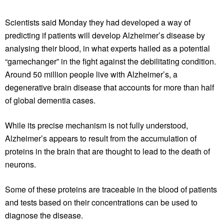
Scientists said Monday they had developed a way of
predicting if patients will develop Alzheimer’s disease by
analysing their blood, in what experts hailed as a potential
“gamechanger” in the fight against the debilitating condition.
Around 50 million people live with Alzheimer’s, a
degenerative brain disease that accounts for more than half
of global dementia cases.
While its precise mechanism is not fully understood,
Alzheimer’s appears to result from the accumulation of
proteins in the brain that are thought to lead to the death of
neurons.
Some of these proteins are traceable in the blood of patients
and tests based on their concentrations can be used to
diagnose the disease.