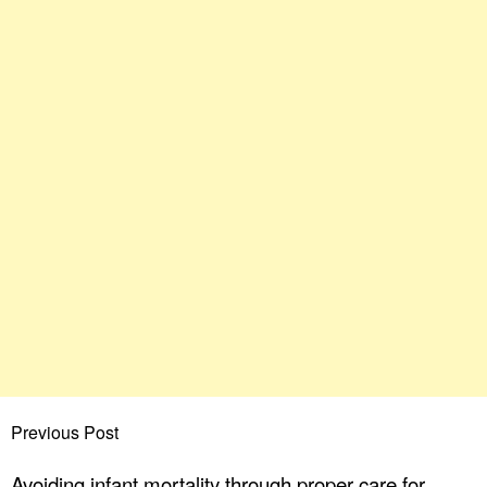
Previous Post
Avoiding infant mortality through proper care for