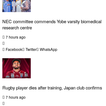
NEC committee commends Yobe varsity biomedical
research centre
7 hours ago
Facebook
Twitter
WhatsApp
Rugby player dies after training, Japan club confirms
7 hours ago