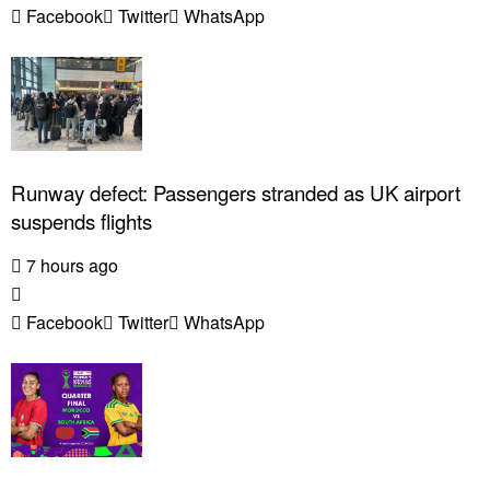
Facebook
Twitter
WhatsApp
Runway defect: Passengers stranded as UK airport
suspends flights
7 hours ago
Facebook
Twitter
WhatsApp