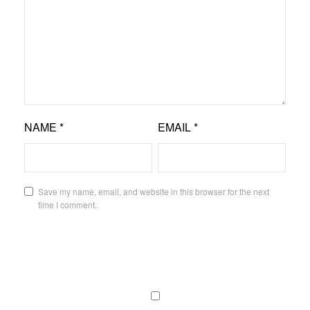
NAME
*
EMAIL
*
Save my name, email, and website in this browser for the next
time I comment.