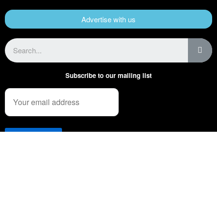
Advertise with us
Subscribe to our mailing list