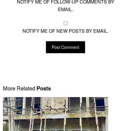
NOTIFY ME OF FOLLOW-UP COMMENTS BY
EMAIL.
NOTIFY ME OF NEW POSTS BY EMAIL.
More Related
Posts