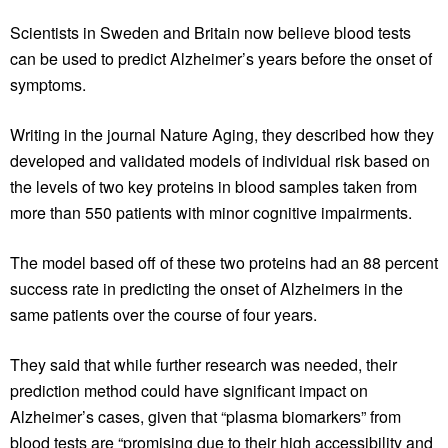
Scientists in Sweden and Britain now believe blood tests
can be used to predict Alzheimer’s years before the onset of
symptoms.
Writing in the journal Nature Aging, they described how they
developed and validated models of individual risk based on
the levels of two key proteins in blood samples taken from
more than 550 patients with minor cognitive impairments.
The model based off of these two proteins had an 88 percent
success rate in predicting the onset of Alzheimers in the
same patients over the course of four years.
They said that while further research was needed, their
prediction method could have significant impact on
Alzheimer’s cases, given that “plasma biomarkers” from
blood tests are “promising due to their high accessibility and