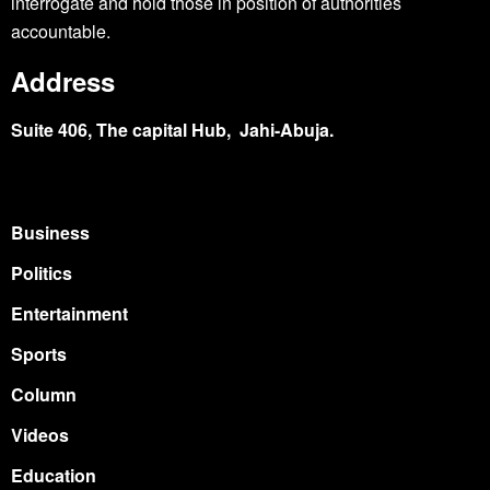
interrogate and hold those in position of authorities
accountable.
Address
Suite 406, The capital Hub, Jahi-Abuja.
Business
Politics
Entertainment
Sports
Column
Videos
Education