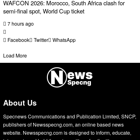
WAFCON 2026: Morocco, South Africa clash for
semi-final spot, World Cup ticket
7 hours ago
Facebook
Twitter
WhatsApp
Load More
About Us
Specnews Communications and Publication Limited, SNCP,
publishers of Newsspecng.com, an online based news
website. Newsspecng.com is designed to inform, educate,