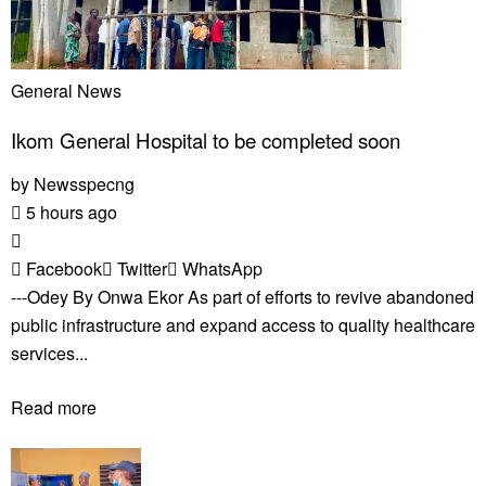
General News
Ikom General Hospital to be completed soon
by
Newsspecng
5 hours ago
Facebook
Twitter
WhatsApp
---Odey By Onwa Ekor As part of efforts to revive abandoned
public infrastructure and expand access to quality healthcare
services...
Read more