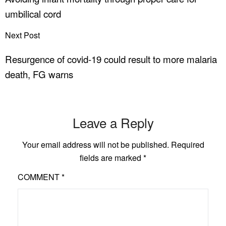
umbilical cord
Next Post
Resurgence of covid-19 could result to more malaria
death, FG warns
Leave a Reply
Your email address will not be published.
Required
fields are marked
*
COMMENT
*