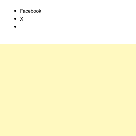
Facebook
X