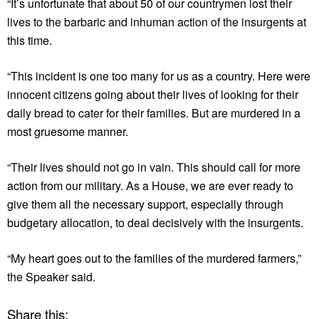
“It’s unfortunate that about 50 of our countrymen lost their
lives to the barbaric and inhuman action of the insurgents at
this time.
“This incident is one too many for us as a country. Here were
innocent citizens going about their lives of looking for their
daily bread to cater for their families. But are murdered in a
most gruesome manner.
“Their lives should not go in vain. This should call for more
action from our military. As a House, we are ever ready to
give them all the necessary support, especially through
budgetary allocation, to deal decisively with the insurgents.
“My heart goes out to the families of the murdered farmers,”
the Speaker said.
Share this: