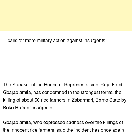
…calls for more military action against insurgents
The Speaker of the House of Representatives, Rep. Femi
Gbajabiamila, has condemned in the strongest terms, the
killing of about 50 rice farmers in Zabarmari, Borno State by
Boko Haram insurgents.
Gbajabiamila, who expressed sadness over the killings of
the innocent rice farmers, said the incident has once again