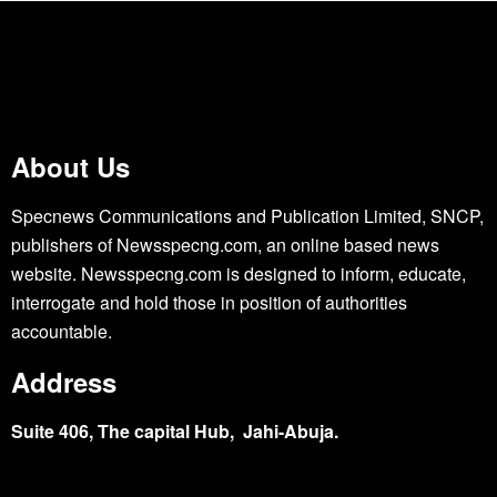
About Us
Specnews Communications and Publication Limited, SNCP,
publishers of Newsspecng.com, an online based news
website. Newsspecng.com is designed to inform, educate,
interrogate and hold those in position of authorities
accountable.
Address
Suite 406, The capital Hub, Jahi-Abuja.