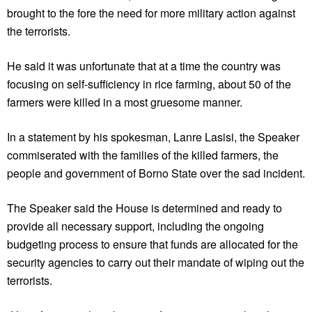
brought to the fore the need for more military action against
the terrorists.
He said it was unfortunate that at a time the country was
focusing on self-sufficiency in rice farming, about 50 of the
farmers were killed in a most gruesome manner.
In a statement by his spokesman, Lanre Lasisi, the Speaker
commiserated with the families of the killed farmers, the
people and government of Borno State over the sad incident.
The Speaker said the House is determined and ready to
provide all necessary support, including the ongoing
budgeting process to ensure that funds are allocated for the
security agencies to carry out their mandate of wiping out the
terrorists.