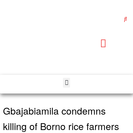
Gbajabiamila condemns
killing of Borno rice farmers