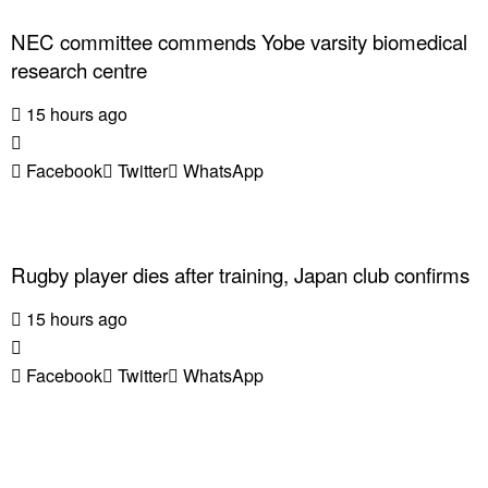
NEC committee commends Yobe varsity biomedical
research centre
15 hours ago
Facebook
Twitter
WhatsApp
Rugby player dies after training, Japan club confirms
15 hours ago
Facebook
Twitter
WhatsApp