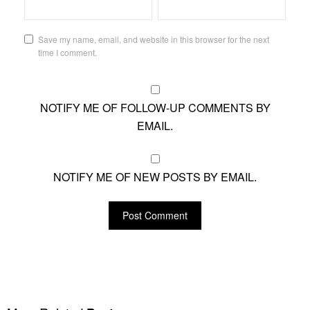
Save my name, email, and website in this browser for the next
time I comment.
NOTIFY ME OF FOLLOW-UP COMMENTS BY
EMAIL.
NOTIFY ME OF NEW POSTS BY EMAIL.