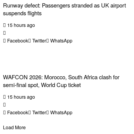
Runway defect: Passengers stranded as UK airport
suspends flights
15 hours ago
Facebook
Twitter
WhatsApp
WAFCON 2026: Morocco, South Africa clash for
semi-final spot, World Cup ticket
15 hours ago
Facebook
Twitter
WhatsApp
Load More