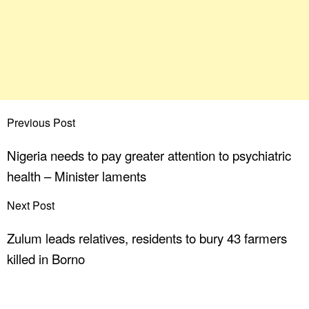
Previous Post
Nigeria needs to pay greater attention to psychiatric
health – Minister laments
Next Post
Zulum leads relatives, residents to bury 43 farmers
killed in Borno