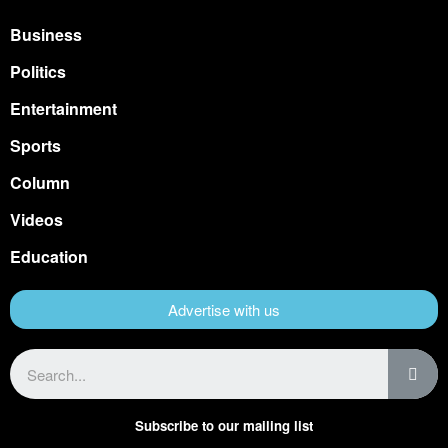
Business
Politics
Entertainment
Sports
Column
Videos
Education
Advertise with us
Subscribe to our mailing list