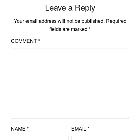
Leave a Reply
Your email address will not be published.
Required
fields are marked
*
COMMENT
*
NAME
*
EMAIL
*