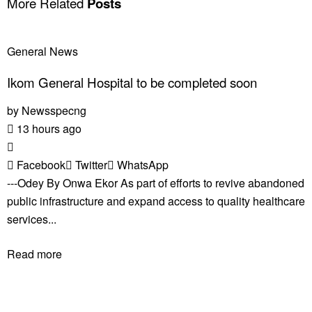
More Related
Posts
General News
Ikom General Hospital to be completed soon
by
Newsspecng
13 hours ago
Facebook
Twitter
WhatsApp
---Odey By Onwa Ekor As part of efforts to revive abandoned
public infrastructure and expand access to quality healthcare
services...
Read more