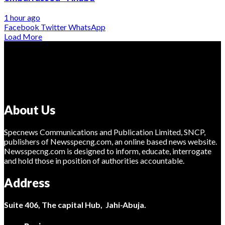
1 hour ago
Facebook
Twitter
WhatsApp
Load More
About Us
Specnews Communications and Publication Limited, SNCP,
publishers of Newsspecng.com, an online based news website.
Newsspecng.com is designed to inform, educate, interrogate
and hold those in position of authorities accountable.
Address
Suite 406, The capital Hub, Jahi-Abuja.