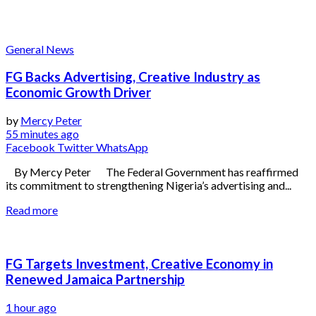
General News
FG Backs Advertising, Creative Industry as
Economic Growth Driver
by
Mercy Peter
55 minutes ago
Facebook
Twitter
WhatsApp
By Mercy Peter The Federal Government has reaffirmed
its commitment to strengthening Nigeria’s advertising and...
Read more
FG Targets Investment, Creative Economy in
Renewed Jamaica Partnership
1 hour ago