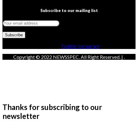
Subscribe to our mailing list
Facebook
Twitter
Instagram
Copyright © 2022 NEWSSPEC. All Right Reserved. | .
Thanks for subscribing to our
newsletter