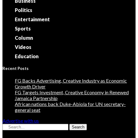
Business
Politics
Entertainment
Sports
Column
Videos
Education
Recent Posts
FG Backs Advertising, Creative Industry as Economic
Growth Driver
FG Targets Investment, Creative Economy in Renewed
Jamaica Partnership
African nations back Duke-Abiola for UN secretary-
general seat
Advertise with us
Search