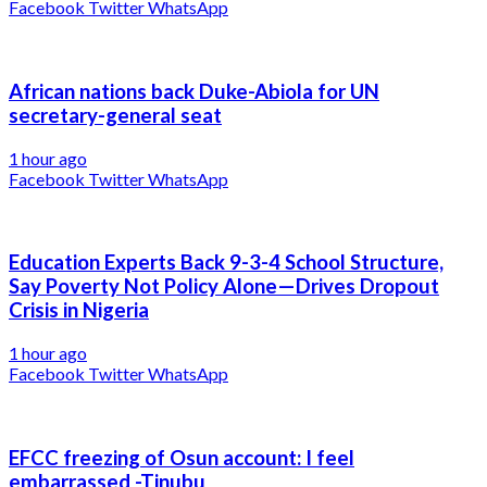
Facebook
Twitter
WhatsApp
African nations back Duke-Abiola for UN
secretary-general seat
1 hour ago
Facebook
Twitter
WhatsApp
Education Experts Back 9-3-4 School Structure,
Say Poverty Not Policy Alone—Drives Dropout
Crisis in Nigeria
1 hour ago
Facebook
Twitter
WhatsApp
EFCC freezing of Osun account: I feel
embarrassed -Tinubu