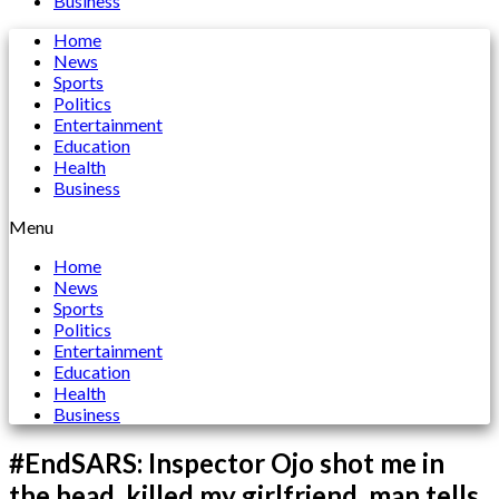
Business
Home
News
Sports
Politics
Entertainment
Education
Health
Business
Menu
Home
News
Sports
Politics
Entertainment
Education
Health
Business
#EndSARS: Inspector Ojo shot me in
the head, killed my girlfriend, man tells