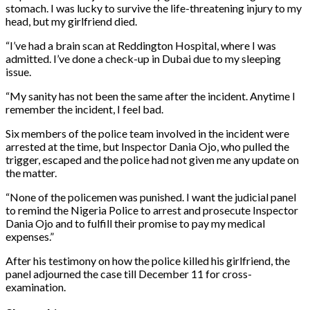
stomach. I was lucky to survive the life-threatening injury to my
head, but my girlfriend died.
“I’ve had a brain scan at Reddington Hospital, where I was
admitted. I’ve done a check-up in Dubai due to my sleeping
issue.
“My sanity has not been the same after the incident. Anytime I
remember the incident, I feel bad.
Six members of the police team involved in the incident were
arrested at the time, but Inspector Dania Ojo, who pulled the
trigger, escaped and the police had not given me any update on
the matter.
“None of the policemen was punished. I want the judicial panel
to remind the Nigeria Police to arrest and prosecute Inspector
Dania Ojo and to fulfill their promise to pay my medical
expenses.”
After his testimony on how the police killed his girlfriend, the
panel adjourned the case till December 11 for cross-
examination.