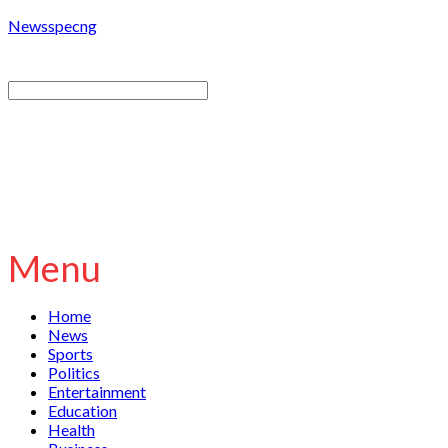
Newsspecng
Menu
Home
News
Sports
Politics
Entertainment
Education
Health