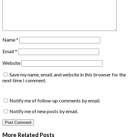
Name
*
Email
*
Website
Save my name, email, and website in this browser for the
next time I comment.
Notify me of follow-up comments by email.
Notify me of new posts by email.
More Related
Posts