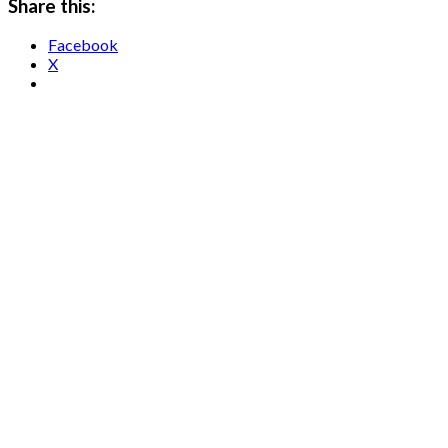
Share this:
Facebook
X