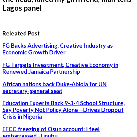
Lagos panel
Releated Post
FG Backs Advertising, Creative Industry as
Economic Growth Driver
FG Targets Investment, Creative Economy in
Renewed Jamaica Partnership
African nations back Duke-Abiola for UN
secretary-general seat
Education Experts Back 9-3-4 School Structure,
Say Poverty Not Policy Alone—Drives Dropout
Crisis in Nigeria
EFCC freezing of Osun account: I feel
embarrassed -Tinubu