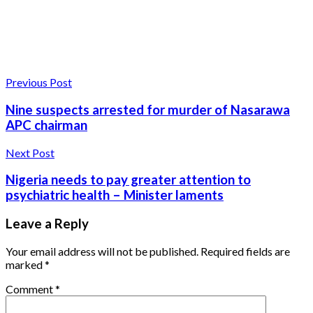
Previous Post
Nine suspects arrested for murder of Nasarawa
APC chairman
Next Post
Nigeria needs to pay greater attention to
psychiatric health – Minister laments
Leave a Reply
Your email address will not be published.
Required fields are
marked
*
Comment
*