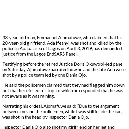
33-year-old man, Emmanuel Ajomafuwe, who claimed that his
20-year-old girlfriend, Ada Ifeanyi, was shot and killed by the
police in Apapa area of Lagos on April 3, 2019, has demanded
justice from the Lagos EndSARS Panel.
Testifying before the retired Justice Doris Okuwobi-led panel
on Saturday, Ajomafuwe narrated how he and the late Ada were
shot by a police team led by one Dania Ojo.
He said the policemen claimed that they had flagged him down
but that he refused to stop, to which he responded that he was
not aware as it was raining.
Narrating his ordeal, Ajomafuwe said: “Due to the argument
between me and the policemen, while I was still inside the car, I
was shot in the head by Inspector Dania Ojo.
Inspector Dania Ojo also shot my girlfriend on her leg and