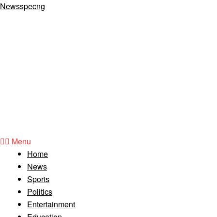
Newsspecng
Menu
Home
News
Sports
Politics
Entertainment
Education