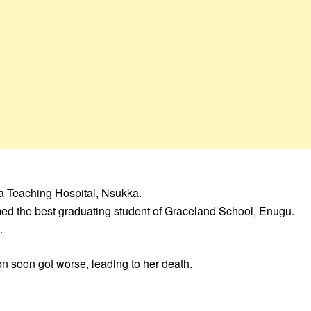
ia Teaching Hospital, Nsukka.
med the best graduating student of Graceland School, Enugu.
.
ion soon got worse, leading to her death.