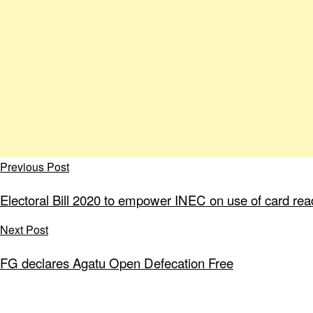
Previous Post
Electoral Bill 2020 to empower INEC on use of card rea
Next Post
FG declares Agatu Open Defecation Free