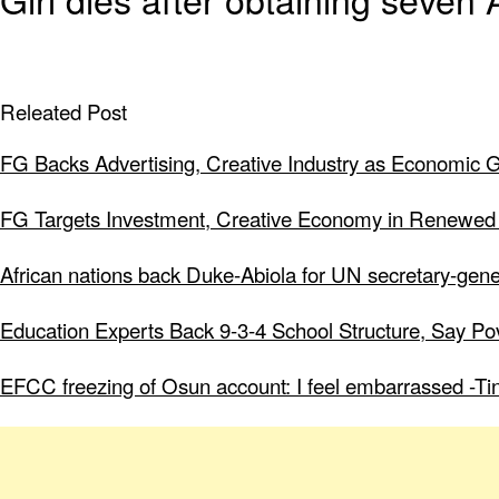
Releated Post
FG Backs Advertising, Creative Industry as Economic 
FG Targets Investment, Creative Economy in Renewed
African nations back Duke-Abiola for UN secretary-gene
Education Experts Back 9-3-4 School Structure, Say Po
EFCC freezing of Osun account: I feel embarrassed -Ti