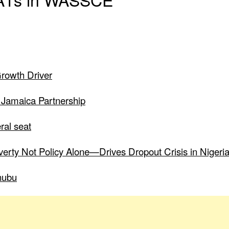
Growth Driver
 Jamaica Partnership
ral seat
verty Not Policy Alone—Drives Dropout Crisis in Nigeri
nubu