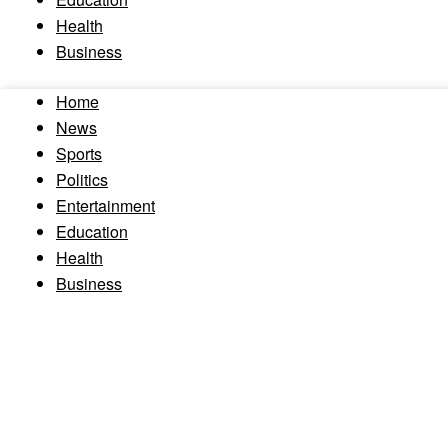
Health
Business
Home
News
Sports
Politics
Entertainment
Education
Health
Business