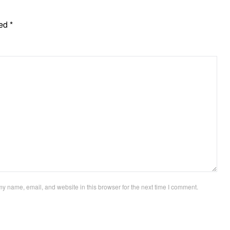
ked
*
y name, email, and website in this browser for the next time I comment.