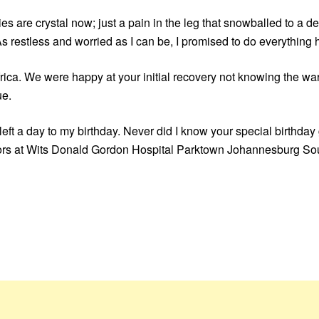
ies are crystal now; just a pain in the leg that snowballed to a de
As restless and worried as I can be, I promised to do everything
rica. We were happy at your initial recovery not knowing the war 
ue.
left a day to my birthday. Never did I know your special birthday
ctors at Wits Donald Gordon Hospital Parktown Johannesburg Sout