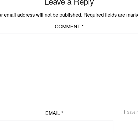
Leave a Reply
r email address will not be published.
Required fields are mar
COMMENT
*
EMAIL
*
Save m