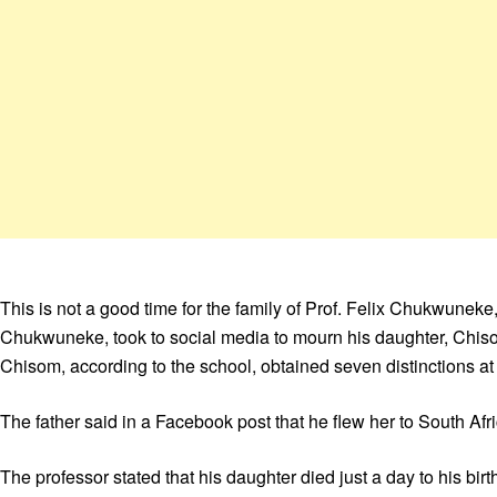
This is not a good time for the family of Prof. Felix Chukwunek
Chukwuneke, took to social media to mourn his daughter, Chiso
Chisom, according to the school, obtained seven distinctions at
The father said in a Facebook post that he flew her to South Afr
The professor stated that his daughter died just a day to his bir