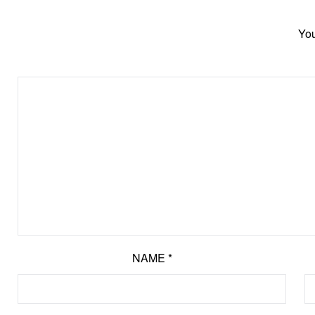
You
NAME
*