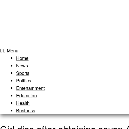
Menu
Home
News
Sports
Politics
Entertainment
Education
Health
Business
Girl dies after obtaining seve