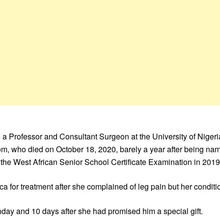
e, a Professor and Consultant Surgeon at the University of Niger
m, who died on October 18, 2020, barely a year after being na
 the West African Senior School Certificate Examination in 2019
ica for treatment after she complained of leg pain but her condit
thday and 10 days after she had promised him a special gift.