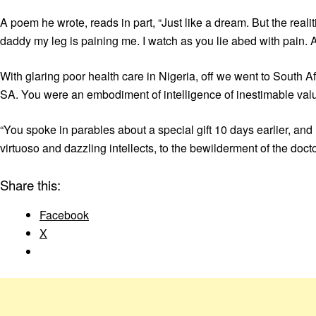
A poem he wrote, reads in part, “Just like a dream. But the realit
daddy my leg is paining me. I watch as you lie abed with pain. 
With glaring poor health care in Nigeria, off we went to South Af
SA. You were an embodiment of intelligence of inestimable val
“You spoke in parables about a special gift 10 days earlier, and 
virtuoso and dazzling intellects, to the bewilderment of the do
Share this:
Facebook
X