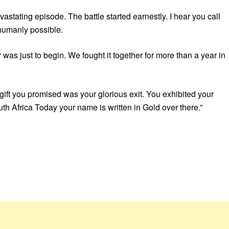
vastating episode. The battle started earnestly. I hear you call
 humanly possible.
was just to begin. We fought it together for more than a year in
 gift you promised was your glorious exit. You exhibited your
h Africa Today your name is written in Gold over there.”