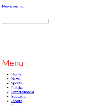
Newsspecng
Menu
Home
News
Sports
Politics
Entertainment
Education
Health