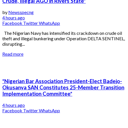
Crude, Illegal AGO in Rivers State*
by
Newsspecng
4 hours ago
Facebook
Twitter
WhatsApp
The Nigerian Navy has intensified its crackdown on crude oil
theft and illegal bunkering under Operation DELTA SENTINEL,
disrupting...
Read more
*Nigerian Bar Association President-Elect Badejo-
Okusanya SAN Constitutes 25-Member Transition
Implementation Committee*
4 hours ago
Facebook
Twitter
WhatsApp