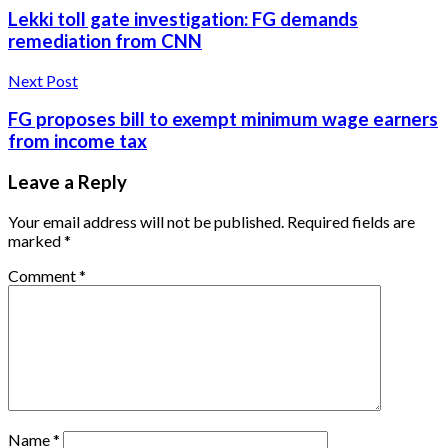
Lekki toll gate investigation: FG demands
remediation from CNN
Next Post
FG proposes bill to exempt minimum wage earners
from income tax
Leave a Reply
Your email address will not be published.
Required fields are
marked
*
Comment
*
Name
*