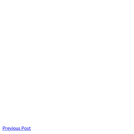
Previous Post