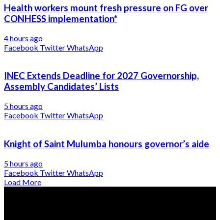
Health workers mount fresh pressure on FG over
CONHESS implementation*
4 hours ago
Facebook
Twitter
WhatsApp
INEC Extends Deadline for 2027 Governorship,
Assembly Candidates’ Lists
5 hours ago
Facebook
Twitter
WhatsApp
Knight of Saint Mulumba honours governor’s aide
5 hours ago
Facebook
Twitter
WhatsApp
Load More