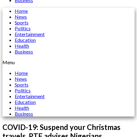
Business
Home
News
Sports
Politics
Entertainment
Education
Health
Business
Menu
Home
News
Sports
Politics
Entertainment
Education
Health
Business
COVID-19: Suspend your Christmas
travels, PTF advises Nigerians