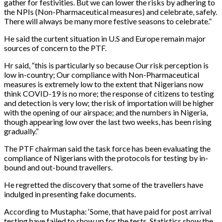
gather for festivities. But we can lower the risks by adhering to
the NPIs (Non-Pharmaceutical measures) and celebrate, safely.
There will always be many more festive seasons to celebrate.”
He said the curtent situation in U.S and Europe remain major
sources of concern to the PTF.
Hr said, “this is particularly so because Our risk perception is
low in-country; Our compliance with Non-Pharmaceutical
measures is extremely low to the extent that Nigerians now
think COVID-19 is no more; the response of citizens to testing
and detection is very low; the risk of importation will be higher
with the opening of our airspace; and the numbers in Nigeria,
though appearing low over the last two weeks, has been rising
gradually.”
The PTF chairman said the task force has been evaluating the
compliance of Nigerians with the protocols for testing by in-
bound and out-bound travellers.
He regretted the discovery that some of the travellers have
indulged in presenting fake documents.
According to Mustapha: ‘Some, that have paid for post arrival
testing have failed to show up for the tests. Statistics show the