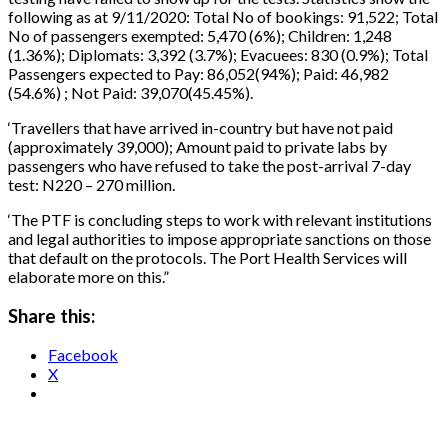
following as at 9/11/2020: Total No of bookings: 91,522; Total
No of passengers exempted: 5,470 (6%); Children: 1,248
(1.36%); Diplomats: 3,392 (3.7%); Evacuees: 830 (0.9%); Total
Passengers expected to Pay: 86,052(94%); Paid: 46,982
(54.6%) ; Not Paid: 39,070(45.45%).
‘Travellers that have arrived in-country but have not paid
(approximately 39,000); Amount paid to private labs by
passengers who have refused to take the post-arrival 7-day
test: N220 – 270 million.
‘The PTF is concluding steps to work with relevant institutions
and legal authorities to impose appropriate sanctions on those
that default on the protocols. The Port Health Services will
elaborate more on this.”
Share this:
Facebook
X