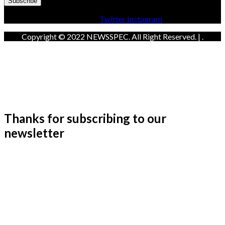
Facebook
Twitter
Instagram
Copyright © 2022 NEWSSPEC. All Right Reserved. | .
Thanks for subscribing to our
newsletter