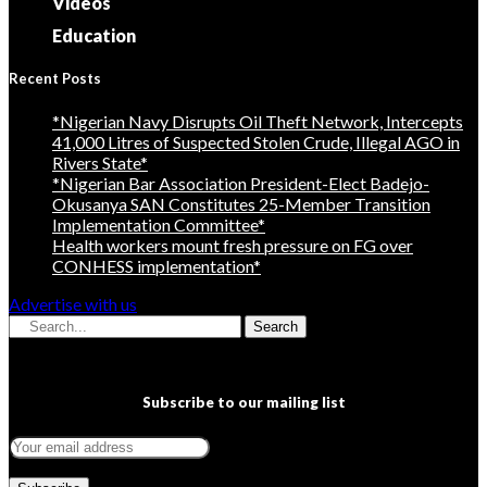
Videos
Education
Recent Posts
*Nigerian Navy Disrupts Oil Theft Network, Intercepts
41,000 Litres of Suspected Stolen Crude, Illegal AGO in
Rivers State*
*Nigerian Bar Association President-Elect Badejo-
Okusanya SAN Constitutes 25-Member Transition
Implementation Committee*
Health workers mount fresh pressure on FG over
CONHESS implementation*
Advertise with us
Search
Subscribe to our mailing list