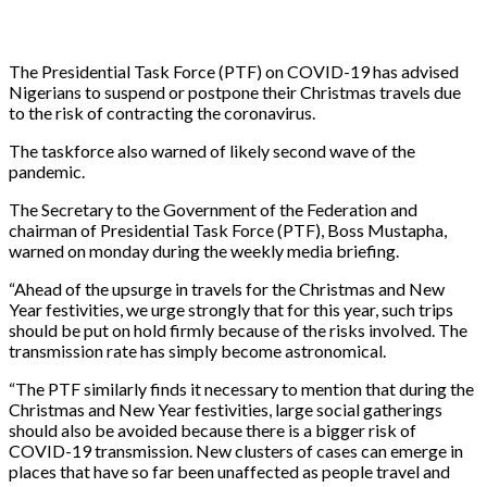
The Presidential Task Force (PTF) on COVID-19 has advised
Nigerians to suspend or postpone their Christmas travels due
to the risk of contracting the coronavirus.
The taskforce also warned of likely second wave of the
pandemic.
The Secretary to the Government of the Federation and
chairman of Presidential Task Force (PTF), Boss Mustapha,
warned on monday during the weekly media briefing.
“Ahead of the upsurge in travels for the Christmas and New
Year festivities, we urge strongly that for this year, such trips
should be put on hold firmly because of the risks involved. The
transmission rate has simply become astronomical.
“The PTF similarly finds it necessary to mention that during the
Christmas and New Year festivities, large social gatherings
should also be avoided because there is a bigger risk of
COVID-19 transmission. New clusters of cases can emerge in
places that have so far been unaffected as people travel and