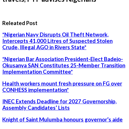
Releated Post
*Nigerian Navy Disrupts Oil Theft Network,
Intercepts 41,000 Litres of Suspected Stolen
Crude, Illegal AGO in Rivers State*
*Nigerian Bar Association President-Elect Badejo-
Okusanya SAN Constitutes 25-Member Transition
Implementation Committee*
Health workers mount fresh pressure on FG over
CONHESS implementation*
INEC Extends Deadline for 2027 Governorship,
Assembly Candidates’ Lists
Knight of Saint Mulumba honours governor’s aide