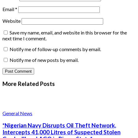
Email
*
Website
Save my name, email, and website in this browser for the
next time I comment.
Notify me of follow-up comments by email.
Notify me of new posts by email.
More Related
Posts
General News
*Nigerian Navy Disrupts Oil Theft Network,
Intercepts 41,000 Litres of Suspected Stolen