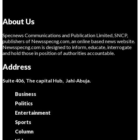
About Us
Specnews Communications and Publication Limited, SNCP,
publishers of Newsspecng.com, an online based news website.
Newsspecng.com is designed to inform, educate, interrogate
and hold those in position of authorities accountable.
Address
Suite 406, The capital Hub, Jahi-Abuja.
Business
Politics
Entertainment
Sports
Column