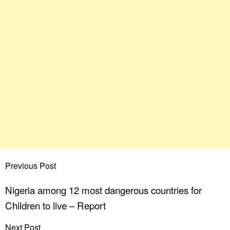
Previous Post
Nigeria among 12 most dangerous countries for
Children to live – Report
Next Post