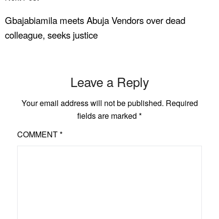
Gbajabiamila meets Abuja Vendors over dead
colleague, seeks justice
Leave a Reply
Your email address will not be published.
Required
fields are marked
*
COMMENT
*