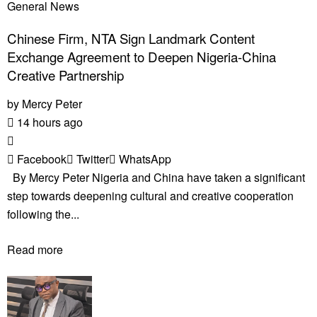
General News
Chinese Firm, NTA Sign Landmark Content
Exchange Agreement to Deepen Nigeria-China
Creative Partnership
by
Mercy Peter
14 hours ago
Facebook
Twitter
WhatsApp
By Mercy Peter Nigeria and China have taken a significant
step towards deepening cultural and creative cooperation
following the...
Read more