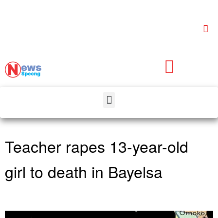
Teacher rapes 13-year-old
girl to death in Bayelsa