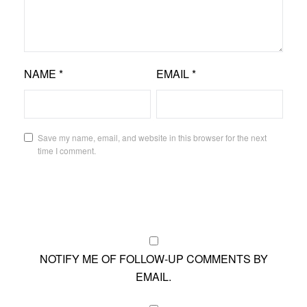
NAME
*
EMAIL
*
Save my name, email, and website in this browser for the next
time I comment.
NOTIFY ME OF FOLLOW-UP COMMENTS BY
EMAIL.