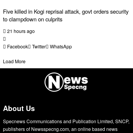
Five killed in Kogi reprisal attack, govt orders security
to clampdown on culprits
21 hours ago
Facebook
Twitter
WhatsApp
Load More
About Us
Specnews Communications and Publication Limited, SNCP,
publishers of Newsspecng.com, an online based news