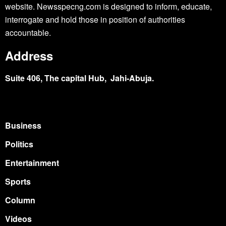
website. Newsspecng.com is designed to inform, educate,
interrogate and hold those in position of authorities
accountable.
Address
Suite 406, The capital Hub, Jahi-Abuja.
Business
Politics
Entertainment
Sports
Column
Videos