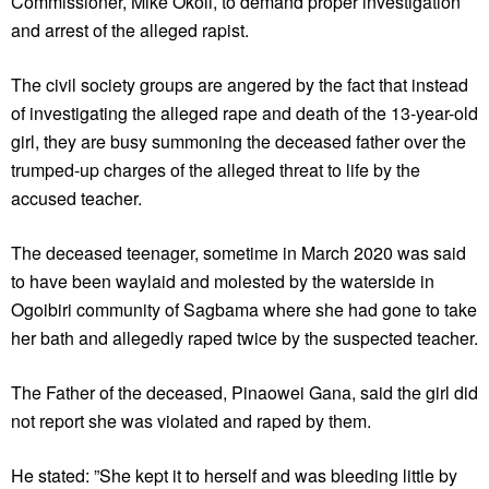
Commissioner, Mike Okoli, to demand proper investigation
and arrest of the alleged rapist.
The civil society groups are angered by the fact that instead
of investigating the alleged rape and death of the 13-year-old
girl, they are busy summoning the deceased father over the
trumped-up charges of the alleged threat to life by the
accused teacher.
The deceased teenager, sometime in March 2020 was said
to have been waylaid and molested by the waterside in
Ogoibiri community of Sagbama where she had gone to take
her bath and allegedly raped twice by the suspected teacher.
The Father of the deceased, Pinaowei Gana, said the girl did
not report she was violated and raped by them.
He stated: ”She kept it to herself and was bleeding little by