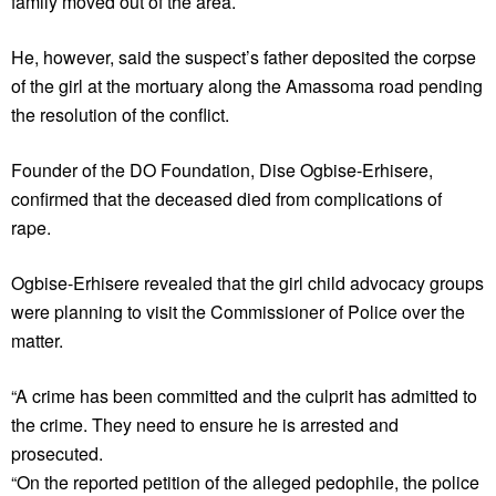
family moved out of the area.
He, however, said the suspect’s father deposited the corpse
of the girl at the mortuary along the Amassoma road pending
the resolution of the conflict.
Founder of the DO Foundation, Dise Ogbise-Erhisere,
confirmed that the deceased died from complications of
rape.
Ogbise-Erhisere revealed that the girl child advocacy groups
were planning to visit the Commissioner of Police over the
matter.
“A crime has been committed and the culprit has admitted to
the crime. They need to ensure he is arrested and
prosecuted.
“On the reported petition of the alleged pedophile, the police