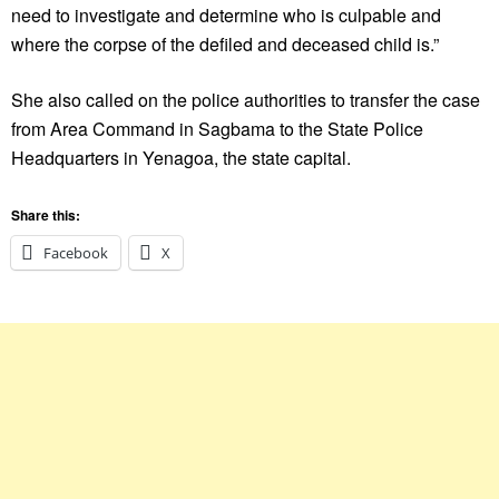
need to investigate and determine who is culpable and
where the corpse of the defiled and deceased child is.”
She also called on the police authorities to transfer the case
from Area Command in Sagbama to the State Police
Headquarters in Yenagoa, the state capital.
Share this:
Facebook
X