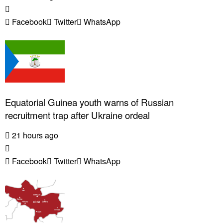
Facebook
Twitter
WhatsApp
Equatorial Guinea youth warns of Russian
recruitment trap after Ukraine ordeal
21 hours ago
Facebook
Twitter
WhatsApp