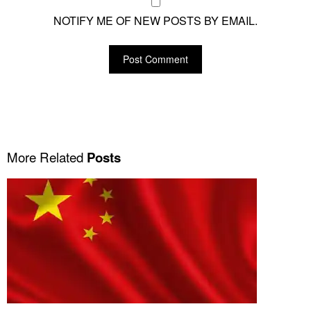
NOTIFY ME OF NEW POSTS BY EMAIL.
More Related
Posts