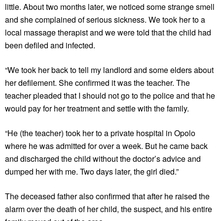
little. About two months later, we noticed some strange smell
and she complained of serious sickness. We took her to a
local massage therapist and we were told that the child had
been defiled and infected.
“We took her back to tell my landlord and some elders about
her defilement. She confirmed it was the teacher. The
teacher pleaded that I should not go to the police and that he
would pay for her treatment and settle with the family.
“He (the teacher) took her to a private hospital in Opolo
where he was admitted for over a week. But he came back
and discharged the child without the doctor’s advice and
dumped her with me. Two days later, the girl died.”
The deceased father also confirmed that after he raised the
alarm over the death of her child, the suspect, and his entire