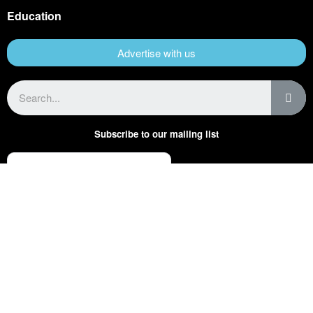
Education
Advertise with us
Subscribe to our mailing list