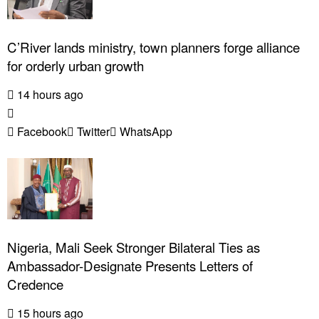
C’River lands ministry, town planners forge alliance
for orderly urban growth
14 hours ago
Facebook
Twitter
WhatsApp
Nigeria, Mali Seek Stronger Bilateral Ties as
Ambassador-Designate Presents Letters of
Credence
15 hours ago