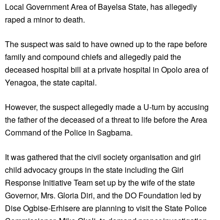
Local Government Area of Bayelsa State, has allegedly
raped a minor to death.
The suspect was said to have owned up to the rape before
family and compound chiefs and allegedly paid the
deceased hospital bill at a private hospital in Opolo area of
Yenagoa, the state capital.
However, the suspect allegedly made a U-turn by accusing
the father of the deceased of a threat to life before the Area
Command of the Police in Sagbama.
It was gathered that the civil society organisation and girl
child advocacy groups in the state including the Girl
Response Initiative Team set up by the wife of the state
Governor, Mrs. Gloria Diri, and the DO Foundation led by
Dise Ogbise-Erhisere are planning to visit the State Police