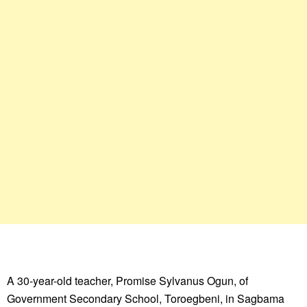
A 30-year-old teacher, Promise Sylvanus Ogun, of
Government Secondary School, Toroegbeni, in Sagbama