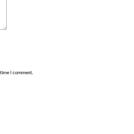
t time I comment.