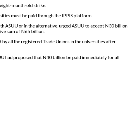
 eight-month-old strike.
rsities must be paid through the IPPIS platform.
h ASUU or in the alternative, urged ASUU to accept N30 billion
ive sum of N65 billion.
by all the registered Trade Unions in the universities after
SUU had proposed that N40 billion be paid immediately for all