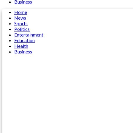
Business
Home
News
Sports
Politics
Entertainment
Education
Health
Business