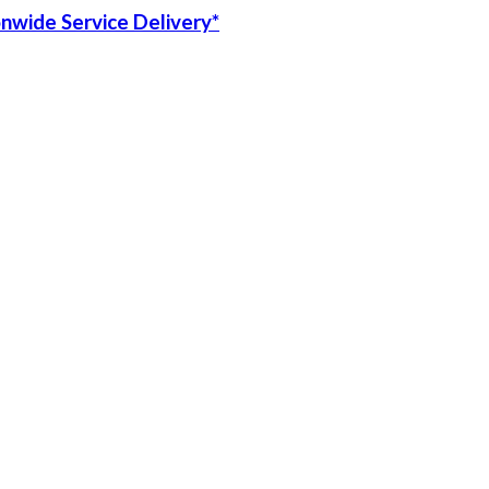
onwide Service Delivery*