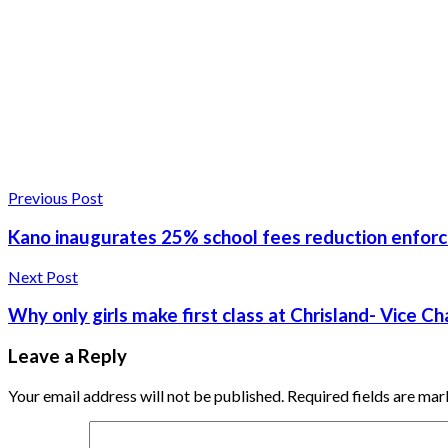
Previous Post
Kano inaugurates 25% school fees reduction enfo
Next Post
Why only girls make first class at Chrisland- Vice Ch
Leave a Reply
Your email address will not be published.
Required fields are ma