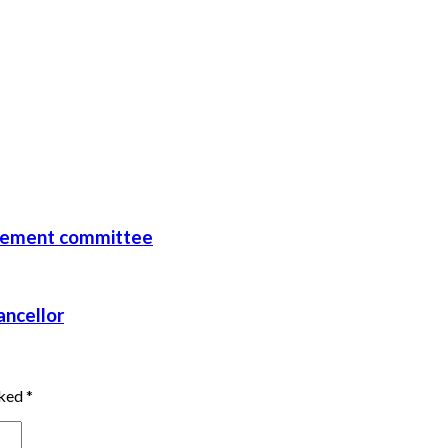
rcement committee
ancellor
rked
*