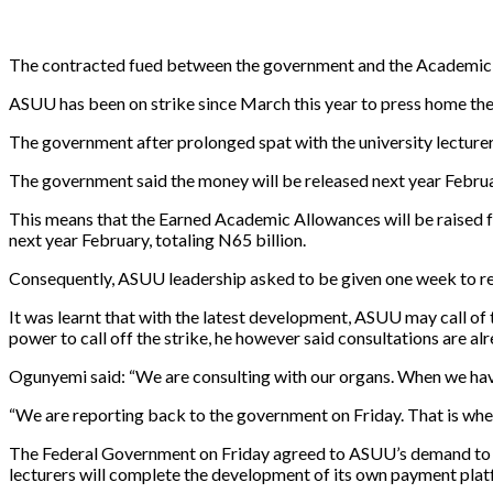
The contracted fued between the government and the Academic S
ASUU has been on strike since March this year to press home th
The government after prolonged spat with the university lecturer
The government said the money will be released next year Februa
This means that the Earned Academic Allowances will be raised f
next year February, totaling N65 billion.
Consequently, ASUU leadership asked to be given one week to re
It was learnt that with the latest development, ASUU may call o
power to call off the strike, he however said consultations are al
Ogunyemi said: “We are consulting with our organs. When we have
“We are reporting back to the government on Friday. That is when
The Federal Government on Friday agreed to ASUU’s demand to pa
lecturers will complete the development of its own payment pla