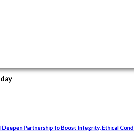
iday
 Deepen Partnership to Boost Integrity, Ethical Cond