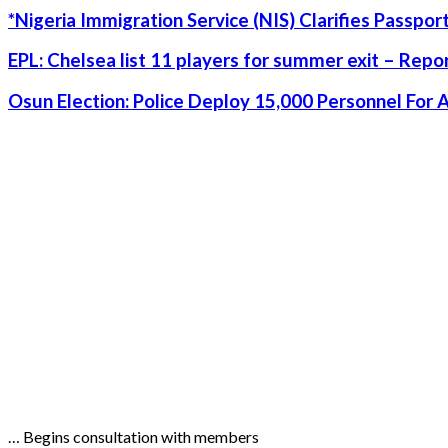
*Nigeria Immigration Service (NIS) Clarifies Passpo
EPL: Chelsea list 11 players for summer exit – Repo
Osun Election: Police Deploy 15,000 Personnel For 
… Begins consultation with members