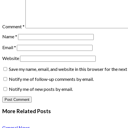
Comment
*
Name
*
Email
*
Website
Save my name, email, and website in this browser for the nex
Notify me of follow-up comments by email.
Notify me of new posts by email.
More Related
Posts
General News