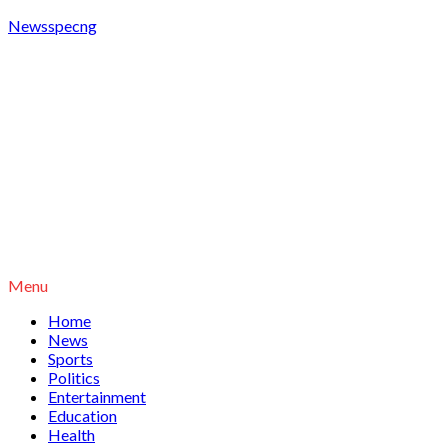
Newsspecng
Menu
Home
News
Sports
Politics
Entertainment
Education
Health