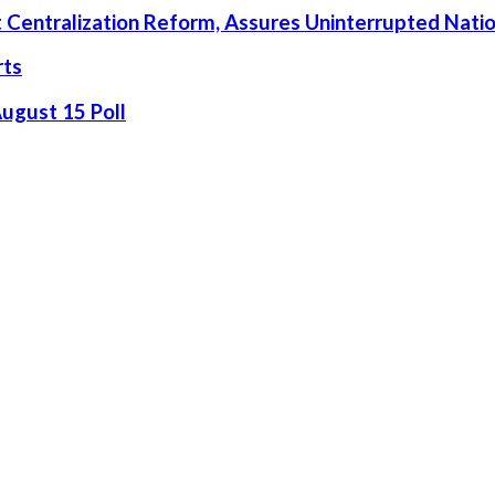
rt Centralization Reform, Assures Uninterrupted Nati
rts
August 15 Poll