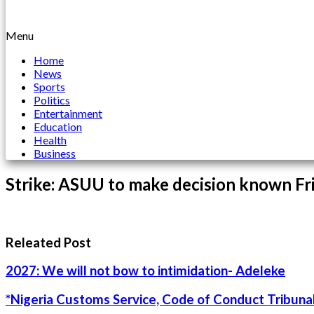
Menu
Home
News
Sports
Politics
Entertainment
Education
Health
Business
Strike: ASUU to make decision known Fr
Releated Post
2027: We will not bow to intimidation- Adeleke
*Nigeria Customs Service, Code of Conduct Tribunal