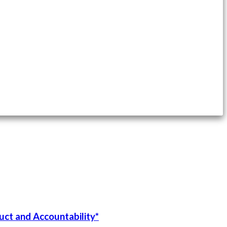
uct and Accountability*