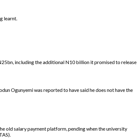
 learnt.
bn, including the additional N10 billion it promised to release
Biodun Ogunyemi was reported to have said he does not have the
e old salary payment platform, pending when the university
TAS).