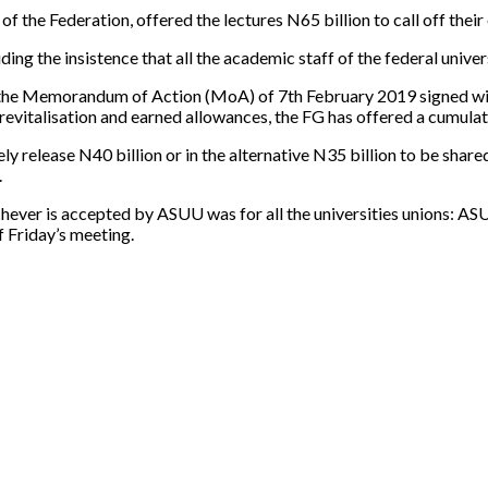
 the Federation, offered the lectures N65 billion to call off their
ing the insistence that all the academic staff of the federal unive
 the Memorandum of Action (MoA) of 7th February 2019 signed wit
revitalisation and earned allowances, the FG has offered a cumulat
release N40 billion or in the alternative N35 billion to be shared 
.
ichever is accepted by ASUU was for all the universities unions: A
f Friday’s meeting.