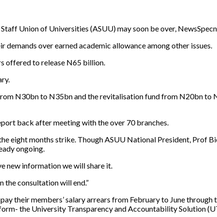
taff Union of Universities (ASUU) may soon be over, NewsSpecng
eir demands over earned academic allowance among other issues.
s offered to release N65 billion.
ry.
rom N30bn to N35bn and the revitalisation fund from N20bn to N25
port back after meeting with the over 70 branches.
f the eight months strike. Though ASUU National President, Prof 
ready ongoing.
 new information we will share it.
 the consultation will end.”
y their members’ salary arrears from February to June through th
tform- the University Transparency and Accountability Solution (U