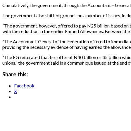
Cumulatively, the government, through the Accountant – General of
The government also shifted grounds on a number of issues, includ
“The government, however, offered to pay N25 billion based on
with the reduction in the earlier Earned Allowances. Between the 
“The Accountant-General of the Federation offered to immediately 
providing the necessary evidence of having earned the allowance
“The FG reiterated that her offer of N40 billion or 35 billion wh
unions,” the government said in a communique issued at the end o
Share this:
Facebook
X