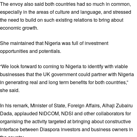
The envoy also said both countries had so much in common,
especially in the areas of culture and language, and stressed
the need to build on such existing relations to bring about
economic growth.
She maintained that Nigeria was full of investment
opportunities and potentials.
“We look forward to coming to Nigeria to identify with viable
businesses that the UK government could partner with Nigeria
in generating real and long term benefits for both countries,”
she said.
In his remark, Minister of State, Foreign Affairs, Alhaji Zubairu
Dada, applauded NiDCOM, NDSI and other collaborators for
organising the activity targeted at bringing about constructive
interface between Diaspora investors and business owners in