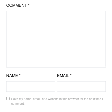
COMMENT
*
NAME
*
EMAIL
*
Save my name, email, and website in this browser for the next time I
comment.