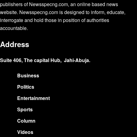
publishers of Newsspecng.com, an online based news
website. Newsspecng.com is designed to inform, educate,
interrogate and hold those in position of authorities
accountable.
Address
Suite 406, The capital Hub, Jahi-Abuja.
Business
Politics
Entertainment
Sports
Column
Videos