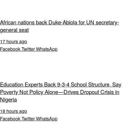
African nations back Duke-Abiola for UN secretary-
general seat
17 hours ago
Facebook
Twitter
WhatsApp
Education Experts Back 9-3-4 School Structure, Say
Poverty Not Policy Alone—Drives Dropout Crisis in
Nigeria
18 hours ago
Facebook
Twitter
WhatsApp