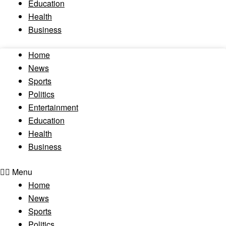
Education
Health
Business
Home
News
Sports
Politics
Entertainment
Education
Health
Business
Menu
Home
News
Sports
Politics