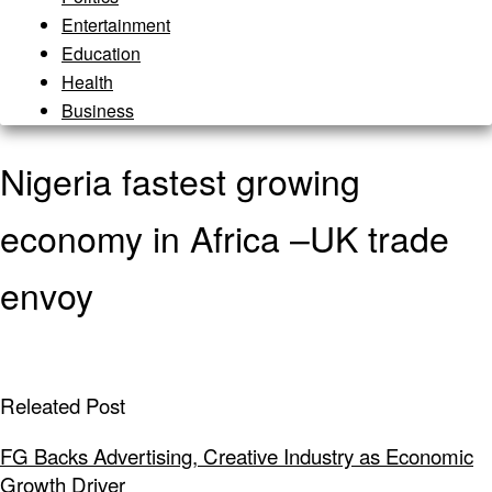
Entertainment
Education
Health
Business
Nigeria fastest growing
economy in Africa –UK trade
envoy
Releated Post
FG Backs Advertising, Creative Industry as Economic
Growth Driver