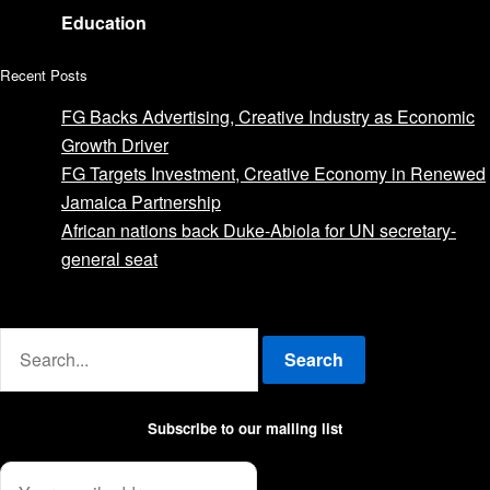
Education
Recent Posts
FG Backs Advertising, Creative Industry as Economic
Growth Driver
FG Targets Investment, Creative Economy in Renewed
Jamaica Partnership
African nations back Duke-Abiola for UN secretary-
general seat
Advertise with us
Search
Subscribe to our mailing list