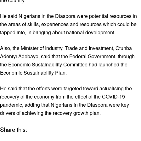
the country.
He said Nigerians in the Diaspora were potential resources in
the areas of skills, experiences and resources which could be
tapped into, in bringing about national development.
Also, the Minister of Industry, Trade and Investment, Otunba
Adeniyi Adebayo, said that the Federal Government, through
the Economic Sustainability Committee had launched the
Economic Sustainability Plan.
He said that the efforts were targeted toward actualising the
recovery of the economy from the effect of the COVID-19
pandemic, adding that Nigerians in the Diaspora were key
drivers of achieving the recovery growth plan.
Share this: