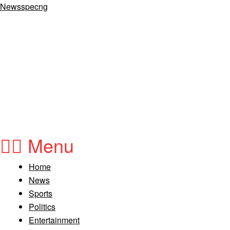
Newsspecng
Menu
Home
News
Sports
Politics
Entertainment