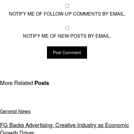
NOTIFY ME OF FOLLOW-UP COMMENTS BY EMAIL.
NOTIFY ME OF NEW POSTS BY EMAIL.
More Related
Posts
General News
FG Backs Advertising, Creative Industry as Economic
Growth Driver