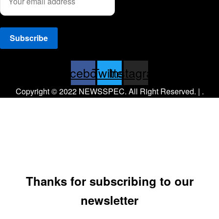
Facebook
Twitter
Instagram
Copyright © 2022 NEWSSPEC. All Right Reserved. | .
Thanks for subscribing to our
newsletter