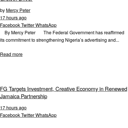
by
Mercy Peter
17 hours ago
Facebook
Twitter
WhatsApp
By Mercy Peter The Federal Government has reaffirmed
its commitment to strengthening Nigeria’s advertising and...
Read more
FG Targets Investment, Creative Economy in Renewed
Jamaica Partnership
17 hours ago
Facebook
Twitter
WhatsApp