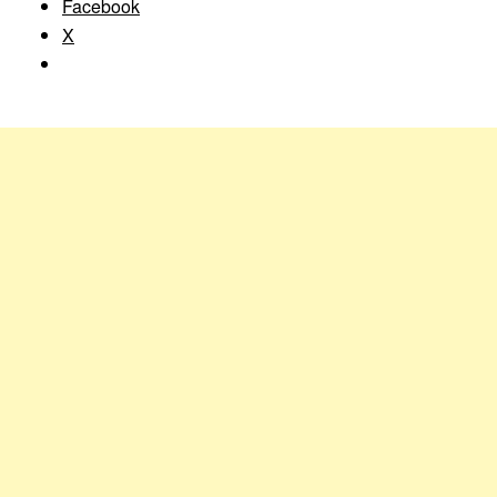
Facebook
X