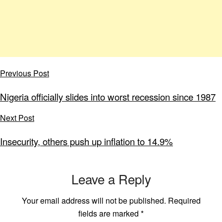
Previous Post
Nigeria officially slides into worst recession since 1987
Next Post
Insecurity, others push up inflation to 14.9%
Leave a Reply
Your email address will not be published.
Required
fields are marked
*