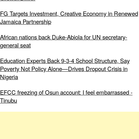
FG Targets Investment, Creative Economy in Renewed
Jamaica Partnership
African nations back Duke-Abiola for UN secretary-
general seat
Education Experts Back 9-3-4 School Structure, Say
Poverty Not Policy Alone—Drives Dropout Crisis in
Nigeria
EFCC freezing of Osun account: I feel embarrassed -
Tinubu