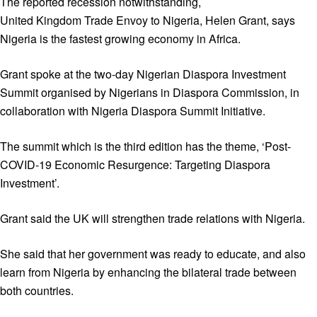
The reported recession notwithstanding,
United Kingdom Trade Envoy to Nigeria, Helen Grant, says
Nigeria is the fastest growing economy in Africa.
Grant spoke at the two-day Nigerian Diaspora Investment
Summit organised by Nigerians in Diaspora Commission, in
collaboration with Nigeria Diaspora Summit Initiative.
The summit which is the third edition has the theme, ‘Post-
COVID-19 Economic Resurgence: Targeting Diaspora
Investment’.
Grant said the UK will strengthen trade relations with Nigeria.
She said that her government was ready to educate, and also
learn from Nigeria by enhancing the bilateral trade between
both countries.