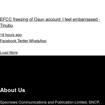
EFCC freezing of Osun account: I feel embarrassed -
Tinubu
18 hours ago
Facebook
Twitter
WhatsApp
Load More
About Us
Specnews Communications and Publication Limited, SNCP,