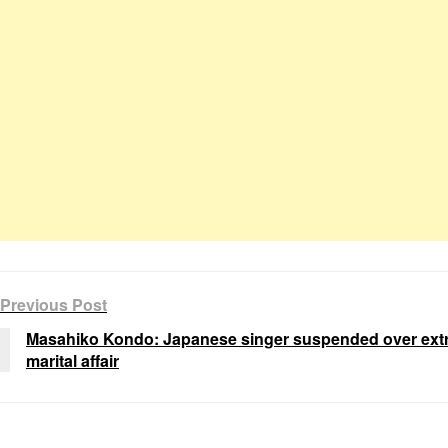
Previous Post
Masahiko Kondo: Japanese singer suspended over extr
marital affair