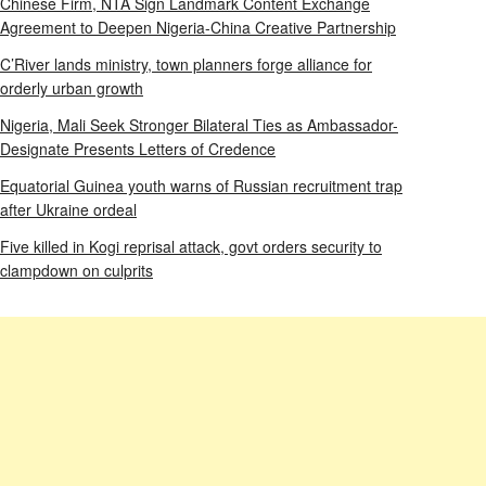
Chinese Firm, NTA Sign Landmark Content Exchange
Agreement to Deepen Nigeria-China Creative Partnership
C’River lands ministry, town planners forge alliance for
orderly urban growth
Nigeria, Mali Seek Stronger Bilateral Ties as Ambassador-
Designate Presents Letters of Credence
Equatorial Guinea youth warns of Russian recruitment trap
after Ukraine ordeal
Five killed in Kogi reprisal attack, govt orders security to
clampdown on culprits