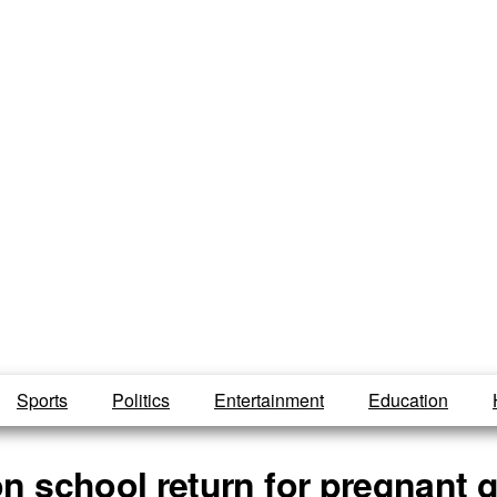
Sports
Politics
Entertainment
Education
n school return for pregnant g