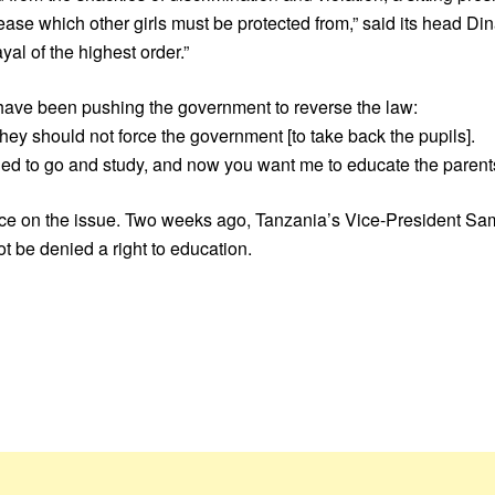
s disease which other girls must be protected from,” said its head
al of the highest order.”
o have been pushing the government to reverse the law:
ey should not force the government [to take back the pupils].
ided to go and study, and now you want me to educate the parent
 vice on the issue. Two weeks ago, Tanzania’s Vice-President Sa
t be denied a right to education.