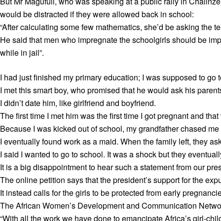
But Mr Magufuli, who was speaking at a public rally in Chalinz
would be distracted if they were allowed back in school:
“After calculating some few mathematics, she’d be asking the te
He said that men who impregnate the schoolgirls should be impri
while in jail”.
I had just finished my primary education; I was supposed to go t
I met this smart boy, who promised that he would ask his parents
I didn’t date him, like girlfriend and boyfriend.
The first time I met him was the first time I got pregnant and that
Because I was kicked out of school, my grandfather chased me 
I eventually found work as a maid. When the family left, they as
I said I wanted to go to school. It was a shock but they eventual
It is a big disappointment to hear such a statement from our pre
The online petition says that the president’s support for the ex
It instead calls for the girls to be protected from early pregnanci
The African Women’s Development and Communication Network,
“With all the work we have done to emancipate Africa’s girl-child