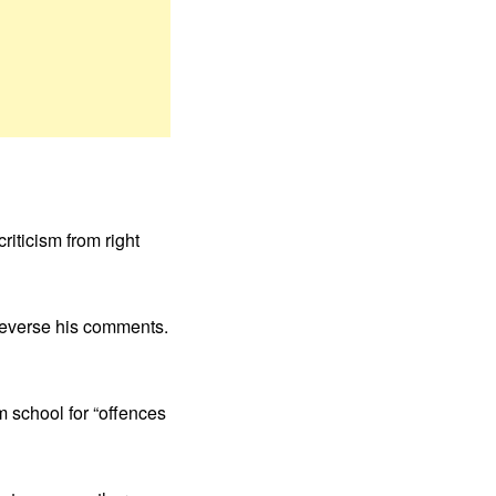
riticism from right
 reverse his comments.
m school for “offences