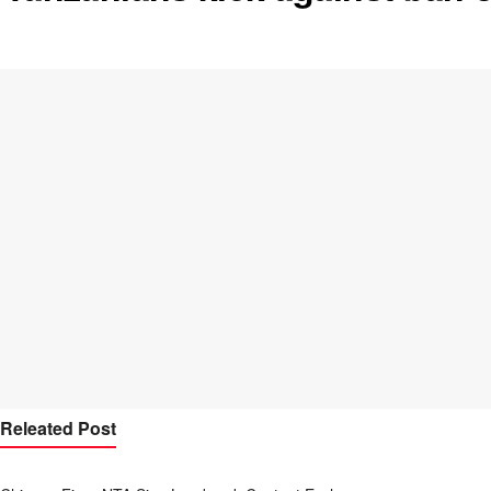
Releated Post