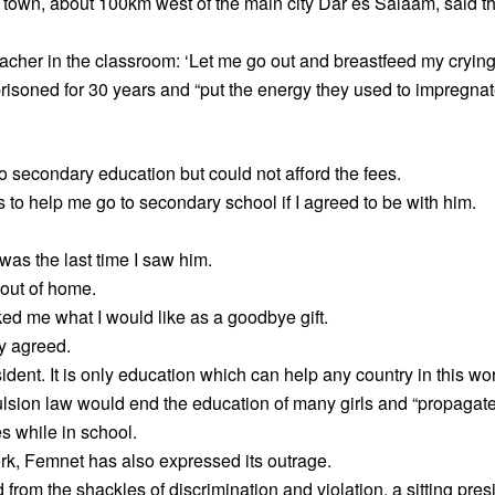
e town, about 100km west of the main city Dar es Salaam, said 
acher in the classroom: ‘Let me go out and breastfeed my crying
soned for 30 years and “put the energy they used to impregnate 
o secondary education but could not afford the fees.
 to help me go to secondary school if I agreed to be with him.
 was the last time I saw him.
out of home.
ked me what I would like as a goodbye gift.
ly agreed.
sident. It is only education which can help any country in this w
pulsion law would end the education of many girls and “propagate
es while in school.
 Femnet has also expressed its outrage.
 from the shackles of discrimination and violation, a sitting pres