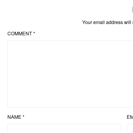
Your email address will 
COMMENT
*
NAME
*
EM