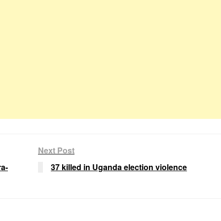
Next Post
a-
37 killed in Uganda election violence