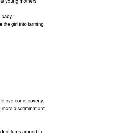
that young mothers
 baby.'”
the girl into farming
orld overcome poverty.
 more discrimination”.
ident turns around to