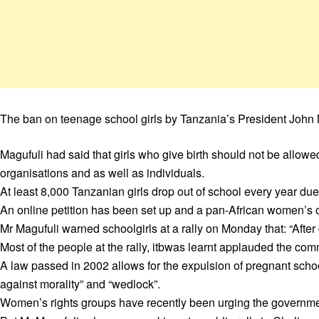
The ban on teenage school girls by Tanzania’s President John 
Magufuli had said that girls who give birth should not be allowe
organisations and as well as individuals.
At least 8,000 Tanzanian girls drop out of school every year d
An online petition has been set up and a pan-African women’s o
Mr Magufuli warned schoolgirls at a rally on Monday that: “After
Most of the people at the rally, itbwas learnt applauded the com
A law passed in 2002 allows for the expulsion of pregnant schoo
against morality” and “wedlock”.
Women’s rights groups have recently been urging the governme