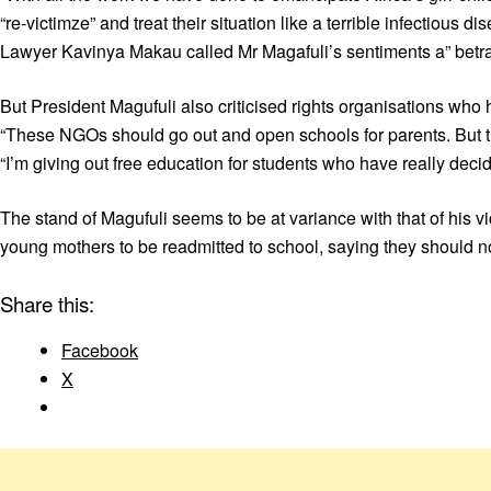
“re-victimze” and treat their situation like a terrible infectiou
Lawyer Kavinya Makau called Mr Magafuli’s sentiments a” betray
But President Magufuli also criticised rights organisations wh
“These NGOs should go out and open schools for parents. But th
“I’m giving out free education for students who have really dec
The stand of Magufuli seems to be at variance with that of his
young mothers to be readmitted to school, saying they should no
Share this:
Facebook
X