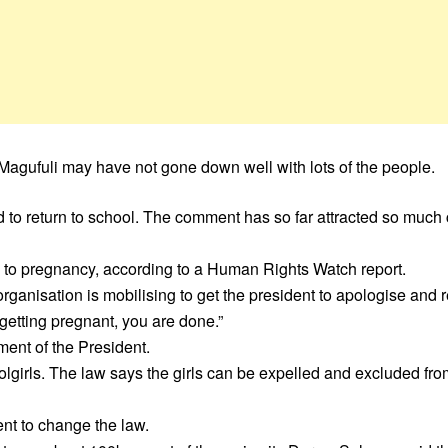
Magufuli may have not gone down well with lots of the people.
d to return to school. The comment has so far attracted so much c
ue to pregnancy, according to a Human Rights Watch report.
rganisation is mobilising to get the president to apologise and
 getting pregnant, you are done.”
ment of the President.
lgirls. The law says the girls can be expelled and excluded fro
nt to change the law.