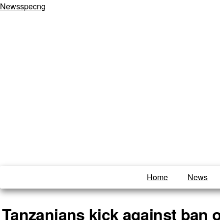
Newsspecng
Home
News
Tanzanians kick against ban o