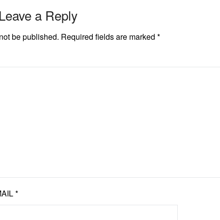
Leave a Reply
not be published.
Required fields are marked
*
AIL
*