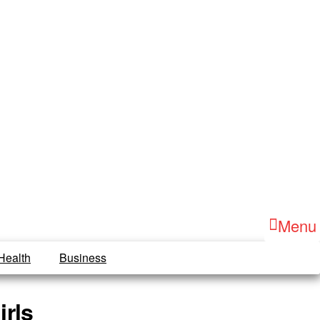
Menu
Health
Business
irls