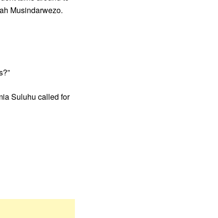
 Dinah Musindarwezo.
s?”
mia Suluhu called for