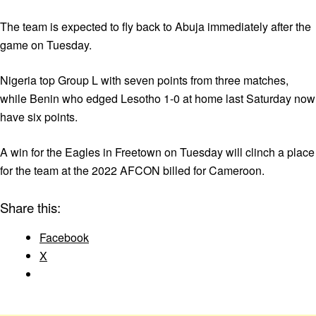
The team is expected to fly back to Abuja immediately after the
game on Tuesday.
Nigeria top Group L with seven points from three matches,
while Benin who edged Lesotho 1-0 at home last Saturday now
have six points.
A win for the Eagles in Freetown on Tuesday will clinch a place
for the team at the 2022 AFCON billed for Cameroon.
Share this:
Facebook
X