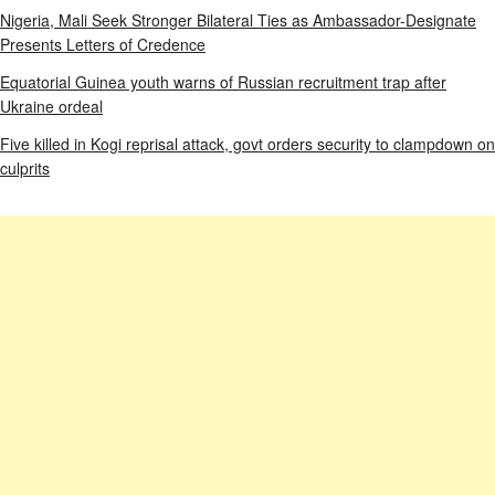
Nigeria, Mali Seek Stronger Bilateral Ties as Ambassador-Designate
Presents Letters of Credence
Equatorial Guinea youth warns of Russian recruitment trap after
Ukraine ordeal
Five killed in Kogi reprisal attack, govt orders security to clampdown on
culprits