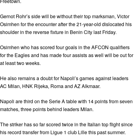
Freetown.
Gernot Rohr’s side will be without their top marksman, Victor
Osimhen for the encounter after the 21-year-old dislocated his
shoulder in the reverse fixture in Benin City last Friday.
Osimhen who has scored four goals in the AFCON qualifiers
for the Eagles and has made four assists as well will be out for
at least two weeks.
He also remains a doubt for Napoli’s games against leaders
AC Milan, HNK Rijeka, Roma and AZ Alkmaar.
Napoli are third on the Serie A table with 14 points from seven
matches, three points behind leaders Milan.
The striker has so far scored twice in the Italian top flight since
his record transfer from Ligue 1 club Lille this past summer.