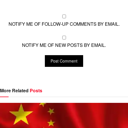
NOTIFY ME OF FOLLOW-UP COMMENTS BY EMAIL.
NOTIFY ME OF NEW POSTS BY EMAIL.
More Related
Posts