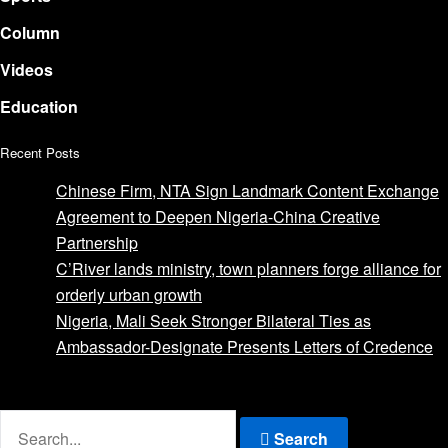
Column
Videos
Education
Recent Posts
Chinese Firm, NTA Sign Landmark Content Exchange
Agreement to Deepen Nigeria-China Creative
Partnership
C’River lands ministry, town planners forge alliance for
orderly urban growth
Nigeria, Mali Seek Stronger Bilateral Ties as
Ambassador-Designate Presents Letters of Credence
Advertise with us
Search