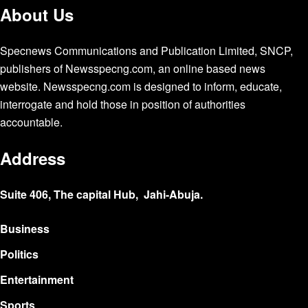
About Us
Specnews Communications and Publication Limited, SNCP,
publishers of Newsspecng.com, an online based news
website. Newsspecng.com is designed to inform, educate,
interrogate and hold those in position of authorities
accountable.
Address
Suite 406, The capital Hub, Jahi-Abuja.
Business
Politics
Entertainment
Sports