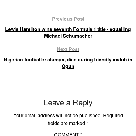
Previous Post
Lewis Hamilton wins seventh Formula 1 title - equalling
Michael Schumacher
Next Post
Nigerian footballer slumps, dies during friendly match in
Ogun
Leave a Reply
Your email address will not be published.
Required
fields are marked
*
COMMENT
*