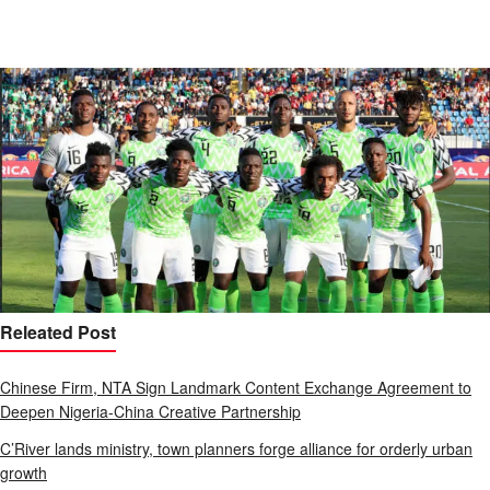
Releated Post
Chinese Firm, NTA Sign Landmark Content Exchange Agreement to
Deepen Nigeria-China Creative Partnership
C’River lands ministry, town planners forge alliance for orderly urban
growth