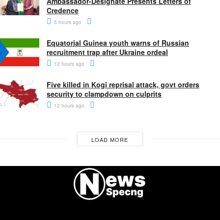
Ambassador-Designate Presents Letters of
Credence
5 hours ago
Equatorial Guinea youth warns of Russian
recruitment trap after Ukraine ordeal
12 hours ago
Five killed in Kogi reprisal attack, govt orders
security to clampdown on culprits
12 hours ago
LOAD MORE