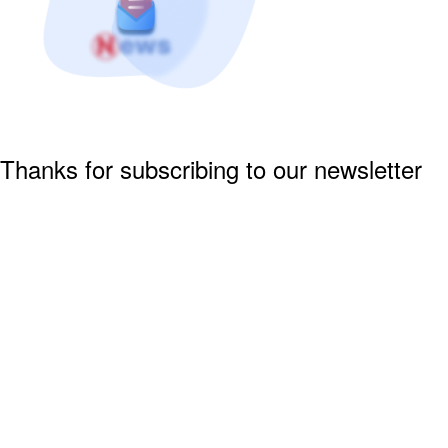
Thanks for subscribing to our newsletter