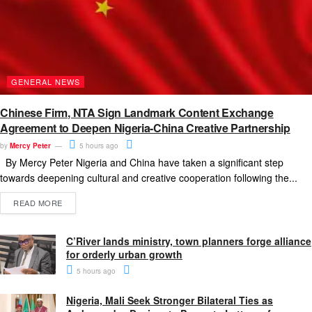
GENERAL NEWS
Chinese Firm, NTA Sign Landmark Content Exchange
Agreement to Deepen Nigeria-China Creative Partnership
by
Mercy Peter
5 hours ago
By Mercy Peter Nigeria and China have taken a significant step
towards deepening cultural and creative cooperation following the...
READ MORE
C’River lands ministry, town planners forge alliance
for orderly urban growth
5 hours ago
Nigeria, Mali Seek Stronger Bilateral Ties as