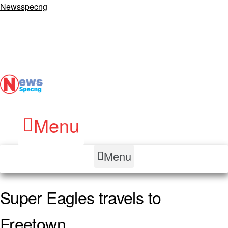
Newsspecng
Menu
Menu
Super Eagles travels to
Freetown