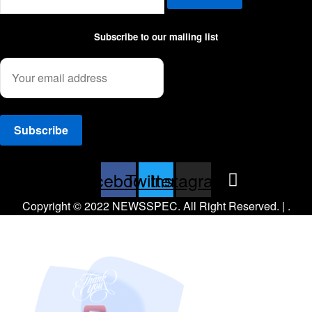
Subscribe to our mailing list
Facebook
Twitter
Instagram
Copyright © 2022 NEWSSPEC. All Right Reserved. | .