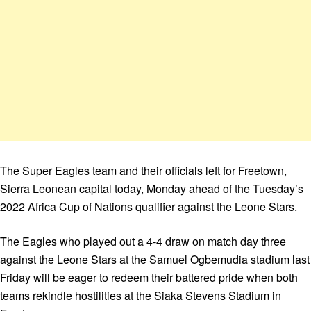
The Super Eagles team and their officials left for Freetown,
Sierra Leonean capital today, Monday ahead of the Tuesday’s
2022 Africa Cup of Nations qualifier against the Leone Stars.
The Eagles who played out a 4-4 draw on match day three
against the Leone Stars at the Samuel Ogbemudia stadium last
Friday will be eager to redeem their battered pride when both
teams rekindle hostilities at the Siaka Stevens Stadium in