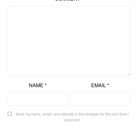
NAME
*
EMAIL
*
Save my name, email, and website in this browser for the next time I
comment.