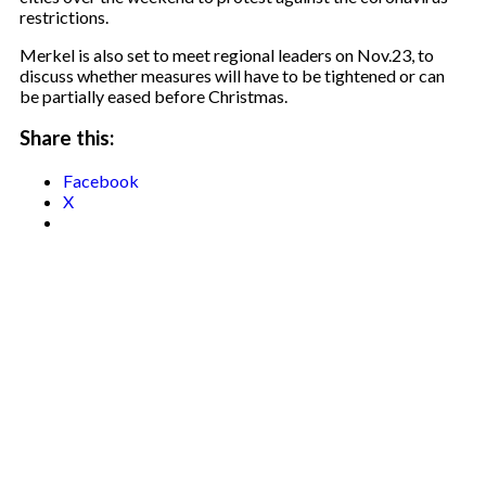
restrictions.
Merkel is also set to meet regional leaders on Nov.23, to
discuss whether measures will have to be tightened or can
be partially eased before Christmas.
Share this:
Facebook
X