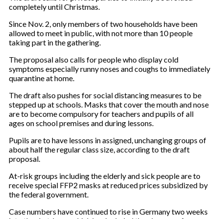
completely until Christmas.
Since Nov. 2, only members of two households have been
allowed to meet in public, with not more than 10 people
taking part in the gathering.
The proposal also calls for people who display cold
symptoms especially runny noses and coughs to immediately
quarantine at home.
The draft also pushes for social distancing measures to be
stepped up at schools. Masks that cover the mouth and nose
are to become compulsory for teachers and pupils of all
ages on school premises and during lessons.
Pupils are to have lessons in assigned, unchanging groups of
about half the regular class size, according to the draft
proposal.
At-risk groups including the elderly and sick people are to
receive special FFP2 masks at reduced prices subsidized by
the federal government.
Case numbers have continued to rise in Germany two weeks