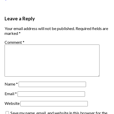
Leave a Reply
Your email address will not be published.
Required fields are
marked
*
Comment
*
Name
*
Email
*
Website
Save my name, email, and website in this browser for the