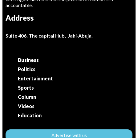
accountable.
Address
Suite 406, The capital Hub, Jahi-Abuja.
Business
Politics
Entertainment
Sports
Column
Videos
Education
Advertise with us