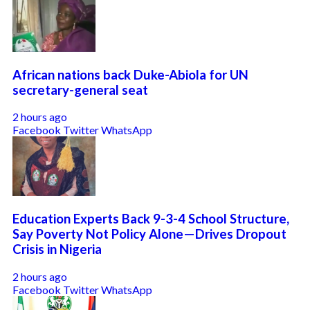
African nations back Duke-Abiola for UN
secretary-general seat
2 hours ago
Facebook
Twitter
WhatsApp
Education Experts Back 9-3-4 School Structure,
Say Poverty Not Policy Alone—Drives Dropout
Crisis in Nigeria
2 hours ago
Facebook
Twitter
WhatsApp