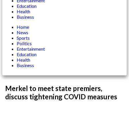
Entertainment
Education
Health
Business
Home
News
Sports
Politics
Entertainment
Education
Health
Business
Merkel to meet state premiers,
discuss tightening COVID measures