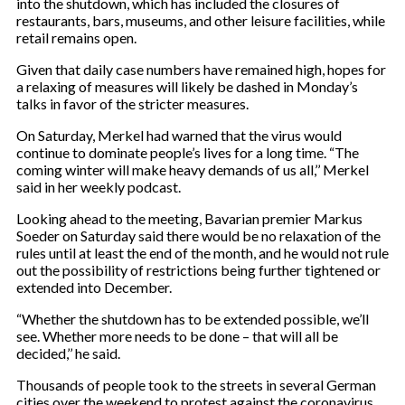
into the shutdown, which has included the closures of
restaurants, bars, museums, and other leisure facilities, while
retail remains open.
Given that daily case numbers have remained high, hopes for
a relaxing of measures will likely be dashed in Monday’s
talks in favor of the stricter measures.
On Saturday, Merkel had warned that the virus would
continue to dominate people’s lives for a long time. “The
coming winter will make heavy demands of us all,’’ Merkel
said in her weekly podcast.
Looking ahead to the meeting, Bavarian premier Markus
Soeder on Saturday said there would be no relaxation of the
rules until at least the end of the month, and he would not rule
out the possibility of restrictions being further tightened or
extended into December.
“Whether the shutdown has to be extended possible, we’ll
see. Whether more needs to be done – that will all be
decided,’’ he said.
Thousands of people took to the streets in several German
cities over the weekend to protest against the coronavirus