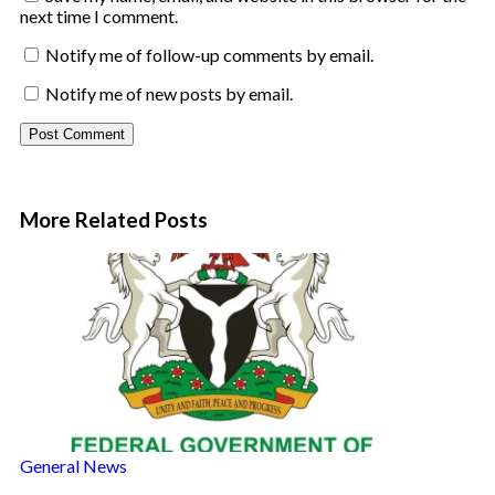
next time I comment.
Notify me of follow-up comments by email.
Notify me of new posts by email.
More Related
Posts
General News