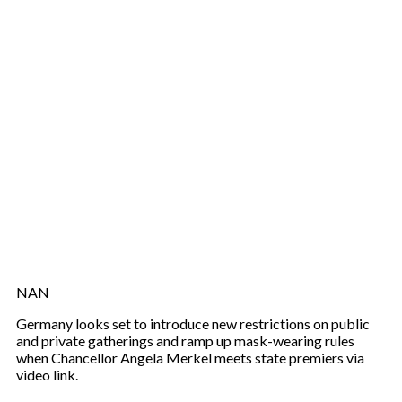
NAN
Germany looks set to introduce new restrictions on public
and private gatherings and ramp up mask-wearing rules
when Chancellor Angela Merkel meets state premiers via
video link.