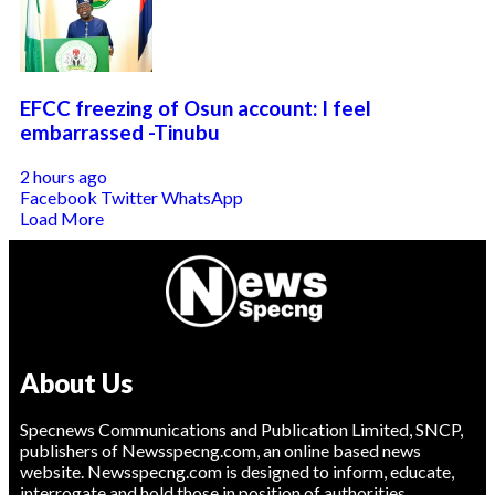
EFCC freezing of Osun account: I feel
embarrassed -Tinubu
2 hours ago
Facebook
Twitter
WhatsApp
Load More
About Us
Specnews Communications and Publication Limited, SNCP,
publishers of Newsspecng.com, an online based news
website. Newsspecng.com is designed to inform, educate,
interrogate and hold those in position of authorities