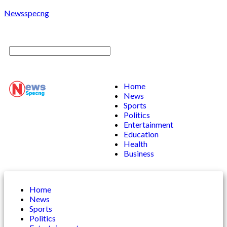
Newsspecng
Home
News
Sports
Politics
Entertainment
Education
Health
Business
Home
News
Sports
Politics