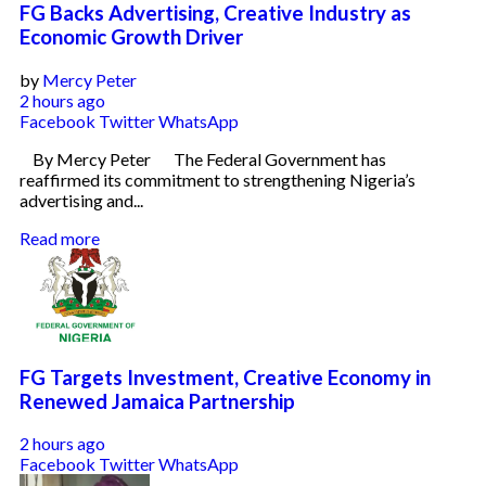
FG Backs Advertising, Creative Industry as
Economic Growth Driver
by
Mercy Peter
2 hours ago
Facebook
Twitter
WhatsApp
By Mercy Peter The Federal Government has
reaffirmed its commitment to strengthening Nigeria’s
advertising and...
Read more
FG Targets Investment, Creative Economy in
Renewed Jamaica Partnership
2 hours ago
Facebook
Twitter
WhatsApp