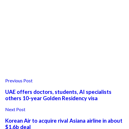
Previous Post
UAE offers doctors, students, AI specialists
others 10-year Golden Residency visa
Next Post
Korean Air to acquire rival Asiana airline in about
$1.6b deal