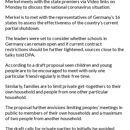
Merkel meets with the state premiers via Video links on
Monday to discuss the national coronavirus situation.
Merkel is to met with the representatives of Germany’s 16
states to assess the effectiveness of the country’s current
partial shutdown.
The leaders were set to consider whether schools in
Germany can remain open and if current contract
restrictions should be further tightened, sources close to the
talks told DPA.
According to a draft proposal seen children and young
people are to be encouraged to meet with only one
particular friend regularly in their free time.
Similarly, families are to limit private get-togethers to their
own household and people from one other particular
household.
The proposal further envisions limiting peoples’ meetings in
public to members of their own households and a maximum
of two people from another household.
The draft calls for private parties to initially be avoided