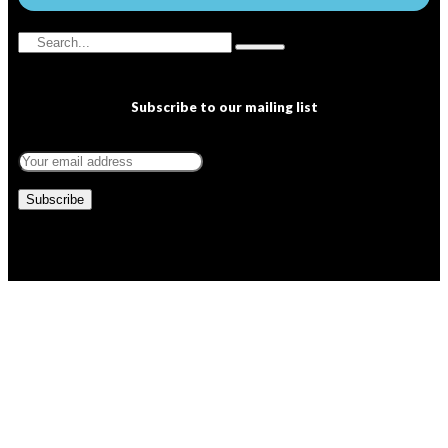
Subscribe to our mailing list
Copyright © 2022 NEWSSPEC. All Right Reserved. | .