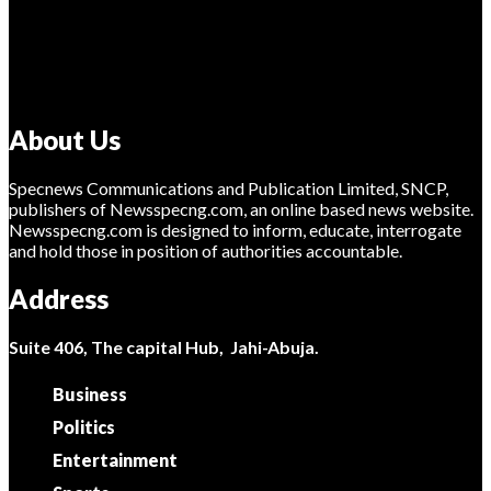
About Us
Specnews Communications and Publication Limited, SNCP,
publishers of Newsspecng.com, an online based news website.
Newsspecng.com is designed to inform, educate, interrogate
and hold those in position of authorities accountable.
Address
Suite 406, The capital Hub, Jahi-Abuja.
Business
Politics
Entertainment