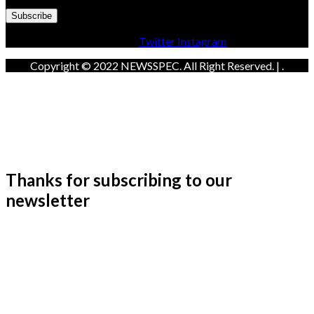
Facebook
Twitter
Instagram
Copyright © 2022 NEWSSPEC. All Right Reserved. | .
Thanks for subscribing to our
newsletter