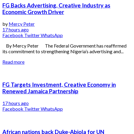
FG Backs Advertising, Creative Industry as
Economic Growth Driver
by
Mercy Peter
17 hours ago
Facebook
Twitter
WhatsApp
By Mercy Peter The Federal Government has reaffirmed
its commitment to strengthening Nigeria’s advertising and...
Read more
FG Targets Investment, Creative Economy in
Renewed Jamaica Partnership
17 hours ago
Facebook
Twitter
WhatsApp
African nations back Duke-Abiola for UN