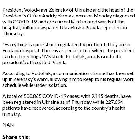
President Volodymyr Zelensky of Ukraine and the head of the
President’s Office Andriy Yermak, were on Monday diagnosed
with COVID-19, and are currently in isolated wards at the
hospital, online newspaper Ukrayinska Pravda reported on
Thursday.
“Everything is quite strict, regulated by protocol. They are in
Feofania hospital. There is a special office where the president
can hold meetings.’’ Mykhailo Podoliak, an advisor to the
president’s office, told Pravda.
According to Podoliak, a communication channel has been set
up in Zelensky’s ward, allowing him to keep to his regular work
schedule while under isolation.
A total of 500,865 COVID-19 cases, with 9,145 deaths, have
been registered in Ukraine as of Thursday, while 227,694
patients have recovered, according to the country’s health
ministry.
NAN
Share this: