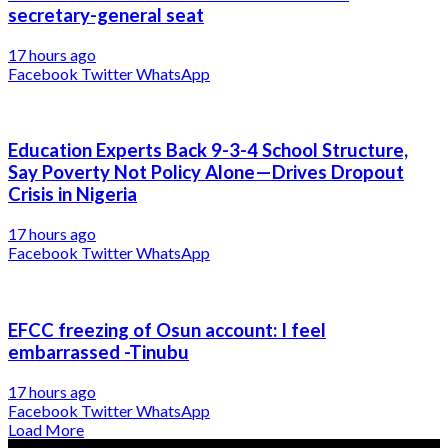
secretary-general seat
17 hours ago
Facebook
Twitter
WhatsApp
Education Experts Back 9-3-4 School Structure,
Say Poverty Not Policy Alone—Drives Dropout
Crisis in Nigeria
17 hours ago
Facebook
Twitter
WhatsApp
EFCC freezing of Osun account: I feel
embarrassed -Tinubu
17 hours ago
Facebook
Twitter
WhatsApp
Load More