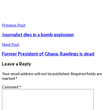
Previous Post
Journalist dies in a bomb explosion
Next Post
Former President of Ghana, Rawlings is dead
Leave a Reply
Your email address will not be published.
Required fields are
marked
*
Comment
*