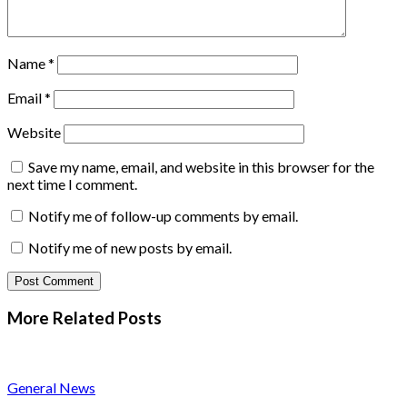
Name
*
Email
*
Website
Save my name, email, and website in this browser for the
next time I comment.
Notify me of follow-up comments by email.
Notify me of new posts by email.
More Related
Posts
General News