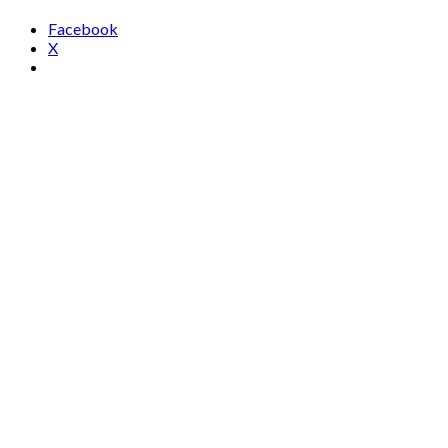
Facebook
X