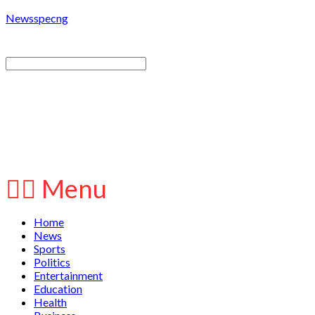
Newsspecng
Menu
Home
News
Sports
Politics
Entertainment
Education
Health