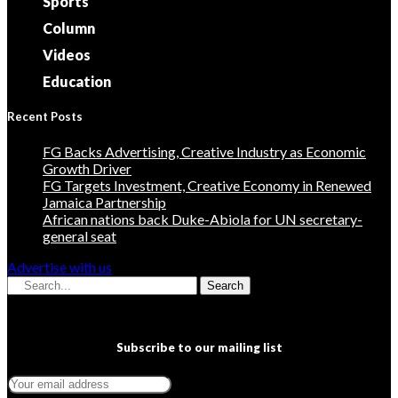
Sports
Column
Videos
Education
Recent Posts
FG Backs Advertising, Creative Industry as Economic
Growth Driver
FG Targets Investment, Creative Economy in Renewed
Jamaica Partnership
African nations back Duke-Abiola for UN secretary-
general seat
Advertise with us
Search
Subscribe to our mailing list