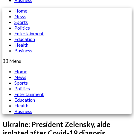
Business
Home
News
Sports
Politics
Entertainment
Education
Health
Business
Menu
Home
News
Sports
Politics
Entertainment
Education
Health
Business
Ukraine: President Zelensky, aide
isolated after Covid-19 diagosis