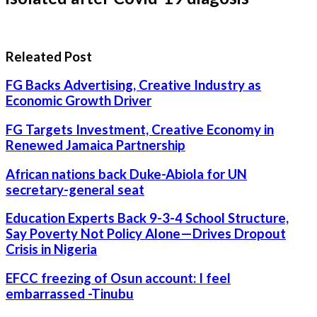
Releated Post
FG Backs Advertising, Creative Industry as
Economic Growth Driver
FG Targets Investment, Creative Economy in
Renewed Jamaica Partnership
African nations back Duke-Abiola for UN
secretary-general seat
Education Experts Back 9-3-4 School Structure,
Say Poverty Not Policy Alone—Drives Dropout
Crisis in Nigeria
EFCC freezing of Osun account: I feel
embarrassed -Tinubu