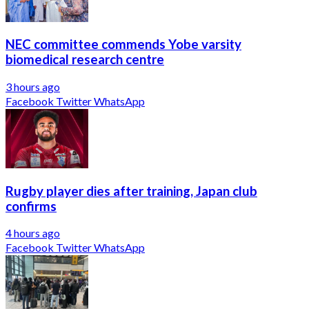
NEC committee commends Yobe varsity
biomedical research centre
3 hours ago
Facebook
Twitter
WhatsApp
Rugby player dies after training, Japan club
confirms
4 hours ago
Facebook
Twitter
WhatsApp