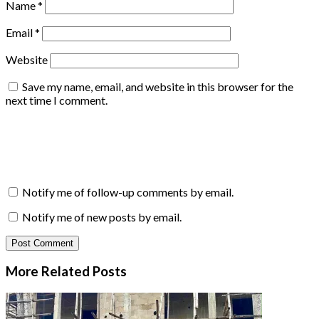
Name
*
Email
*
Website
Save my name, email, and website in this browser for the
next time I comment.
Notify me of follow-up comments by email.
Notify me of new posts by email.
More Related
Posts