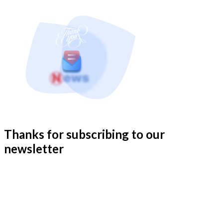
Thanks for subscribing to our
newsletter