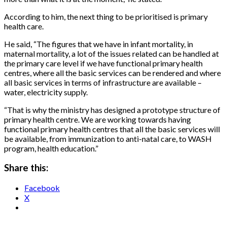
According to him, the next thing to be prioritised is primary
health care.
He said, “The figures that we have in infant mortality, in
maternal mortality, a lot of the issues related can be handled at
the primary care level if we have functional primary health
centres, where all the basic services can be rendered and where
all basic services in terms of infrastructure are available –
water, electricity supply.
“That is why the ministry has designed a prototype structure of
primary health centre. We are working towards having
functional primary health centres that all the basic services will
be available, from immunization to anti-natal care, to WASH
program, health education.”
Share this:
Facebook
X