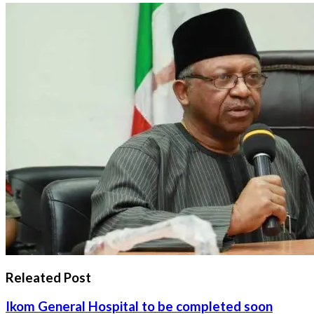
Releated Post
Ikom General Hospital to be completed soon