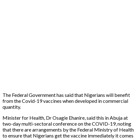
The Federal Government has said that Nigerians will benefit
from the Covid-19 vaccines when developed in commercial
quantity.
Minister for Health, Dr Osagie Ehanire, said this in Abuja at
two-day multi-sectoral conference on the COVID-19, noting
that there are arrangements by the Federal Ministry of Health
to ensure that Nigerians get the vaccine immediately it comes