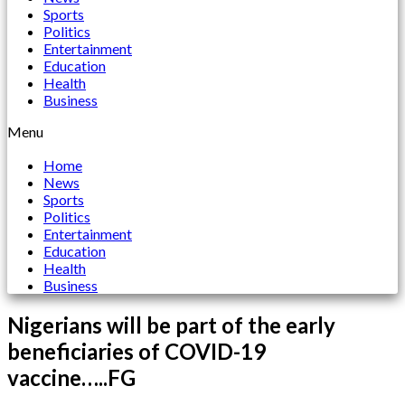
Sports
Politics
Entertainment
Education
Health
Business
Menu
Home
News
Sports
Politics
Entertainment
Education
Health
Business
Nigerians will be part of the early
beneficiaries of COVID-19
vaccine…..FG