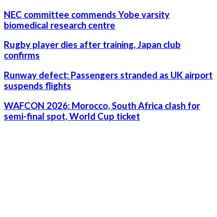
NEC committee commends Yobe varsity
biomedical research centre
Rugby player dies after training, Japan club
confirms
Runway defect: Passengers stranded as UK airport
suspends flights
WAFCON 2026: Morocco, South Africa clash for
semi-final spot, World Cup ticket