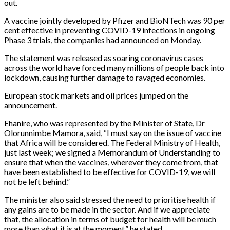
out.
A vaccine jointly developed by Pfizer and BioNTech was 90 per
cent effective in preventing COVID-19 infections in ongoing
Phase 3 trials, the companies had announced on Monday.
The statement was released as soaring coronavirus cases
across the world have forced many millions of people back into
lockdown, causing further damage to ravaged economies.
European stock markets and oil prices jumped on the
announcement.
Ehanire, who was represented by the Minister of State, Dr
Olorunnimbe Mamora, said, “I must say on the issue of vaccine
that Africa will be considered. The Federal Ministry of Health,
just last week; we signed a Memorandum of Understanding to
ensure that when the vaccines, wherever they come from, that
have been established to be effective for COVID-19, we will
not be left behind.”
The minister also said stressed the need to prioritise health if
any gains are to be made in the sector. And if we appreciate
that, the allocation in terms of budget for health will be much
more than what it is at the moment,” he stated.