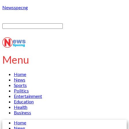
Newsspecng
Menu
Home
News
Sports
Politics
Entertainment
Education
Health
Business
Home
News