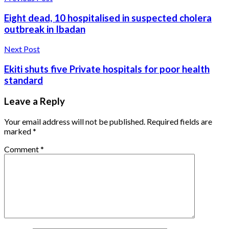
Eight dead, 10 hospitalised in suspected cholera
outbreak in Ibadan
Next Post
Ekiti shuts five Private hospitals for poor health
standard
Leave a Reply
Your email address will not be published.
Required fields are
marked
*
Comment
*