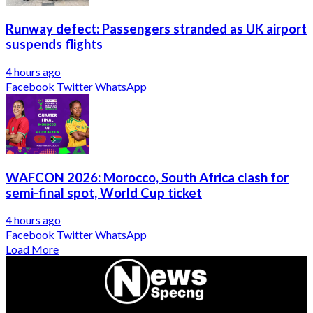
Runway defect: Passengers stranded as UK airport
suspends flights
4 hours ago
Facebook
Twitter
WhatsApp
WAFCON 2026: Morocco, South Africa clash for
semi-final spot, World Cup ticket
4 hours ago
Facebook
Twitter
WhatsApp
Load More