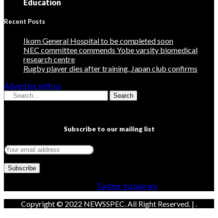
Education
Recent Posts
Ikom General Hospital to be completed soon
NEC committee commends Yobe varsity biomedical
research centre
Rugby player dies after training, Japan club confirms
Advertise with us
Search
Subscribe to our mailing list
Facebook
Twitter
Instagram
Copyright © 2022 NEWSSPEC. All Right Reserved. | .