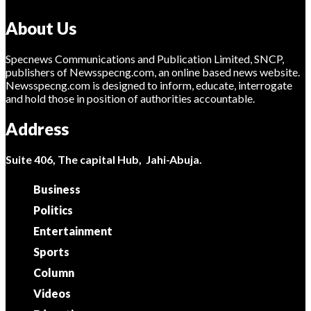
About Us
Specnews Communications and Publication Limited, SNCP,
publishers of Newsspecng.com, an online based news website.
Newsspecng.com is designed to inform, educate, interrogate
and hold those in position of authorities accountable.
Address
Suite 406, The capital Hub, Jahi-Abuja.
Business
Politics
Entertainment
Sports
Column
Videos