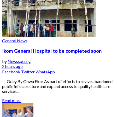
General News
Ikom General Hospital to be completed soon
by
Newsspecng
2 hours ago
Facebook
Twitter
WhatsApp
---Odey By Onwa Ekor As part of efforts to revive abandoned
public infrastructure and expand access to quality healthcare
services...
Read more