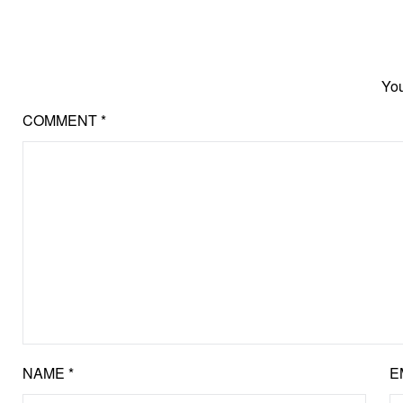
You
COMMENT
*
NAME
*
E