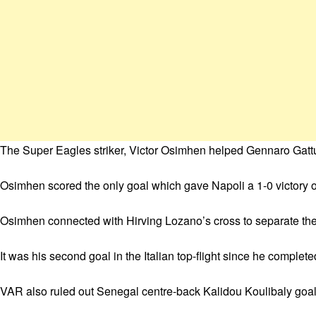
The Super Eagles striker, Victor Osimhen helped Gennaro Gattuso
Osimhen scored the only goal which gave Napoli a 1-0 victory 
Osimhen connected with Hirving Lozano’s cross to separate the
It was his second goal in the Italian top-flight since he comple
VAR also ruled out Senegal centre-back Kalidou Koulibaly goal as 