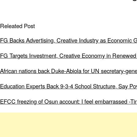
Releated Post
FG Backs Advertising, Creative Industry as Economic 
FG Targets Investment, Creative Economy in Renewed
African nations back Duke-Abiola for UN secretary-gene
Education Experts Back 9-3-4 School Structure, Say Po
EFCC freezing of Osun account: I feel embarrassed -Ti