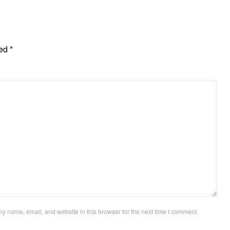
ked
*
y name, email, and website in this browser for the next time I comment.