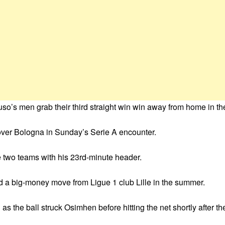
’s men grab their third straight win win away from home in the I
over Bologna in Sunday’s Serie A encounter.
 two teams with his 23rd-minute header.
ted a big-money move from Ligue 1 club Lille in the summer.
the ball struck Osimhen before hitting the net shortly after the 