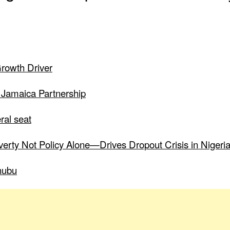
Growth Driver
 Jamaica Partnership
ral seat
verty Not Policy Alone—Drives Dropout Crisis in Nigeri
nubu