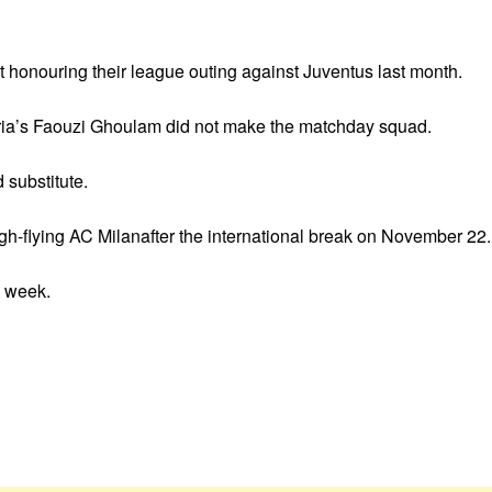
ot honouring their league outing against Juventus last month.
eria’s Faouzi Ghoulam did not make the matchday squad.
substitute.
igh-flying AC Milanafter the international break on November 22.
s week.