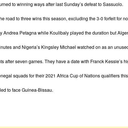
eturned to winning ways after last Sunday’s defeat to Sassuolo.
e road to three wins this season, excluding the 3-0 forfeit for n
by Andrea Petagna while Koulibaly played the duration but Alg
inutes and Nigeria’s Kingsley Michael watched on as an unused 
oints after seven games. They have a date with Franck Kessie’s h
egal squads for their 2021 Africa Cup of Nations qualifiers thi
led to face Guinea-Bissau.