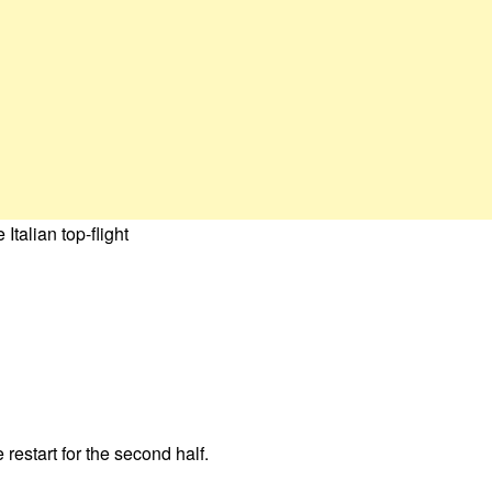
talian top-flight
restart for the second half.