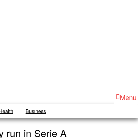
Menu
Health
Business
 run in Serie A