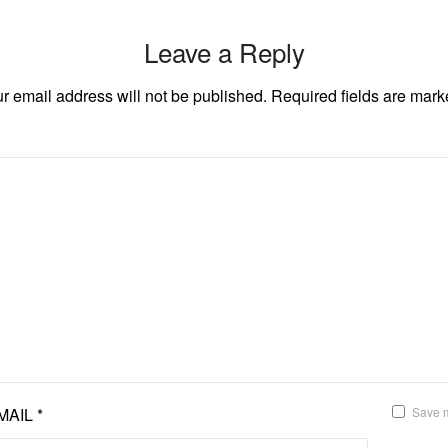
Leave a Reply
r email address will not be published.
Required fields are mar
MAIL
*
Save m