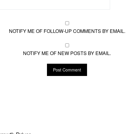
NOTIFY ME OF FOLLOW-UP COMMENTS BY EMAIL.
NOTIFY ME OF NEW POSTS BY EMAIL.