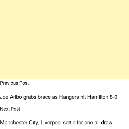
Previous Post
Joe Aribo grabs brace as Rangers hit Hamilton 8-0
Next Post
Manchester City, Liverpool settle for one all draw