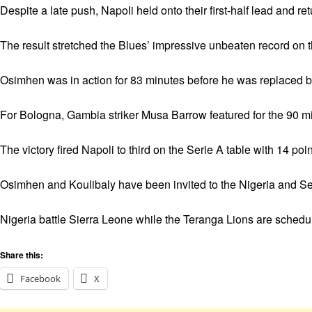
Despite a late push, Napoli held onto their first-half lead and r
The result stretched the Blues’ impressive unbeaten record on th
Osimhen was in action for 83 minutes before he was replaced 
For Bologna, Gambia striker Musa Barrow featured for the 90 m
The victory fired Napoli to third on the Serie A table with 14 p
Osimhen and Koulibaly have been invited to the Nigeria and Sen
Nigeria battle Sierra Leone while the Teranga Lions are schedu
Share this:
Facebook
X