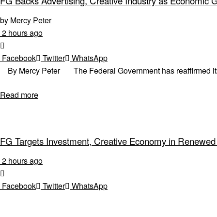
FG Backs Advertising, Creative Industry as Economic 
by
Mercy Peter
2 hours ago
Facebook
Twitter
WhatsApp
By Mercy Peter The Federal Government has reaffirmed its co
Read more
FG Targets Investment, Creative Economy in Renewed
2 hours ago
Facebook
Twitter
WhatsApp