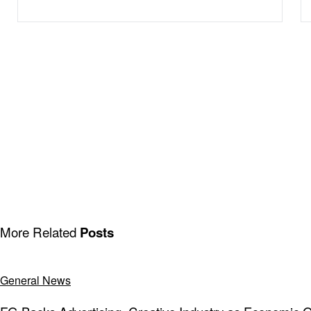
More Related
Posts
General News