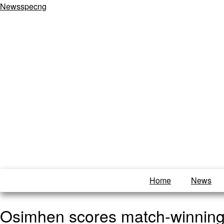
Newsspecng
Home
News
Osimhen scores match-winning 