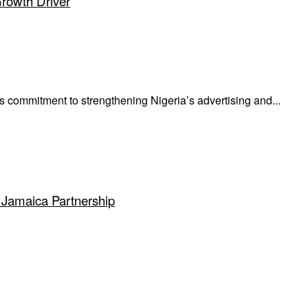
Growth Driver
mmitment to strengthening Nigeria’s advertising and...
 Jamaica Partnership