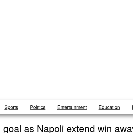
Sports
Politics
Entertainment
Education
goal as Napoli extend win away