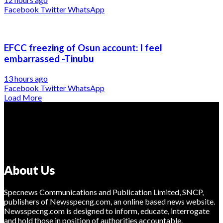
Facebook
Twitter
WhatsApp
EFCC freezing of Osun account: I feel
embarrassed -Tinubu
13 hours ago
Facebook
Twitter
WhatsApp
Load More
About Us
Specnews Communications and Publication Limited, SNCP,
publishers of Newsspecng.com, an online based news website.
Newsspecng.com is designed to inform, educate, interrogate
and hold those in position of authorities accountable.