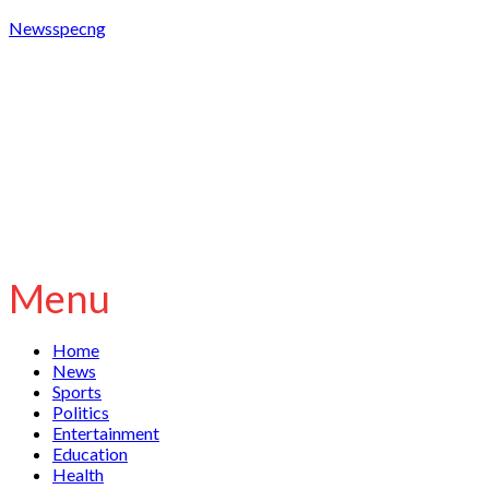
Newsspecng
Menu
Home
News
Sports
Politics
Entertainment
Education
Health