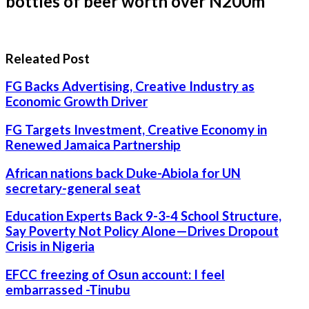
bottles of beer worth over N200m
Releated Post
FG Backs Advertising, Creative Industry as
Economic Growth Driver
FG Targets Investment, Creative Economy in
Renewed Jamaica Partnership
African nations back Duke-Abiola for UN
secretary-general seat
Education Experts Back 9-3-4 School Structure,
Say Poverty Not Policy Alone—Drives Dropout
Crisis in Nigeria
EFCC freezing of Osun account: I feel
embarrassed -Tinubu