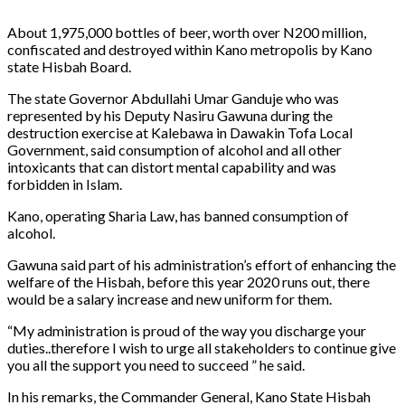
About 1,975,000 bottles of beer, worth over N200 million,
confiscated and destroyed within Kano metropolis by Kano
state Hisbah Board.
The state Governor Abdullahi Umar Ganduje who was
represented by his Deputy Nasiru Gawuna during the
destruction exercise at Kalebawa in Dawakin Tofa Local
Government, said consumption of alcohol and all other
intoxicants that can distort mental capability and was
forbidden in Islam.
Kano, operating Sharia Law, has banned consumption of
alcohol.
Gawuna said part of his administration’s effort of enhancing the
welfare of the Hisbah, before this year 2020 runs out, there
would be a salary increase and new uniform for them.
“My administration is proud of the way you discharge your
duties..therefore I wish to urge all stakeholders to continue give
you all the support you need to succeed ” he said.
In his remarks, the Commander General, Kano State Hisbah