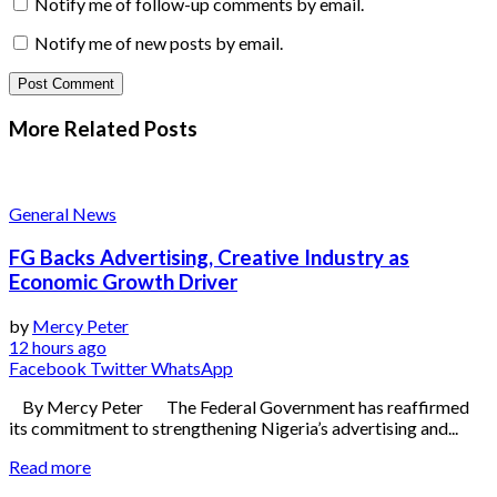
Notify me of follow-up comments by email.
Notify me of new posts by email.
More Related
Posts
General News
FG Backs Advertising, Creative Industry as
Economic Growth Driver
by
Mercy Peter
12 hours ago
Facebook
Twitter
WhatsApp
By Mercy Peter The Federal Government has reaffirmed
its commitment to strengthening Nigeria’s advertising and...
Read more