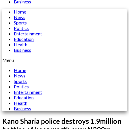
Business
Home
News
Sports
Politics
Entertainment
Education
Health
Business
Menu
Home
News
Sports
Politics
Entertainment
Education
Health
Business
Kano Sharia police destroys 1.9million