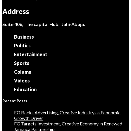
Address
Suite 406, The capital Hub, Jahi-Abuja.
Business
Politics
Entertainment
Sports
Column
Videos
Education
Recent Posts
FG Backs Advertising, Creative Industry as Economic
Growth Driver
FG Targets Investment, Creative Economy in Renewed
Jamaica Partnership