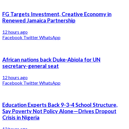
FG Targets Investment, Creative Economy in
Renewed Jamaica Partnership
12 hours ago
Facebook
Twitter
WhatsApp
African nations back Duke-Abiola for UN
secretary-general seat
12 hours ago
Facebook
Twitter
WhatsApp
Education Experts Back 9-3-4 School Structure,
Say Poverty Not Policy Alone—Drives Dropout
Crisis in Nigeria
12 hours ago