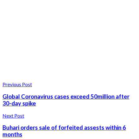
Previous Post
Global Coronavirus cases exceed 50million after
30-day spike
Next Post
Buhari orders sale of forfeited assests within 6
months