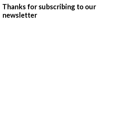
Thanks for subscribing to our
newsletter