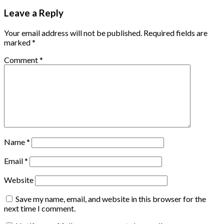
Leave a Reply
Your email address will not be published.
Required fields are
marked
*
Comment
*
Name
*
Email
*
Website
Save my name, email, and website in this browser for the
next time I comment.