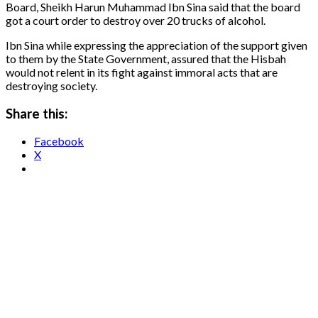
Board, Sheikh Harun Muhammad Ibn Sina said that the board
got a court order to destroy over 20 trucks of alcohol.
Ibn Sina while expressing the appreciation of the support given
to them by the State Government, assured that the Hisbah
would not relent in its fight against immoral acts that are
destroying society.
Share this:
Facebook
X