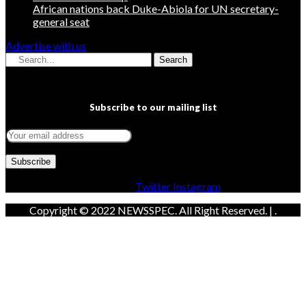
African nations back Duke-Abiola for UN secretary-
general seat
Advertise with us
Search
Subscribe to our mailing list
Facebook
Twitter
Instagram
Copyright © 2022 NEWSSPEC. All Right Reserved. | .