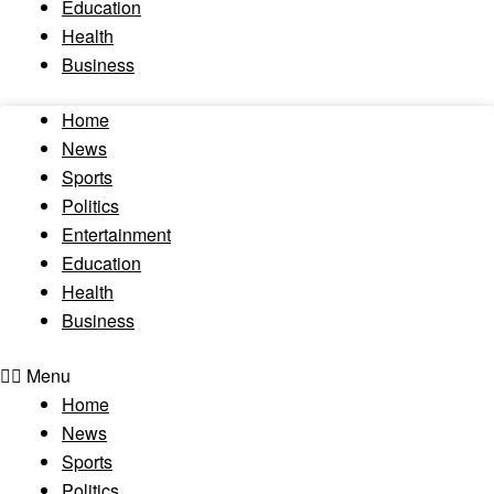
Education
Health
Business
Home
News
Sports
Politics
Entertainment
Education
Health
Business
Menu
Home
News
Sports
Politics