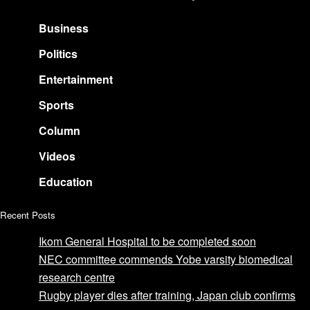
Business
Politics
Entertainment
Sports
Column
Videos
Education
Recent Posts
Ikom General Hospital to be completed soon
NEC committee commends Yobe varsity biomedical
research centre
Rugby player dies after training, Japan club confirms