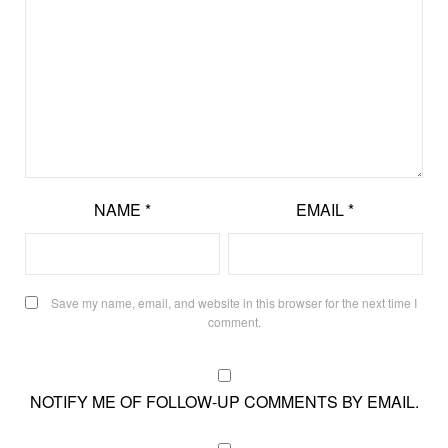
NAME
*
EMAIL
*
Save my name, email, and website in this browser for the next time I
comment.
NOTIFY ME OF FOLLOW-UP COMMENTS BY EMAIL.