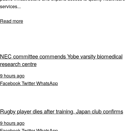
services...
Read more
NEC committee commends Yobe varsity biomedical
research centre
9 hours ago
Facebook
Twitter
WhatsApp
Rugby player dies after training, Japan club confirms
9 hours ago
Facebook
Twitter
WhatsApp