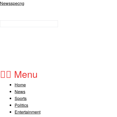
Newsspecng
Menu
Home
News
Sports
Politics
Entertainment