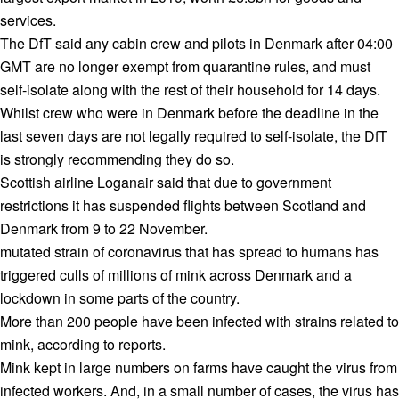
services.
The DfT said any cabin crew and pilots in Denmark after 04:00
GMT are no longer exempt from quarantine rules, and must
self-isolate along with the rest of their household for 14 days.
Whilst crew who were in Denmark before the deadline in the
last seven days are not legally required to self-isolate, the DfT
is strongly recommending they do so.
Scottish airline Loganair said that due to government
restrictions it has suspended flights between Scotland and
Denmark from 9 to 22 November.
mutated strain of coronavirus that has spread to humans has
triggered culls of millions of mink across Denmark and a
lockdown in some parts of the country.
More than 200 people have been infected with strains related to
mink, according to reports.
Mink kept in large numbers on farms have caught the virus from
infected workers. And, in a small number of cases, the virus has