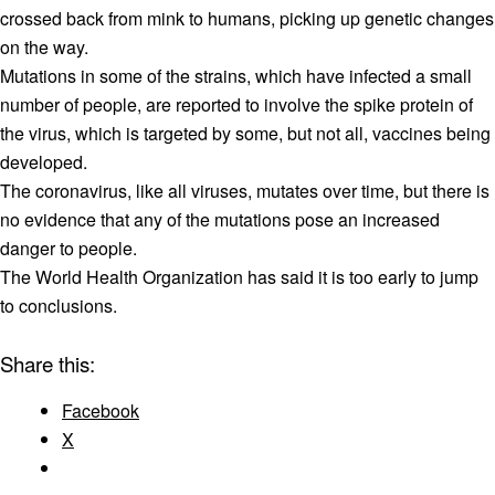
crossed back from mink to humans, picking up genetic changes
on the way.
Mutations in some of the strains, which have infected a small
number of people, are reported to involve the spike protein of
the virus, which is targeted by some, but not all, vaccines being
developed.
The coronavirus, like all viruses, mutates over time, but there is
no evidence that any of the mutations pose an increased
danger to people.
The World Health Organization has said it is too early to jump
to conclusions.
Share this:
Facebook
X