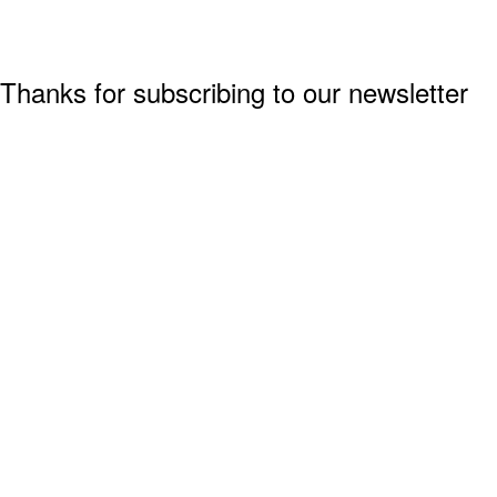
Thanks for subscribing to our newsletter