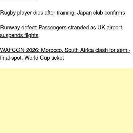
Rugby player dies after training, Japan club confirms
Runway defect: Passengers stranded as UK airport
suspends flights
WAFCON 2026: Morocco, South Africa clash for semi-
final spot, World Cup ticket