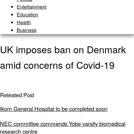
Entertainment
Education
Health
Business
UK imposes ban on Denmark
amid concerns of Covid-19
Releated Post
Ikom General Hospital to be completed soon
NEC committee commends Yobe varsity biomedical
research centre