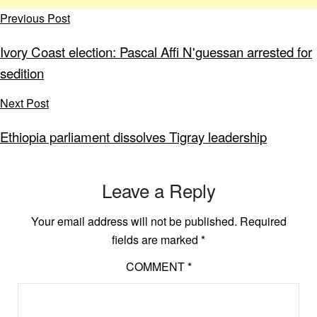
Previous Post
Ivory Coast election: Pascal Affi N'guessan arrested for
sedition
Next Post
Ethiopia parliament dissolves Tigray leadership
Leave a Reply
Your email address will not be published.
Required
fields are marked
*
COMMENT
*