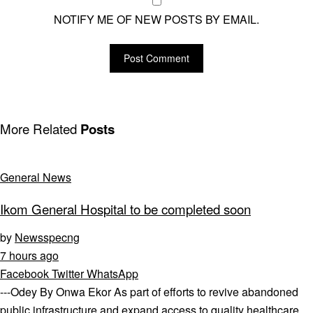
NOTIFY ME OF NEW POSTS BY EMAIL.
More Related
Posts
General News
Ikom General Hospital to be completed soon
by
Newsspecng
7 hours ago
Facebook
Twitter
WhatsApp
---Odey By Onwa Ekor As part of efforts to revive abandoned
public infrastructure and expand access to quality healthcare