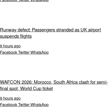
Runway defect: Passengers stranded as UK airport
suspends flights
9 hours ago
Facebook
Twitter
WhatsApp
WAFCON 2026: Morocco, South Africa clash for semi-
final spot, World Cup ticket
9 hours ago
Facebook
Twitter
WhatsApp