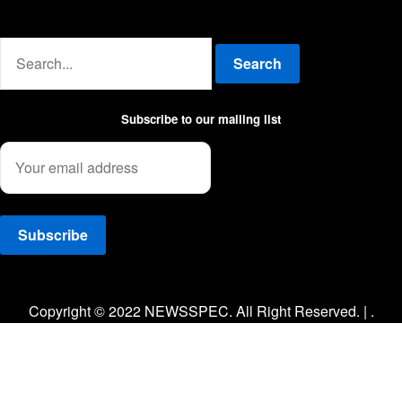
Advertise with us
Search
Subscribe to our mailing list
Facebook
Twitter
Instagram
Copyright © 2022 NEWSSPEC. All Right Reserved. | .