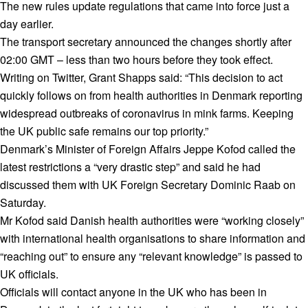
The new rules update regulations that came into force just a
day earlier.
The transport secretary announced the changes shortly after
02:00 GMT – less than two hours before they took effect.
Writing on Twitter, Grant Shapps said: “This decision to act
quickly follows on from health authorities in Denmark reporting
widespread outbreaks of coronavirus in mink farms. Keeping
the UK public safe remains our top priority.”
Denmark’s Minister of Foreign Affairs Jeppe Kofod called the
latest restrictions a “very drastic step” and said he had
discussed them with UK Foreign Secretary Dominic Raab on
Saturday.
Mr Kofod said Danish health authorities were “working closely”
with international health organisations to share information and
“reaching out” to ensure any “relevant knowledge” is passed to
UK officials.
Officials will contact anyone in the UK who has been in