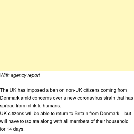
With agency report
The UK has imposed a ban on non-UK citizens coming from
Denmark amid concerns over a new coronavirus strain that has
spread from mink to humans.
UK citizens will be able to return to Britain from Denmark – but
will have to isolate along with all members of their household
for 14 days.