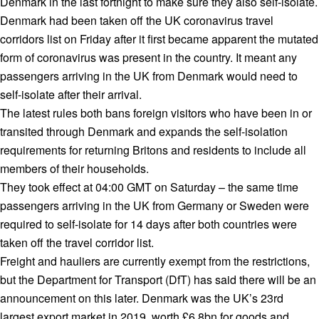
Denmark in the last fortnight to make sure they also self-isolate.
Denmark had been taken off the UK coronavirus travel
corridors list on Friday after it first became apparent the mutated
form of coronavirus was present in the country. It meant any
passengers arriving in the UK from Denmark would need to
self-isolate after their arrival.
The latest rules both bans foreign visitors who have been in or
transited through Denmark and expands the self-isolation
requirements for returning Britons and residents to include all
members of their households.
They took effect at 04:00 GMT on Saturday – the same time
passengers arriving in the UK from Germany or Sweden were
required to self-isolate for 14 days after both countries were
taken off the travel corridor list.
Freight and hauliers are currently exempt from the restrictions,
but the Department for Transport (DfT) has said there will be an
announcement on this later. Denmark was the UK’s 23rd
largest export market in 2019, worth £6.8bn for goods and