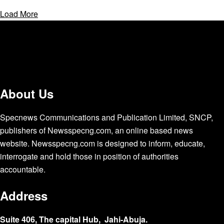
Load More
About Us
Specnews Communications and Publication Limited, SNCP,
publishers of Newsspecng.com, an online based news
website. Newsspecng.com is designed to inform, educate,
interrogate and hold those in position of authorities
accountable.
Address
Suite 406, The capital Hub, Jahi-Abuja.