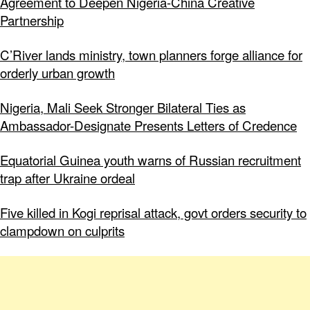
Agreement to Deepen Nigeria-China Creative
Partnership
C’River lands ministry, town planners forge alliance for
orderly urban growth
Nigeria, Mali Seek Stronger Bilateral Ties as
Ambassador-Designate Presents Letters of Credence
Equatorial Guinea youth warns of Russian recruitment
trap after Ukraine ordeal
Five killed in Kogi reprisal attack, govt orders security to
clampdown on culprits