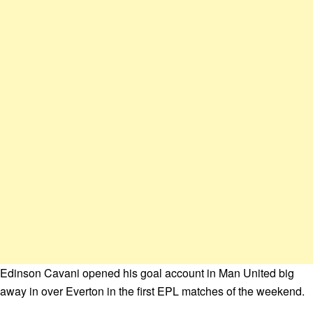
Edinson Cavani opened his goal account in Man United big
away in over Everton in the first EPL matches of the weekend.