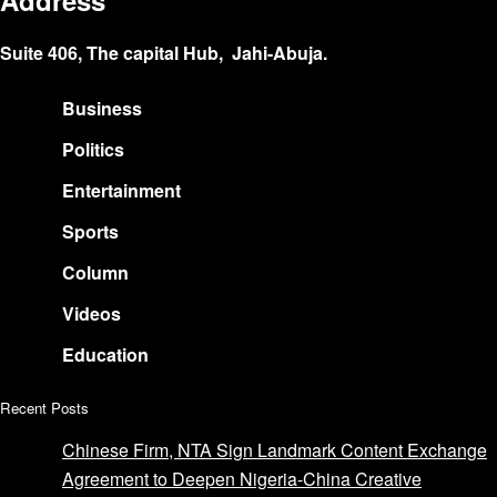
Address
Suite 406, The capital Hub, Jahi-Abuja.
Business
Politics
Entertainment
Sports
Column
Videos
Education
Recent Posts
Chinese Firm, NTA Sign Landmark Content Exchange
Agreement to Deepen Nigeria-China Creative