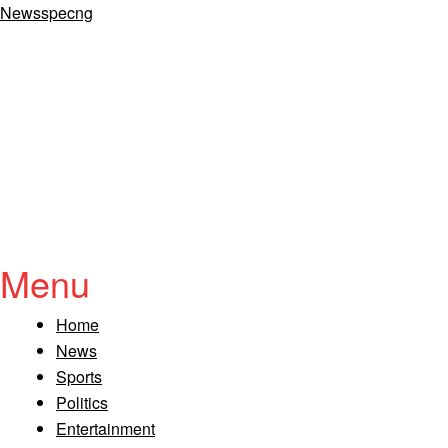
Newsspecng
Menu
Home
News
Sports
Politics
Entertainment