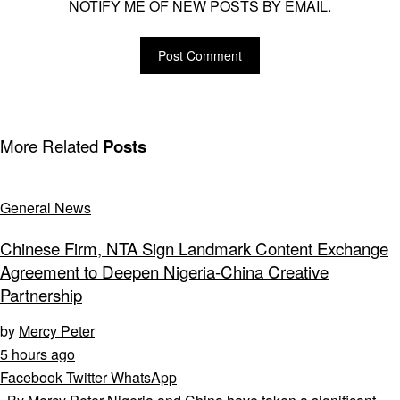
NOTIFY ME OF NEW POSTS BY EMAIL.
More Related
Posts
General News
Chinese Firm, NTA Sign Landmark Content Exchange
Agreement to Deepen Nigeria-China Creative
Partnership
by
Mercy Peter
5 hours ago
Facebook
Twitter
WhatsApp