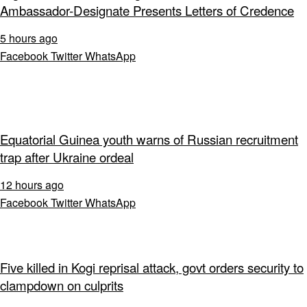
Ambassador-Designate Presents Letters of Credence
5 hours ago
Facebook
Twitter
WhatsApp
Equatorial Guinea youth warns of Russian recruitment
trap after Ukraine ordeal
12 hours ago
Facebook
Twitter
WhatsApp
Five killed in Kogi reprisal attack, govt orders security to
clampdown on culprits