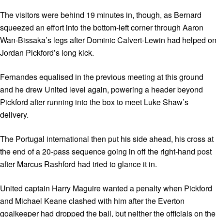
The visitors were behind 19 minutes in, though, as Bernard
squeezed an effort into the bottom-left corner through Aaron
Wan-Bissaka’s legs after Dominic Calvert-Lewin had helped on
Jordan Pickford’s long kick.
Fernandes equalised in the previous meeting at this ground
and he drew United level again, powering a header beyond
Pickford after running into the box to meet Luke Shaw’s
delivery.
The Portugal international then put his side ahead, his cross at
the end of a 20-pass sequence going in off the right-hand post
after Marcus Rashford had tried to glance it in.
United captain Harry Maguire wanted a penalty when Pickford
and Michael Keane clashed with him after the Everton
goalkeeper had dropped the ball, but neither the officials on the