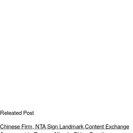
Releated Post
Chinese Firm, NTA Sign Landmark Content Exchange