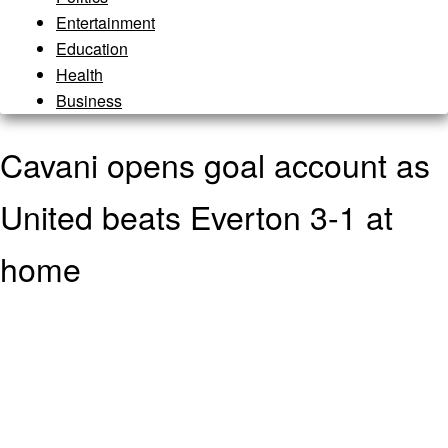
Entertainment
Education
Health
Business
Cavani opens goal account as
United beats Everton 3-1 at
home