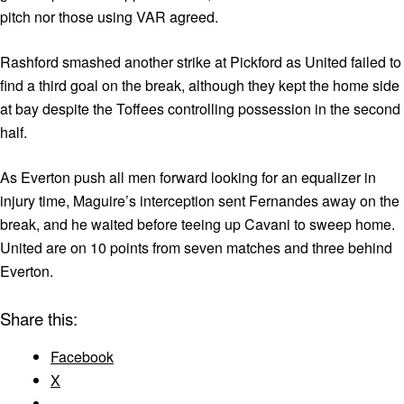
pitch nor those using VAR agreed.
Rashford smashed another strike at Pickford as United failed to
find a third goal on the break, although they kept the home side
at bay despite the Toffees controlling possession in the second
half.
As Everton push all men forward looking for an equalizer in
injury time, Maguire’s interception sent Fernandes away on the
break, and he waited before teeing up Cavani to sweep home.
United are on 10 points from seven matches and three behind
Everton.
Share this:
Facebook
X