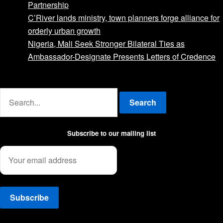
Partnership
C’River lands ministry, town planners forge alliance for
orderly urban growth
Nigeria, Mali Seek Stronger Bilateral Ties as
Ambassador-Designate Presents Letters of Credence
Advertise with us
Search
Subscribe to our mailing list