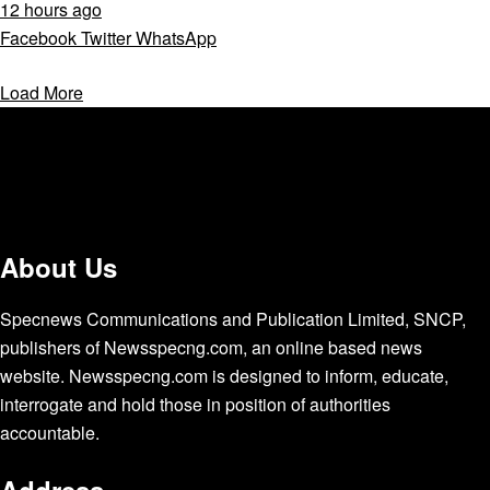
12 hours ago
Facebook
Twitter
WhatsApp
Load More
About Us
Specnews Communications and Publication Limited, SNCP,
publishers of Newsspecng.com, an online based news
website. Newsspecng.com is designed to inform, educate,
interrogate and hold those in position of authorities
accountable.