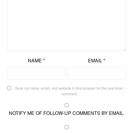
NAME
*
EMAIL
*
Save my name, email, and website in this browser for the next time I
comment.
NOTIFY ME OF FOLLOW-UP COMMENTS BY EMAIL.