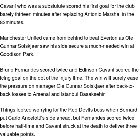
Cavani who was a substutute scored his first goal for the club
barely thirteen minutes after replacing Antonio Marshal in the
82minutes.
Manchester United came from behind to beat Everton as Ole
Gunnar Solskjaer saw his side secure a much-needed win at
Goodison Park.
Bruno Fernandes scored twice and Edinson Cavani scored the
icing goal on the dot of the injury time. The win will surely ease
the pressure on manager Ole Gunnar Solskjaer after back-to-
back losses to Arsenal and Istanbul Basaksehir.
Things looked worrying for the Red Devils boss when Bernard
put Carlo Ancelotti’s side ahead, but Fernandes scored twice
before half-time and Cavani struck at the death to deliver three
valuable points.