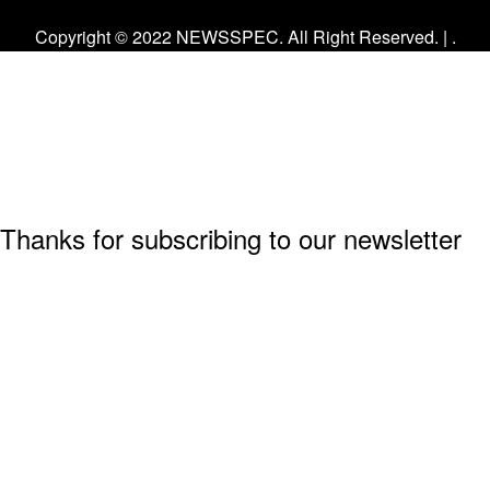
Facebook
Twitter
Instagram
Copyright © 2022 NEWSSPEC. All Right Reserved. | .
Thanks for subscribing to our newsletter