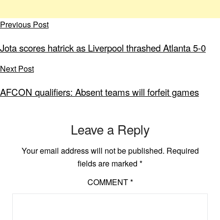
Previous Post
Jota scores hatrick as Liverpool thrashed Atlanta 5-0
Next Post
AFCON qualifiers: Absent teams will forfeit games
Leave a Reply
Your email address will not be published.
Required
fields are marked
*
COMMENT
*