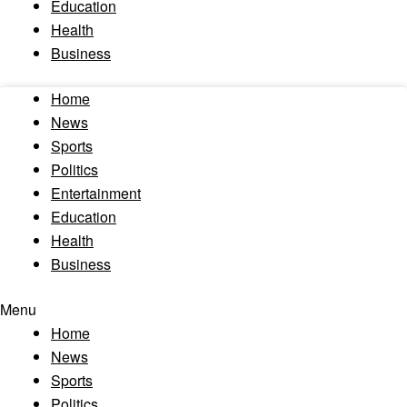
Education
Health
Business
Home
News
Sports
Politics
Entertainment
Education
Health
Business
Menu
Home
News
Sports
Politics