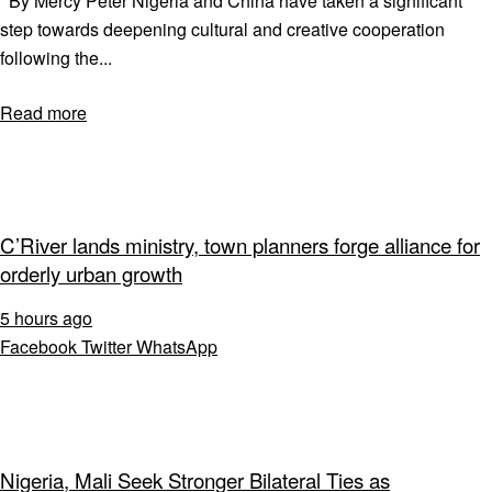
By Mercy Peter Nigeria and China have taken a significant
step towards deepening cultural and creative cooperation
following the...
Read more
C’River lands ministry, town planners forge alliance for
orderly urban growth
5 hours ago
Facebook
Twitter
WhatsApp
Nigeria, Mali Seek Stronger Bilateral Ties as