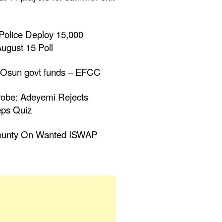
Police Deploy 15,000
ugust 15 Poll
 Osun govt funds – EFCC
obe: Adeyemi Rejects
eps Quiz
ounty On Wanted ISWAP