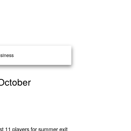
siness
October
st 11 players for summer exit