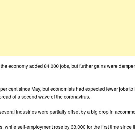
as the economy added 84,000 jobs, but further gains were dam
per cent since May, but economists had expected fewer jobs to
spread of a second wave of the coronavirus.
everal industries were partially offset by a big drop in accomm
 while self-employment rose by 33,000 for the first time since t