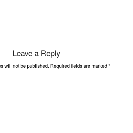
Leave a Reply
s will not be published.
Required fields are marked
*