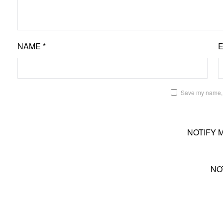
NAME
*
Save my name, e
NOTIFY 
NO