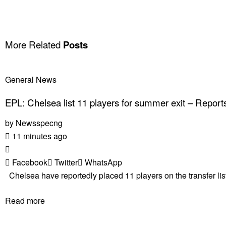
More Related
Posts
General News
EPL: Chelsea list 11 players for summer exit – Report
by
Newsspecng
11 minutes ago
Facebook
Twitter
WhatsApp
Chelsea have reportedly placed 11 players on the transfer list
Read more