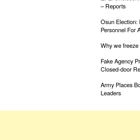
– Reports
Osun Election: 
Personnel For A
Why we freeze
Fake Agency Pr
Closed-door R
Army Places B
Leaders