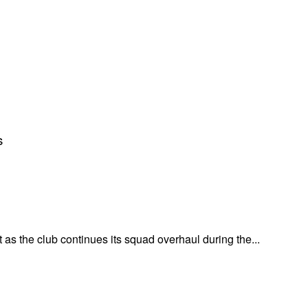
s
 as the club continues its squad overhaul during the...