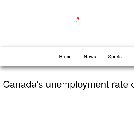
Home
News
Sports
Canada’s unemployment rate d