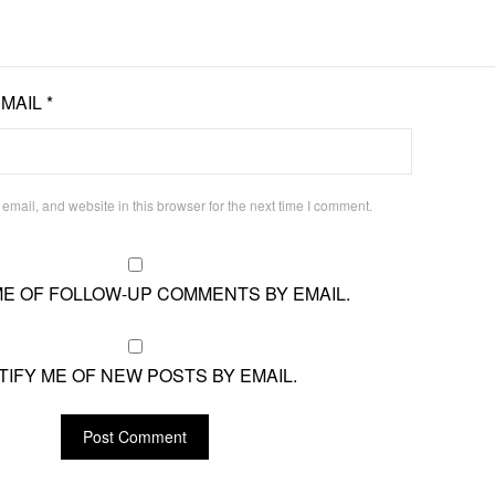
EMAIL
*
mail, and website in this browser for the next time I comment.
ME OF FOLLOW-UP COMMENTS BY EMAIL.
TIFY ME OF NEW POSTS BY EMAIL.