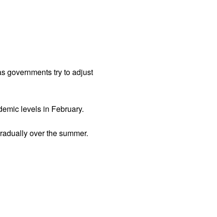
s governments try to adjust
demic levels in February.
gradually over the summer.