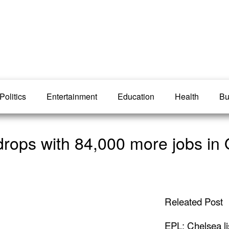
Politics
Entertainment
Education
Health
Bu
rops with 84,000 more jobs in 
Releated Post
EPL: Chelsea li