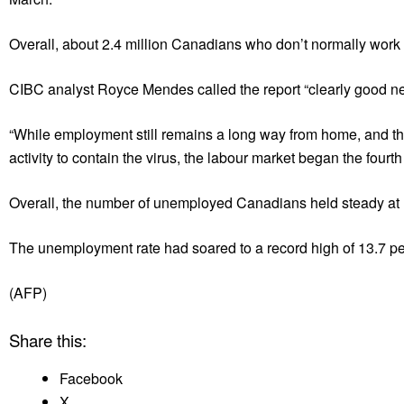
Overall, about 2.4 million Canadians who don’t normally work 
CIBC analyst Royce Mendes called the report “clearly good n
“While employment still remains a long way from home, and th
activity to contain the virus, the labour market began the fourth
Overall, the number of unemployed Canadians held steady at 1.
The unemployment rate had soared to a record high of 13.7 per 
(AFP)
Share this:
Facebook
X