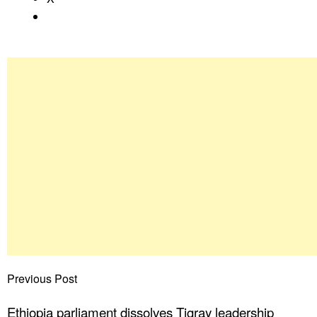
Previous Post
Ethiopia parliament dissolves Tigray leadership