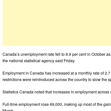
Canada’s unemployment rate fell to 8.9 per cent in October 
the national statistical agency said Friday.
Employment in Canada has increased at a monthly rate of 2.7 
restrictions were reintroduced across the country to slow the 
Statistics Canada noted that increases in employment across s
Full-time employment rose 69,000, making up most of the gains,
March.