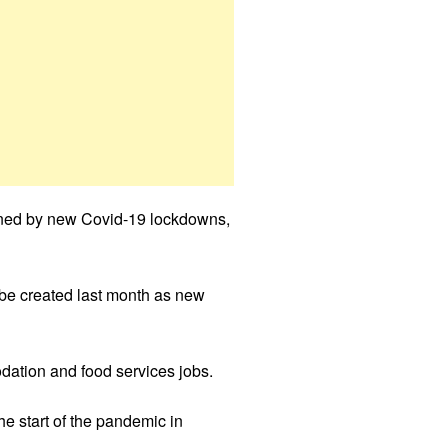
pened by new Covid-19 lockdowns,
 be created last month as new
odation and food services jobs.
he start of the pandemic in