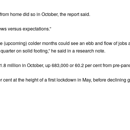
from home did so in October, the report said.
ews versus expectations.”
e (upcoming) colder months could see an ebb and flow of jobs a
 quarter on solid footing,” he said in a research note.
8 million in October, up 683,000 or 60.2 per cent from pre-pan
cent at the height of a first lockdown in May, before declining 