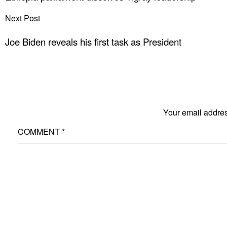
Next Post
Joe Biden reveals his first task as President
Your email addres
COMMENT
*