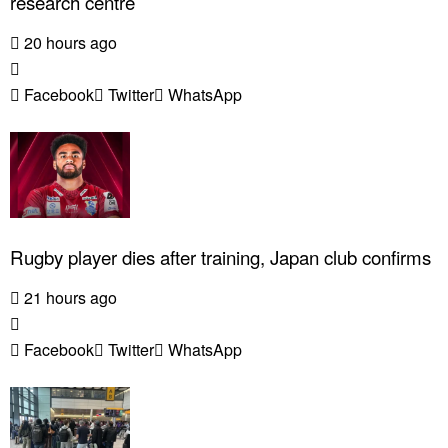
research centre
20 hours ago
Facebook
Twitter
WhatsApp
Rugby player dies after training, Japan club confirms
21 hours ago
Facebook
Twitter
WhatsApp