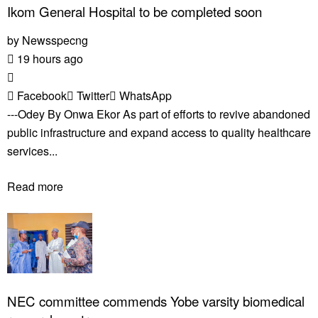
Ikom General Hospital to be completed soon
by
Newsspecng
19 hours ago
Facebook
Twitter
WhatsApp
---Odey By Onwa Ekor As part of efforts to revive abandoned
public infrastructure and expand access to quality healthcare
services...
Read more
NEC committee commends Yobe varsity biomedical