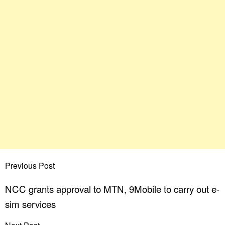
Previous Post
NCC grants approval to MTN, 9Mobile to carry out e-
sim services