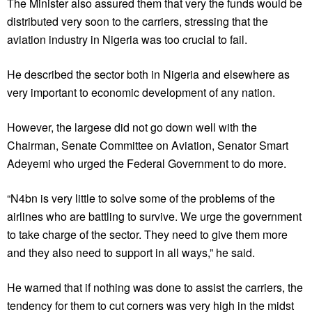
The Minister also assured them that very the funds would be
distributed very soon to the carriers, stressing that the
aviation industry in Nigeria was too crucial to fail.
He described the sector both in Nigeria and elsewhere as
very important to economic development of any nation.
However, the largese did not go down well with the
Chairman, Senate Committee on Aviation, Senator Smart
Adeyemi who urged the Federal Government to do more.
“N4bn is very little to solve some of the problems of the
airlines who are battling to survive. We urge the government
to take charge of the sector. They need to give them more
and they also need to support in all ways,” he said.
He warned that if nothing was done to assist the carriers, the
tendency for them to cut corners was very high in the midst