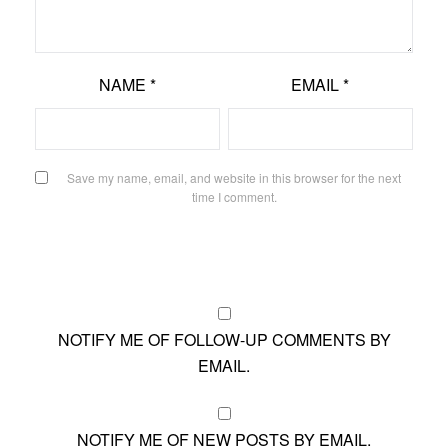
NAME
*
EMAIL
*
Save my name, email, and website in this browser for the next
time I comment.
NOTIFY ME OF FOLLOW-UP COMMENTS BY
EMAIL.
NOTIFY ME OF NEW POSTS BY EMAIL.