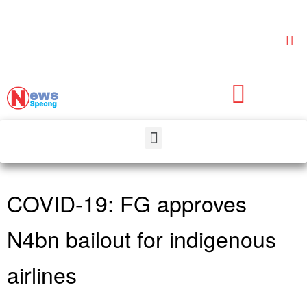
COVID-19: FG approves
N4bn bailout for indigenous
airlines