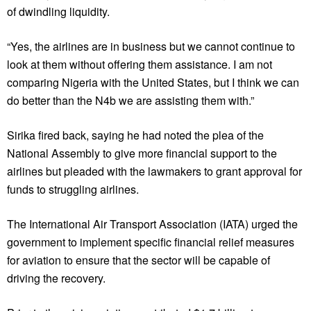
of dwindling liquidity.
“Yes, the airlines are in business but we cannot continue to
look at them without offering them assistance. I am not
comparing Nigeria with the United States, but I think we can
do better than the N4b we are assisting them with.”
Sirika fired back, saying he had noted the plea of the
National Assembly to give more financial support to the
airlines but pleaded with the lawmakers to grant approval for
funds to struggling airlines.
The International Air Transport Association (IATA) urged the
government to implement specific financial relief measures
for aviation to ensure that the sector will be capable of
driving the recovery.