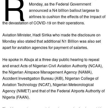
R
Monday, as the Federal Government
announced a N4 billion bailout largese to
airlines to cushion the effects of the impact of
the devastation of COVID-19 on their operations.
Aviation Minister, Hadi Sirika who made the disclosure on
Monday also stated that additional N1 Billion was also set
apart for aviation agencies for payment of salaries.
He spoke in Abuja at a three day public hearing to repeal
and enact Acts of Nigerian Civil Aviation Authority (NCAA),
the Nigerian Airspace Management Agency (NAMA),
Accident Investigation Bureau (AIB), Nigerian College of
Aviation Technology (NCAT), Nigerian Meteorological
Agency (NIMET) and that of the Federal Airports Authority of
Nigeria (FAAN).