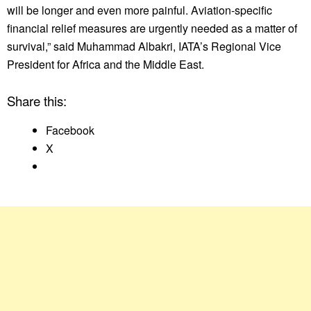
will be longer and even more painful. Aviation-specific
financial relief measures are urgently needed as a matter of
survival,” said Muhammad Albakri, IATA’s Regional Vice
President for Africa and the Middle East.
Share this:
Facebook
X