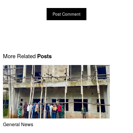
More Related
Posts
General News