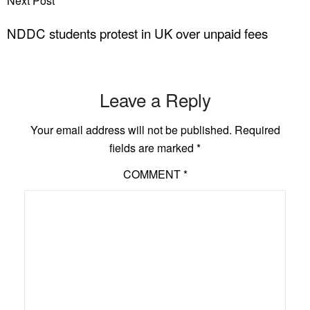
Next Post
NDDC students protest in UK over unpaid fees
Leave a Reply
Your email address will not be published.
Required
fields are marked
*
COMMENT
*