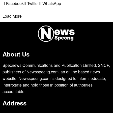
Facebook
Twitter
WhatsApp
Load More
About Us
Specnews Communications and Publication Limited, SNCP,
publishers of Newsspecng.com, an online based news
website. Newsspecng.com is designed to inform, educate,
interrogate and hold those in position of authorities
accountable.
Address