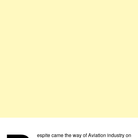
espite came the way of Aviation industry on