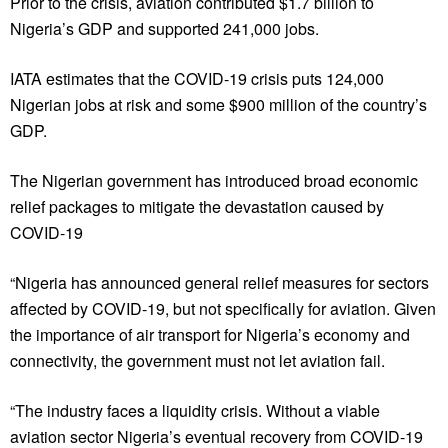
Prior to the crisis, aviation contributed $1.7 billion to
Nigeria’s GDP and supported 241,000 jobs.
IATA estimates that the COVID-19 crisis puts 124,000
Nigerian jobs at risk and some $900 million of the country’s
GDP.
The Nigerian government has introduced broad economic
relief packages to mitigate the devastation caused by
COVID-19
“Nigeria has announced general relief measures for sectors
affected by COVID-19, but not specifically for aviation. Given
the importance of air transport for Nigeria’s economy and
connectivity, the government must not let aviation fail.
“The industry faces a liquidity crisis. Without a viable
aviation sector Nigeria’s eventual recovery from COVID-19