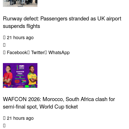
Runway defect: Passengers stranded as UK airport
suspends flights
21 hours ago
Facebook
Twitter
WhatsApp
WAFCON 2026: Morocco, South Africa clash for
semi-final spot, World Cup ticket
21 hours ago