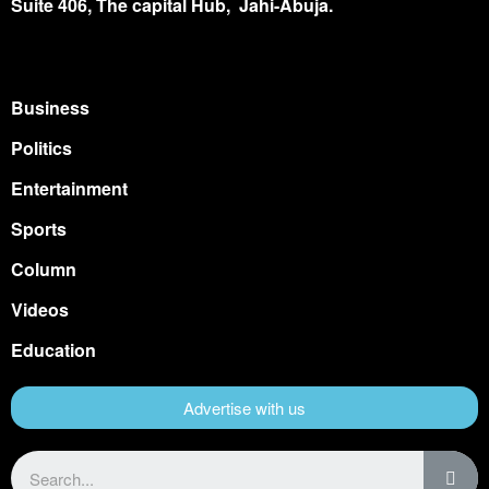
Suite 406, The capital Hub, Jahi-Abuja.
Business
Politics
Entertainment
Sports
Column
Videos
Education
Advertise with us