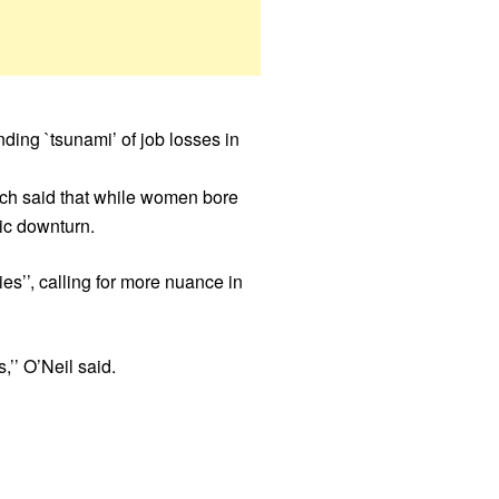
ding `tsunami’ of job losses in
eech said that while women bore
mic downturn.
ies’’, calling for more nuance in
’’ O’Neil said.