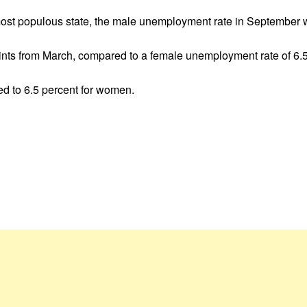
 most populous state, the male unemployment rate in September 
oints from March, compared to a female unemployment rate of 6.5
 to 6.5 percent for women.