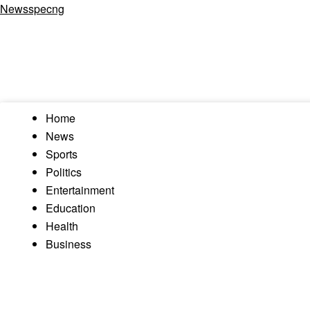
Newsspecng
Home
News
Sports
Politics
Entertainment
Education
Health
Business