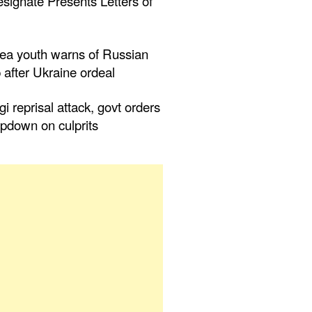
ignate Presents Letters of
nea youth warns of Russian
 after Ukraine ordeal
ogi reprisal attack, govt orders
mpdown on culprits