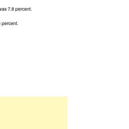
was 7.8 percent.
 percent.