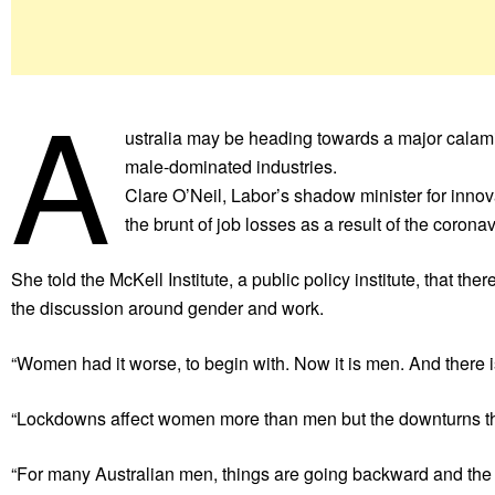
A
ustralia may be heading towards a major calamit
male-dominated industries.
Clare O’Neil, Labor’s shadow minister for inno
the brunt of job losses as a result of the coron
She told the McKell Institute, a public policy institute, that th
the discussion around gender and work.
“Women had it worse, to begin with. Now it is men. And there i
“Lockdowns affect women more than men but the downturns tha
“For many Australian men, things are going backward and the publ