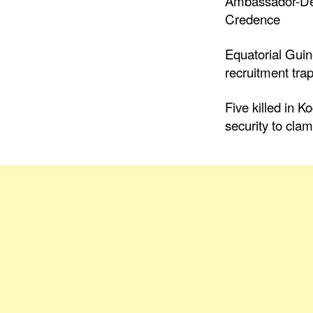
Ambassador-Des
Credence
Equatorial Gui
recruitment trap
Five killed in K
security to cla