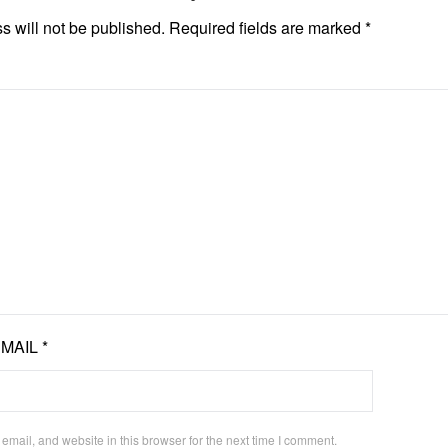
s will not be published.
Required fields are marked
*
EMAIL
*
mail, and website in this browser for the next time I comment.