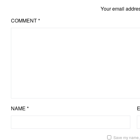
Your email addres
COMMENT
*
NAME
*
Save my name, e