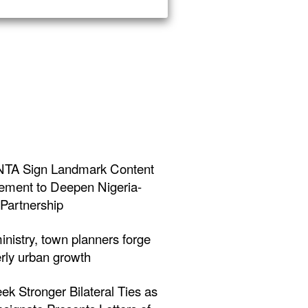
NTA Sign Landmark Content
ment to Deepen Nigeria-
Partnership
inistry, town planners forge
erly urban growth
eek Stronger Bilateral Ties as