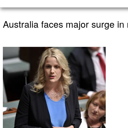
Australia faces major surge i