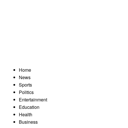
Home
News
Sports
Politics
Entertainment
Education
Health
Business