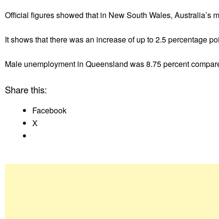
Official figures showed that in New South Wales, Australia’s
It shows that there was an increase of up to 2.5 percentage p
Male unemployment in Queensland was 8.75 percent compared
Share this:
Facebook
X