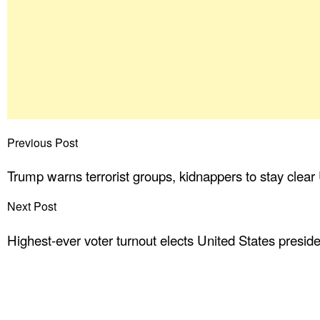
Previous Post
Trump warns terrorist groups, kidnappers to stay clear
Next Post
Highest-ever voter turnout elects United States presid