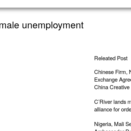
n male unemployment
Releated Post
Chinese Firm, 
Exchange Agree
China Creative 
C’River lands m
alliance for ord
Nigeria, Mali S