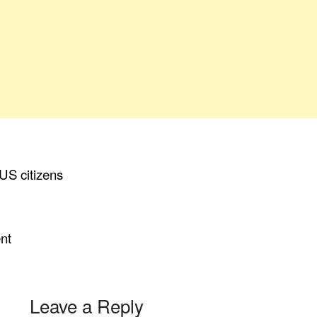
 US citizens
ent
Leave a Reply