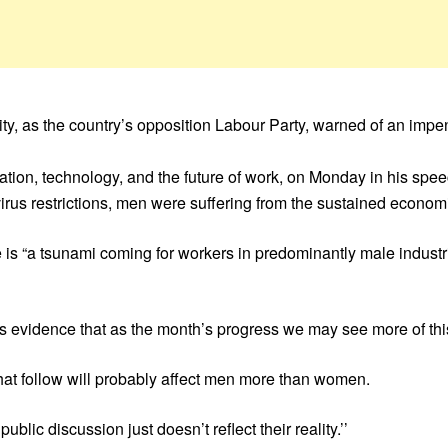
y, as the country’s opposition Labour Party, warned of an impen
vation, technology, and the future of work, on Monday in his sp
avirus restrictions, men were suffering from the sustained econo
ere is “a tsunami coming for workers in predominantly male industr
s evidence that as the month’s progress we may see more of this,
t follow will probably affect men more than women.
ic discussion just doesn’t reflect their reality.’’