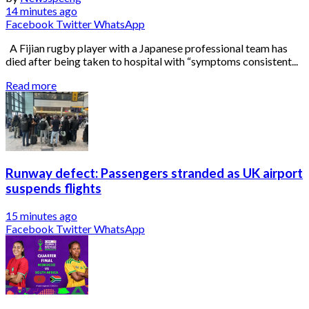
14 minutes ago
Facebook
Twitter
WhatsApp
A Fijian rugby player with a Japanese professional team has
died after being taken to hospital with “symptoms consistent...
Read more
Runway defect: Passengers stranded as UK airport
suspends flights
15 minutes ago
Facebook
Twitter
WhatsApp