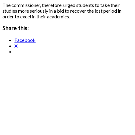
The commissioner, therefore, urged students to take their
studies more seriously in a bid to recover the lost period in
order to excel in their academics.
Share this:
Facebook
X