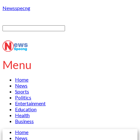
Newsspecng
Menu
Home
News
Sports
Politics
Entertainment
Education
Health
Business
Home
News