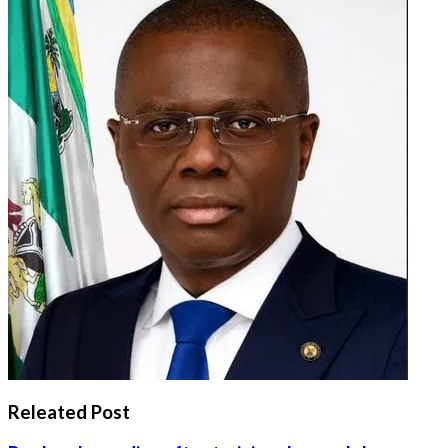
Releated Post