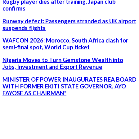
Rugby player dies after training, Japan club
confirms
Runway defect: Passengers stranded as UK airport
suspends flights
WAFCON 2026: Morocco, South Africa clash for
semi-final spot, World Cup ticket
Nigeria Moves to Turn Gemstone Wealth into
Jobs, Investment and Export Revenue
MINISTER OF POWER INAUGURATES REA BOARD
WITH FORMER EKITI STATE GOVERNOR, AYO
FAYOSE AS CHAIRMAN*