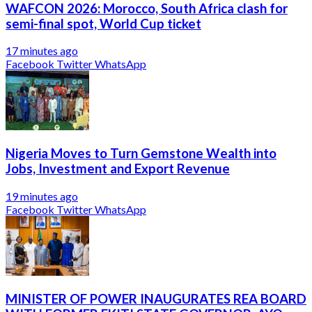
WAFCON 2026: Morocco, South Africa clash for
semi-final spot, World Cup ticket
17 minutes ago
Facebook
Twitter
WhatsApp
Nigeria Moves to Turn Gemstone Wealth into
Jobs, Investment and Export Revenue
19 minutes ago
Facebook
Twitter
WhatsApp
MINISTER OF POWER INAUGURATES REA BOARD