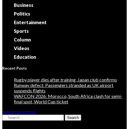
Business
Politics
Entertainment
Sports
Column
Videos
Education
Recent Posts
Rugby player dies after training, Japan club confirms
Runway defect: Passengers stranded as UK airport
suspends flights
WAFCON 2026: Morocco, South Africa clash for semi-
final spot, World Cup ticket
Advertise with us
Search