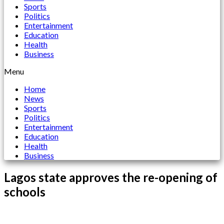
Sports
Politics
Entertainment
Education
Health
Business
Menu
Home
News
Sports
Politics
Entertainment
Education
Health
Business
Lagos state approves the re-opening of
schools