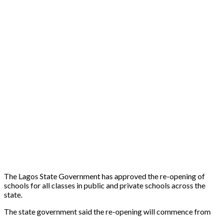
The Lagos State Government has approved the re-opening of
schools for all classes in public and private schools across the
state.
The state government said the re-opening will commence from