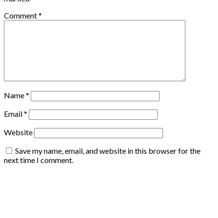
Comment
*
Name
*
Email
*
Website
Save my name, email, and website in this browser for the
next time I comment.