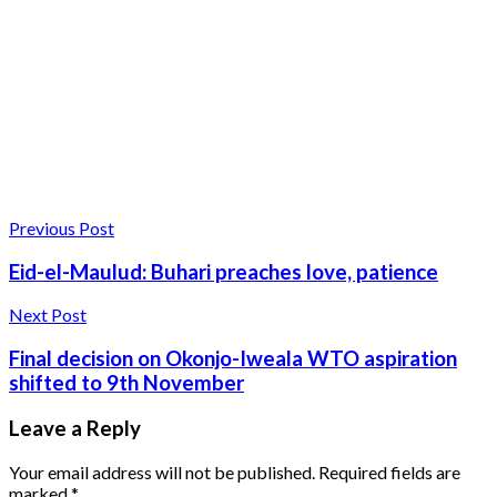
Previous Post
Eid-el-Maulud: Buhari preaches love, patience
Next Post
Final decision on Okonjo-Iweala WTO aspiration
shifted to 9th November
Leave a Reply
Your email address will not be published.
Required fields are
marked
*