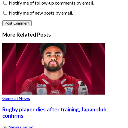
Notify me of follow-up comments by email.
Notify me of new posts by email.
More Related
Posts
General News
Rugby player dies after training, Japan club
confirms
by
Newsspecng