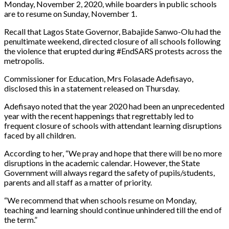
Monday, November 2, 2020, while boarders in public schools
are to resume on Sunday, November 1.
Recall that Lagos State Governor, Babajide Sanwo-Olu had the
penultimate weekend, directed closure of all schools following
the violence that erupted during #EndSARS protests across the
metropolis.
Commissioner for Education, Mrs Folasade Adefisayo,
disclosed this in a statement released on Thursday.
Adefisayo noted that the year 2020 had been an unprecedented
year with the recent happenings that regrettably led to
frequent closure of schools with attendant learning disruptions
faced by all children.
According to her, “We pray and hope that there will be no more
disruptions in the academic calendar. However, the State
Government will always regard the safety of pupils/students,
parents and all staff as a matter of priority.
“We recommend that when schools resume on Monday,
teaching and learning should continue unhindered till the end of
the term.”