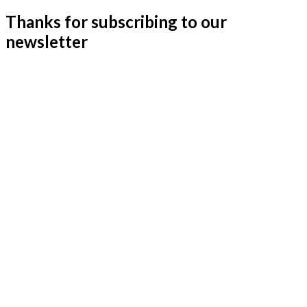
Thanks for subscribing to our
newsletter