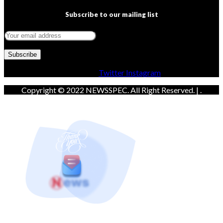
Subscribe to our mailing list
Facebook
Twitter
Instagram
Copyright © 2022 NEWSSPEC. All Right Reserved. | .