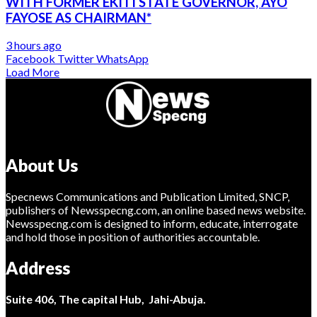
WITH FORMER EKITI STATE GOVERNOR, AYO
FAYOSE AS CHAIRMAN*
3 hours ago
Facebook
Twitter
WhatsApp
Load More
About Us
Specnews Communications and Publication Limited, SNCP,
publishers of Newsspecng.com, an online based news website.
Newsspecng.com is designed to inform, educate, interrogate
and hold those in position of authorities accountable.
Address
Suite 406, The capital Hub, Jahi-Abuja.