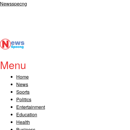
Newsspecng
Menu
Home
News
Sports
Politics
Entertainment
Education
Health
Business