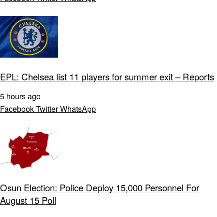
EPL: Chelsea list 11 players for summer exit – Reports
5 hours ago
Facebook
Twitter
WhatsApp
Osun Election: Police Deploy 15,000 Personnel For
August 15 Poll