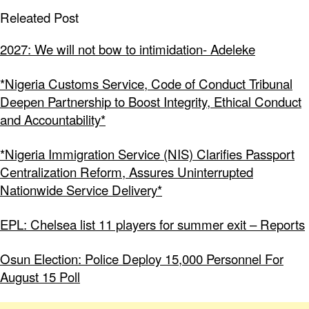
Releated Post
2027: We will not bow to intimidation- Adeleke
*Nigeria Customs Service, Code of Conduct Tribunal
Deepen Partnership to Boost Integrity, Ethical Conduct
and Accountability*
*Nigeria Immigration Service (NIS) Clarifies Passport
Centralization Reform, Assures Uninterrupted
Nationwide Service Delivery*
EPL: Chelsea list 11 players for summer exit – Reports
Osun Election: Police Deploy 15,000 Personnel For
August 15 Poll