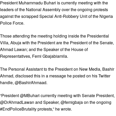
President Muhammadu Buhari is currently meeting with the
leaders of the National Assembly over the ongoing protests
against the scrapped Special Anti-Robbery Unit of the Nigeria
Police Force.
Those attending the meeting holding inside the Presidential
Villa, Abuja with the President are the President of the Senate,
Ahmad Lawan; and the Speaker of the House of
Representatives, Femi Gbajabiamila.
The Personal Assistant to the President on New Media, Bashir
Ahmad, disclosed this in a message he posted on his Twitter
handle, @BashirAhmaad.
“President @MBuhari currently meeting with Senate President,
@DrAhmadLawan and Speaker, @femigbaja on the ongoing
#EndPoliceBrutality protests,” he wrote.