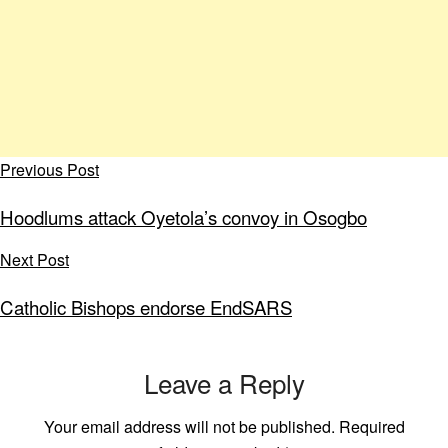
Previous Post
Hoodlums attack Oyetola’s convoy in Osogbo
Next Post
Catholic Bishops endorse EndSARS
Leave a Reply
Your email address will not be published.
Required