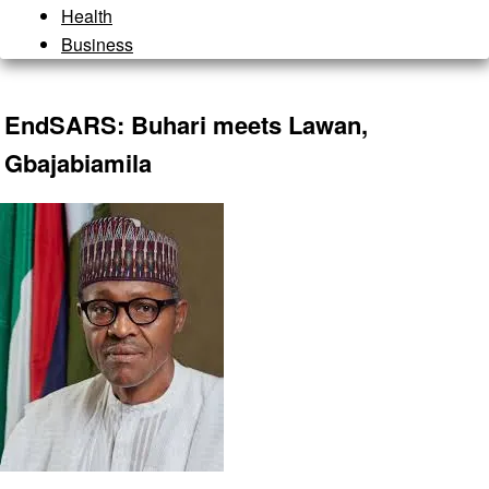
Health
Business
EndSARS: Buhari meets Lawan,
Gbajabiamila