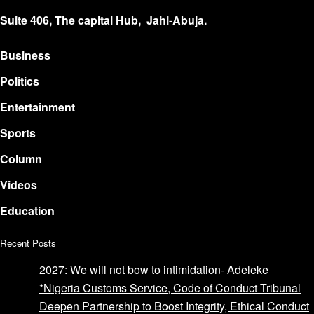
Suite 406, The capital Hub, Jahi-Abuja.
Business
Politics
Entertainment
Sports
Column
Videos
Education
Recent Posts
2027: We will not bow to intimidation- Adeleke
*Nigeria Customs Service, Code of Conduct Tribunal
Deepen Partnership to Boost Integrity, Ethical Conduct