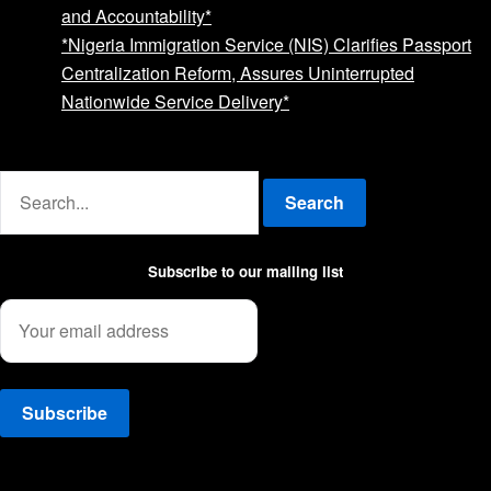
and Accountability*
*Nigeria Immigration Service (NIS) Clarifies Passport
Centralization Reform, Assures Uninterrupted
Nationwide Service Delivery*
Advertise with us
Search
Subscribe to our mailing list