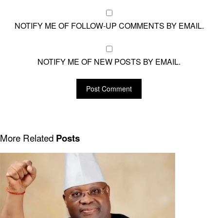
NOTIFY ME OF FOLLOW-UP COMMENTS BY EMAIL.
NOTIFY ME OF NEW POSTS BY EMAIL.
More Related
Posts