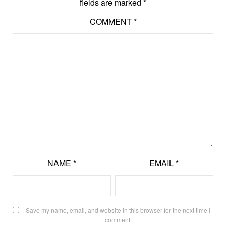
fields are marked
*
COMMENT
*
NAME
*
EMAIL
*
Save my name, email, and website in this browser for the next time I
comment.