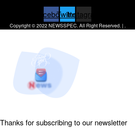
Facebook
Twitter
Instagram
Copyright © 2022 NEWSSPEC. All Right Reserved. | .
Thanks for subscribing to our newsletter