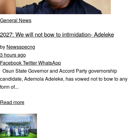
General News
2027: We will not bow to intimidation- Adeleke
by
Newsspecng
3 hours ago
Facebook
Twitter
WhatsApp
Osun State Governor and Accord Party governorship
candidate, Ademola Adeleke, has vowed not to bow to any
form of...
Read more