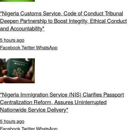
*Nigeria Customs Service, Code of Conduct Tribunal
Deepen Partnership to Boost Integrity, Ethical Conduct
and Accountability*
5 hours ago
Facebook
Twitter
WhatsApp
*Nigeria Immigration Service (NIS) Clarifies Passport
Centralization Reform, Assures Uninterrupted
Nationwide Service Delivery*
5 hours ago
Facebook
Twitter
WhatsApp