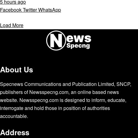
5 hours ago
Facebook
Twitter
WhatsApp
Load More
About Us
Specnews Communications and Publication Limited, SNCP,
publishers of Newsspecng.com, an online based news
website. Newsspecng.com is designed to inform, educate,
interrogate and hold those in position of authorities
accountable.
Address