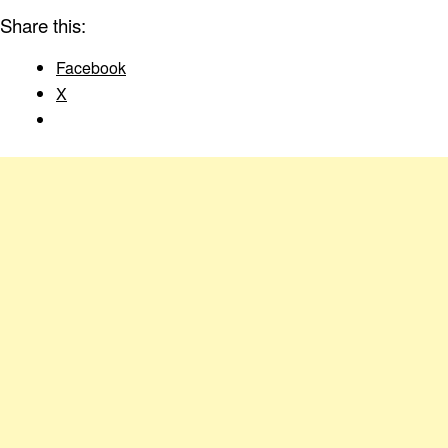
Share this:
Facebook
X