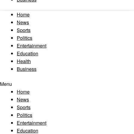
Home
News
Sports
Politics
Entertainment
Education
Health
Business
Menu
Home
News
Sports
Politics
Entertainment
Education