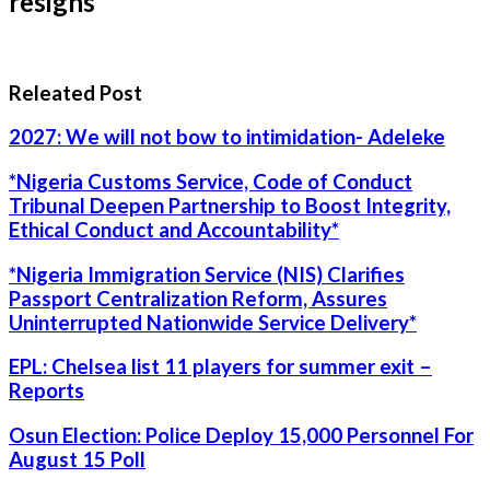
resigns
Releated Post
2027: We will not bow to intimidation- Adeleke
*Nigeria Customs Service, Code of Conduct
Tribunal Deepen Partnership to Boost Integrity,
Ethical Conduct and Accountability*
*Nigeria Immigration Service (NIS) Clarifies
Passport Centralization Reform, Assures
Uninterrupted Nationwide Service Delivery*
EPL: Chelsea list 11 players for summer exit –
Reports
Osun Election: Police Deploy 15,000 Personnel For
August 15 Poll