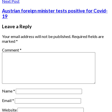
Next Post
Austrian foreign minister tests positive for Covid-
19
Leave a Reply
Your email address will not be published.
Required fields are
marked
*
Comment
*
Name
*
Email
*
Website