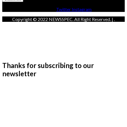
Facebook
Twitter
Instagram
Copyright © 2022 NEWSSPEC. All Right Reserved. | .
Thanks for subscribing to our
newsletter