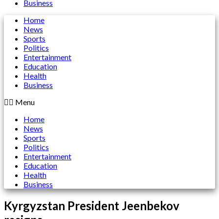
Business
Home
News
Sports
Politics
Entertainment
Education
Health
Business
Menu
Home
News
Sports
Politics
Entertainment
Education
Health
Business
Kyrgyzstan President Jeenbekov