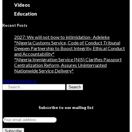
Videos
Education
Recent Posts
2027: We will not bow to intimidation- Adeleke
*Nigeria Customs Service, Code of Conduct Tribunal
Deepen Partnership to Boost Integrity, Ethical Conduct
and Accountability*
*Nigeria Immigration Service (NIS) Clarifies Passport
Centralization Reform, Assures Uninterrupted
Nationwide Service Delivery*
Advertise with us
Search
Subscribe to our mailing list