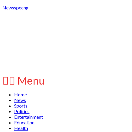
Newsspecng
Menu
Home
News
Sports
Politics
Entertainment
Education
Health