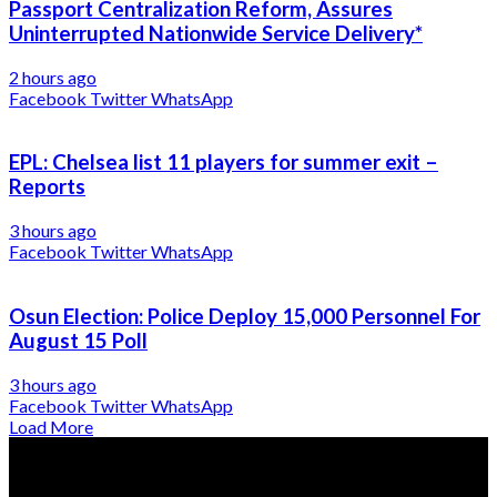
Passport Centralization Reform, Assures
Uninterrupted Nationwide Service Delivery*
2 hours ago
Facebook
Twitter
WhatsApp
EPL: Chelsea list 11 players for summer exit –
Reports
3 hours ago
Facebook
Twitter
WhatsApp
Osun Election: Police Deploy 15,000 Personnel For
August 15 Poll
3 hours ago
Facebook
Twitter
WhatsApp
Load More