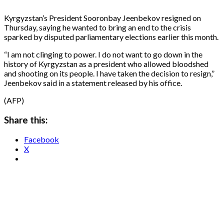
Kyrgyzstan’s President Sooronbay Jeenbekov resigned on
Thursday, saying he wanted to bring an end to the crisis
sparked by disputed parliamentary elections earlier this month.
“I am not clinging to power. I do not want to go down in the
history of Kyrgyzstan as a president who allowed bloodshed
and shooting on its people. I have taken the decision to resign,”
Jeenbekov said in a statement released by his office.
(AFP)
Share this:
Facebook
X