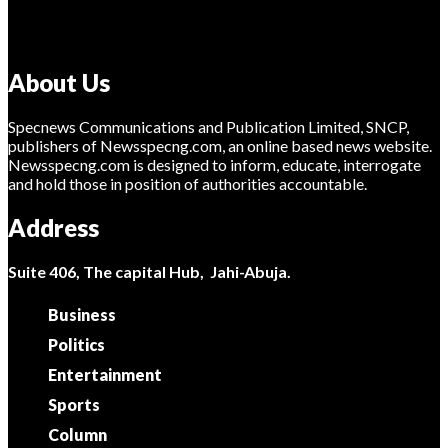
About Us
Specnews Communications and Publication Limited, SNCP,
publishers of Newsspecng.com, an online based news website.
Newsspecng.com is designed to inform, educate, interrogate
and hold those in position of authorities accountable.
Address
Suite 406, The capital Hub, Jahi-Abuja.
Business
Politics
Entertainment
Sports
Column