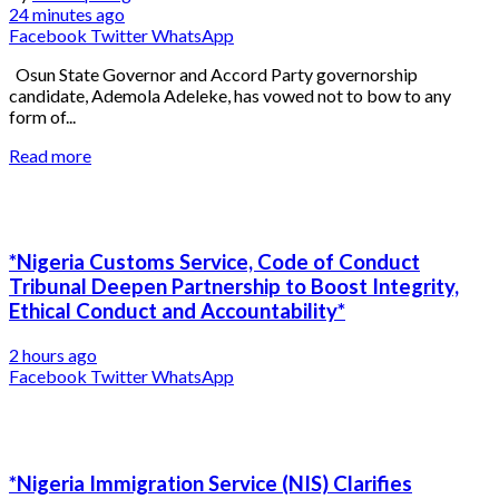
24 minutes ago
Facebook
Twitter
WhatsApp
Osun State Governor and Accord Party governorship
candidate, Ademola Adeleke, has vowed not to bow to any
form of...
Read more
*Nigeria Customs Service, Code of Conduct
Tribunal Deepen Partnership to Boost Integrity,
Ethical Conduct and Accountability*
2 hours ago
Facebook
Twitter
WhatsApp
*Nigeria Immigration Service (NIS) Clarifies