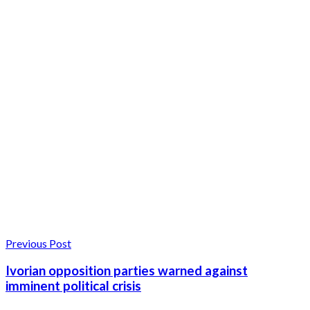
Previous Post
Ivorian opposition parties warned against
imminent political crisis