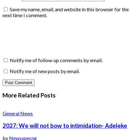
Save my name, email, and website in this browser for the
next time I comment.
Notify me of follow-up comments by email.
Notify me of new posts by email.
More Related
Posts
General News
2027: We will not bow to intimidation- Adeleke
by
Newsspecng