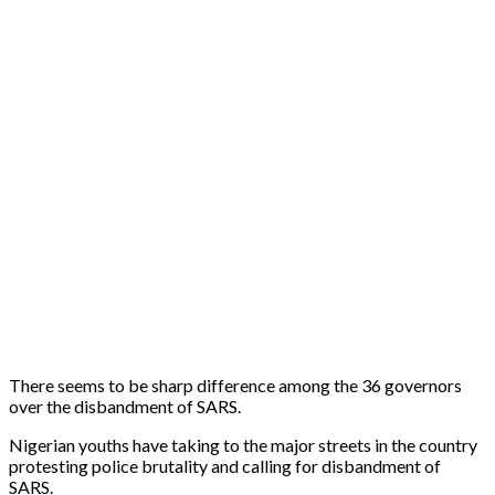
There seems to be sharp difference among the 36 governors
over the disbandment of SARS.
Nigerian youths have taking to the major streets in the country
protesting police brutality and calling for disbandment of
SARS.