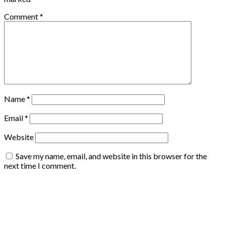
Comment
*
Name
*
Email
*
Website
Save my name, email, and website in this browser for the
next time I comment.