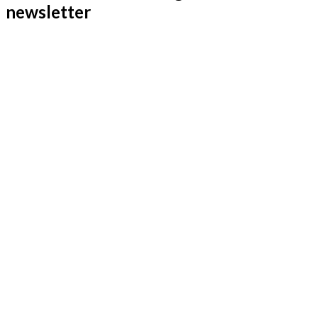
newsletter