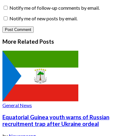
Notify me of follow-up comments by email.
Notify me of new posts by email.
More Related
Posts
General News
Equatorial Guinea youth warns of Russian
recruitment trap after Ukraine ordeal
by
Newsspecng