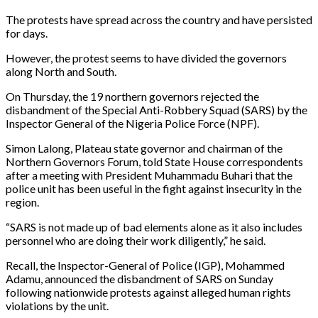
The protests have spread across the country and have persisted
for days.
However, the protest seems to have divided the governors
along North and South.
On Thursday, the 19 northern governors rejected the
disbandment of the Special Anti-Robbery Squad (SARS) by the
Inspector General of the Nigeria Police Force (NPF).
Simon Lalong, Plateau state governor and chairman of the
Northern Governors Forum, told State House correspondents
after a meeting with President Muhammadu Buhari that the
police unit has been useful in the fight against insecurity in the
region.
“SARS is not made up of bad elements alone as it also includes
personnel who are doing their work diligently,” he said.
Recall, the Inspector-General of Police (IGP), Mohammed
Adamu, announced the disbandment of SARS on Sunday
following nationwide protests against alleged human rights
violations by the unit.