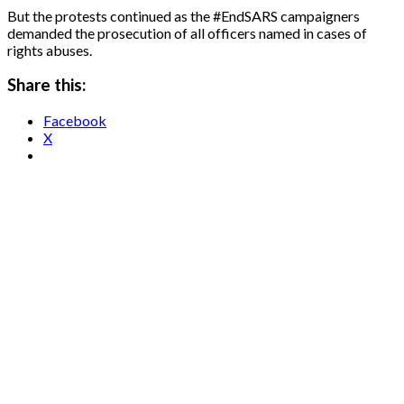
But the protests continued as the #EndSARS campaigners
demanded the prosecution of all officers named in cases of
rights abuses.
Share this:
Facebook
X