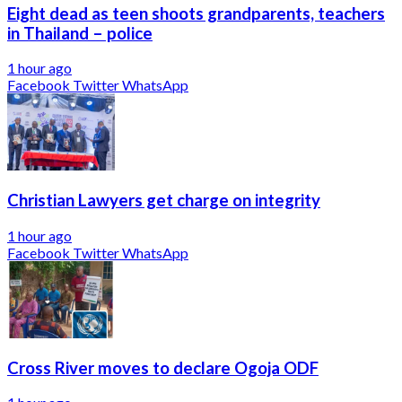
Eight dead as teen shoots grandparents, teachers
in Thailand – police
1 hour ago
Facebook
Twitter
WhatsApp
Christian Lawyers get charge on integrity
1 hour ago
Facebook
Twitter
WhatsApp
Cross River moves to declare Ogoja ODF