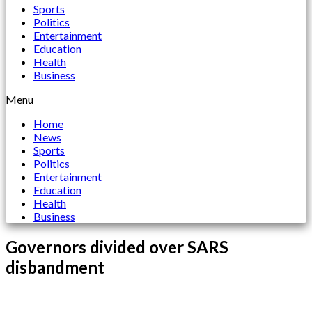
Sports
Politics
Entertainment
Education
Health
Business
Menu
Home
News
Sports
Politics
Entertainment
Education
Health
Business
Governors divided over SARS
disbandment