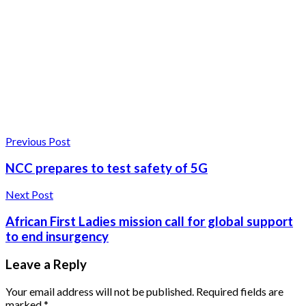
Previous Post
NCC prepares to test safety of 5G
Next Post
African First Ladies mission call for global support
to end insurgency
Leave a Reply
Your email address will not be published.
Required fields are
marked
*