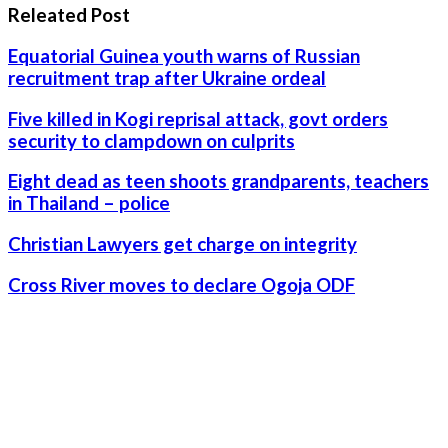
Releated Post
Equatorial Guinea youth warns of Russian
recruitment trap after Ukraine ordeal
Five killed in Kogi reprisal attack, govt orders
security to clampdown on culprits
Eight dead as teen shoots grandparents, teachers
in Thailand – police
Christian Lawyers get charge on integrity
Cross River moves to declare Ogoja ODF