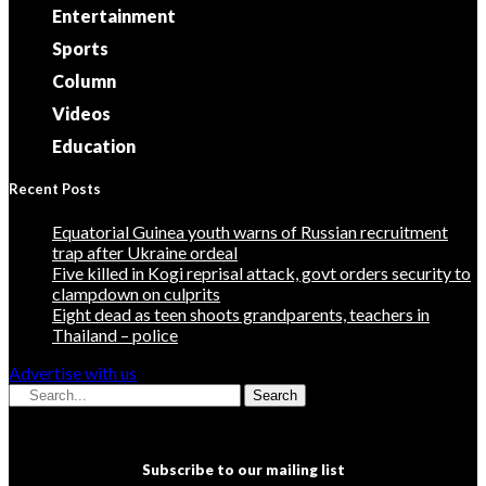
Entertainment
Sports
Column
Videos
Education
Recent Posts
Equatorial Guinea youth warns of Russian recruitment
trap after Ukraine ordeal
Five killed in Kogi reprisal attack, govt orders security to
clampdown on culprits
Eight dead as teen shoots grandparents, teachers in
Thailand – police
Advertise with us
Search
Subscribe to our mailing list