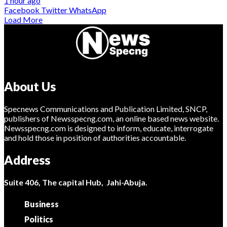
1 hour ago
Facebook
Twitter
WhatsApp
Load More
About Us
Specnews Communications and Publication Limited, SNCP,
publishers of Newsspecng.com, an online based news website.
Newsspecng.com is designed to inform, educate, interrogate
and hold those in position of authorities accountable.
Address
Suite 406, The capital Hub, Jahi-Abuja.
Business
Politics