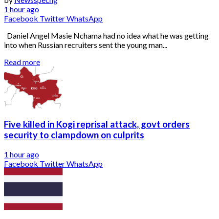
1 hour ago
Facebook
Twitter
WhatsApp
Daniel Angel Masie Nchama had no idea what he was getting
into when Russian recruiters sent the young man...
Read more
Five killed in Kogi reprisal attack, govt orders
security to clampdown on culprits
1 hour ago
Facebook
Twitter
WhatsApp