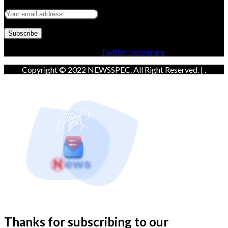
Facebook
Twitter
Instagram
Copyright © 2022 NEWSSPEC. All Right Reserved. | .
Thanks for subscribing to our