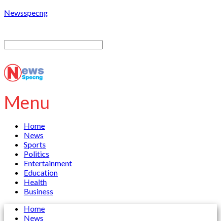
Newsspecng
Menu
Home
News
Sports
Politics
Entertainment
Education
Health
Business
Home
News