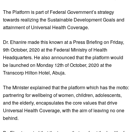
The Platform is part of Federal Government’s strategy
towards realizing the Sustainable Development Goals and
attainment of Universal Health Coverage.
Dr. Ehanire made this known at a Press Briefing on Friday,
9th October, 2020 at the Federal Ministry of Health
Headquarters. He also announced that the platform would
be launched on Monday 12th of October, 2020 at the
Transcorp Hilton Hotel, Abuja.
The Minister explained that the platform which has the motto:
partnering for wellbeing of women, children, adolescents,
and the elderly, encapsulates the core values that drive
Universal Health Coverage, with the aim of leaving no one
behind.