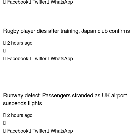
Facebook
Twitter
WhatsApp
Rugby player dies after training, Japan club confirms
2 hours ago
Facebook
Twitter
WhatsApp
Runway defect: Passengers stranded as UK airport
suspends flights
2 hours ago
Facebook
Twitter
WhatsApp