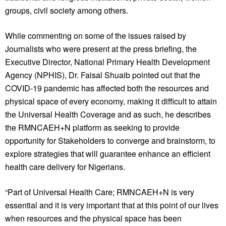
groups, civil society among others.
While commenting on some of the issues raised by
Journalists who were present at the press briefing, the
Executive Director, National Primary Health Development
Agency (NPHIS), Dr. Faisal Shuaib pointed out that the
COVID-19 pandemic has affected both the resources and
physical space of every economy, making it difficult to attain
the Universal Health Coverage and as such, he describes
the RMNCAEH+N platform as seeking to provide
opportunity for Stakeholders to converge and brainstorm, to
explore strategies that will guarantee enhance an efficient
health care delivery for Nigerians.
“Part of Universal Health Care; RMNCAEH+N is very
essential and it is very important that at this point of our lives
when resources and the physical space has been