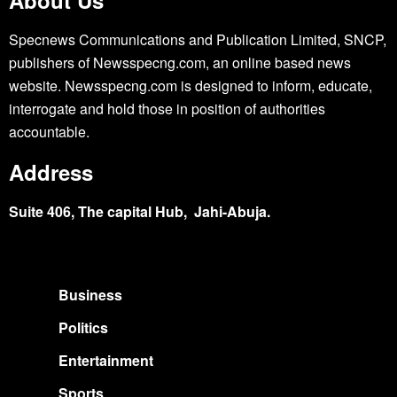
Specnews Communications and Publication Limited, SNCP,
publishers of Newsspecng.com, an online based news
website. Newsspecng.com is designed to inform, educate,
interrogate and hold those in position of authorities
accountable.
Address
Suite 406, The capital Hub, Jahi-Abuja.
Business
Politics
Entertainment
Sports