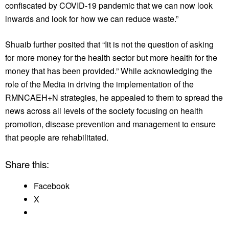
confiscated by COVID-19 pandemic that we can now look
inwards and look for how we can reduce waste.”
Shuaib further posited that “Iit is not the question of asking
for more money for the health sector but more health for the
money that has been provided.” While acknowledging the
role of the Media in driving the implementation of the
RMNCAEH+N strategies, he appealed to them to spread the
news across all levels of the society focusing on health
promotion, disease prevention and management to ensure
that people are rehabilitated.
Share this:
Facebook
X