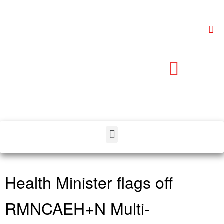
Health Minister flags off
RMNCAEH+N Multi-