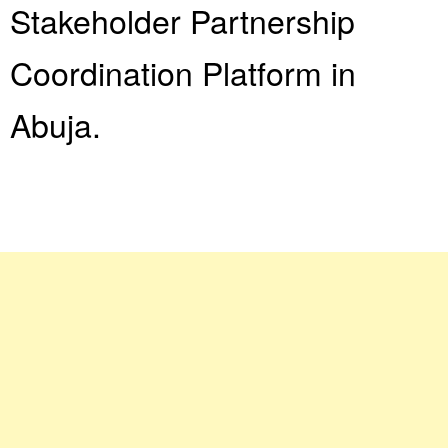
Stakeholder Partnership
Coordination Platform in
Abuja.