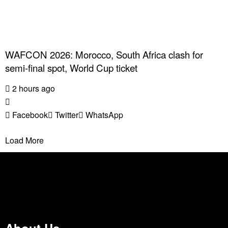
WAFCON 2026: Morocco, South Africa clash for
semi-final spot, World Cup ticket
2 hours ago
Facebook
Twitter
WhatsApp
Load More
About Us