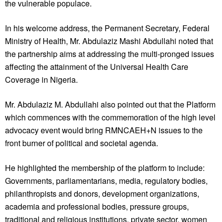
the vulnerable populace.
In his welcome address, the Permanent Secretary, Federal
Ministry of Health, Mr. Abdulaziz Mashi Abdullahi noted that
the partnership aims at addressing the multi-pronged issues
affecting the attainment of the Universal Health Care
Coverage in Nigeria.
Mr. Abdulaziz M. Abdullahi also pointed out that the Platform
which commences with the commemoration of the high level
advocacy event would bring RMNCAEH+N issues to the
front burner of political and societal agenda.
He highlighted the membership of the platform to include:
Governments, parliamentarians, media, regulatory bodies,
philanthropists and donors, development organizations,
academia and professional bodies, pressure groups,
traditional and religious institutions, private sector, women