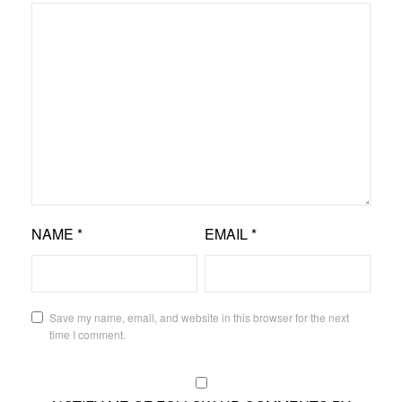
NAME
*
EMAIL
*
Save my name, email, and website in this browser for the next
time I comment.