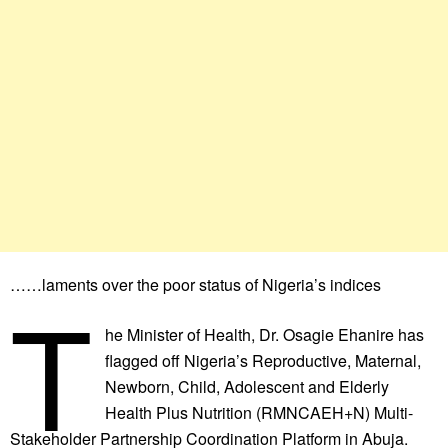
……laments over the poor status of Nigeria’s indices
T
he Minister of Health, Dr. Osagie Ehanire has
flagged off Nigeria’s Reproductive, Maternal,
Newborn, Child, Adolescent and Elderly
Health Plus Nutrition (RMNCAEH+N) Multi-
Stakeholder Partnership Coordination Platform in Abuja.