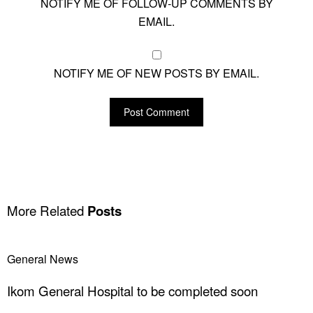
NOTIFY ME OF FOLLOW-UP COMMENTS BY
EMAIL.
NOTIFY ME OF NEW POSTS BY EMAIL.
More Related
Posts
General News
Ikom General Hospital to be completed soon