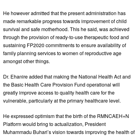
He however admitted that the present administration has
made remarkable progress towards improvement of child
survival and safe motherhood. This he said, was achieved
through the provision of ready-to-use therapeutic food and
sustaining FP2020 commitments to ensure availability of
family planning services to women of reproductive age
amongst other things.
Dr. Ehanire added that making the National Health Act and
the Basic Health Care Provision Fund operational will
greatly improve access to quality health care for the
vulnerable, particularly at the primary healthcare level.
He expressed optimism that the birth of the RMNCAEH+N
Platform would bring to actualization, President
Muhammadu Buhari’s vision towards improving the health of