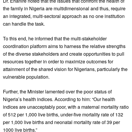
Dr. Ehanire noted that the issues that confront the health of
the family in Nigeria are multidimensional and thus, require
an integrated, multi-sectoral approach as no one institution
can handle the task.
To this end, he informed that the multi-stakeholder
coordination platform aims to harness the relative strengths
of the diverse stakeholders and create opportunities to pull
resources together in order to maximize outcomes for
attainment of the shared vision for Nigerians, particularly the
vulnerable population.
Further, the Minister lamented over the poor status of
Nigeria’s health indices. According to him: “Our health
indices are unacceptably poor, with a maternal mortality ratio
of 512 per 1,000 live births, under-five mortality rate of 132
per 1,000 live births and neonatal mortality rate of 39 per
1000 live births.”