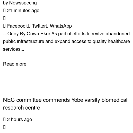
by
Newsspecng
21 minutes ago
Facebook
Twitter
WhatsApp
---Odey By Onwa Ekor As part of efforts to revive abandoned
public infrastructure and expand access to quality healthcare
services...
Read more
NEC committee commends Yobe varsity biomedical
research centre
2 hours ago