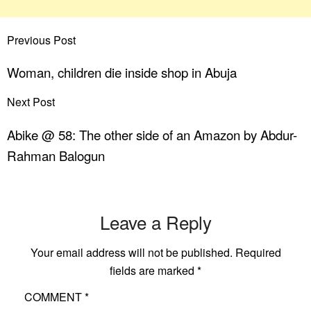
Previous Post
Woman, children die inside shop in Abuja
Next Post
Abike @ 58: The other side of an Amazon by Abdur-
Rahman Balogun
Leave a Reply
Your email address will not be published.
Required
fields are marked
*
COMMENT
*