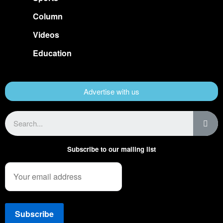
Column
Videos
Education
Advertise with us
Subscribe to our mailing list