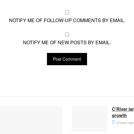
NOTIFY ME OF FOLLOW-UP COMMENTS BY EMAIL.
NOTIFY ME OF NEW POSTS BY EMAIL.
C’River la
growth
4 hours ago