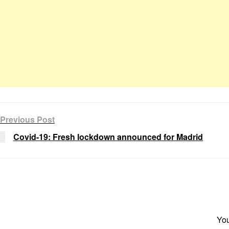
Previous Post
Covid-19: Fresh lockdown announced for Madrid
You