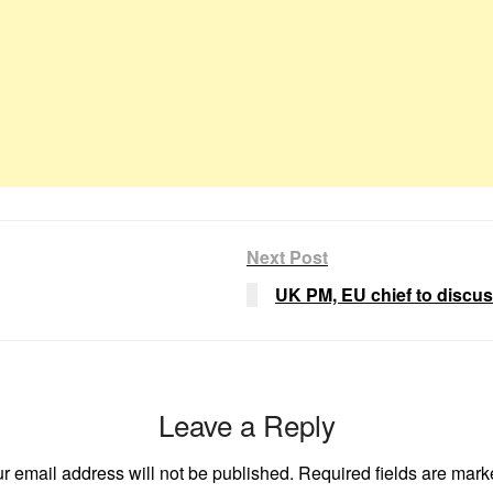
Next Post
UK PM, EU chief to discus
Leave a Reply
r email address will not be published.
Required fields are mar