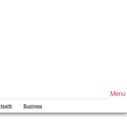
Menu
Health
Business