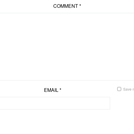
COMMENT
*
EMAIL
*
Save m