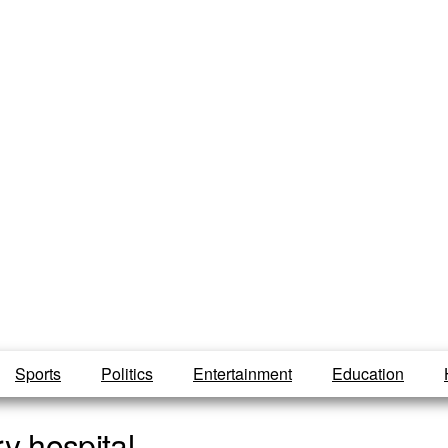
Sports
Politics
Entertainment
Education
y hospital