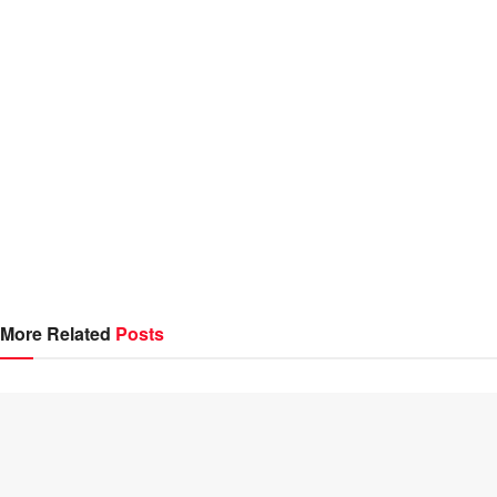
More Related
Posts