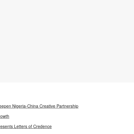
epen Nigeria-China Creative Partnership
rowth
resents Letters of Credence