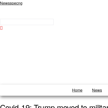
Newsspecng
Home
News
Covid-19: Trump moved to militar