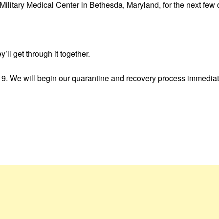
Military Medical Center in Bethesda, Maryland, for the next few 
’ll get through it together.
. We will begin our quarantine and recovery process immediately