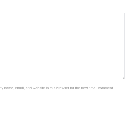
y name, email, and website in this browser for the next time I comment.