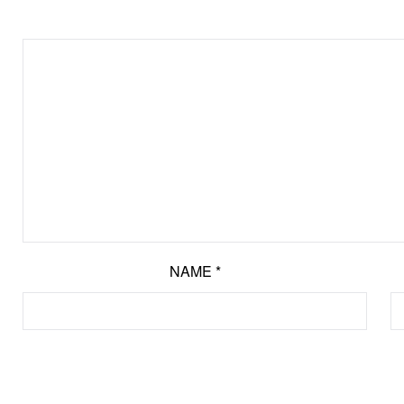
NAME
*