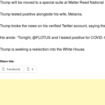
Trump will be moved to a special suite at Walter Reed National 
Trump tested positive alongside his wife, Melania.
Trump broke the news on his verified Twitter account, saying they
He wrote: “Tonight, @FLOTUS and I tested positive for COVID-19
Trump is seeking a reelection into the White House.
Share this:
Facebook
X