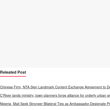
Releated Post
Chinese Firm, NTA Sign Landmark Content Exchange Agreement to De
C’River lands ministry, town planners forge alliance for orderly urban g
Nigeria, Mali Seek Stronger Bilateral Ties as Ambassador-Designate P