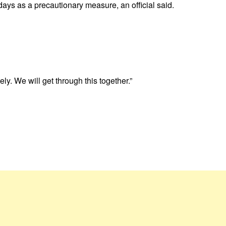
days as a precautionary measure, an official said.
. We will get through this together.”