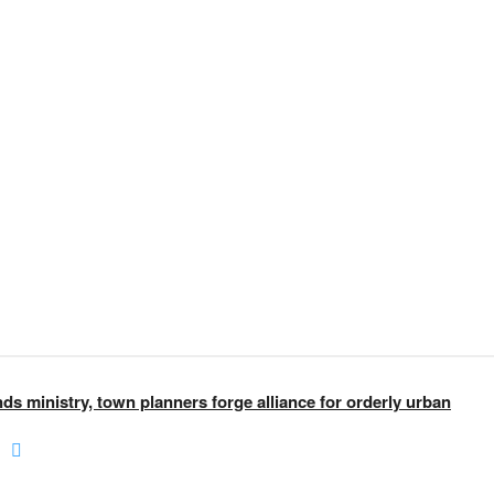
nds ministry, town planners forge alliance for orderly urban