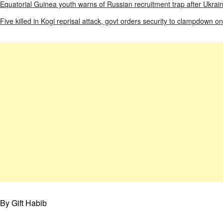
Equatorial Guinea youth warns of Russian recruitment trap after Ukrai
Five killed in Kogi reprisal attack, govt orders security to clampdown on
By Gift Habib