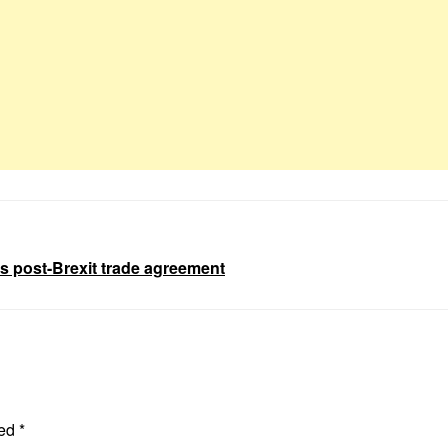
s post-Brexit trade agreement
ked
*