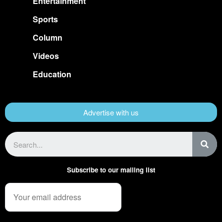
Entertainment
Sports
Column
Videos
Education
Advertise with us
Subscribe to our mailing list