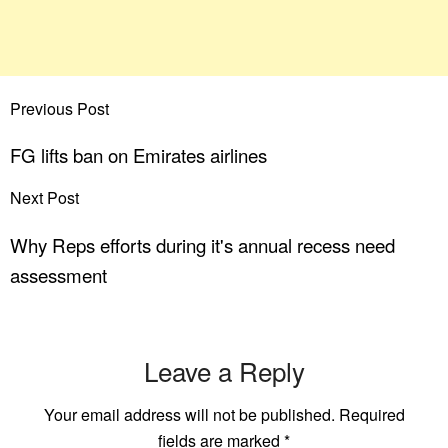
Previous Post
FG lifts ban on Emirates airlines
Next Post
Why Reps efforts during it's annual recess need
assessment
Leave a Reply
Your email address will not be published.
Required
fields are marked
*