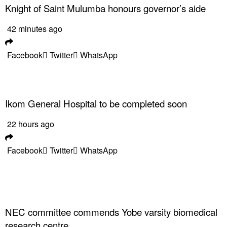
Knight of Saint Mulumba honours governor’s aide
42 minutes ago
Facebook
Twitter
WhatsApp
Ikom General Hospital to be completed soon
22 hours ago
Facebook
Twitter
WhatsApp
NEC committee commends Yobe varsity biomedical
research centre