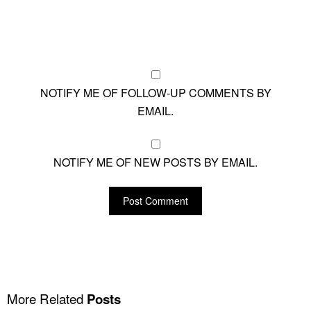
NOTIFY ME OF FOLLOW-UP COMMENTS BY
EMAIL.
NOTIFY ME OF NEW POSTS BY EMAIL.
More Related
Posts