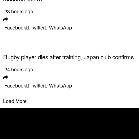
23 hours ago
Facebook
Twitter
WhatsApp
Rugby player dies after training, Japan club confirms
24 hours ago
Facebook
Twitter
WhatsApp
Load More