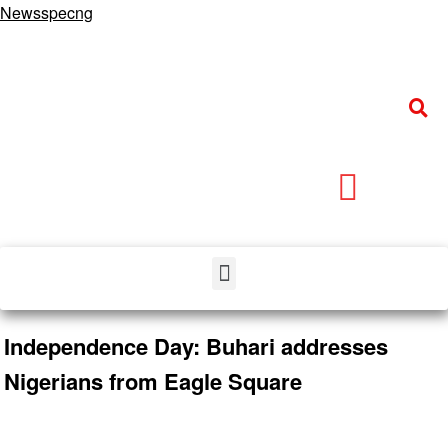
Newsspecng
Independence Day: Buhari addresses
Nigerians from Eagle Square