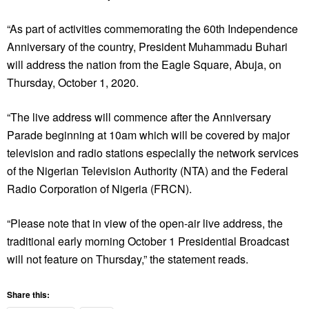
“As part of activities commemorating the 60th Independence
Anniversary of the country, President Muhammadu Buhari
will address the nation from the Eagle Square, Abuja, on
Thursday, October 1, 2020.
“The live address will commence after the Anniversary
Parade beginning at 10am which will be covered by major
television and radio stations especially the network services
of the Nigerian Television Authority (NTA) and the Federal
Radio Corporation of Nigeria (FRCN).
“Please note that in view of the open-air live address, the
traditional early morning October 1 Presidential Broadcast
will not feature on Thursday,” the statement reads.
Share this: