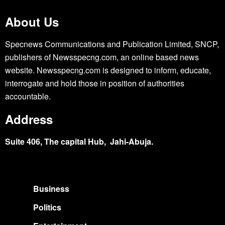
About Us
Specnews Communications and Publication Limited, SNCP,
publishers of Newsspecng.com, an online based news
website. Newsspecng.com is designed to inform, educate,
interrogate and hold those in position of authorities
accountable.
Address
Suite 406, The capital Hub, Jahi-Abuja.
Business
Politics