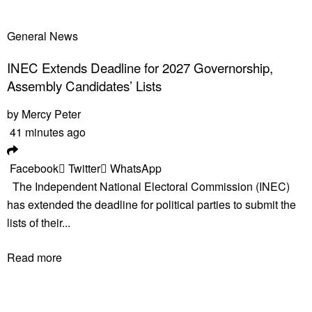
General News
INEC Extends Deadline for 2027 Governorship,
Assembly Candidates’ Lists
by
Mercy Peter
41 minutes ago
Facebook
Twitter
WhatsApp
The Independent National Electoral Commission (INEC)
has extended the deadline for political parties to submit the
lists of their...
Read more