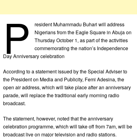
P
resident Muhammadu Buhari will address
Nigerians from the Eagle Square in Abuja on
Thursday October 1, as part of the activities
commemorating the nation’s Independence
Day Anniversary celebration
According to a statement issued by the Special Adviser to
the President on Media and Publicity, Femi Adesina, the
open air address, which will take place after an anniversary
parade, will replace the traditional early morning radio
broadcast.
The statement, however, noted that the anniversary
celebration programme, which will take off from 7am, will be
broadcast live on major television and radio stations.