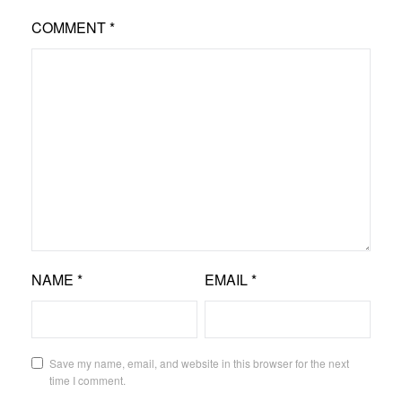
COMMENT
*
NAME
*
EMAIL
*
Save my name, email, and website in this browser for the next
time I comment.