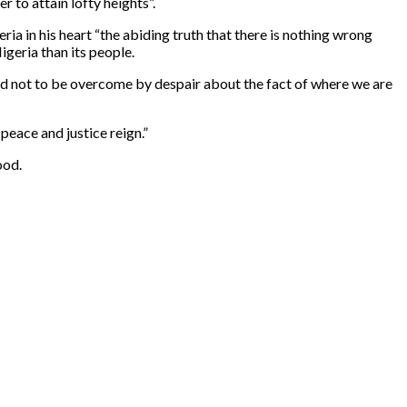
 to attain lofty heights”.
ia in his heart “the abiding truth that there is nothing wrong
igeria than its people.
hard not to be overcome by despair about the fact of where we are
peace and justice reign.”
ood.