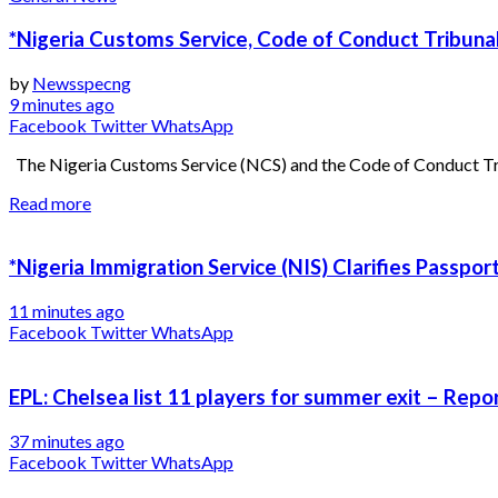
*Nigeria Customs Service, Code of Conduct Tribunal
by
Newsspecng
9 minutes ago
Facebook
Twitter
WhatsApp
The Nigeria Customs Service (NCS) and the Code of Conduct Trib
Read more
*Nigeria Immigration Service (NIS) Clarifies Passpo
11 minutes ago
Facebook
Twitter
WhatsApp
EPL: Chelsea list 11 players for summer exit – Repo
37 minutes ago
Facebook
Twitter
WhatsApp