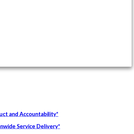
uct and Accountability*
onwide Service Delivery*