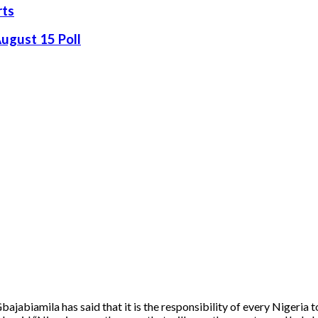
rts
August 15 Poll
jabiamila has said that it is the responsibility of every Nigeria t