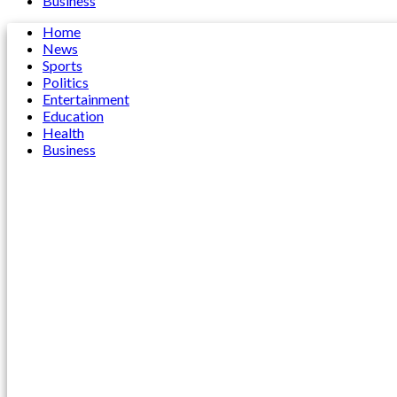
Business
Home
News
Sports
Politics
Entertainment
Education
Health
Business