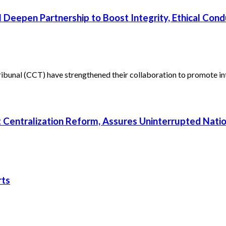
 Deepen Partnership to Boost Integrity, Ethical Cond
unal (CCT) have strengthened their collaboration to promote inte
rt Centralization Reform, Assures Uninterrupted Nati
rts