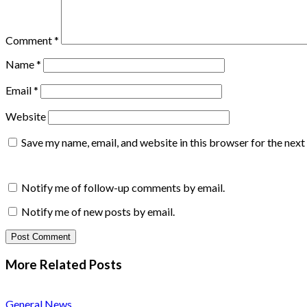
Comment
*
Name
*
Email
*
Website
Save my name, email, and website in this browser for the nex
Notify me of follow-up comments by email.
Notify me of new posts by email.
More Related
Posts
General News