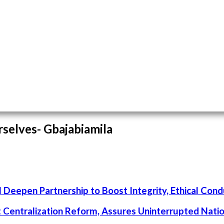
rselves- Gbajabiamila
 Deepen Partnership to Boost Integrity, Ethical Cond
rt Centralization Reform, Assures Uninterrupted Nati