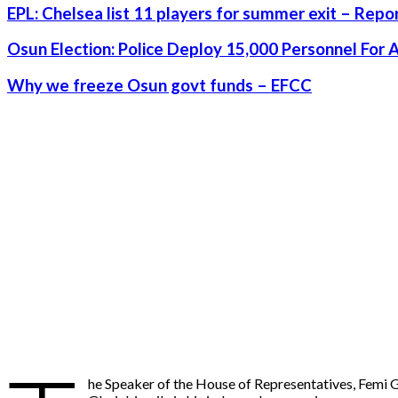
EPL: Chelsea list 11 players for summer exit – Repo
Osun Election: Police Deploy 15,000 Personnel For 
Why we freeze Osun govt funds – EFCC
he Speaker of the House of Representatives, Femi Gba