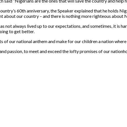
said “Nigerians are the ones that will save the country and help her
untry’s 60th anniversary, the Speaker explained that he holds Niger
ht about our country – and there is nothing more righteous about N
 has not always lived up to our expectations, and sometimes, it is 
oing to get better.
ts of our national anthem and make for our children a nation where 
 and passion, to meet and exceed the lofty promises of our nationh