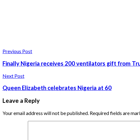
Previous Post
Finally Nigeria receives 200 ventilators gift from 
Next Post
Queen Elizabeth celebrates Nigeria at 60
Leave a Reply
Your email address will not be published.
Required fields are ma