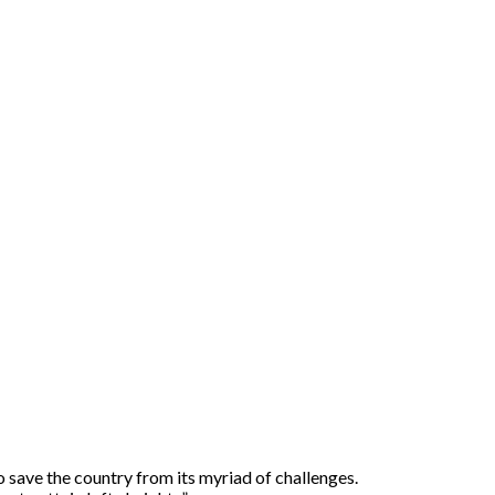
o save the country from its myriad of challenges.