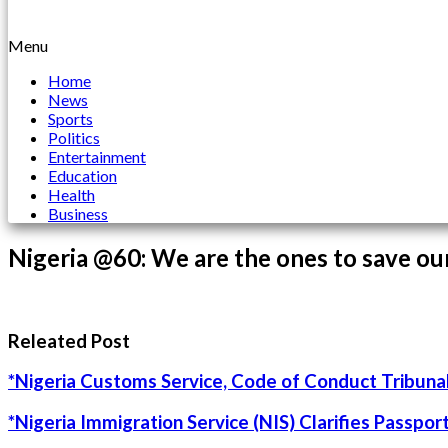
Menu
Home
News
Sports
Politics
Entertainment
Education
Health
Business
Nigeria @60: We are the ones to save ou
Releated Post
*Nigeria Customs Service, Code of Conduct Tribunal
*Nigeria Immigration Service (NIS) Clarifies Passpo