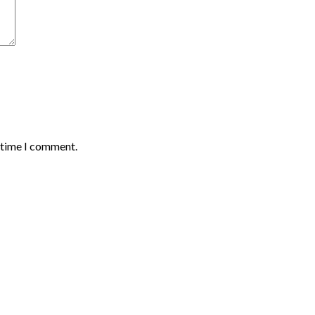
t time I comment.