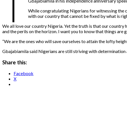
T
Gbajabiamila in his independence anniversary speech 
While congratulating Nigerians for witnessing the co
with our country that cannot be fixed by what is rig
We all love our country Nigeria. Yet the truth is that our country
and the perils on the horizon. I want you to know that things are g
“We are the ones who will save ourselves to attain the lofty heigh
Gbajabiamila said Nigerians are still striving with determination
Share this:
Facebook
X