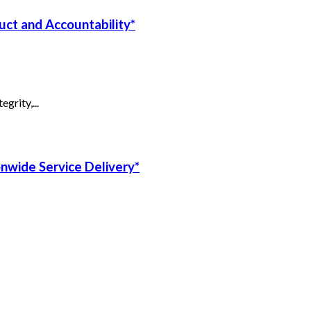
uct and Accountability*
grity,...
onwide Service Delivery*