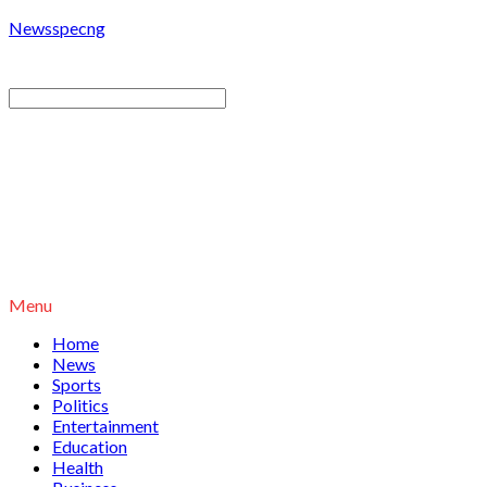
Newsspecng
Menu
Home
News
Sports
Politics
Entertainment
Education
Health