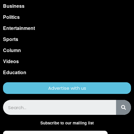
Business
Politics
Entertainment
Sports
Column
Videos
Education
Advertise with us
Subscribe to our mailing list