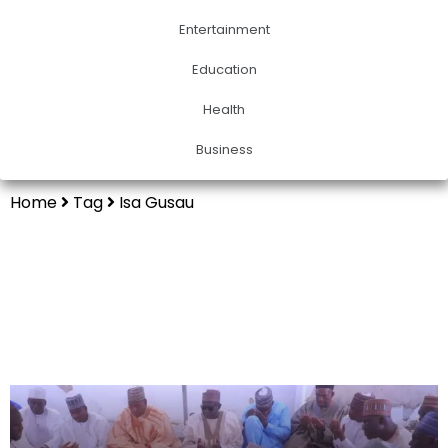
Entertainment
Education
Health
Business
Home
Tag
Isa Gusau
Isa Gusau