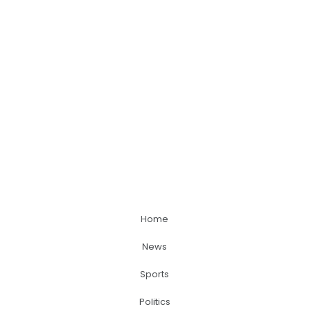
Home
News
Sports
Politics