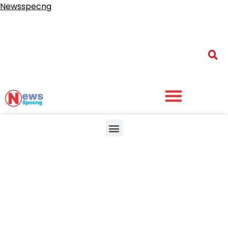
Newsspecng