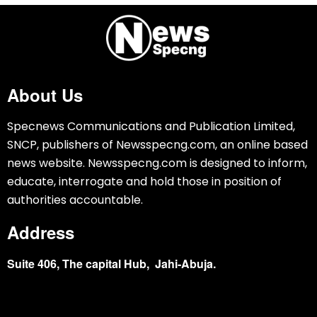
About Us
Specnews Communications and Publication Limited,
SNCP, publishers of Newsspecng.com, an online based
news website. Newsspecng.com is designed to inform,
educate, interrogate and hold those in position of
authorities accountable.
Address
Suite 406, The capital Hub, Jahi-Abuja.