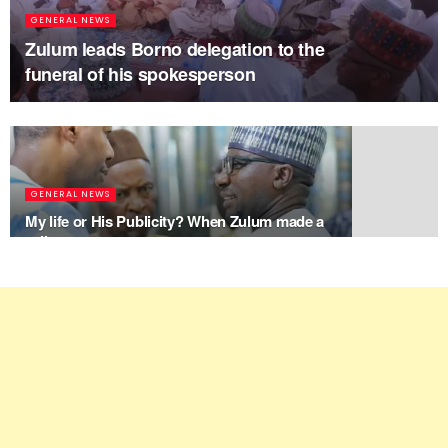
GENERAL NEWS
Zulum leads Borno delegation to the
funeral of his spokesperson
GENERAL NEWS
My life or His Publicity? When Zulum made a
call